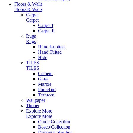
Floors & Walls
Floors & Walls
Carpet
Carpet
Carpet I
Carpet II
Rugs
Rugs
Hand Knotted
Hand Tufted
Hide
TILES
TILES
Cement
Glass
Marble
Porcelain
Terrazzo
Wallpaper
Timber
Explore More
Explore More
Cruda Collection
Bosco Collection
Dimora Collection