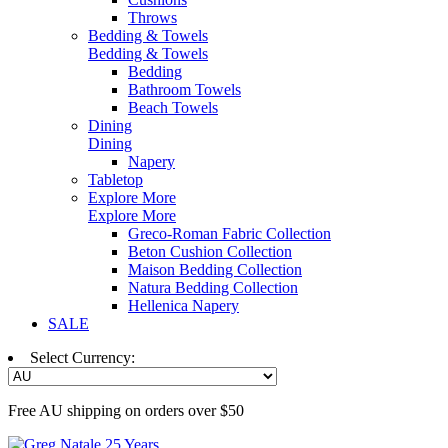
Throws
Bedding & Towels
Bedding & Towels
Bedding
Bathroom Towels
Beach Towels
Dining
Dining
Napery
Tabletop
Explore More
Explore More
Greco-Roman Fabric Collection
Beton Cushion Collection
Maison Bedding Collection
Natura Bedding Collection
Hellenica Napery
SALE
Select Currency:
Free AU shipping on orders over $50