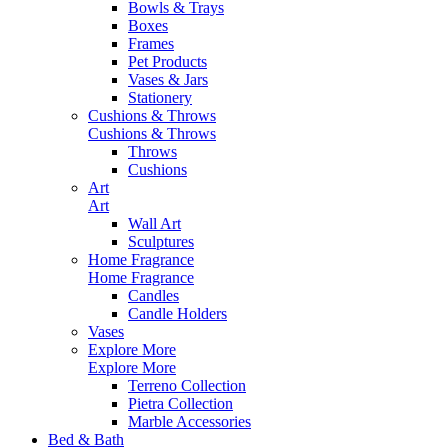
Bowls & Trays
Boxes
Frames
Pet Products
Vases & Jars
Stationery
Cushions & Throws
Cushions & Throws
Throws
Cushions
Art
Art
Wall Art
Sculptures
Home Fragrance
Home Fragrance
Candles
Candle Holders
Vases
Explore More
Explore More
Terreno Collection
Pietra Collection
Marble Accessories
Bed & Bath