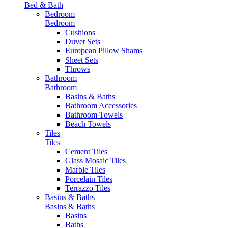
Bed & Bath
Bedroom
Bedroom
Cushions
Duvet Sets
European Pillow Shams
Sheet Sets
Throws
Bathroom
Bathroom
Basins & Baths
Bathroom Accessories
Bathroom Towels
Beach Towels
Tiles
Tiles
Cement Tiles
Glass Mosaic Tiles
Marble Tiles
Porcelain Tiles
Terrazzo Tiles
Basins & Baths
Basins & Baths
Basins
Baths