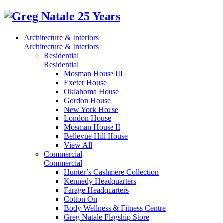
Architecture & Interiors
Architecture & Interiors
Residential
Residential
Mosman House III
Exeter House
Oklahoma House
Gordon House
New York House
London House
Mosman House II
Bellevue Hill House
View All
Commercial
Commercial
Hunter’s Cashmere Collection
Kennedy Headquarters
Farage Headquarters
Cotton On
Body Wellness & Fitness Centre
Greg Natale Flagship Store