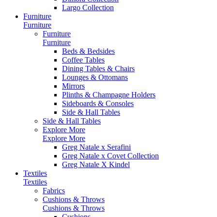
Largo Collection
Furniture
Furniture
Furniture
Furniture
Beds & Bedsides
Coffee Tables
Dining Tables & Chairs
Lounges & Ottomans
Mirrors
Plinths & Champagne Holders
Sideboards & Consoles
Side & Hall Tables
Side & Hall Tables
Explore More
Explore More
Greg Natale x Serafini
Greg Natale x Covet Collection
Greg Natale X Kindel
Textiles
Textiles
Fabrics
Cushions & Throws
Cushions & Throws
Cushions