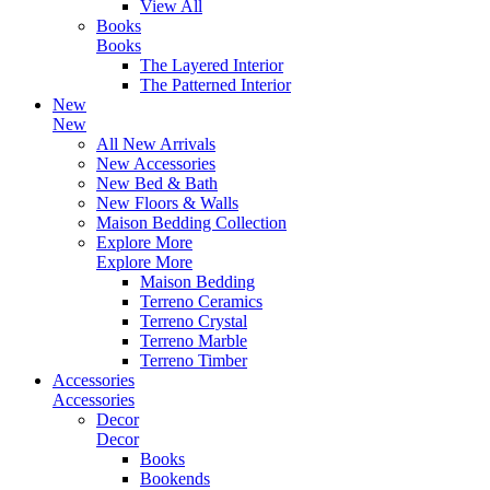
View All
Books
Books
The Layered Interior
The Patterned Interior
New
New
All New Arrivals
New Accessories
New Bed & Bath
New Floors & Walls
Maison Bedding Collection
Explore More
Explore More
Maison Bedding
Terreno Ceramics
Terreno Crystal
Terreno Marble
Terreno Timber
Accessories
Accessories
Decor
Decor
Books
Bookends