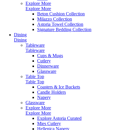
Explore More
Explore More
Beton Cushion Collection
Milazzo Collection
Astoria Towel Collection
Signature Bedding Collection
Dining
Dining
Tableware
Tableware
Cups & Mugs
Cutlery
Dinnerware
Glassware
Table Top
Table Top
Coasters & Ice Buckets
Candle Holders
Napery
Glassware
Explore More
Explore More
Explore Astoria Curated
Mies Cutlery
Hellenica Napery