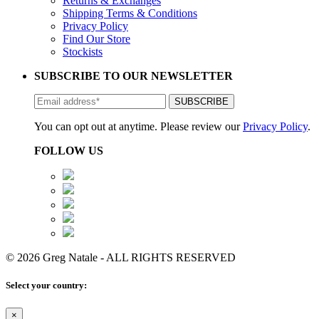
Returns & Exchanges
Shipping Terms & Conditions
Privacy Policy
Find Our Store
Stockists
SUBSCRIBE TO OUR NEWSLETTER
You can opt out at anytime. Please review our
Privacy Policy
.
FOLLOW US
© 2026 Greg Natale - ALL RIGHTS RESERVED
Select your country:
×