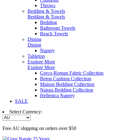
Throws
Bedding & Towels
Bedding & Towels
Bedding
Bathroom Towels
Beach Towels
Dining
Dining
Napery
Tabletop
Explore More
Explore More
Greco-Roman Fabric Collection
Beton Cushion Collection
Maison Bedding Collection
Natura Bedding Collection
Hellenica Napery
SALE
Select Currency:
Free AU shipping on orders over $50