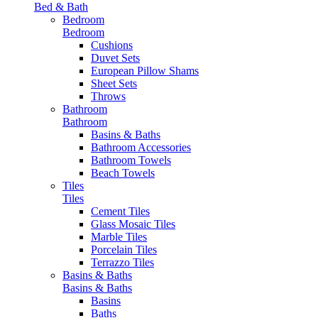
Bed & Bath
Bedroom
Bedroom
Cushions
Duvet Sets
European Pillow Shams
Sheet Sets
Throws
Bathroom
Bathroom
Basins & Baths
Bathroom Accessories
Bathroom Towels
Beach Towels
Tiles
Tiles
Cement Tiles
Glass Mosaic Tiles
Marble Tiles
Porcelain Tiles
Terrazzo Tiles
Basins & Baths
Basins & Baths
Basins
Baths