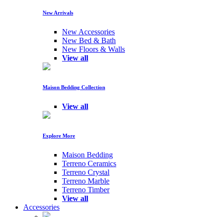
New Arrivals
New Accessories
New Bed & Bath
New Floors & Walls
View all
Maison Bedding Collection
View all
Explore More
Maison Bedding
Terreno Ceramics
Terreno Crystal
Terreno Marble
Terreno Timber
View all
Accessories