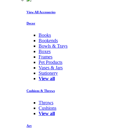
View All Accessories
Decor
Books
Bookends
Bowls & Trays
Boxes
Frames
Pet Products
Vases & Jars
Stationery
View all
Cushions & Throws
Throws
Cushions
View all
Art