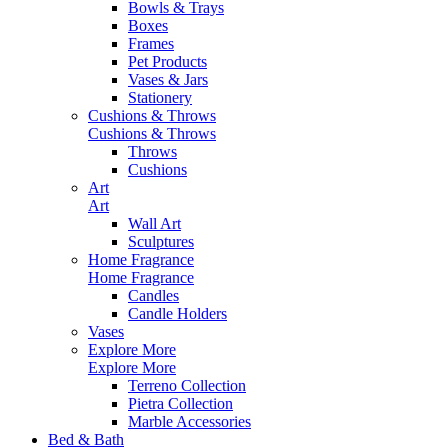
Bowls & Trays
Boxes
Frames
Pet Products
Vases & Jars
Stationery
Cushions & Throws
Cushions & Throws
Throws
Cushions
Art
Art
Wall Art
Sculptures
Home Fragrance
Home Fragrance
Candles
Candle Holders
Vases
Explore More
Explore More
Terreno Collection
Pietra Collection
Marble Accessories
Bed & Bath