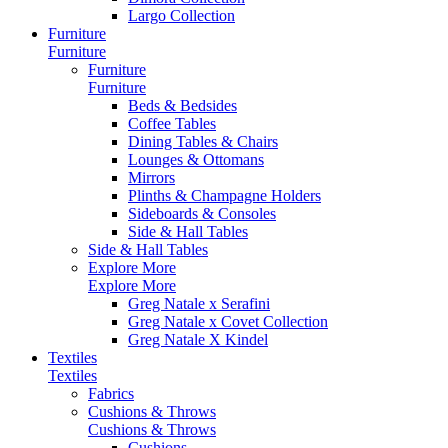
Largo Collection
Furniture
Furniture
Furniture
Furniture
Beds & Bedsides
Coffee Tables
Dining Tables & Chairs
Lounges & Ottomans
Mirrors
Plinths & Champagne Holders
Sideboards & Consoles
Side & Hall Tables
Side & Hall Tables
Explore More
Explore More
Greg Natale x Serafini
Greg Natale x Covet Collection
Greg Natale X Kindel
Textiles
Textiles
Fabrics
Cushions & Throws
Cushions & Throws
Cushions