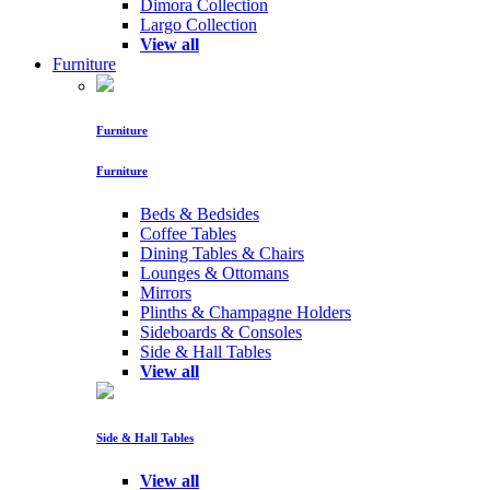
Dimora Collection
Largo Collection
View all
Furniture
Furniture
Furniture
Beds & Bedsides
Coffee Tables
Dining Tables & Chairs
Lounges & Ottomans
Mirrors
Plinths & Champagne Holders
Sideboards & Consoles
Side & Hall Tables
View all
Side & Hall Tables
View all