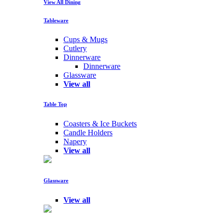
View All Dining
Tableware
Cups & Mugs
Cutlery
Dinnerware
Dinnerware
Glassware
View all
Table Top
Coasters & Ice Buckets
Candle Holders
Napery
View all
Glassware
View all