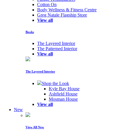
Cotton On
Body Wellness & Fitness Centre
Greg Natale Flagship Store
View all
Books
The Layered Interior
The Patterned Interior
View all
The Layered Interior
Shop the Look
Kyle Bay House
Ashfield House
Mosman House
View all
New
View All New