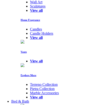
Wall Art
Sculptures
View all
Home Fragrance
Candles
Candle Holders
View all
Vases
View all
Explore More
Terreno Collection
Pietra Collection
Marble Accessories
View all
Bed & Bath