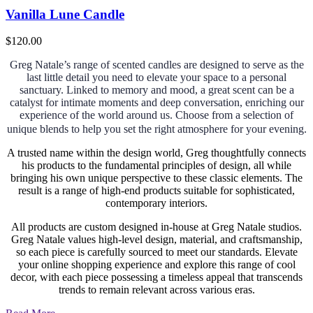
Vanilla Lune Candle
$
120.00
Greg Natale’s range of scented candles are designed to serve as the
last little detail you need to elevate your space to a personal
sanctuary. Linked to memory and mood, a great scent can be a
catalyst for intimate moments and deep conversation, enriching our
experience of the world around us.
Choose from a selection of
unique blends to help you set the right atmosphere for your evening.
A trusted name within the design world, Greg thoughtfully connects
his products to the fundamental principles of design, all while
bringing his own unique perspective to these classic elements. The
result is a range of high-end products suitable for sophisticated,
contemporary interiors.
All products are custom designed in-house at Greg Natale studios.
Greg Natale values high-level design, material, and craftsmanship,
so each piece is carefully sourced to meet our standards. Elevate
your online shopping experience and explore this range of cool
decor, with each piece possessing a timeless appeal that transcends
trends to remain relevant across various eras.