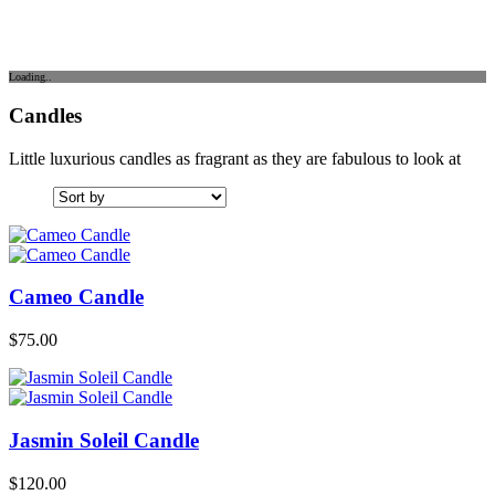
Loading..
Candles
Little luxurious candles as fragrant as they are fabulous to look at
Cameo Candle
$
75.00
Jasmin Soleil Candle
$
120.00