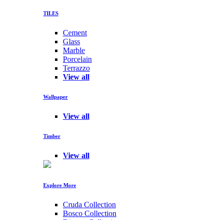
TILES
Cement
Glass
Marble
Porcelain
Terrazzo
View all
Wallpaper
View all
Timber
View all
Explore More
Cruda Collection
Bosco Collection