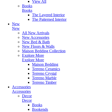
View All
Books
Books
The Layered Interior
The Patterned Interior
New
New
All New Arrivals
New Accessories
New Bed & Bath
New Floors & Walls
Maison Bedding Collection
Explore More
Explore More
Maison Bedding
Terreno Ceramics
Terreno Crystal
Terreno Marble
Terreno Timber
Accessories
Accessories
Decor
Decor
Books
Bookends