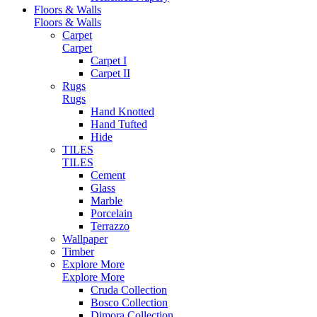
Floors & Walls
Floors & Walls
Carpet
Carpet
Carpet I
Carpet II
Rugs
Rugs
Hand Knotted
Hand Tufted
Hide
TILES
TILES
Cement
Glass
Marble
Porcelain
Terrazzo
Wallpaper
Timber
Explore More
Explore More
Cruda Collection
Bosco Collection
Dimora Collection