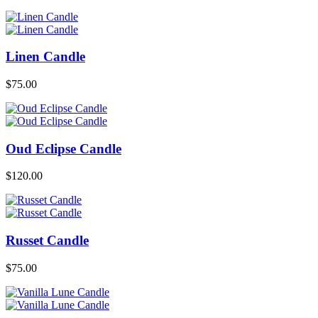
Linen Candle
$
75.00
Oud Eclipse Candle
$
120.00
Russet Candle
$
75.00