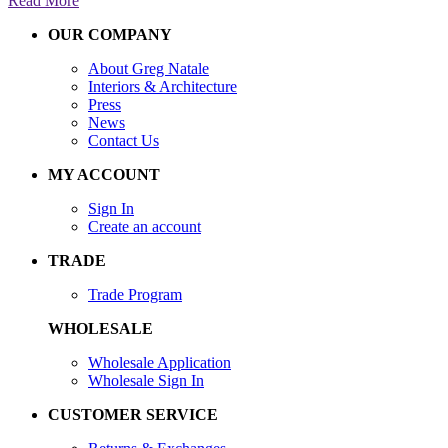
Read More
OUR COMPANY
About Greg Natale
Interiors & Architecture
Press
News
Contact Us
MY ACCOUNT
Sign In
Create an account
TRADE
Trade Program
WHOLESALE
Wholesale Application
Wholesale Sign In
CUSTOMER SERVICE