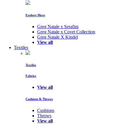
Explore More
Greg Natale x Serafini
Greg Natale x Covet Collection
Greg Natale X Kindel
View all
Textiles
Textiles
Fabrics
View all
Cushions & Throws
Cushions
Throws
View all