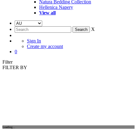
Natura Bedding Collection
Hellenica Napery
View all
X
Sign In
Create my account
0
Filter
FILTER BY
Loading...