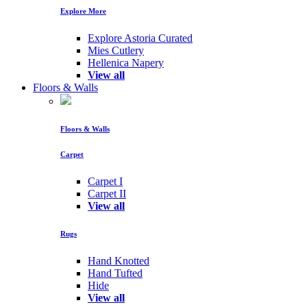
Explore More
Explore Astoria Curated
Mies Cutlery
Hellenica Napery
View all
Floors & Walls
Floors & Walls
Carpet
Carpet I
Carpet II
View all
Rugs
Hand Knotted
Hand Tufted
Hide
View all