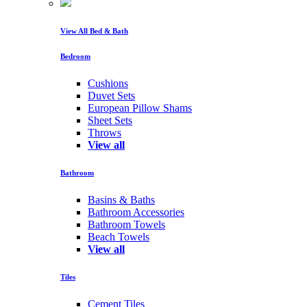
View All Bed & Bath
Bedroom
Cushions
Duvet Sets
European Pillow Shams
Sheet Sets
Throws
View all
Bathroom
Basins & Baths
Bathroom Accessories
Bathroom Towels
Beach Towels
View all
Tiles
Cement Tiles