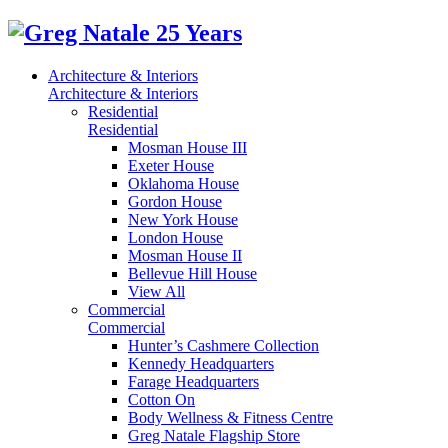
Architecture & Interiors
Architecture & Interiors
Residential
Residential
Mosman House III
Exeter House
Oklahoma House
Gordon House
New York House
London House
Mosman House II
Bellevue Hill House
View All
Commercial
Commercial
Hunter’s Cashmere Collection
Kennedy Headquarters
Farage Headquarters
Cotton On
Body Wellness & Fitness Centre
Greg Natale Flagship Store