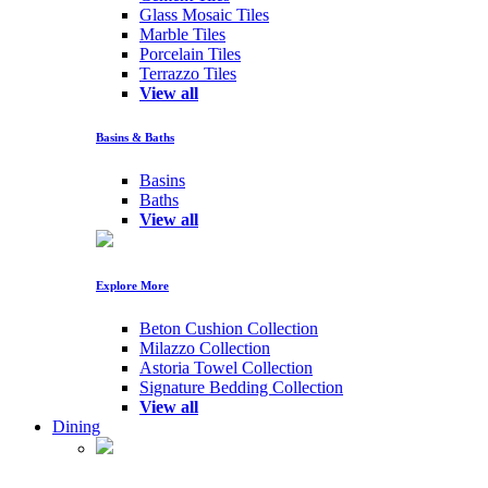
Glass Mosaic Tiles
Marble Tiles
Porcelain Tiles
Terrazzo Tiles
View all
Basins & Baths
Basins
Baths
View all
Explore More
Beton Cushion Collection
Milazzo Collection
Astoria Towel Collection
Signature Bedding Collection
View all
Dining