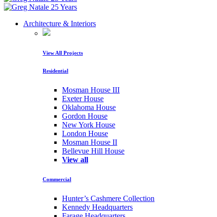
Architecture & Interiors
View All Projects
Residential
Mosman House III
Exeter House
Oklahoma House
Gordon House
New York House
London House
Mosman House II
Bellevue Hill House
View all
Commercial
Hunter’s Cashmere Collection
Kennedy Headquarters
Farage Headquarters