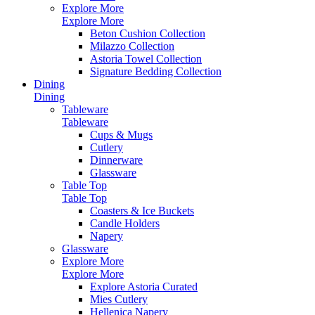
Explore More
Explore More
Beton Cushion Collection
Milazzo Collection
Astoria Towel Collection
Signature Bedding Collection
Dining
Dining
Tableware
Tableware
Cups & Mugs
Cutlery
Dinnerware
Glassware
Table Top
Table Top
Coasters & Ice Buckets
Candle Holders
Napery
Glassware
Explore More
Explore More
Explore Astoria Curated
Mies Cutlery
Hellenica Napery