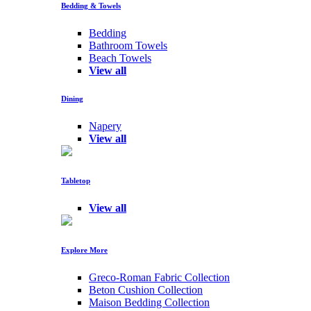
Bedding & Towels
Bedding
Bathroom Towels
Beach Towels
View all
Dining
Napery
View all
Tabletop
View all
Explore More
Greco-Roman Fabric Collection
Beton Cushion Collection
Maison Bedding Collection