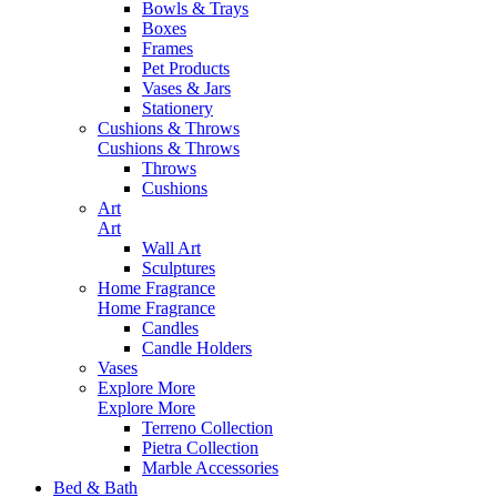
Bowls & Trays
Boxes
Frames
Pet Products
Vases & Jars
Stationery
Cushions & Throws
Cushions & Throws
Throws
Cushions
Art
Art
Wall Art
Sculptures
Home Fragrance
Home Fragrance
Candles
Candle Holders
Vases
Explore More
Explore More
Terreno Collection
Pietra Collection
Marble Accessories
Bed & Bath