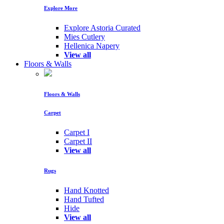
Explore More
Explore Astoria Curated
Mies Cutlery
Hellenica Napery
View all
Floors & Walls
Floors & Walls
Carpet
Carpet I
Carpet II
View all
Rugs
Hand Knotted
Hand Tufted
Hide
View all