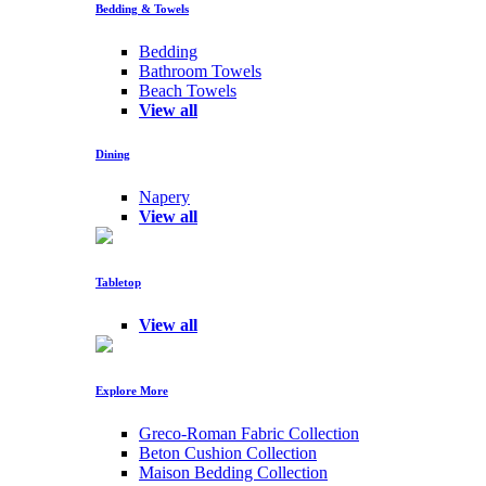
Bedding & Towels
Bedding
Bathroom Towels
Beach Towels
View all
Dining
Napery
View all
Tabletop
View all
Explore More
Greco-Roman Fabric Collection
Beton Cushion Collection
Maison Bedding Collection