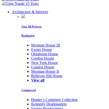
Architecture & Interiors
View All Projects
Residential
Mosman House III
Exeter House
Oklahoma House
Gordon House
New York House
London House
Mosman House II
Bellevue Hill House
View all
Commercial
Hunter’s Cashmere Collection
Kennedy Headquarters
Farage Headquarters