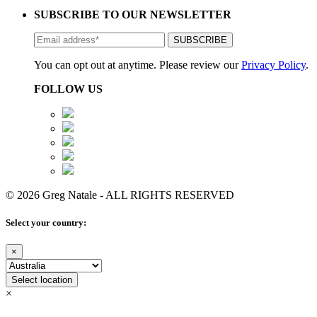
SUBSCRIBE TO OUR NEWSLETTER
You can opt out at anytime. Please review our
Privacy Policy
.
FOLLOW US
© 2026 Greg Natale - ALL RIGHTS RESERVED
Select your country:
×
Select location
×