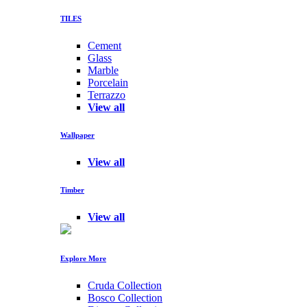
TILES
Cement
Glass
Marble
Porcelain
Terrazzo
View all
Wallpaper
View all
Timber
View all
Explore More
Cruda Collection
Bosco Collection