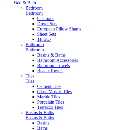
Bed & Bath
Bedroom
Bedroom
Cushions
Duvet Sets
European Pillow Shams
Sheet Sets
Throws
Bathroom
Bathroom
Basins & Baths
Bathroom Accessories
Bathroom Towels
Beach Towels
Tiles
Tiles
Cement Tiles
Glass Mosaic Tiles
Marble Tiles
Porcelain Tiles
Terrazzo Tiles
Basins & Baths
Basins & Baths
Basins
Baths