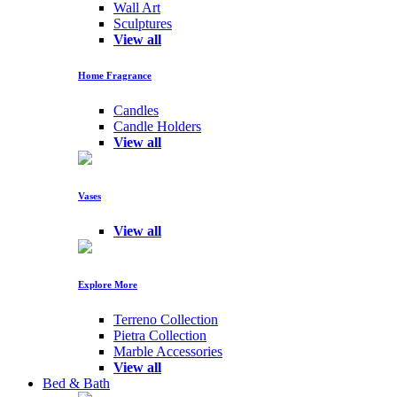
Wall Art
Sculptures
View all
Home Fragrance
Candles
Candle Holders
View all
Vases
View all
Explore More
Terreno Collection
Pietra Collection
Marble Accessories
View all
Bed & Bath