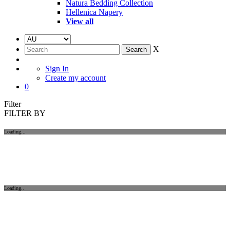
Natura Bedding Collection
Hellenica Napery
View all
X
Sign In
Create my account
0
Filter
FILTER BY
Loading...
Loading..