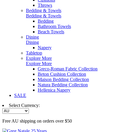
Throws
Bedding & Towels
Bedding & Towels
Bedding
Bathroom Towels
Beach Towels
Dining
Dining
Napery
Tabletop
Explore More
Explore More
Greco-Roman Fabric Collection
Beton Cushion Collection
Maison Bedding Collection
Natura Bedding Collection
Hellenica Napery
SALE
Select Currency:
Free AU shipping on orders over $50