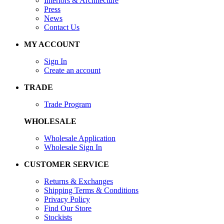
Interiors & Architecture
Press
News
Contact Us
MY ACCOUNT
Sign In
Create an account
TRADE
Trade Program
WHOLESALE
Wholesale Application
Wholesale Sign In
CUSTOMER SERVICE
Returns & Exchanges
Shipping Terms & Conditions
Privacy Policy
Find Our Store
Stockists