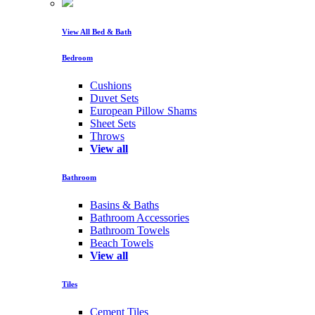
View All Bed & Bath
Bedroom
Cushions
Duvet Sets
European Pillow Shams
Sheet Sets
Throws
View all
Bathroom
Basins & Baths
Bathroom Accessories
Bathroom Towels
Beach Towels
View all
Tiles
Cement Tiles