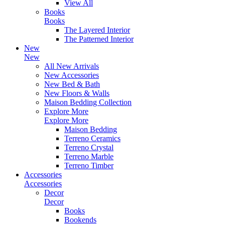
View All
Books
Books
The Layered Interior
The Patterned Interior
New
New
All New Arrivals
New Accessories
New Bed & Bath
New Floors & Walls
Maison Bedding Collection
Explore More
Explore More
Maison Bedding
Terreno Ceramics
Terreno Crystal
Terreno Marble
Terreno Timber
Accessories
Accessories
Decor
Decor
Books
Bookends