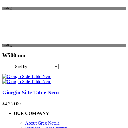
Loading...
Loading..
W500mm
Giorgio Side Table Nero
$
4,750.00
OUR COMPANY
About Greg Natale