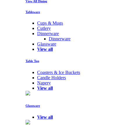
View All Dining
Tableware
Cups & Mugs
Cutlery
Dinnerware
Dinnerware
Glassware
View all
Table Top
Coasters & Ice Buckets
Candle Holders
Napery
View all
Glassware
View all