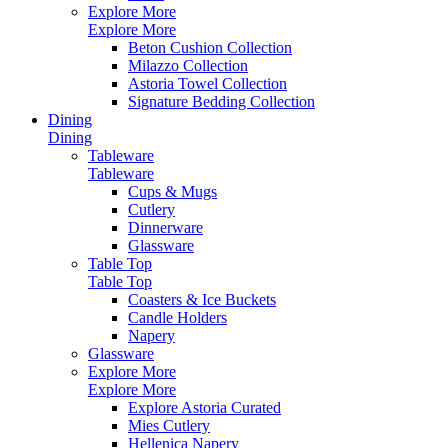
Explore More
Explore More
Beton Cushion Collection
Milazzo Collection
Astoria Towel Collection
Signature Bedding Collection
Dining
Dining
Tableware
Tableware
Cups & Mugs
Cutlery
Dinnerware
Glassware
Table Top
Table Top
Coasters & Ice Buckets
Candle Holders
Napery
Glassware
Explore More
Explore More
Explore Astoria Curated
Mies Cutlery
Hellenica Napery