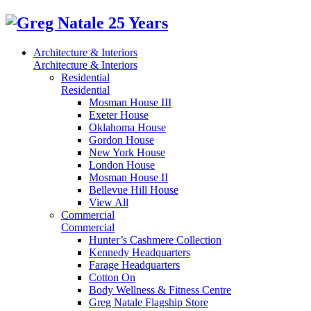
Architecture & Interiors
Architecture & Interiors
Residential
Residential
Mosman House III
Exeter House
Oklahoma House
Gordon House
New York House
London House
Mosman House II
Bellevue Hill House
View All
Commercial
Commercial
Hunter’s Cashmere Collection
Kennedy Headquarters
Farage Headquarters
Cotton On
Body Wellness & Fitness Centre
Greg Natale Flagship Store