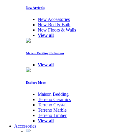
New Arrivals
New Accessories
New Bed & Bath
New Floors & Walls
View all
Maison Bedding Collection
View all
Explore More
Maison Bedding
Terreno Ceramics
Terreno Crystal
Terreno Marble
Terreno Timber
View all
Accessories