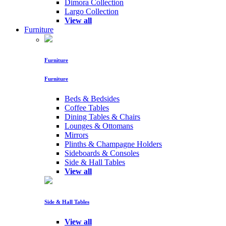
Dimora Collection
Largo Collection
View all
Furniture
Furniture
Furniture
Beds & Bedsides
Coffee Tables
Dining Tables & Chairs
Lounges & Ottomans
Mirrors
Plinths & Champagne Holders
Sideboards & Consoles
Side & Hall Tables
View all
Side & Hall Tables
View all