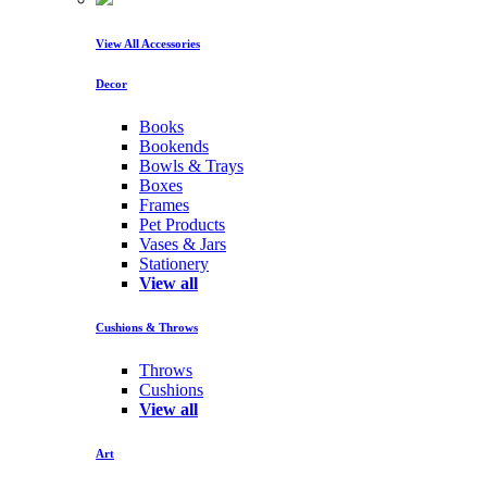
View All Accessories
Decor
Books
Bookends
Bowls & Trays
Boxes
Frames
Pet Products
Vases & Jars
Stationery
View all
Cushions & Throws
Throws
Cushions
View all
Art