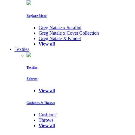
Explore More
Greg Natale x Serafini
Greg Natale x Covet Collection
Greg Natale X Kindel
View all
Textiles
Textiles
Fabrics
View all
Cushions & Throws
Cushions
Throws
View all