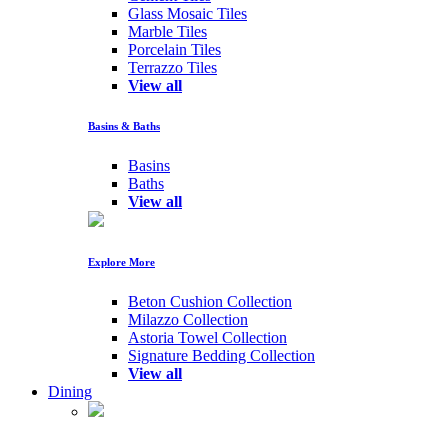
Glass Mosaic Tiles
Marble Tiles
Porcelain Tiles
Terrazzo Tiles
View all
Basins & Baths
Basins
Baths
View all
Explore More
Beton Cushion Collection
Milazzo Collection
Astoria Towel Collection
Signature Bedding Collection
View all
Dining