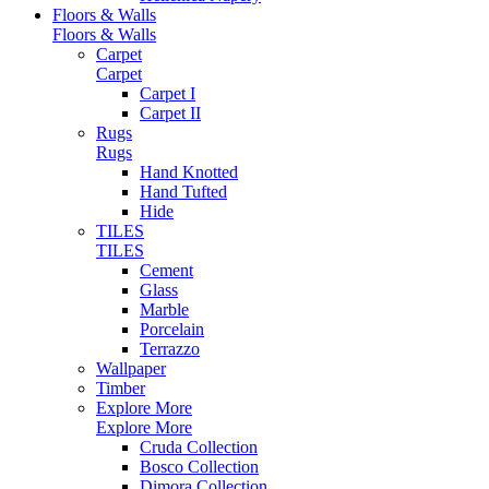
Floors & Walls
Floors & Walls
Carpet
Carpet
Carpet I
Carpet II
Rugs
Rugs
Hand Knotted
Hand Tufted
Hide
TILES
TILES
Cement
Glass
Marble
Porcelain
Terrazzo
Wallpaper
Timber
Explore More
Explore More
Cruda Collection
Bosco Collection
Dimora Collection