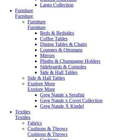
Largo Collection
Furniture
Furniture
Furniture
Furniture
Beds & Bedsides
Coffee Tables
Dining Tables & Chairs
Lounges & Ottomans
Mirrors
Plinths & Champagne Holders
Sideboards & Consoles
Side & Hall Tables
Side & Hall Tables
Explore More
Explore More
Greg Natale x Serafini
Greg Natale x Covet Collection
Greg Natale X Kindel
Textiles
Textiles
Fabrics
Cushions & Throws
Cushions & Throws
Cushions