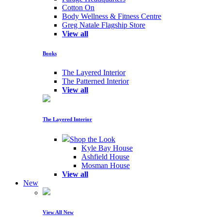
Cotton On
Body Wellness & Fitness Centre
Greg Natale Flagship Store
View all
Books
The Layered Interior
The Patterned Interior
View all
The Layered Interior
Shop the Look
Kyle Bay House
Ashfield House
Mosman House
View all
New
View All New