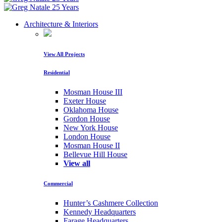
Architecture & Interiors
View All Projects
Residential
Mosman House III
Exeter House
Oklahoma House
Gordon House
New York House
London House
Mosman House II
Bellevue Hill House
View all
Commercial
Hunter’s Cashmere Collection
Kennedy Headquarters
Farage Headquarters