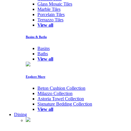
Glass Mosaic Tiles
Marble Tiles
Porcelain Tiles
Terrazzo Tiles
View all
Basins & Baths
Basins
Baths
View all
Explore More
Beton Cushion Collection
Milazzo Collection
Astoria Towel Collection
Signature Bedding Collection
View all
Dining