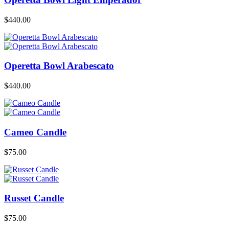
$
440.00
Operetta Bowl Arabescato
$
440.00
Cameo Candle
$
75.00
Russet Candle
$
75.00