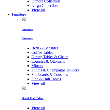
Dimora Collection
Largo Collection
View all
Furniture
Furniture
Furniture
Beds & Bedsides
Coffee Tables
Dining Tables & Chairs
Lounges & Ottomans
Mirrors
Plinths & Champagne Holders
Sideboards & Consoles
Side & Hall Tables
View all
Side & Hall Tables
View all