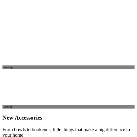
Loading...
Loading..
New Accessories
From bowls to bookends, little things that make a big difference to
your home