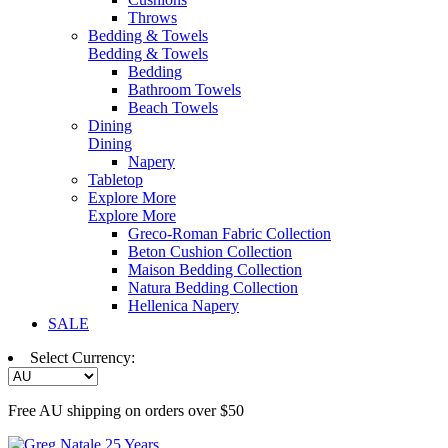
Throws
Bedding & Towels
Bedding & Towels
Bedding
Bathroom Towels
Beach Towels
Dining
Dining
Napery
Tabletop
Explore More
Explore More
Greco-Roman Fabric Collection
Beton Cushion Collection
Maison Bedding Collection
Natura Bedding Collection
Hellenica Napery
SALE
Select Currency:
Free AU shipping on orders over $50