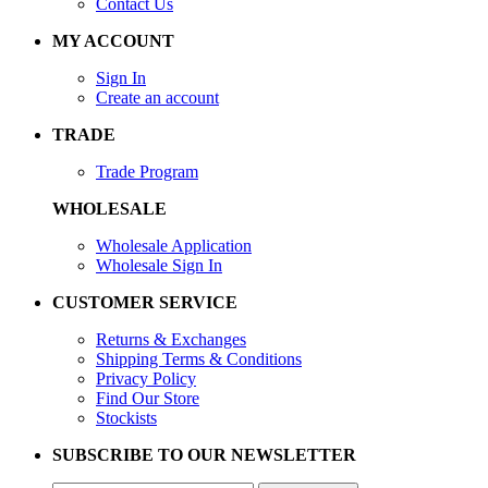
Contact Us
MY ACCOUNT
Sign In
Create an account
TRADE
Trade Program
WHOLESALE
Wholesale Application
Wholesale Sign In
CUSTOMER SERVICE
Returns & Exchanges
Shipping Terms & Conditions
Privacy Policy
Find Our Store
Stockists
SUBSCRIBE TO OUR NEWSLETTER