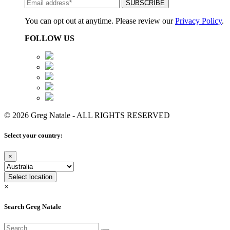
You can opt out at anytime. Please review our
Privacy Policy
.
FOLLOW US
© 2026 Greg Natale - ALL RIGHTS RESERVED
Select your country:
×
Select location
×
Search Greg Natale