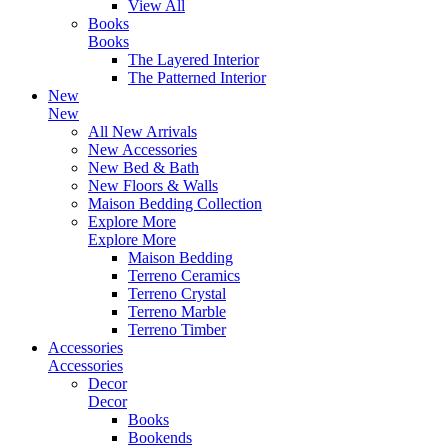
View All
Books
Books
The Layered Interior
The Patterned Interior
New
New
All New Arrivals
New Accessories
New Bed & Bath
New Floors & Walls
Maison Bedding Collection
Explore More
Explore More
Maison Bedding
Terreno Ceramics
Terreno Crystal
Terreno Marble
Terreno Timber
Accessories
Accessories
Decor
Decor
Books
Bookends