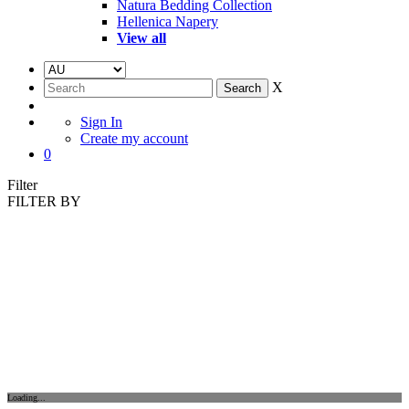
Natura Bedding Collection
Hellenica Napery
View all
X
Sign In
Create my account
0
Filter
FILTER BY
Loading...