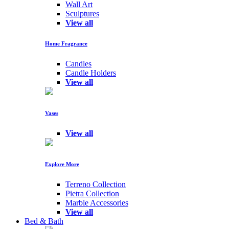
Wall Art
Sculptures
View all
Home Fragrance
Candles
Candle Holders
View all
Vases
View all
Explore More
Terreno Collection
Pietra Collection
Marble Accessories
View all
Bed & Bath