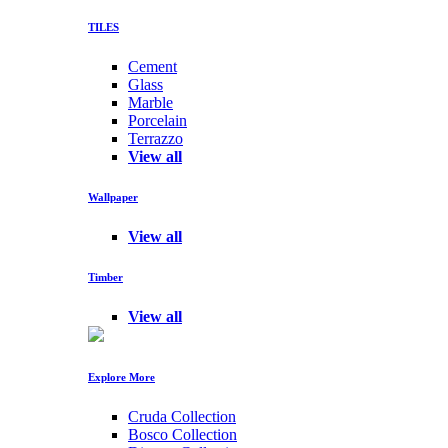
TILES
Cement
Glass
Marble
Porcelain
Terrazzo
View all
Wallpaper
View all
Timber
View all
Explore More
Cruda Collection
Bosco Collection