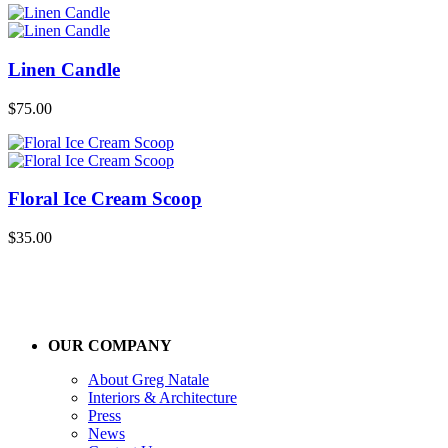
Linen Candle
$
75.00
Floral Ice Cream Scoop
$
35.00
OUR COMPANY
About Greg Natale
Interiors & Architecture
Press
News