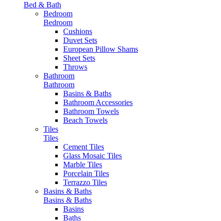
Bed & Bath
Bedroom
Bedroom
Cushions
Duvet Sets
European Pillow Shams
Sheet Sets
Throws
Bathroom
Bathroom
Basins & Baths
Bathroom Accessories
Bathroom Towels
Beach Towels
Tiles
Tiles
Cement Tiles
Glass Mosaic Tiles
Marble Tiles
Porcelain Tiles
Terrazzo Tiles
Basins & Baths
Basins & Baths
Basins
Baths