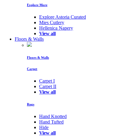
Explore More
Explore Astoria Curated
Mies Cutlery
Hellenica Napery
View all
Floors & Walls
Floors & Walls
Carpet
Carpet I
Carpet II
View all
Rugs
Hand Knotted
Hand Tufted
Hide
View all