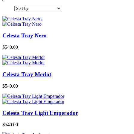
Celesta Tray Nero
$
540.00
Celesta Tray Merlot
$
540.00
Celesta Tray Light Emperador
$
540.00