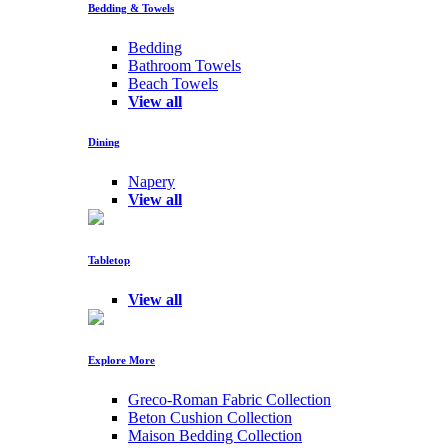
Bedding & Towels
Bedding
Bathroom Towels
Beach Towels
View all
Dining
Napery
View all
Tabletop
View all
Explore More
Greco-Roman Fabric Collection
Beton Cushion Collection
Maison Bedding Collection