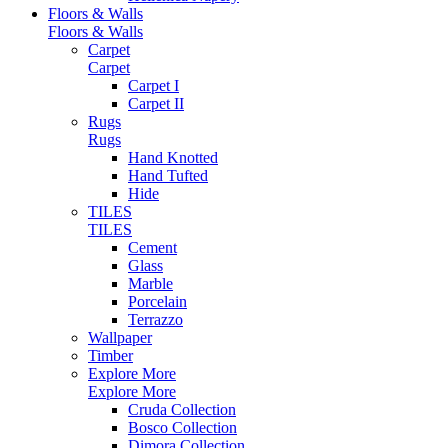
Floors & Walls
Floors & Walls
Carpet
Carpet
Carpet I
Carpet II
Rugs
Rugs
Hand Knotted
Hand Tufted
Hide
TILES
TILES
Cement
Glass
Marble
Porcelain
Terrazzo
Wallpaper
Timber
Explore More
Explore More
Cruda Collection
Bosco Collection
Dimora Collection