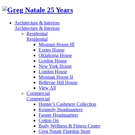
Architecture & Interiors
Architecture & Interiors
Residential
Residential
Mosman House III
Exeter House
Oklahoma House
Gordon House
New York House
London House
Mosman House II
Bellevue Hill House
View All
Commercial
Commercial
Hunter’s Cashmere Collection
Kennedy Headquarters
Farage Headquarters
Cotton On
Body Wellness & Fitness Centre
Greg Natale Flagship Store