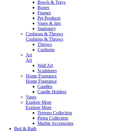
Bowls & Trays
Boxes
Frames
Pet Products
Vases & Jars
Stationery
Cushions & Throws
Cushions & Throws
Throws
Cushions
Art
Art
Wall Art
Sculptures
Home Fragrance
Home Fragrance
Candles
Candle Holders
Vases
Explore More
Explore More
Terreno Collection
Pietra Collection
Marble Accessories
Bed & Bath