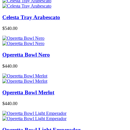
Celesta Tray Arabescato
$
540.00
Operetta Bowl Nero
$
440.00
Operetta Bowl Merlot
$
440.00
Operetta Bowl Light Emperador