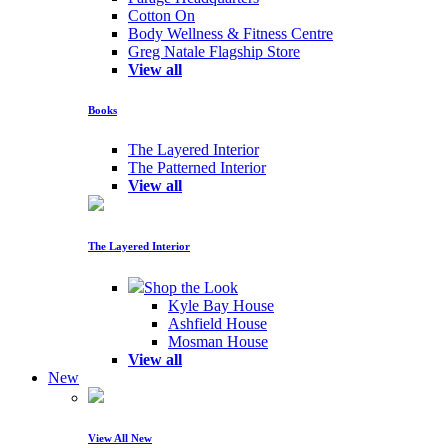
Cotton On
Body Wellness & Fitness Centre
Greg Natale Flagship Store
View all
Books
The Layered Interior
The Patterned Interior
View all
The Layered Interior
Shop the Look
Kyle Bay House
Ashfield House
Mosman House
View all
New
View All New