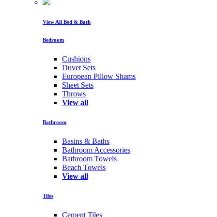
View All Bed & Bath
Bedroom
Cushions
Duvet Sets
European Pillow Shams
Sheet Sets
Throws
View all
Bathroom
Basins & Baths
Bathroom Accessories
Bathroom Towels
Beach Towels
View all
Tiles
Cement Tiles