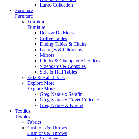
Largo Collection
Furniture
Furniture
Furniture
Furniture
Beds & Bedsides
Coffee Tables
Dining Tables & Chairs
Lounges & Ottomans
Mirrors
Plinths & Champagne Holders
Sideboards & Consoles
Side & Hall Tables
Side & Hall Tables
Explore More
Explore More
Greg Natale x Serafini
Greg Natale x Covet Collection
Greg Natale X Kindel
Textiles
Textiles
Fabrics
Cushions & Throws
Cushions & Throws
Cushions