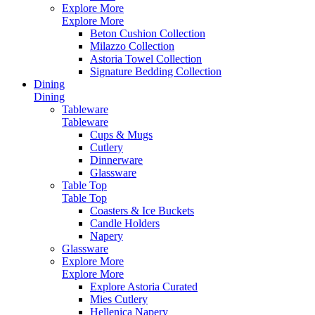
Explore More
Explore More
Beton Cushion Collection
Milazzo Collection
Astoria Towel Collection
Signature Bedding Collection
Dining
Dining
Tableware
Tableware
Cups & Mugs
Cutlery
Dinnerware
Glassware
Table Top
Table Top
Coasters & Ice Buckets
Candle Holders
Napery
Glassware
Explore More
Explore More
Explore Astoria Curated
Mies Cutlery
Hellenica Napery