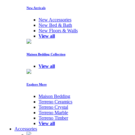
New Arrivals
New Accessories
New Bed & Bath
New Floors & Walls
View all
Maison Bedding Collection
View all
Explore More
Maison Bedding
Terreno Ceramics
Terreno Crystal
Terreno Marble
Terreno Timber
View all
Accessories