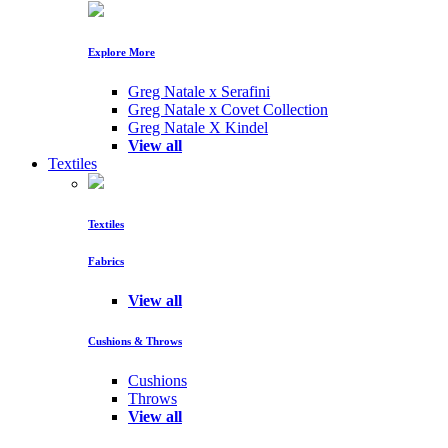
Explore More
Greg Natale x Serafini
Greg Natale x Covet Collection
Greg Natale X Kindel
View all
Textiles
Textiles
Fabrics
View all
Cushions & Throws
Cushions
Throws
View all