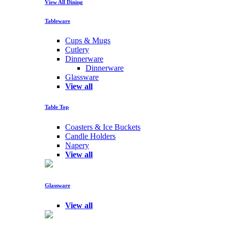
View All Dining
Tableware
Cups & Mugs
Cutlery
Dinnerware
Dinnerware
Glassware
View all
Table Top
Coasters & Ice Buckets
Candle Holders
Napery
View all
Glassware
View all