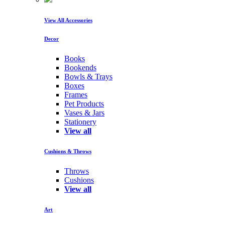
View All Accessories
Decor
Books
Bookends
Bowls & Trays
Boxes
Frames
Pet Products
Vases & Jars
Stationery
View all
Cushions & Throws
Throws
Cushions
View all
Art