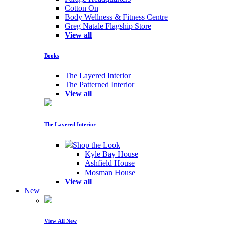
Cotton On
Body Wellness & Fitness Centre
Greg Natale Flagship Store
View all
Books
The Layered Interior
The Patterned Interior
View all
The Layered Interior
Shop the Look
Kyle Bay House
Ashfield House
Mosman House
View all
New
View All New