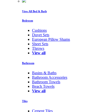
View All Bed & Bath
Bedroom
Cushions
Duvet Sets
European Pillow Shams
Sheet Sets
Throws
View all
Bathroom
Basins & Baths
Bathroom Accessories
Bathroom Towels
Beach Towels
View all
Tiles
Cement Tiles