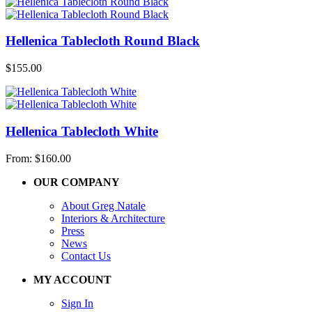
Hellenica Tablecloth Round Black
$
155.00
Hellenica Tablecloth White
From:
$
160.00
OUR COMPANY
About Greg Natale
Interiors & Architecture
Press
News
Contact Us
MY ACCOUNT
Sign In