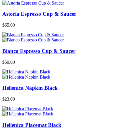
Astoria Espresso Cup & Saucer
$
65.00
Bianco Espresso Cup & Saucer
$
50.00
Hellenica Napkin Black
$
23.00
Hellenica Placemat Black