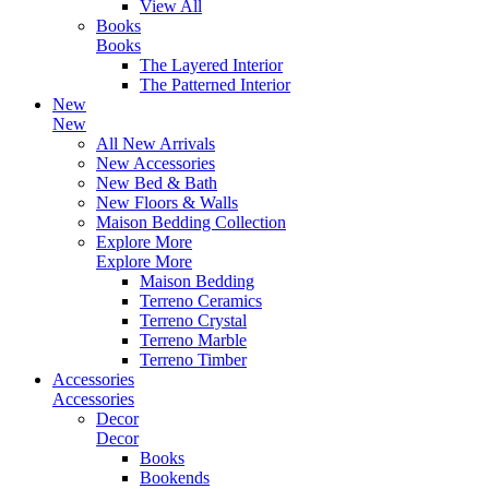
View All
Books
Books
The Layered Interior
The Patterned Interior
New
New
All New Arrivals
New Accessories
New Bed & Bath
New Floors & Walls
Maison Bedding Collection
Explore More
Explore More
Maison Bedding
Terreno Ceramics
Terreno Crystal
Terreno Marble
Terreno Timber
Accessories
Accessories
Decor
Decor
Books
Bookends