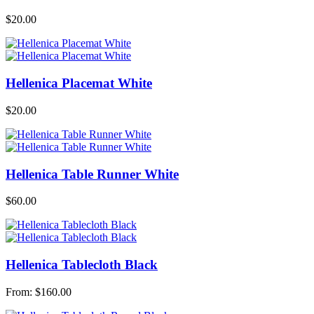
$
20.00
Hellenica Placemat White
$
20.00
Hellenica Table Runner White
$
60.00
Hellenica Tablecloth Black
From:
$
160.00