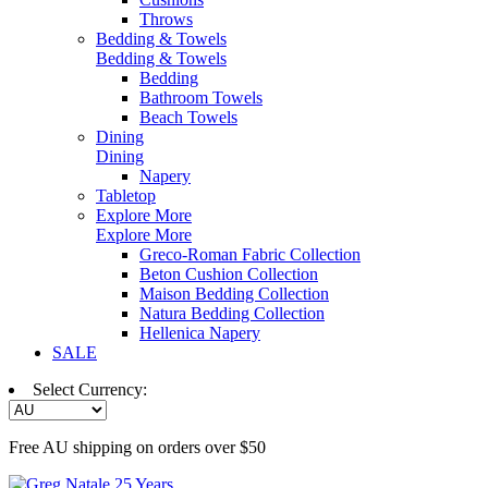
Throws
Bedding & Towels
Bedding & Towels
Bedding
Bathroom Towels
Beach Towels
Dining
Dining
Napery
Tabletop
Explore More
Explore More
Greco-Roman Fabric Collection
Beton Cushion Collection
Maison Bedding Collection
Natura Bedding Collection
Hellenica Napery
SALE
Select Currency:
Free AU shipping on orders over $50