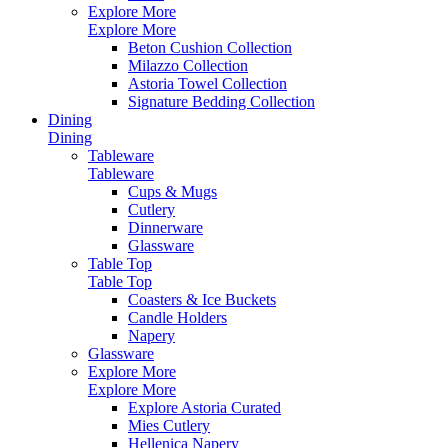
Explore More
Explore More
Beton Cushion Collection
Milazzo Collection
Astoria Towel Collection
Signature Bedding Collection
Dining
Dining
Tableware
Tableware
Cups & Mugs
Cutlery
Dinnerware
Glassware
Table Top
Table Top
Coasters & Ice Buckets
Candle Holders
Napery
Glassware
Explore More
Explore More
Explore Astoria Curated
Mies Cutlery
Hellenica Napery