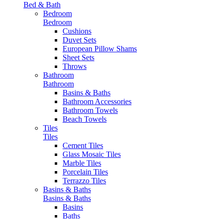
Bed & Bath
Bedroom
Bedroom
Cushions
Duvet Sets
European Pillow Shams
Sheet Sets
Throws
Bathroom
Bathroom
Basins & Baths
Bathroom Accessories
Bathroom Towels
Beach Towels
Tiles
Tiles
Cement Tiles
Glass Mosaic Tiles
Marble Tiles
Porcelain Tiles
Terrazzo Tiles
Basins & Baths
Basins & Baths
Basins
Baths