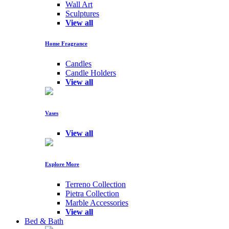
Wall Art
Sculptures
View all
Home Fragrance
Candles
Candle Holders
View all
Vases
View all
Explore More
Terreno Collection
Pietra Collection
Marble Accessories
View all
Bed & Bath