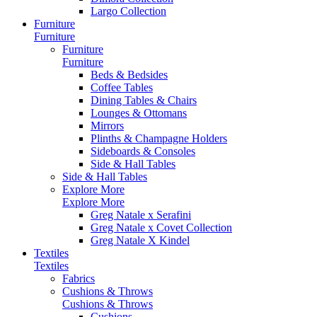
Largo Collection
Furniture
Furniture
Furniture
Furniture
Beds & Bedsides
Coffee Tables
Dining Tables & Chairs
Lounges & Ottomans
Mirrors
Plinths & Champagne Holders
Sideboards & Consoles
Side & Hall Tables
Side & Hall Tables
Explore More
Explore More
Greg Natale x Serafini
Greg Natale x Covet Collection
Greg Natale X Kindel
Textiles
Textiles
Fabrics
Cushions & Throws
Cushions & Throws
Cushions