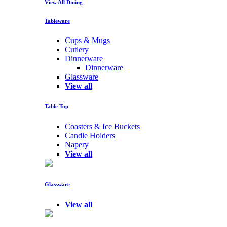
View All Dining
Tableware
Cups & Mugs
Cutlery
Dinnerware
Dinnerware
Glassware
View all
Table Top
Coasters & Ice Buckets
Candle Holders
Napery
View all
Glassware
View all