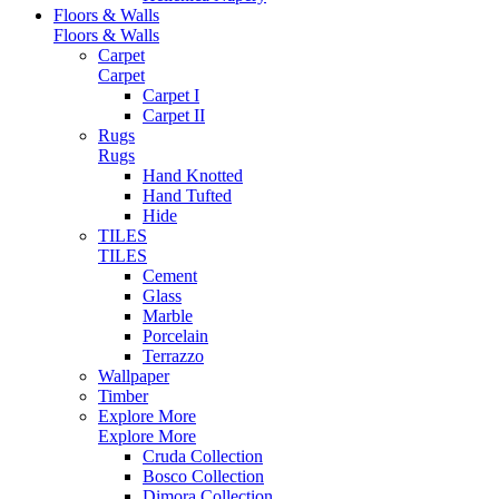
Floors & Walls
Floors & Walls
Carpet
Carpet
Carpet I
Carpet II
Rugs
Rugs
Hand Knotted
Hand Tufted
Hide
TILES
TILES
Cement
Glass
Marble
Porcelain
Terrazzo
Wallpaper
Timber
Explore More
Explore More
Cruda Collection
Bosco Collection
Dimora Collection