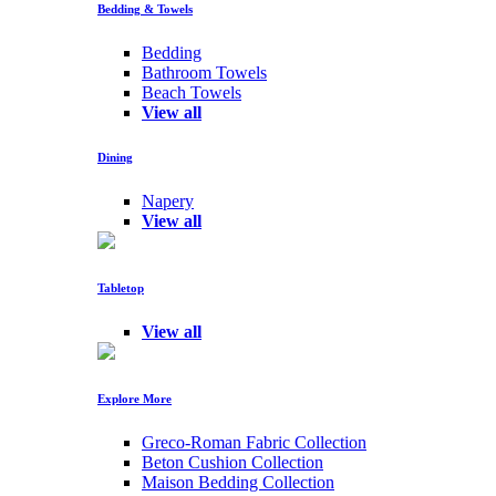
Bedding & Towels
Bedding
Bathroom Towels
Beach Towels
View all
Dining
Napery
View all
Tabletop
View all
Explore More
Greco-Roman Fabric Collection
Beton Cushion Collection
Maison Bedding Collection