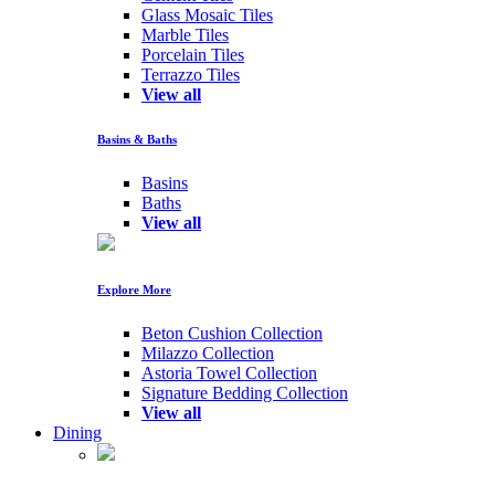
Glass Mosaic Tiles
Marble Tiles
Porcelain Tiles
Terrazzo Tiles
View all
Basins & Baths
Basins
Baths
View all
Explore More
Beton Cushion Collection
Milazzo Collection
Astoria Towel Collection
Signature Bedding Collection
View all
Dining