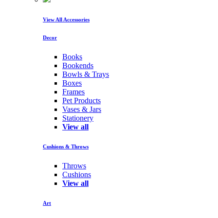
View All Accessories
Decor
Books
Bookends
Bowls & Trays
Boxes
Frames
Pet Products
Vases & Jars
Stationery
View all
Cushions & Throws
Throws
Cushions
View all
Art