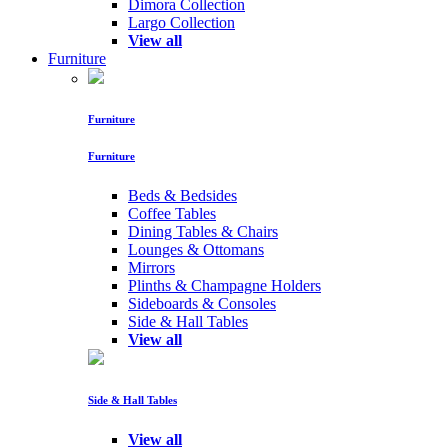
Dimora Collection
Largo Collection
View all
Furniture
Furniture
Furniture
Beds & Bedsides
Coffee Tables
Dining Tables & Chairs
Lounges & Ottomans
Mirrors
Plinths & Champagne Holders
Sideboards & Consoles
Side & Hall Tables
View all
Side & Hall Tables
View all