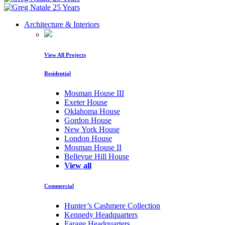
Architecture & Interiors
View All Projects
Residential
Mosman House III
Exeter House
Oklahoma House
Gordon House
New York House
London House
Mosman House II
Bellevue Hill House
View all
Commercial
Hunter’s Cashmere Collection
Kennedy Headquarters
Farage Headquarters