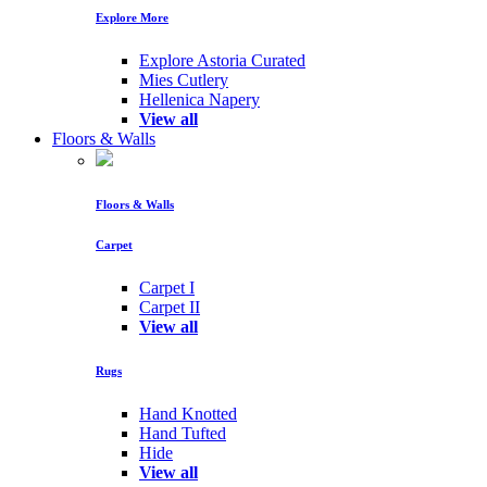
Explore More
Explore Astoria Curated
Mies Cutlery
Hellenica Napery
View all
Floors & Walls
Floors & Walls
Carpet
Carpet I
Carpet II
View all
Rugs
Hand Knotted
Hand Tufted
Hide
View all