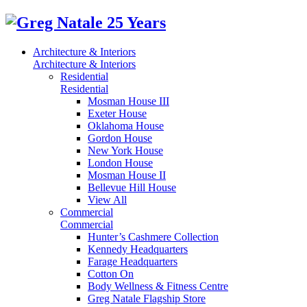
Architecture & Interiors
Architecture & Interiors
Residential
Residential
Mosman House III
Exeter House
Oklahoma House
Gordon House
New York House
London House
Mosman House II
Bellevue Hill House
View All
Commercial
Commercial
Hunter’s Cashmere Collection
Kennedy Headquarters
Farage Headquarters
Cotton On
Body Wellness & Fitness Centre
Greg Natale Flagship Store