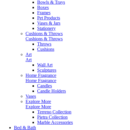
Bowls & Trays
Boxes
Frames
Pet Products
Vases & Jars
Stationery
Cushions & Throws
Cushions & Throws
Throws
Cushions
Art
Art
Wall Art
Sculptures
Home Fragrance
Home Fragrance
Candles
Candle Holders
Vases
Explore More
Explore More
Terreno Collection
Pietra Collection
Marble Accessories
Bed & Bath