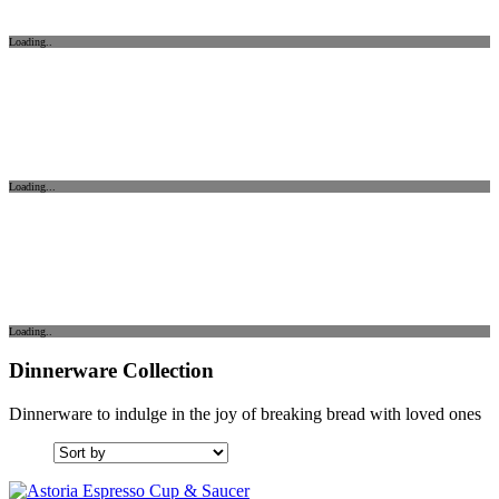
Loading..
Loading...
Loading..
Dinnerware Collection
Dinnerware to indulge in the joy of breaking bread with loved ones