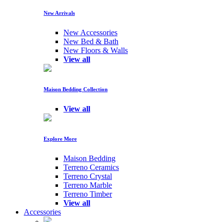
New Arrivals
New Accessories
New Bed & Bath
New Floors & Walls
View all
Maison Bedding Collection
View all
Explore More
Maison Bedding
Terreno Ceramics
Terreno Crystal
Terreno Marble
Terreno Timber
View all
Accessories