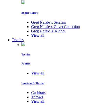
Explore More
Greg Natale x Serafini
Greg Natale x Covet Collection
Greg Natale X Kindel
View all
Textiles
Textiles
Fabrics
View all
Cushions & Throws
Cushions
Throws
View all