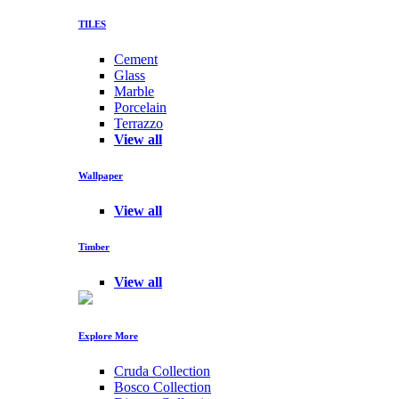
TILES
Cement
Glass
Marble
Porcelain
Terrazzo
View all
Wallpaper
View all
Timber
View all
Explore More
Cruda Collection
Bosco Collection