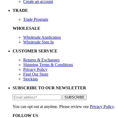
Create an account
TRADE
Trade Program
WHOLESALE
Wholesale Application
Wholesale Sign In
CUSTOMER SERVICE
Returns & Exchanges
Shipping Terms & Conditions
Privacy Policy
Find Our Store
Stockists
SUBSCRIBE TO OUR NEWSLETTER
You can opt out at anytime. Please review our
Privacy Policy
.
FOLLOW US