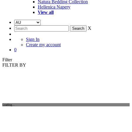
Natura Bedding Collection
Hellenica Napery
View all
X
Sign In
Create my account
0
Filter
FILTER BY
Loading...