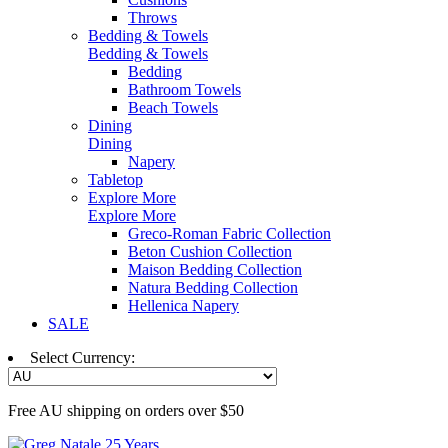
Throws
Bedding & Towels
Bedding & Towels
Bedding
Bathroom Towels
Beach Towels
Dining
Dining
Napery
Tabletop
Explore More
Explore More
Greco-Roman Fabric Collection
Beton Cushion Collection
Maison Bedding Collection
Natura Bedding Collection
Hellenica Napery
SALE
Select Currency:
Free AU shipping on orders over $50