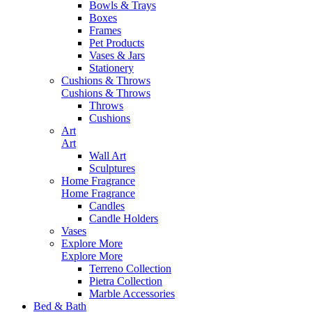
Bowls & Trays
Boxes
Frames
Pet Products
Vases & Jars
Stationery
Cushions & Throws
Cushions & Throws
Throws
Cushions
Art
Art
Wall Art
Sculptures
Home Fragrance
Home Fragrance
Candles
Candle Holders
Vases
Explore More
Explore More
Terreno Collection
Pietra Collection
Marble Accessories
Bed & Bath