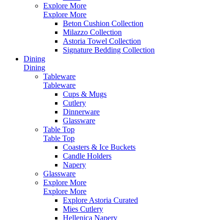
Explore More
Explore More
Beton Cushion Collection
Milazzo Collection
Astoria Towel Collection
Signature Bedding Collection
Dining
Dining
Tableware
Tableware
Cups & Mugs
Cutlery
Dinnerware
Glassware
Table Top
Table Top
Coasters & Ice Buckets
Candle Holders
Napery
Glassware
Explore More
Explore More
Explore Astoria Curated
Mies Cutlery
Hellenica Napery