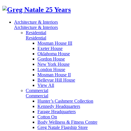
Architecture & Interiors
Architecture & Interiors
Residential
Residential
Mosman House III
Exeter House
Oklahoma House
Gordon House
New York House
London House
Mosman House II
Bellevue Hill House
View All
Commercial
Commercial
Hunter’s Cashmere Collection
Kennedy Headquarters
Farage Headquarters
Cotton On
Body Wellness & Fitness Centre
Greg Natale Flagship Store