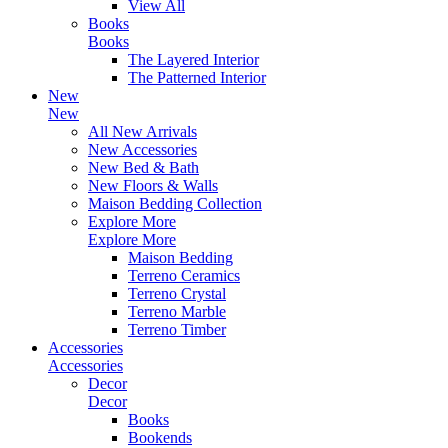
View All
Books
Books
The Layered Interior
The Patterned Interior
New
New
All New Arrivals
New Accessories
New Bed & Bath
New Floors & Walls
Maison Bedding Collection
Explore More
Explore More
Maison Bedding
Terreno Ceramics
Terreno Crystal
Terreno Marble
Terreno Timber
Accessories
Accessories
Decor
Decor
Books
Bookends