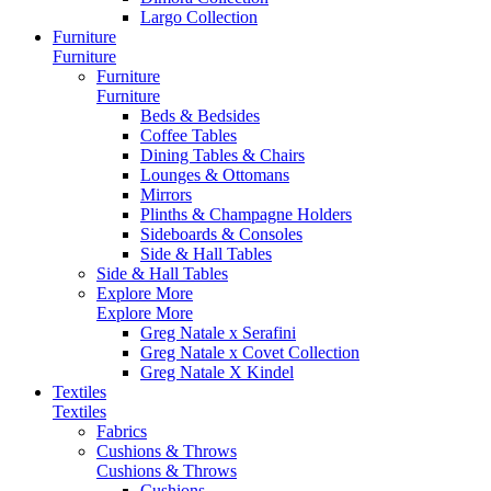
Largo Collection
Furniture
Furniture
Furniture
Furniture
Beds & Bedsides
Coffee Tables
Dining Tables & Chairs
Lounges & Ottomans
Mirrors
Plinths & Champagne Holders
Sideboards & Consoles
Side & Hall Tables
Side & Hall Tables
Explore More
Explore More
Greg Natale x Serafini
Greg Natale x Covet Collection
Greg Natale X Kindel
Textiles
Textiles
Fabrics
Cushions & Throws
Cushions & Throws
Cushions