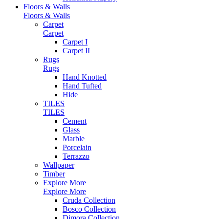
Floors & Walls
Floors & Walls
Carpet
Carpet
Carpet I
Carpet II
Rugs
Rugs
Hand Knotted
Hand Tufted
Hide
TILES
TILES
Cement
Glass
Marble
Porcelain
Terrazzo
Wallpaper
Timber
Explore More
Explore More
Cruda Collection
Bosco Collection
Dimora Collection