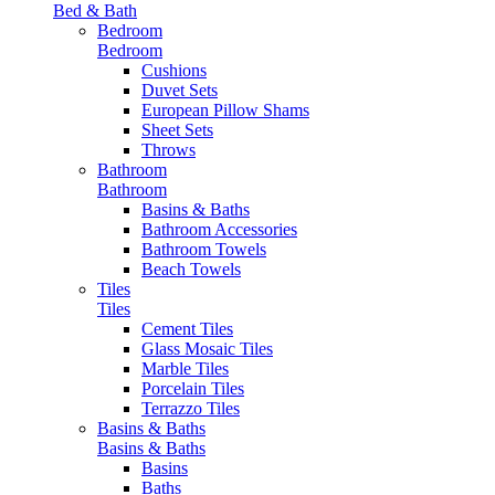
Bed & Bath
Bedroom
Bedroom
Cushions
Duvet Sets
European Pillow Shams
Sheet Sets
Throws
Bathroom
Bathroom
Basins & Baths
Bathroom Accessories
Bathroom Towels
Beach Towels
Tiles
Tiles
Cement Tiles
Glass Mosaic Tiles
Marble Tiles
Porcelain Tiles
Terrazzo Tiles
Basins & Baths
Basins & Baths
Basins
Baths