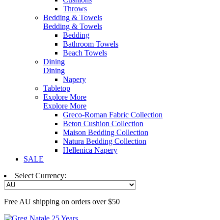
Throws
Bedding & Towels
Bedding & Towels
Bedding
Bathroom Towels
Beach Towels
Dining
Dining
Napery
Tabletop
Explore More
Explore More
Greco-Roman Fabric Collection
Beton Cushion Collection
Maison Bedding Collection
Natura Bedding Collection
Hellenica Napery
SALE
Select Currency:
Free AU shipping on orders over $50