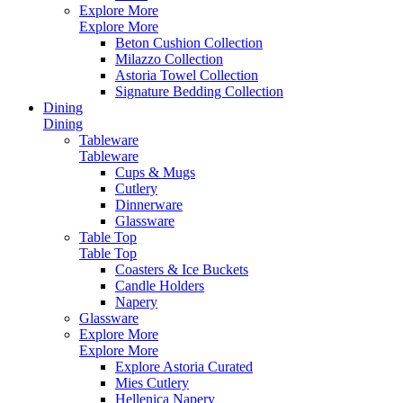
Explore More
Explore More
Beton Cushion Collection
Milazzo Collection
Astoria Towel Collection
Signature Bedding Collection
Dining
Dining
Tableware
Tableware
Cups & Mugs
Cutlery
Dinnerware
Glassware
Table Top
Table Top
Coasters & Ice Buckets
Candle Holders
Napery
Glassware
Explore More
Explore More
Explore Astoria Curated
Mies Cutlery
Hellenica Napery