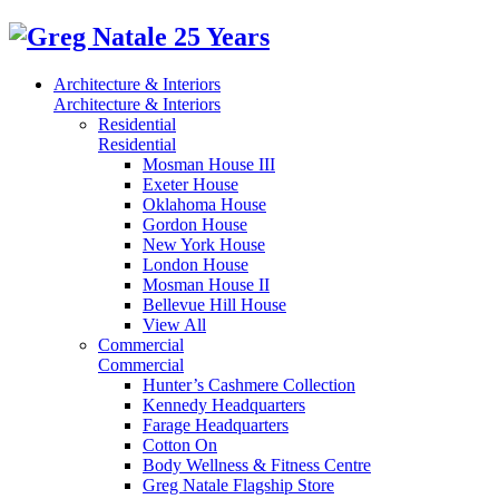
Architecture & Interiors
Architecture & Interiors
Residential
Residential
Mosman House III
Exeter House
Oklahoma House
Gordon House
New York House
London House
Mosman House II
Bellevue Hill House
View All
Commercial
Commercial
Hunter’s Cashmere Collection
Kennedy Headquarters
Farage Headquarters
Cotton On
Body Wellness & Fitness Centre
Greg Natale Flagship Store