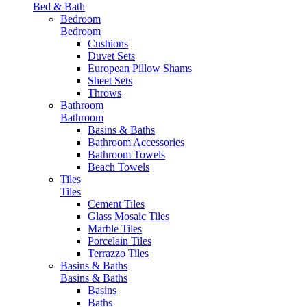
Bed & Bath
Bedroom
Bedroom
Cushions
Duvet Sets
European Pillow Shams
Sheet Sets
Throws
Bathroom
Bathroom
Basins & Baths
Bathroom Accessories
Bathroom Towels
Beach Towels
Tiles
Tiles
Cement Tiles
Glass Mosaic Tiles
Marble Tiles
Porcelain Tiles
Terrazzo Tiles
Basins & Baths
Basins & Baths
Basins
Baths