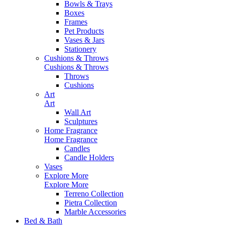
Bowls & Trays
Boxes
Frames
Pet Products
Vases & Jars
Stationery
Cushions & Throws
Cushions & Throws
Throws
Cushions
Art
Art
Wall Art
Sculptures
Home Fragrance
Home Fragrance
Candles
Candle Holders
Vases
Explore More
Explore More
Terreno Collection
Pietra Collection
Marble Accessories
Bed & Bath