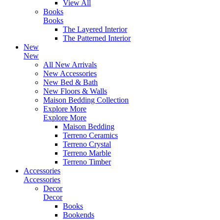
View All
Books
Books
The Layered Interior
The Patterned Interior
New
New
All New Arrivals
New Accessories
New Bed & Bath
New Floors & Walls
Maison Bedding Collection
Explore More
Explore More
Maison Bedding
Terreno Ceramics
Terreno Crystal
Terreno Marble
Terreno Timber
Accessories
Accessories
Decor
Decor
Books
Bookends