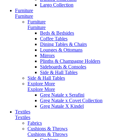
Largo Collection
Furniture
Furniture
Furniture
Furniture
Beds & Bedsides
Coffee Tables
Dining Tables & Chairs
Lounges & Ottomans
Mirrors
Plinths & Champagne Holders
Sideboards & Consoles
Side & Hall Tables
Side & Hall Tables
Explore More
Explore More
Greg Natale x Serafini
Greg Natale x Covet Collection
Greg Natale X Kindel
Textiles
Textiles
Fabrics
Cushions & Throws
Cushions & Throws
Cushions