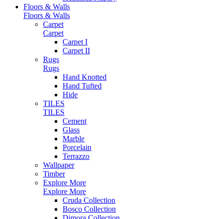
Floors & Walls
Floors & Walls
Carpet
Carpet
Carpet I
Carpet II
Rugs
Rugs
Hand Knotted
Hand Tufted
Hide
TILES
TILES
Cement
Glass
Marble
Porcelain
Terrazzo
Wallpaper
Timber
Explore More
Explore More
Cruda Collection
Bosco Collection
Dimora Collection