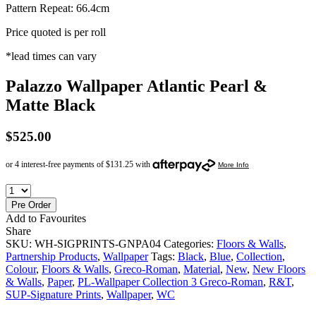
Pattern Repeat: 66.4cm
Price quoted is per roll
*lead times can vary
Palazzo Wallpaper Atlantic Pearl &
Matte Black
$
525.00
Pre Order
Add to Favourites
Share
SKU:
WH-SIGPRINTS-GNPA04
Categories:
Floors & Walls
,
Partnership Products
,
Wallpaper
Tags:
Black
,
Blue
,
Collection
,
Colour
,
Floors & Walls
,
Greco-Roman
,
Material
,
New
,
New Floors
& Walls
,
Paper
,
PL-Wallpaper Collection 3 Greco-Roman
,
R&T
,
SUP-Signature Prints
,
Wallpaper
,
WC