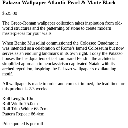
Palazzo Wallpaper Atlantic Pearl & Matte Black
$
525.00
The Greco-Roman wallpaper collection takes inspiration from old-
world structures and the patterning of stone to create modern
masterpieces for your walls.
When Benito Mussolini commissioned the Colosseo Quadrato it
was intended as a celebration of Rome’s famed Colosseum but now
serves as an enduring landmark in its own right. Today the Palazzo
houses the headquarters of fashion brand Fendi – the architects’
simplified approach to neoclassicism captivated Natale with its
arched repetition, inspiring the Palazzo wallpaper’s exhilarating
motif.
All wallpaper is made to order and comes trimmed, the lead time for
this product is 2-3 weeks.
Roll Length: 10m
Roll Width: 75.0cm
Roll Trim Width: 68.7cm
Pattern Repeat: 66.4cm
Price quoted is per roll