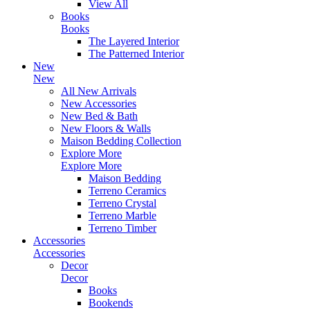
View All
Books
Books
The Layered Interior
The Patterned Interior
New
New
All New Arrivals
New Accessories
New Bed & Bath
New Floors & Walls
Maison Bedding Collection
Explore More
Explore More
Maison Bedding
Terreno Ceramics
Terreno Crystal
Terreno Marble
Terreno Timber
Accessories
Accessories
Decor
Decor
Books
Bookends