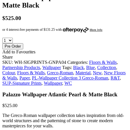
Matte Black
$
525.00
Pre Order
Add to Favourites
Share
SKU:
WH-SIGPRINTS-GNPA04
Categories:
Floors & Walls
,
Partnership Products
,
Wallpaper
Tags:
Black
,
Blue
,
Collection
,
Colour
,
Floors & Walls
,
Greco-Roman
,
Material
,
New
,
New Floors
& Walls
,
Paper
,
PL-Wallpaper Collection 3 Greco-Roman
,
R&T
,
SUP-Signature Prints
,
Wallpaper
,
WC
Palazzo Wallpaper Atlantic Pearl & Matte Black
$
525.00
The Greco-Roman wallpaper collection takes inspiration from old-
world structures and the patterning of stone to create modern
masterpieces for your walls.