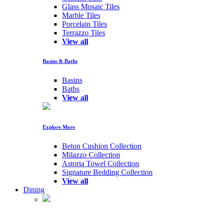
Glass Mosaic Tiles
Marble Tiles
Porcelain Tiles
Terrazzo Tiles
View all
Basins & Baths
Basins
Baths
View all
Explore More
Beton Cushion Collection
Milazzo Collection
Astoria Towel Collection
Signature Bedding Collection
View all
Dining