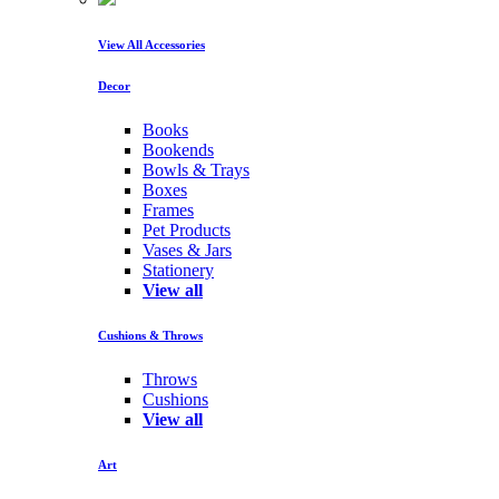
View All Accessories
Decor
Books
Bookends
Bowls & Trays
Boxes
Frames
Pet Products
Vases & Jars
Stationery
View all
Cushions & Throws
Throws
Cushions
View all
Art