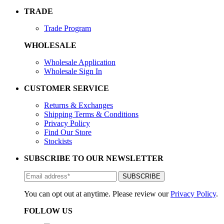
TRADE
Trade Program
WHOLESALE
Wholesale Application
Wholesale Sign In
CUSTOMER SERVICE
Returns & Exchanges
Shipping Terms & Conditions
Privacy Policy
Find Our Store
Stockists
SUBSCRIBE TO OUR NEWSLETTER
You can opt out at anytime. Please review our
Privacy Policy
.
FOLLOW US