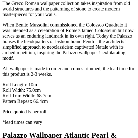
The Greco-Roman wallpaper collection takes inspiration from old-
world structures and the patterning of stone to create modern
masterpieces for your walls.
When Benito Mussolini commissioned the Colosseo Quadrato it
was intended as a celebration of Rome’s famed Colosseum but now
serves as an enduring landmark in its own right. Today the Palazzo
houses the headquarters of fashion brand Fendi – the architects’
simplified approach to neoclassicism captivated Natale with its
arched repetition, inspiring the Palazzo wallpaper’s exhilarating
motif.
All wallpaper is made to order and comes trimmed, the lead time for
this product is 2-3 weeks.
Roll Length: 10m
Roll Width: 75.0cm
Roll Trim Width: 68.7cm
Pattern Repeat: 66.4cm
Price quoted is per roll
*lead times can vary
Palazzo Wallpaper Atlantic Pearl &