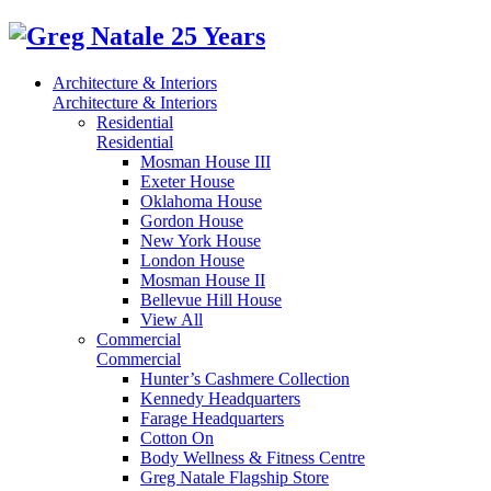
Architecture & Interiors
Architecture & Interiors
Residential
Residential
Mosman House III
Exeter House
Oklahoma House
Gordon House
New York House
London House
Mosman House II
Bellevue Hill House
View All
Commercial
Commercial
Hunter’s Cashmere Collection
Kennedy Headquarters
Farage Headquarters
Cotton On
Body Wellness & Fitness Centre
Greg Natale Flagship Store