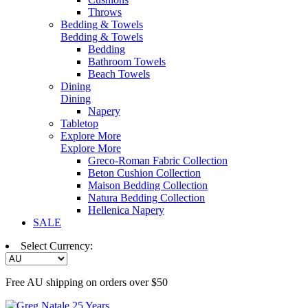
Throws
Bedding & Towels
Bedding & Towels
Bedding
Bathroom Towels
Beach Towels
Dining
Dining
Napery
Tabletop
Explore More
Explore More
Greco-Roman Fabric Collection
Beton Cushion Collection
Maison Bedding Collection
Natura Bedding Collection
Hellenica Napery
SALE
Select Currency:
Free AU shipping on orders over $50