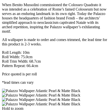
When Benito Mussolini commissioned the Colosseo Quadrato it
was intended as a celebration of Rome’s famed Colosseum but now
serves as an enduring landmark in its own right. Today the Palazzo
houses the headquarters of fashion brand Fendi – the architects’
simplified approach to neoclassicism captivated Natale with its
arched repetition, inspiring the Palazzo wallpaper’s exhilarating
motif.
All wallpaper is made to order and comes trimmed, the lead time for
this product is 2-3 weeks.
Roll Length: 10m
Roll Width: 75.0cm
Roll Trim Width: 68.7cm
Pattern Repeat: 66.4cm
Price quoted is per roll
*lead times can vary
Hold to zoom