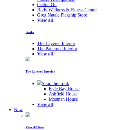
Cotton On
Body Wellness & Fitness Centre
Greg Natale Flagship Store
View all
Books
The Layered Interior
The Patterned Interior
View all
The Layered Interior
Shop the Look
Kyle Bay House
Ashfield House
Mosman House
View all
New
View All New