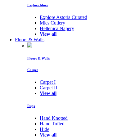
Explore More
Explore Astoria Curated
Mies Cutlery
Hellenica Napery
View all
Floors & Walls
Floors & Walls
Carpet
Carpet I
Carpet II
View all
Rugs
Hand Knotted
Hand Tufted
Hide
View all