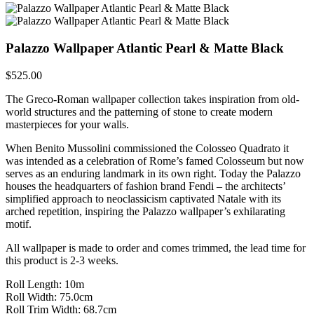
Palazzo Wallpaper Atlantic Pearl & Matte Black
$
525.00
The Greco-Roman wallpaper collection takes inspiration from old-
world structures and the patterning of stone to create modern
masterpieces for your walls.
When Benito Mussolini commissioned the Colosseo Quadrato it
was intended as a celebration of Rome’s famed Colosseum but now
serves as an enduring landmark in its own right. Today the Palazzo
houses the headquarters of fashion brand Fendi – the architects’
simplified approach to neoclassicism captivated Natale with its
arched repetition, inspiring the Palazzo wallpaper’s exhilarating
motif.
All wallpaper is made to order and comes trimmed, the lead time for
this product is 2-3 weeks.
Roll Length: 10m
Roll Width: 75.0cm
Roll Trim Width: 68.7cm