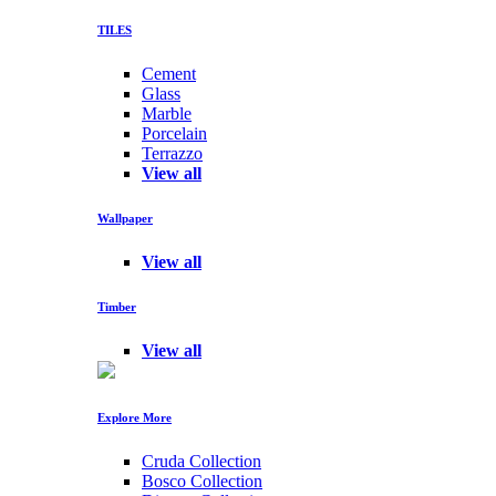
TILES
Cement
Glass
Marble
Porcelain
Terrazzo
View all
Wallpaper
View all
Timber
View all
Explore More
Cruda Collection
Bosco Collection