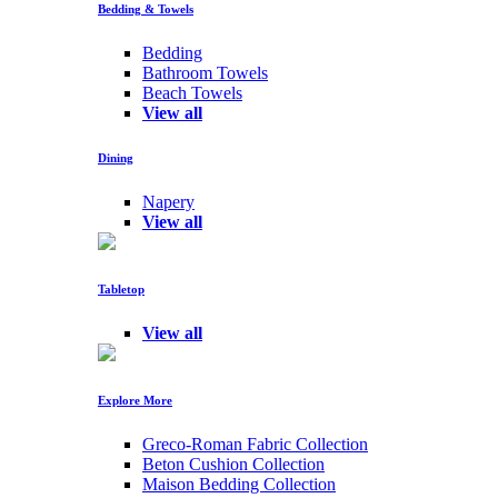
Bedding & Towels
Bedding
Bathroom Towels
Beach Towels
View all
Dining
Napery
View all
Tabletop
View all
Explore More
Greco-Roman Fabric Collection
Beton Cushion Collection
Maison Bedding Collection