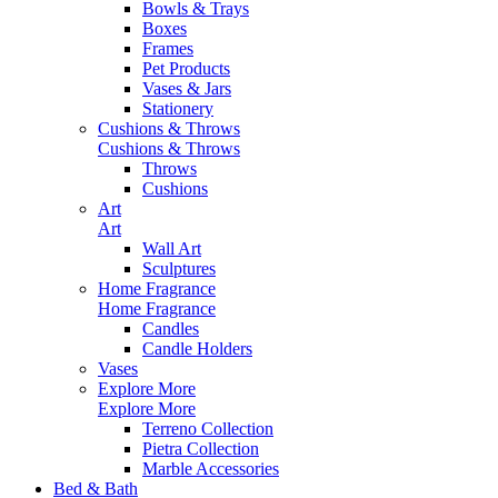
Bowls & Trays
Boxes
Frames
Pet Products
Vases & Jars
Stationery
Cushions & Throws
Cushions & Throws
Throws
Cushions
Art
Art
Wall Art
Sculptures
Home Fragrance
Home Fragrance
Candles
Candle Holders
Vases
Explore More
Explore More
Terreno Collection
Pietra Collection
Marble Accessories
Bed & Bath