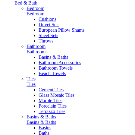
Bed & Bath
Bedroom
Bedroom
Cushions
Duvet Sets
European Pillow Shams
Sheet Sets
Throws
Bathroom
Bathroom
Basins & Baths
Bathroom Accessories
Bathroom Towels
Beach Towels
Tiles
Tiles
Cement Tiles
Glass Mosaic Tiles
Marble Tiles
Porcelain Tiles
Terrazzo Tiles
Basins & Baths
Basins & Baths
Basins
Baths