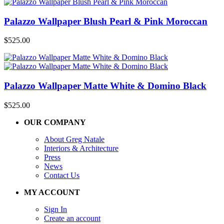
Palazzo Wallpaper Blush Pearl & Pink Moroccan
$
525.00
Palazzo Wallpaper Matte White & Domino Black
$
525.00
OUR COMPANY
About Greg Natale
Interiors & Architecture
Press
News
Contact Us
MY ACCOUNT
Sign In
Create an account