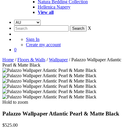
Natura Bedding Collection
Hellenica Napery
View all
X
Sign In
Create my account
0
Home
/
Floors & Walls
/
Wallpaper
/ Palazzo Wallpaper Atlantic
Pearl & Matte Black
Hold to zoom
Palazzo Wallpaper Atlantic Pearl & Matte Black
$
525.00