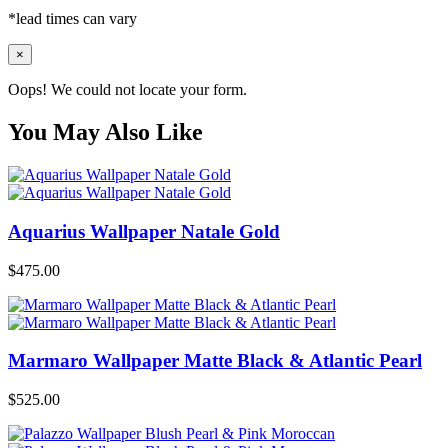
*lead times can vary
×
Oops! We could not locate your form.
You May Also Like
Aquarius Wallpaper Natale Gold
$
475.00
Marmaro Wallpaper Matte Black & Atlantic Pearl
$
525.00