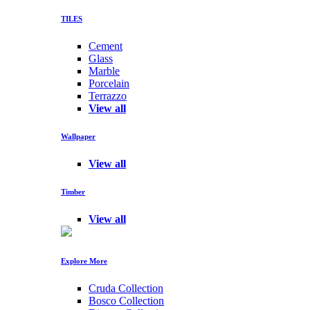
TILES
Cement
Glass
Marble
Porcelain
Terrazzo
View all
Wallpaper
View all
Timber
View all
Explore More
Cruda Collection
Bosco Collection