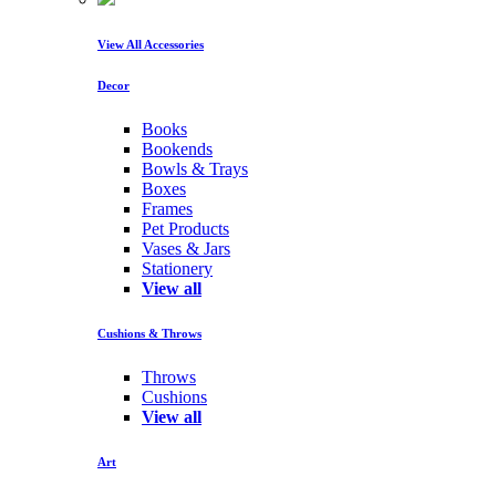
View All Accessories
Decor
Books
Bookends
Bowls & Trays
Boxes
Frames
Pet Products
Vases & Jars
Stationery
View all
Cushions & Throws
Throws
Cushions
View all
Art