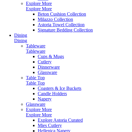
Explore More
Explore More
Beton Cushion Collection
Milazzo Collection
Astoria Towel Collection
Signature Bedding Collection
Dining
Dining
Tableware
Tableware
Cups & Mugs
Cutlery
Dinnerware
Glassware
Table Top
Table Top
Coasters & Ice Buckets
Candle Holders
Napery
Glassware
Explore More
Explore More
Explore Astoria Curated
Mies Cutlery
Hellenica Napery