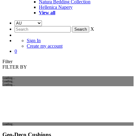
Natura Bedding Collection
Hellenica Napery
View all
X
Sign In
Create my account
0
Filter
FILTER BY
Loading...
Loading..
Loading...
Loading..
Geo-Deco Cushions