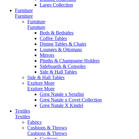
Largo Collection
Furniture
Furniture
Furniture
Furniture
Beds & Bedsides
Coffee Tables
Dining Tables & Chairs
Lounges & Ottomans
Mirrors
Plinths & Champagne Holders
Sideboards & Consoles
Side & Hall Tables
Side & Hall Tables
Explore More
Explore More
Greg Natale x Serafini
Greg Natale x Covet Collection
Greg Natale X Kindel
Textiles
Textiles
Fabrics
Cushions & Throws
Cushions & Throws
Cushions