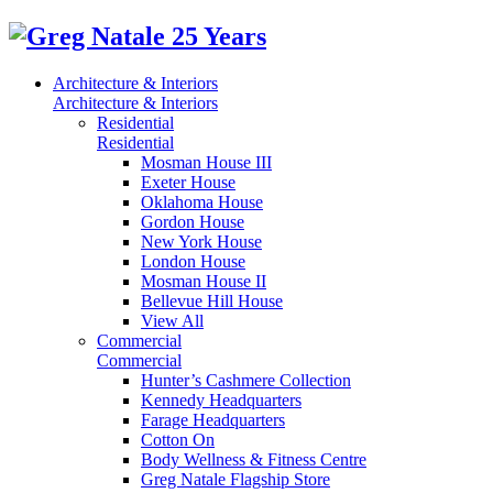
Architecture & Interiors
Architecture & Interiors
Residential
Residential
Mosman House III
Exeter House
Oklahoma House
Gordon House
New York House
London House
Mosman House II
Bellevue Hill House
View All
Commercial
Commercial
Hunter’s Cashmere Collection
Kennedy Headquarters
Farage Headquarters
Cotton On
Body Wellness & Fitness Centre
Greg Natale Flagship Store