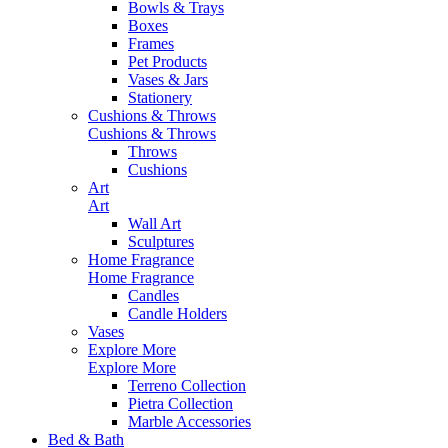
Bowls & Trays
Boxes
Frames
Pet Products
Vases & Jars
Stationery
Cushions & Throws
Cushions & Throws
Throws
Cushions
Art
Art
Wall Art
Sculptures
Home Fragrance
Home Fragrance
Candles
Candle Holders
Vases
Explore More
Explore More
Terreno Collection
Pietra Collection
Marble Accessories
Bed & Bath