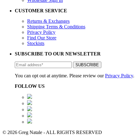
Wholesale Sign In
CUSTOMER SERVICE
Returns & Exchanges
Shipping Terms & Conditions
Privacy Policy
Find Our Store
Stockists
SUBSCRIBE TO OUR NEWSLETTER
You can opt out at anytime. Please review our
Privacy Policy
.
FOLLOW US
© 2026 Greg Natale - ALL RIGHTS RESERVED