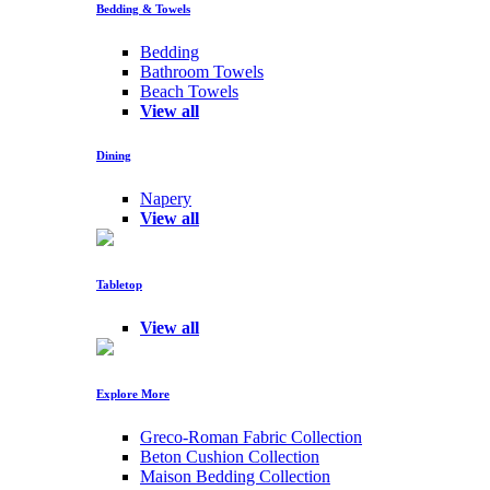
Bedding & Towels
Bedding
Bathroom Towels
Beach Towels
View all
Dining
Napery
View all
Tabletop
View all
Explore More
Greco-Roman Fabric Collection
Beton Cushion Collection
Maison Bedding Collection