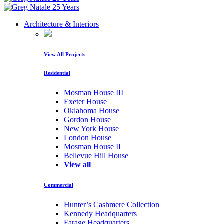
Architecture & Interiors
View All Projects
Residential
Mosman House III
Exeter House
Oklahoma House
Gordon House
New York House
London House
Mosman House II
Bellevue Hill House
View all
Commercial
Hunter’s Cashmere Collection
Kennedy Headquarters
Farage Headquarters