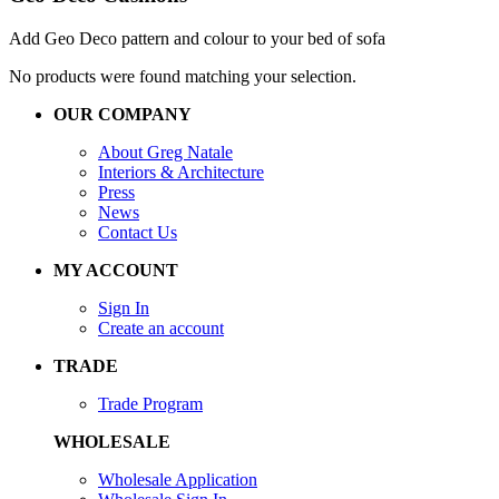
Add Geo Deco pattern and colour to your bed of sofa
No products were found matching your selection.
OUR COMPANY
About Greg Natale
Interiors & Architecture
Press
News
Contact Us
MY ACCOUNT
Sign In
Create an account
TRADE
Trade Program
WHOLESALE
Wholesale Application