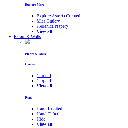
Explore More
Explore Astoria Curated
Mies Cutlery
Hellenica Napery
View all
Floors & Walls
Floors & Walls
Carpet
Carpet I
Carpet II
View all
Rugs
Hand Knotted
Hand Tufted
Hide
View all