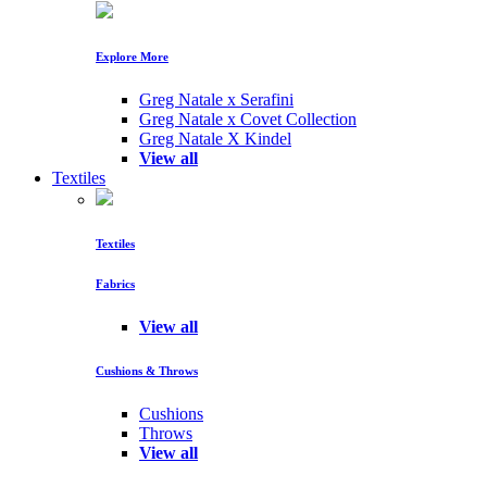
Explore More
Greg Natale x Serafini
Greg Natale x Covet Collection
Greg Natale X Kindel
View all
Textiles
Textiles
Fabrics
View all
Cushions & Throws
Cushions
Throws
View all