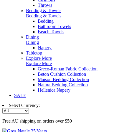
Throws
Bedding & Towels
Bedding & Towels
Bedding
Bathroom Towels
Beach Towels
Dining
Dining
Napery
Tabletop
Explore More
Explore More
Greco-Roman Fabric Collection
Beton Cushion Collection
Maison Bedding Collection
Natura Bedding Collection
Hellenica Napery
SALE
Select Currency:
Free AU shipping on orders over $50