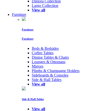
Dimora Collection
Largo Collection
View all
Furniture
Furniture
Furniture
Beds & Bedsides
Coffee Tables
Dining Tables & Chairs
Lounges & Ottomans
Mirrors
Plinths & Champagne Holders
Sideboards & Consoles
Side & Hall Tables
View all
Side & Hall Tables
View all