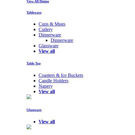
View All Dining
Tableware
Cups & Mugs
Cutlery
Dinnerware
Dinnerware
Glassware
View all
Table Top
Coasters & Ice Buckets
Candle Holders
Napery
View all
Glassware
View all