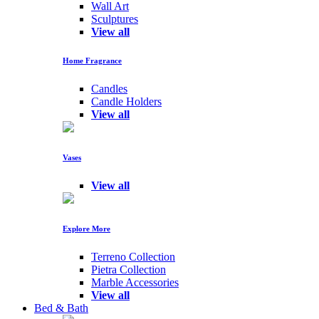
Wall Art
Sculptures
View all
Home Fragrance
Candles
Candle Holders
View all
Vases
View all
Explore More
Terreno Collection
Pietra Collection
Marble Accessories
View all
Bed & Bath