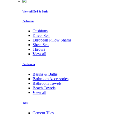
View All Bed & Bath
Bedroom
Cushions
Duvet Sets
European Pillow Shams
Sheet Sets
Throws
View all
Bathroom
Basins & Baths
Bathroom Accessories
Bathroom Towels
Beach Towels
View all
Tiles
Cement Tiles