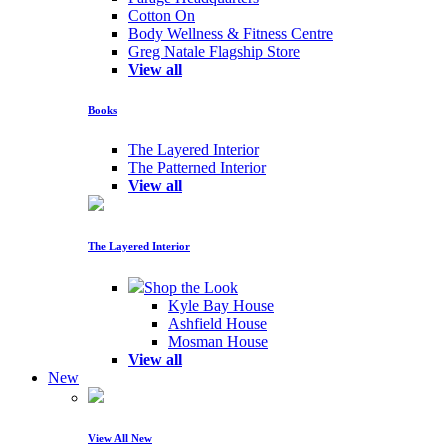
Cotton On
Body Wellness & Fitness Centre
Greg Natale Flagship Store
View all
Books
The Layered Interior
The Patterned Interior
View all
The Layered Interior
Shop the Look
Kyle Bay House
Ashfield House
Mosman House
View all
New
View All New