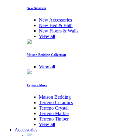
New Arrivals
New Accessories
New Bed & Bath
New Floors & Walls
View all
Maison Bedding Collection
View all
Explore More
Maison Bedding
Terreno Ceramics
Terreno Crystal
Terreno Marble
Terreno Timber
View all
Accessories