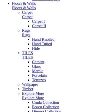
Floors & Walls
Floors & Walls
Carpet
Carpet
Carpet I
Carpet II
Rugs
Rugs
Hand Knotted
Hand Tufted
Hide
TILES
TILES
Cement
Glass
Marble
Porcelain
Terrazzo
Wallpaper
Timber
Explore More
Explore More
Cruda Collection
Bosco Collection
Dimora Collection