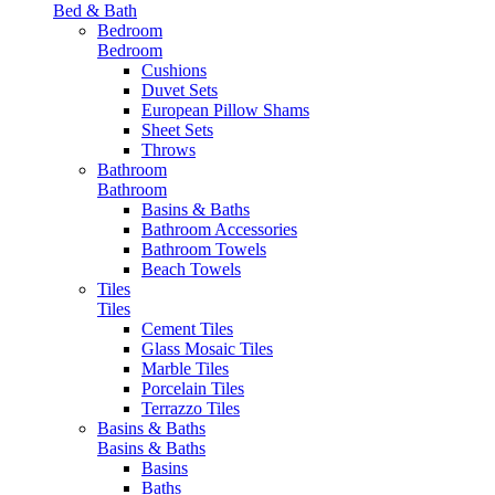
Bed & Bath
Bedroom
Bedroom
Cushions
Duvet Sets
European Pillow Shams
Sheet Sets
Throws
Bathroom
Bathroom
Basins & Baths
Bathroom Accessories
Bathroom Towels
Beach Towels
Tiles
Tiles
Cement Tiles
Glass Mosaic Tiles
Marble Tiles
Porcelain Tiles
Terrazzo Tiles
Basins & Baths
Basins & Baths
Basins
Baths