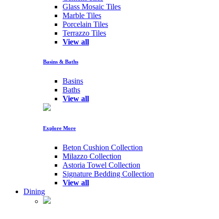
Glass Mosaic Tiles
Marble Tiles
Porcelain Tiles
Terrazzo Tiles
View all
Basins & Baths
Basins
Baths
View all
Explore More
Beton Cushion Collection
Milazzo Collection
Astoria Towel Collection
Signature Bedding Collection
View all
Dining