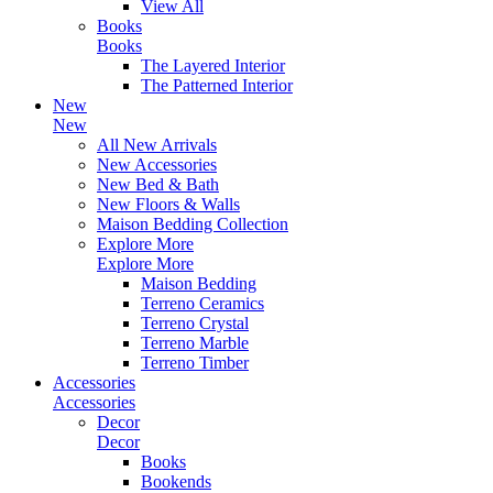
View All
Books
Books
The Layered Interior
The Patterned Interior
New
New
All New Arrivals
New Accessories
New Bed & Bath
New Floors & Walls
Maison Bedding Collection
Explore More
Explore More
Maison Bedding
Terreno Ceramics
Terreno Crystal
Terreno Marble
Terreno Timber
Accessories
Accessories
Decor
Decor
Books
Bookends