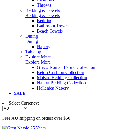
Throws
Bedding & Towels
Bedding & Towels
Bedding
Bathroom Towels
Beach Towels
Dining
Dining
Napery
Tabletop
Explore More
Explore More
Greco-Roman Fabric Collection
Beton Cushion Collection
Maison Bedding Collection
Natura Bedding Collection
Hellenica Napery
SALE
Select Currency:
Free AU shipping on orders over $50