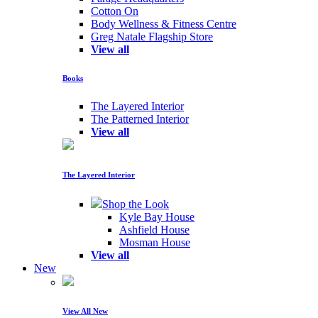
Cotton On
Body Wellness & Fitness Centre
Greg Natale Flagship Store
View all
Books
The Layered Interior
The Patterned Interior
View all
The Layered Interior
Shop the Look
Kyle Bay House
Ashfield House
Mosman House
View all
New
View All New