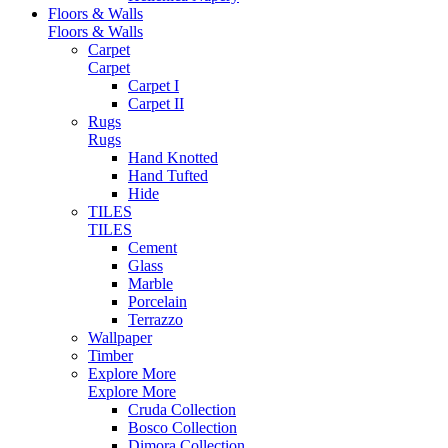
Floors & Walls
Floors & Walls
Carpet
Carpet
Carpet I
Carpet II
Rugs
Rugs
Hand Knotted
Hand Tufted
Hide
TILES
TILES
Cement
Glass
Marble
Porcelain
Terrazzo
Wallpaper
Timber
Explore More
Explore More
Cruda Collection
Bosco Collection
Dimora Collection