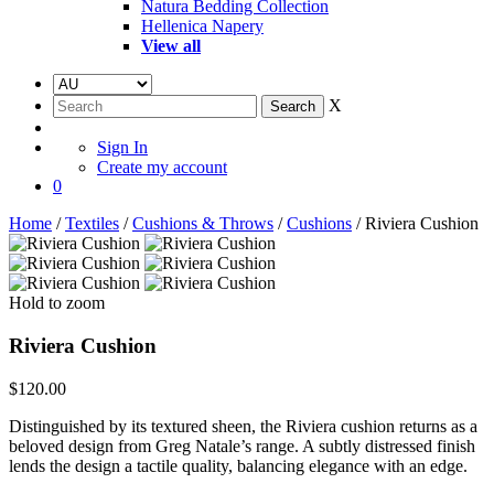
Natura Bedding Collection
Hellenica Napery
View all
X
Sign In
Create my account
0
Home
/
Textiles
/
Cushions & Throws
/
Cushions
/ Riviera Cushion
Hold to zoom
Riviera Cushion
$
120.00
Distinguished by its textured sheen, the Riviera cushion returns as a
beloved design from Greg Natale’s range. A subtly distressed finish
lends the design a tactile quality, balancing elegance with an edge.