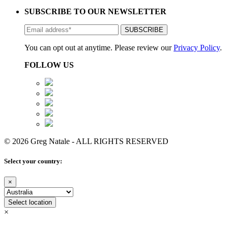
SUBSCRIBE TO OUR NEWSLETTER
You can opt out at anytime. Please review our
Privacy Policy
.
FOLLOW US
© 2026 Greg Natale - ALL RIGHTS RESERVED
Select your country:
×
Select location
×