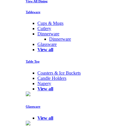
View All Dining
Tableware
Cups & Mugs
Cutlery
Dinnerware
Dinnerware
Glassware
View all
Table Top
Coasters & Ice Buckets
Candle Holders
Napery
View all
Glassware
View all