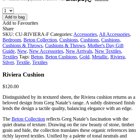
Add to bag
Add to Favourites
Share
SKU:
CU-RIVIERA-F
Categories:
Accessories
,
All Accessories
,
Bedroom
,
Beton Collection
,
Cushions
,
Cushions
,
Cushions
,
Cushions & Throws
,
Cushions & Throws
,
Mother's Day Gift
Guide
,
New
,
New Accessories
,
New Arrivals
,
New Textiles
,
Textiles
Tags:
Beton
,
Beton Cushions
,
Gold
,
Metallic
,
Riviera
,
Silver
,
Textile
,
Textiles
Riviera Cushion
$
120.00
Distinguished by its textured sheen, the Riviera cushion returns as a
beloved design from Greg Natale’s range. A subtly distressed finish
lends the design a tactile quality, balancing elegance with an edge.
The
Beton Collection
reflects Greg Natale’s fascination with the
quiet drama of texture. Drawing on the raw beauty of stone, timber
grain and hide, the collection translates these organic references into
richly layered textiles. Unified by a palette of tonal neutrals and