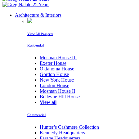
Architecture & Interiors
View All Projects
Residential
Mosman House III
Exeter House
Oklahoma House
Gordon House
New York House
London House
Mosman House II
Bellevue Hill House
View all
Commercial
Hunter’s Cashmere Collection
Kennedy Headquarters
Farage Headquarters