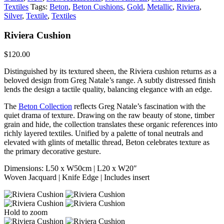
Textiles
Tags:
Beton
,
Beton Cushions
,
Gold
,
Metallic
,
Riviera
,
Silver
,
Textile
,
Textiles
Riviera Cushion
$
120.00
Distinguished by its textured sheen, the Riviera cushion returns as a
beloved design from Greg Natale’s range. A subtly distressed finish
lends the design a tactile quality, balancing elegance with an edge.
The
Beton Collection
reflects Greg Natale’s fascination with the
quiet drama of texture. Drawing on the raw beauty of stone, timber
grain and hide, the collection translates these organic references into
richly layered textiles. Unified by a palette of tonal neutrals and
elevated with glints of metallic thread, Beton celebrates texture as
the primary decorative gesture.
Dimensions: L50 x W50cm | L20 x W20″
Woven Jacquard | Knife Edge | Includes insert
Hold to zoom