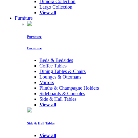
Dimora Collection
Largo Collection
View all
Furniture
Furniture
Furniture
Beds & Bedsides
Coffee Tables
Dining Tables & Chairs
Lounges & Ottomans
Mirrors
Plinths & Champagne Holders
Sideboards & Consoles
Side & Hall Tables
View all
Side & Hall Tables
View all