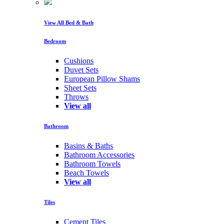
View All Bed & Bath
Bedroom
Cushions
Duvet Sets
European Pillow Shams
Sheet Sets
Throws
View all
Bathroom
Basins & Baths
Bathroom Accessories
Bathroom Towels
Beach Towels
View all
Tiles
Cement Tiles