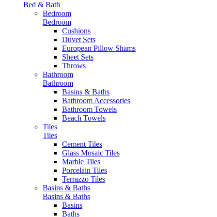
Bed & Bath
Bedroom
Bedroom
Cushions
Duvet Sets
European Pillow Shams
Sheet Sets
Throws
Bathroom
Bathroom
Basins & Baths
Bathroom Accessories
Bathroom Towels
Beach Towels
Tiles
Tiles
Cement Tiles
Glass Mosaic Tiles
Marble Tiles
Porcelain Tiles
Terrazzo Tiles
Basins & Baths
Basins & Baths
Basins
Baths