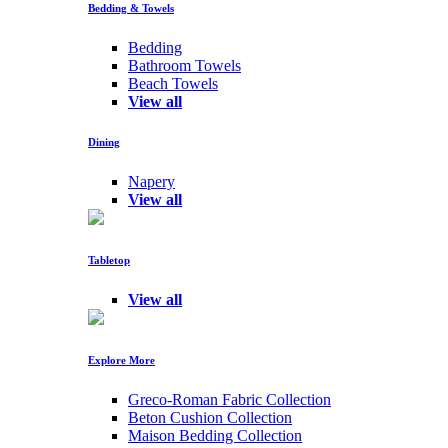
Bedding & Towels
Bedding
Bathroom Towels
Beach Towels
View all
Dining
Napery
View all
Tabletop
View all
Explore More
Greco-Roman Fabric Collection
Beton Cushion Collection
Maison Bedding Collection