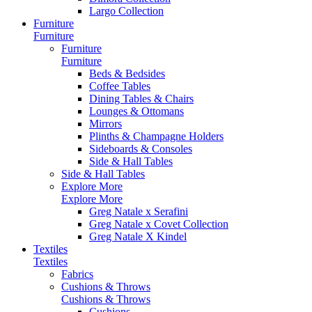
Largo Collection
Furniture
Furniture
Furniture
Furniture
Beds & Bedsides
Coffee Tables
Dining Tables & Chairs
Lounges & Ottomans
Mirrors
Plinths & Champagne Holders
Sideboards & Consoles
Side & Hall Tables
Side & Hall Tables
Explore More
Explore More
Greg Natale x Serafini
Greg Natale x Covet Collection
Greg Natale X Kindel
Textiles
Textiles
Fabrics
Cushions & Throws
Cushions & Throws
Cushions