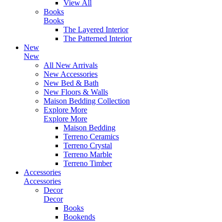
View All
Books
Books
The Layered Interior
The Patterned Interior
New
New
All New Arrivals
New Accessories
New Bed & Bath
New Floors & Walls
Maison Bedding Collection
Explore More
Explore More
Maison Bedding
Terreno Ceramics
Terreno Crystal
Terreno Marble
Terreno Timber
Accessories
Accessories
Decor
Decor
Books
Bookends