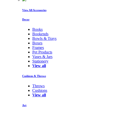
View All Accessories
Decor
Books
Bookends
Bowls & Trays
Boxes
Frames
Pet Products
Vases & Jars
Stationery
View all
Cushions & Throws
Throws
Cushions
View all
Art