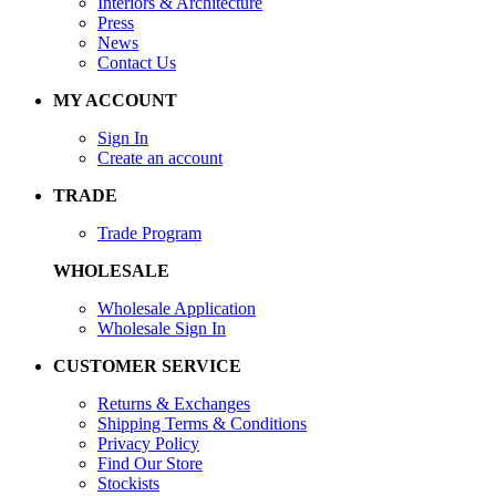
Interiors & Architecture
Press
News
Contact Us
MY ACCOUNT
Sign In
Create an account
TRADE
Trade Program
WHOLESALE
Wholesale Application
Wholesale Sign In
CUSTOMER SERVICE
Returns & Exchanges
Shipping Terms & Conditions
Privacy Policy
Find Our Store
Stockists