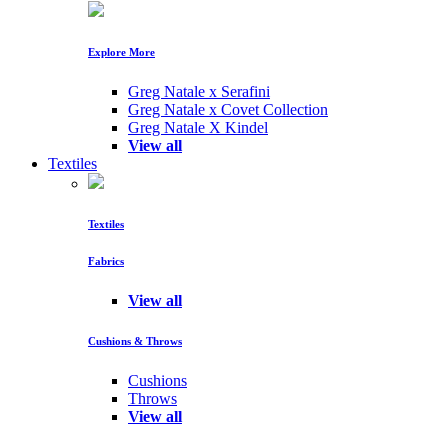
Explore More
Greg Natale x Serafini
Greg Natale x Covet Collection
Greg Natale X Kindel
View all
Textiles
Textiles
Fabrics
View all
Cushions & Throws
Cushions
Throws
View all