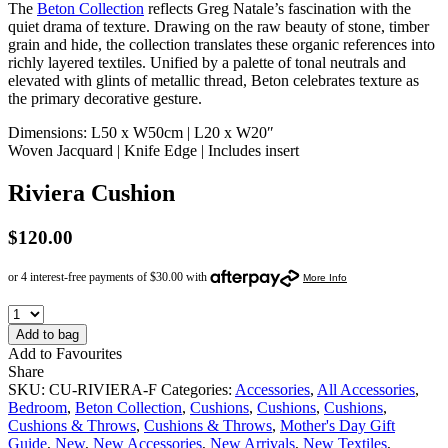
The
Beton Collection
reflects Greg Natale’s fascination with the
quiet drama of texture. Drawing on the raw beauty of stone, timber
grain and hide, the collection translates these organic references into
richly layered textiles. Unified by a palette of tonal neutrals and
elevated with glints of metallic thread, Beton celebrates texture as
the primary decorative gesture.
Dimensions: L50 x W50cm | L20 x W20″
Woven Jacquard | Knife Edge | Includes insert
Riviera Cushion
$
120.00
Add to bag
Add to Favourites
Share
SKU:
CU-RIVIERA-F
Categories:
Accessories
,
All Accessories
,
Bedroom
,
Beton Collection
,
Cushions
,
Cushions
,
Cushions
,
Cushions & Throws
,
Cushions & Throws
,
Mother's Day Gift
Guide
,
New
,
New Accessories
,
New Arrivals
,
New Textiles
,