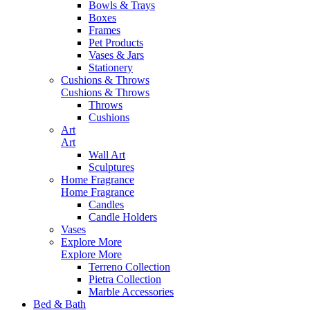
Bowls & Trays
Boxes
Frames
Pet Products
Vases & Jars
Stationery
Cushions & Throws
Cushions & Throws
Throws
Cushions
Art
Art
Wall Art
Sculptures
Home Fragrance
Home Fragrance
Candles
Candle Holders
Vases
Explore More
Explore More
Terreno Collection
Pietra Collection
Marble Accessories
Bed & Bath