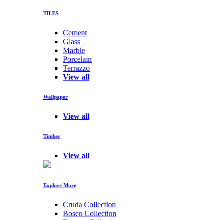
TILES
Cement
Glass
Marble
Porcelain
Terrazzo
View all
Wallpaper
View all
Timber
View all
Explore More
Cruda Collection
Bosco Collection