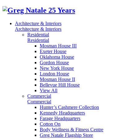
Architecture & Interiors
Architecture & Interiors
Residential
Residential
Mosman House III
Exeter House
Oklahoma House
Gordon House
New York House
London House
Mosman House II
Bellevue Hill House
View All
Commercial
Commercial
Hunter’s Cashmere Collection
Kennedy Headquarters
Farage Headquarters
Cotton On
Body Wellness & Fitness Centre
Greg Natale Flagship Store