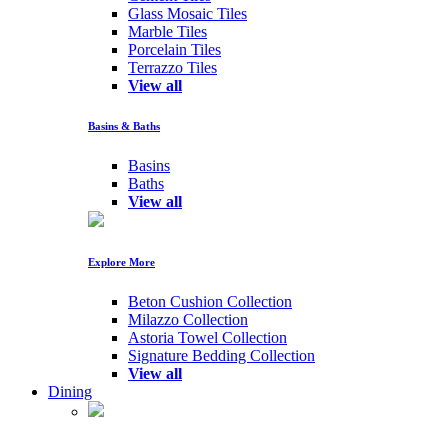
Glass Mosaic Tiles
Marble Tiles
Porcelain Tiles
Terrazzo Tiles
View all
Basins & Baths
Basins
Baths
View all
Explore More
Beton Cushion Collection
Milazzo Collection
Astoria Towel Collection
Signature Bedding Collection
View all
Dining