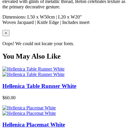
elevated with glints of metallic thread, Beton celebrates texture as
the primary decorative gesture.
Dimensions: L50 x W50cm | L20 x W20″
Woven Jacquard | Knife Edge | Includes insert
×
Oops! We could not locate your form.
You May Also Like
Hellenica Table Runner White
$
60.00
Hellenica Placemat White