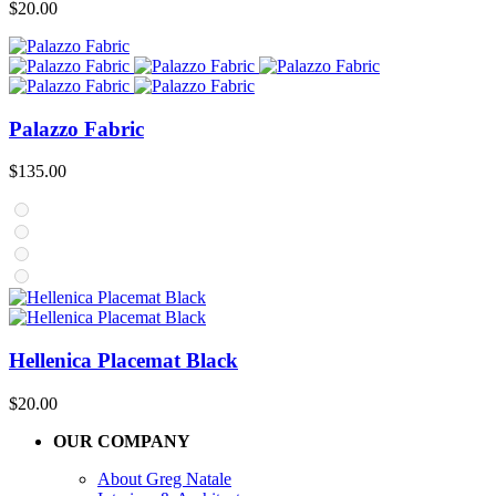
$
20.00
Palazzo Fabric
$
135.00
Hellenica Placemat Black
$
20.00
OUR COMPANY
About Greg Natale