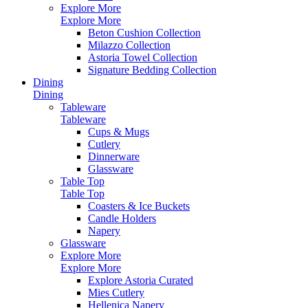
Explore More
Explore More
Beton Cushion Collection
Milazzo Collection
Astoria Towel Collection
Signature Bedding Collection
Dining
Dining
Tableware
Tableware
Cups & Mugs
Cutlery
Dinnerware
Glassware
Table Top
Table Top
Coasters & Ice Buckets
Candle Holders
Napery
Glassware
Explore More
Explore More
Explore Astoria Curated
Mies Cutlery
Hellenica Napery