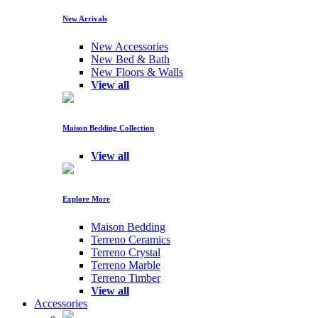
New Arrivals
New Accessories
New Bed & Bath
New Floors & Walls
View all
Maison Bedding Collection
View all
Explore More
Maison Bedding
Terreno Ceramics
Terreno Crystal
Terreno Marble
Terreno Timber
View all
Accessories