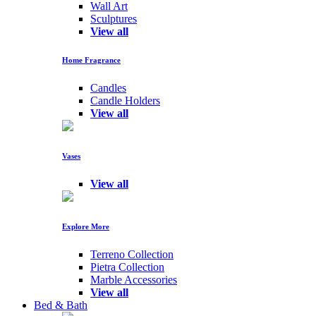
Wall Art
Sculptures
View all
Home Fragrance
Candles
Candle Holders
View all
Vases
View all
Explore More
Terreno Collection
Pietra Collection
Marble Accessories
View all
Bed & Bath