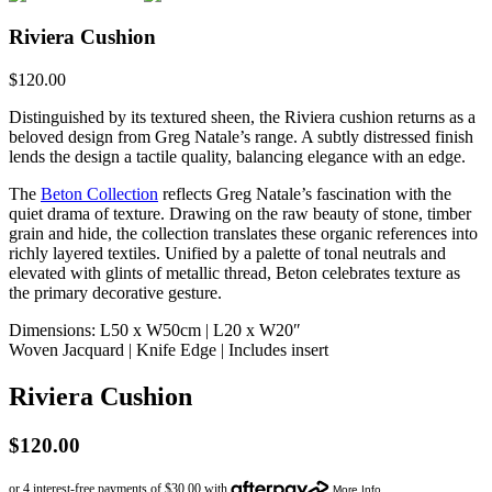
Riviera Cushion
$
120.00
Distinguished by its textured sheen, the Riviera cushion returns as a
beloved design from Greg Natale’s range. A subtly distressed finish
lends the design a tactile quality, balancing elegance with an edge.
The
Beton Collection
reflects Greg Natale’s fascination with the
quiet drama of texture. Drawing on the raw beauty of stone, timber
grain and hide, the collection translates these organic references into
richly layered textiles. Unified by a palette of tonal neutrals and
elevated with glints of metallic thread, Beton celebrates texture as
the primary decorative gesture.
Dimensions: L50 x W50cm | L20 x W20″
Woven Jacquard | Knife Edge | Includes insert
Riviera Cushion
$
120.00