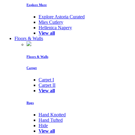
Explore More
Explore Astoria Curated
Mies Cutlery
Hellenica Napery
View all
Floors & Walls
Floors & Walls
Carpet
Carpet I
Carpet II
View all
Rugs
Hand Knotted
Hand Tufted
Hide
View all