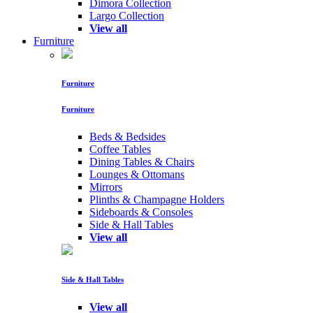
Dimora Collection
Largo Collection
View all
Furniture
Furniture
Furniture
Beds & Bedsides
Coffee Tables
Dining Tables & Chairs
Lounges & Ottomans
Mirrors
Plinths & Champagne Holders
Sideboards & Consoles
Side & Hall Tables
View all
Side & Hall Tables
View all