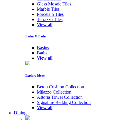
Glass Mosaic Tiles
Marble Tiles
Porcelain Tiles
Terrazzo Tiles
View all
Basins & Baths
Basins
Baths
View all
Explore More
Beton Cushion Collection
Milazzo Collection
Astoria Towel Collection
Signature Bedding Collection
View all
Dining