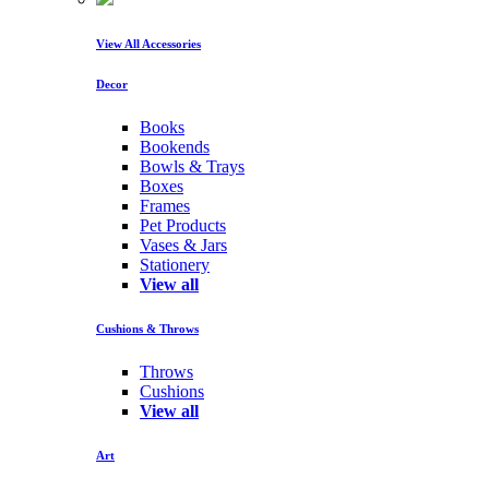
View All Accessories
Decor
Books
Bookends
Bowls & Trays
Boxes
Frames
Pet Products
Vases & Jars
Stationery
View all
Cushions & Throws
Throws
Cushions
View all
Art