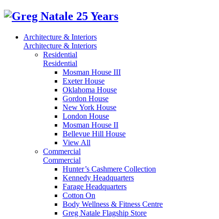
Architecture & Interiors
Architecture & Interiors
Residential
Residential
Mosman House III
Exeter House
Oklahoma House
Gordon House
New York House
London House
Mosman House II
Bellevue Hill House
View All
Commercial
Commercial
Hunter’s Cashmere Collection
Kennedy Headquarters
Farage Headquarters
Cotton On
Body Wellness & Fitness Centre
Greg Natale Flagship Store