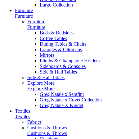
Largo Collection
Furniture
Furniture
Furniture
Furniture
Beds & Bedsides
Coffee Tables
Dining Tables & Chairs
Lounges & Ottomans
Mirrors
Plinths & Champagne Holders
Sideboards & Consoles
Side & Hall Tables
Side & Hall Tables
Explore More
Explore More
Greg Natale x Serafini
Greg Natale x Covet Collection
Greg Natale X Kindel
Textiles
Textiles
Fabrics
Cushions & Throws
Cushions & Throws
Cushions