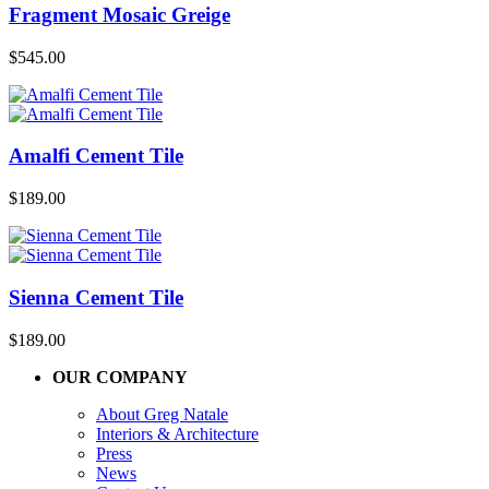
Fragment Mosaic Greige
$
545.00
Amalfi Cement Tile
$
189.00
Sienna Cement Tile
$
189.00
OUR COMPANY
About Greg Natale
Interiors & Architecture
Press
News