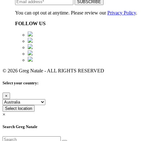
You can opt out at anytime. Please review our
Privacy Policy
.
FOLLOW US
© 2026 Greg Natale - ALL RIGHTS RESERVED
Select your country:
×
Select location
×
Search Greg Natale