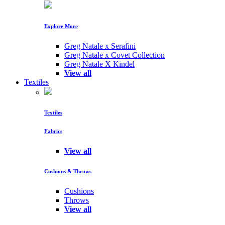
Explore More
Greg Natale x Serafini
Greg Natale x Covet Collection
Greg Natale X Kindel
View all
Textiles
Textiles
Fabrics
View all
Cushions & Throws
Cushions
Throws
View all