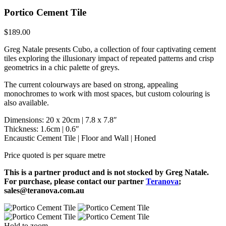
Portico Cement Tile
$
189.00
Greg Natale presents Cubo, a collection of four captivating cement
tiles exploring the illusionary impact of repeated patterns and crisp
geometrics in a chic palette of greys.
The current colourways are based on strong, appealing
monochromes to work with most spaces, but custom colouring is
also available.
Dimensions: 20 x 20cm | 7.8 x 7.8″
Thickness: 1.6cm | 0.6″
Encaustic Cement Tile | Floor and Wall | Honed
Price quoted is per square metre
This is a partner product and is not stocked by Greg Natale.
For purchase, please contact our partner
Teranova
;
sales@teranova.com.au
Hold to zoom