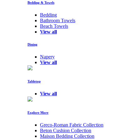
Bedding & Towels
Bedding
Bathroom Towels
Beach Towels
View all
Dining
Napery
View all
Tabletop
View all
Explore More
Greco-Roman Fabric Collection
Beton Cushion Collection
Maison Bedding Collection