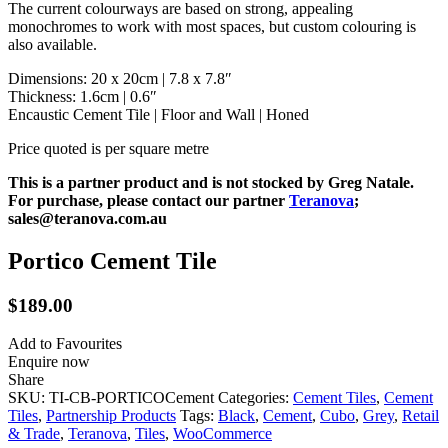
The current colourways are based on strong, appealing
monochromes to work with most spaces, but custom colouring is
also available.
Dimensions: 20 x 20cm | 7.8 x 7.8″
Thickness: 1.6cm | 0.6″
Encaustic Cement Tile | Floor and Wall | Honed
Price quoted is per square metre
This is a partner product and is not stocked by Greg Natale.
For purchase, please contact our partner
Teranova
;
sales@teranova.com.au
Portico Cement Tile
$
189.00
Add to Favourites
Enquire now
Share
SKU:
TI-CB-PORTICOCement
Categories:
Cement Tiles
,
Cement
Tiles
,
Partnership Products
Tags:
Black
,
Cement
,
Cubo
,
Grey
,
Retail
& Trade
,
Teranova
,
Tiles
,
WooCommerce