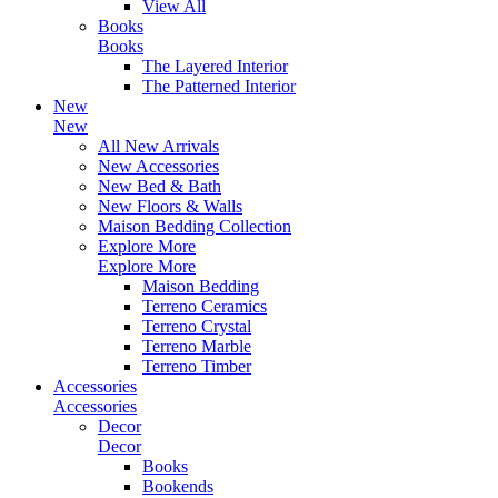
View All
Books
Books
The Layered Interior
The Patterned Interior
New
New
All New Arrivals
New Accessories
New Bed & Bath
New Floors & Walls
Maison Bedding Collection
Explore More
Explore More
Maison Bedding
Terreno Ceramics
Terreno Crystal
Terreno Marble
Terreno Timber
Accessories
Accessories
Decor
Decor
Books
Bookends