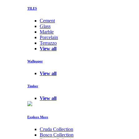
TILES
Cement
Glass
Marble
Porcelain
Terrazzo
View all
Wallpaper
View all
Timber
View all
Explore More
Cruda Collection
Bosco Collection