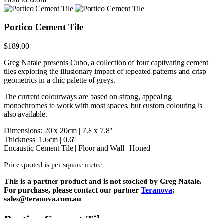
Portico Cement Tile
$
189.00
Greg Natale presents Cubo, a collection of four captivating cement
tiles exploring the illusionary impact of repeated patterns and crisp
geometrics in a chic palette of greys.
The current colourways are based on strong, appealing
monochromes to work with most spaces, but custom colouring is
also available.
Dimensions: 20 x 20cm | 7.8 x 7.8″
Thickness: 1.6cm | 0.6″
Encaustic Cement Tile | Floor and Wall | Honed
Price quoted is per square metre
This is a partner product and is not stocked by Greg Natale.
For purchase, please contact our partner
Teranova
;
sales@teranova.com.au