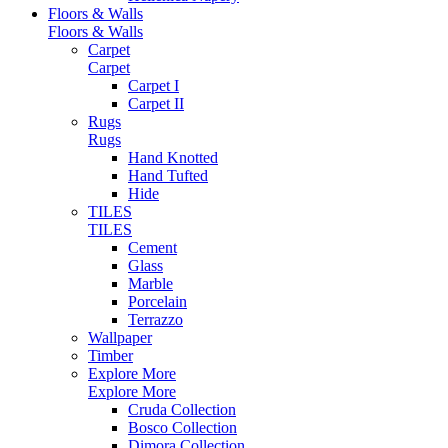
Floors & Walls
Floors & Walls
Carpet
Carpet
Carpet I
Carpet II
Rugs
Rugs
Hand Knotted
Hand Tufted
Hide
TILES
TILES
Cement
Glass
Marble
Porcelain
Terrazzo
Wallpaper
Timber
Explore More
Explore More
Cruda Collection
Bosco Collection
Dimora Collection