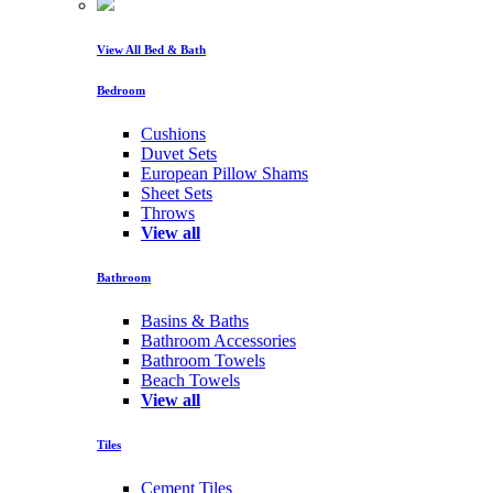
View All Bed & Bath
Bedroom
Cushions
Duvet Sets
European Pillow Shams
Sheet Sets
Throws
View all
Bathroom
Basins & Baths
Bathroom Accessories
Bathroom Towels
Beach Towels
View all
Tiles
Cement Tiles