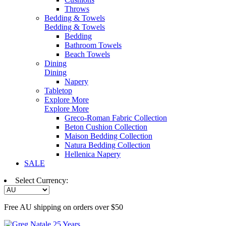
Throws
Bedding & Towels
Bedding & Towels
Bedding
Bathroom Towels
Beach Towels
Dining
Dining
Napery
Tabletop
Explore More
Explore More
Greco-Roman Fabric Collection
Beton Cushion Collection
Maison Bedding Collection
Natura Bedding Collection
Hellenica Napery
SALE
Select Currency:
Free AU shipping on orders over $50