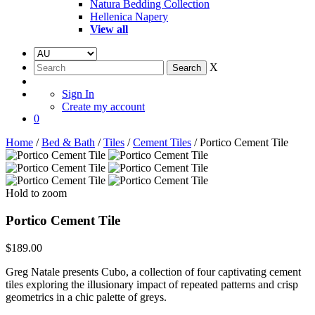
Natura Bedding Collection
Hellenica Napery
View all
X
Sign In
Create my account
0
Home
/
Bed & Bath
/
Tiles
/
Cement Tiles
/ Portico Cement Tile
Hold to zoom
Portico Cement Tile
$
189.00
Greg Natale presents Cubo, a collection of four captivating cement
tiles exploring the illusionary impact of repeated patterns and crisp
geometrics in a chic palette of greys.