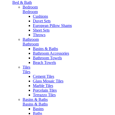
Bed & Bath
Bedroom
Bedroom
Cushions
Duvet Sets
European Pillow Shams
Sheet Sets
Throws
Bathroom
Bathroom
Basins & Baths
Bathroom Accessories
Bathroom Towels
Beach Towels
Tiles
Tiles
Cement Tiles
Glass Mosaic Tiles
Marble Tiles
Porcelain Tiles
Terrazzo Tiles
Basins & Baths
Basins & Baths
Basins
Baths