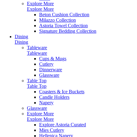
Explore More
Explore More
Beton Cushion Collection
Milazzo Collection
Astoria Towel Collection
Signature Bedding Collection
Dining
Dining
Tableware
Tableware
Cups & Mugs
Cutlery
Dinnerware
Glassware
Table Top
Table Top
Coasters & Ice Buckets
Candle Holders
Napery
Glassware
Explore More
Explore More
Explore Astoria Curated
Mies Cutlery
Hellenica Napery