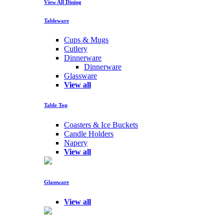
View All Dining
Tableware
Cups & Mugs
Cutlery
Dinnerware
Dinnerware
Glassware
View all
Table Top
Coasters & Ice Buckets
Candle Holders
Napery
View all
Glassware
View all