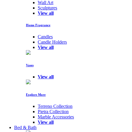
Wall Art
Sculptures
View all
Home Fragrance
Candles
Candle Holders
View all
Vases
View all
Explore More
Terreno Collection
Pietra Collection
Marble Accessories
View all
Bed & Bath