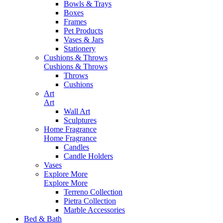
Bowls & Trays
Boxes
Frames
Pet Products
Vases & Jars
Stationery
Cushions & Throws
Cushions & Throws
Throws
Cushions
Art
Art
Wall Art
Sculptures
Home Fragrance
Home Fragrance
Candles
Candle Holders
Vases
Explore More
Explore More
Terreno Collection
Pietra Collection
Marble Accessories
Bed & Bath