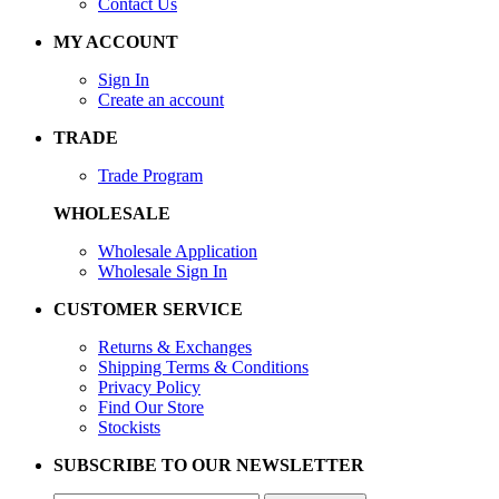
Contact Us
MY ACCOUNT
Sign In
Create an account
TRADE
Trade Program
WHOLESALE
Wholesale Application
Wholesale Sign In
CUSTOMER SERVICE
Returns & Exchanges
Shipping Terms & Conditions
Privacy Policy
Find Our Store
Stockists
SUBSCRIBE TO OUR NEWSLETTER