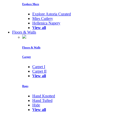
Explore More
Explore Astoria Curated
Mies Cutlery
Hellenica Napery
View all
Floors & Walls
Floors & Walls
Carpet
Carpet I
Carpet II
View all
Rugs
Hand Knotted
Hand Tufted
Hide
View all