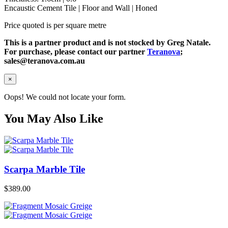
Encaustic Cement Tile | Floor and Wall | Honed
Price quoted is per square metre
This is a partner product and is not stocked by Greg Natale.
For purchase, please contact our partner
Teranova
;
sales@teranova.com.au
×
Oops! We could not locate your form.
You May Also Like
Scarpa Marble Tile
$
389.00