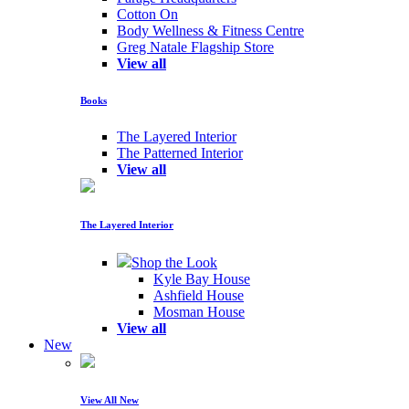
Cotton On
Body Wellness & Fitness Centre
Greg Natale Flagship Store
View all
Books
The Layered Interior
The Patterned Interior
View all
The Layered Interior
Shop the Look
Kyle Bay House
Ashfield House
Mosman House
View all
New
View All New