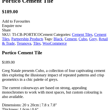
Portico Cement Tile
$
189.00
Add to Favourites
Enquire now
Share
SKU:
TI-CB-PORTICOCement
Categories:
Cement Tiles
,
Cement
Tiles
,
Partnership Products
Tags:
Black
,
Cement
,
Cubo
,
Grey
,
Retail
& Trade
,
Teranova
,
Tiles
,
WooCommerce
Portico Cement Tile
$
189.00
Greg Natale presents Cubo, a collection of four captivating cement
tiles exploring the illusionary impact of repeated patterns and crisp
geometrics in a chic palette of greys.
The current colourways are based on strong, appealing
monochromes to work with most spaces, but custom colouring is
also available.
Dimensions: 20 x 20cm | 7.8 x 7.8″
Thickness: 1.6cm | 0.6″