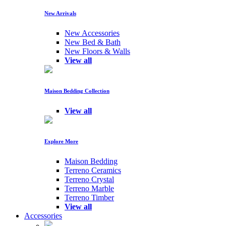
New Arrivals
New Accessories
New Bed & Bath
New Floors & Walls
View all
Maison Bedding Collection
View all
Explore More
Maison Bedding
Terreno Ceramics
Terreno Crystal
Terreno Marble
Terreno Timber
View all
Accessories