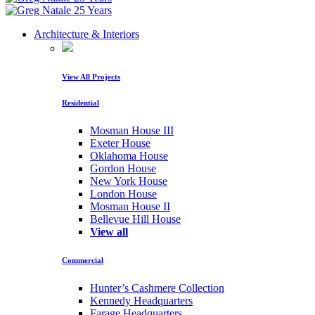
Architecture & Interiors
View All Projects
Residential
Mosman House III
Exeter House
Oklahoma House
Gordon House
New York House
London House
Mosman House II
Bellevue Hill House
View all
Commercial
Hunter’s Cashmere Collection
Kennedy Headquarters
Farage Headquarters