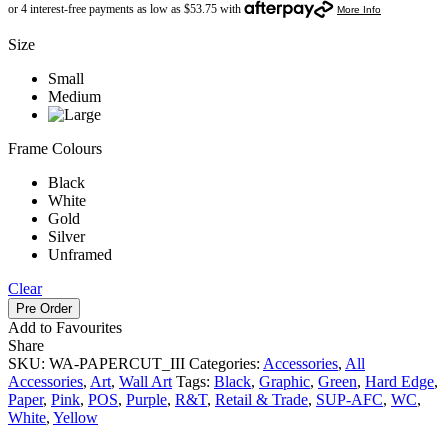
Size
Small
Medium
Frame Colours
Black
White
Gold
Silver
Unframed
Clear
Pre Order
Add to Favourites
Share
SKU:
WA-PAPERCUT_III
Categories:
Accessories
,
All
Accessories
,
Art
,
Wall Art
Tags:
Black
,
Graphic
,
Green
,
Hard Edge
,
Paper
,
Pink
,
POS
,
Purple
,
R&T
,
Retail & Trade
,
SUP-AFC
,
WC
,
White
,
Yellow