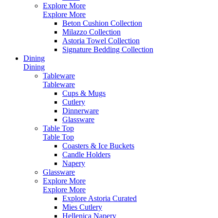
Explore More
Explore More
Beton Cushion Collection
Milazzo Collection
Astoria Towel Collection
Signature Bedding Collection
Dining
Dining
Tableware
Tableware
Cups & Mugs
Cutlery
Dinnerware
Glassware
Table Top
Table Top
Coasters & Ice Buckets
Candle Holders
Napery
Glassware
Explore More
Explore More
Explore Astoria Curated
Mies Cutlery
Hellenica Napery