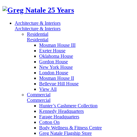
Architecture & Interiors
Architecture & Interiors
Residential
Residential
Mosman House III
Exeter House
Oklahoma House
Gordon House
New York House
London House
Mosman House II
Bellevue Hill House
View All
Commercial
Commercial
Hunter’s Cashmere Collection
Kennedy Headquarters
Farage Headquarters
Cotton On
Body Wellness & Fitness Centre
Greg Natale Flagship Store