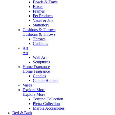
Bowls & Trays
Boxes
Frames
Pet Products
Vases & Jars
Stationery
Cushions & Throws
Cushions & Throws
Throws
Cushions
Art
Art
Wall Art
Sculptures
Home Fragrance
Home Fragrance
Candles
Candle Holders
Vases
Explore More
Explore More
Terreno Collection
Pietra Collection
Marble Accessories
Bed & Bath