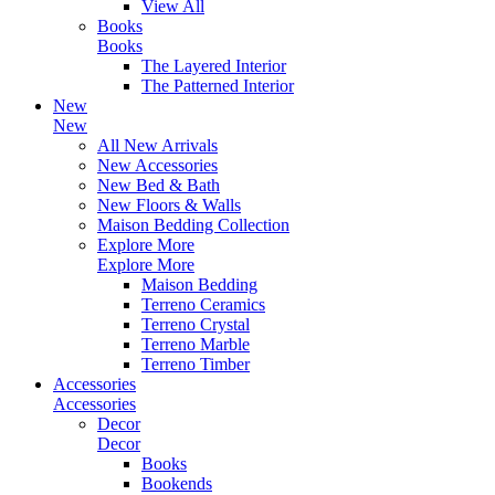
View All
Books
Books
The Layered Interior
The Patterned Interior
New
New
All New Arrivals
New Accessories
New Bed & Bath
New Floors & Walls
Maison Bedding Collection
Explore More
Explore More
Maison Bedding
Terreno Ceramics
Terreno Crystal
Terreno Marble
Terreno Timber
Accessories
Accessories
Decor
Decor
Books
Bookends