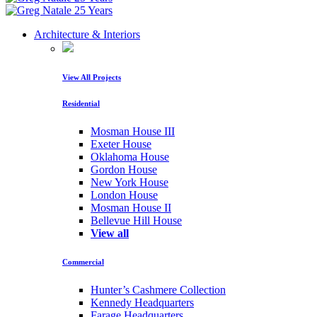
Architecture & Interiors
View All Projects
Residential
Mosman House III
Exeter House
Oklahoma House
Gordon House
New York House
London House
Mosman House II
Bellevue Hill House
View all
Commercial
Hunter’s Cashmere Collection
Kennedy Headquarters
Farage Headquarters