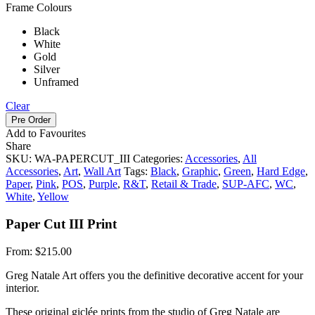
Frame Colours
Black
White
Gold
Silver
Unframed
Clear
Pre Order
Add to Favourites
Share
SKU:
WA-PAPERCUT_III
Categories:
Accessories
,
All
Accessories
,
Art
,
Wall Art
Tags:
Black
,
Graphic
,
Green
,
Hard Edge
,
Paper
,
Pink
,
POS
,
Purple
,
R&T
,
Retail & Trade
,
SUP-AFC
,
WC
,
White
,
Yellow
Paper Cut III Print
From:
$
215.00
Greg Natale Art offers you the definitive decorative accent for your
interior.
These original giclée prints from the studio of Greg Natale are