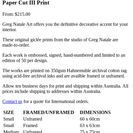
Paper Cut III Print
From:
$
215.00
Greg Natale Art offers you the definitive decorative accent for your
interior.
These original giclée prints from the studio of Greg Natale are
made-to-order.
Each work is embossed, signed, hand-numbered and limited to an
edition of 50 per design.
The works are printed on 350gsm Hahnemuhle archival cotton rag
using acid-free archival inks and are availble framed or unframed.
Allow ten business days for print and shipping within Australia. All
prices include shipping to addresses within Australia.
Contact us
for a quote for International orders.
SIZE
FRAMED/UNFRAMED
DIMENSIONS
Small
Unframed
60 x 60cm
Small
Framed
63 x 63cm
Medium
Unframed
75 x 75cm