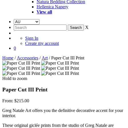
Natura Bedding Collection
Hellenica Napery
View all
X
Sign In
Create my account
0
Home
/
Accessories
/
Art
/ Paper Cut III Print
Hold to zoom
Paper Cut III Print
From:
$
215.00
Greg Natale Art offers you the definitive decorative accent for your
interior.
These original giclée prints from the studio of Greg Natale are