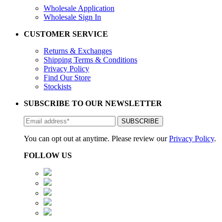
Wholesale Application
Wholesale Sign In
CUSTOMER SERVICE
Returns & Exchanges
Shipping Terms & Conditions
Privacy Policy
Find Our Store
Stockists
SUBSCRIBE TO OUR NEWSLETTER
You can opt out at anytime. Please review our
Privacy Policy
.
FOLLOW US