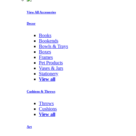
View All Accessories
Decor
Books
Bookends
Bowls & Trays
Boxes
Frames
Pet Products
Vases & Jars
Stationery
View all
Cushions & Throws
Throws
Cushions
View all
Art