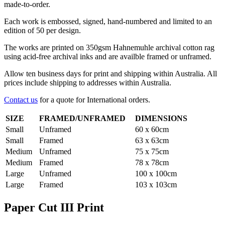
made-to-order.
Each work is embossed, signed, hand-numbered and limited to an
edition of 50 per design.
The works are printed on 350gsm Hahnemuhle archival cotton rag
using acid-free archival inks and are availble framed or unframed.
Allow ten business days for print and shipping within Australia. All
prices include shipping to addresses within Australia.
Contact us
for a quote for International orders.
SIZE
FRAMED/UNFRAMED
DIMENSIONS
Small
Unframed
60 x 60cm
Small
Framed
63 x 63cm
Medium
Unframed
75 x 75cm
Medium
Framed
78 x 78cm
Large
Unframed
100 x 100cm
Large
Framed
103 x 103cm
Paper Cut III Print