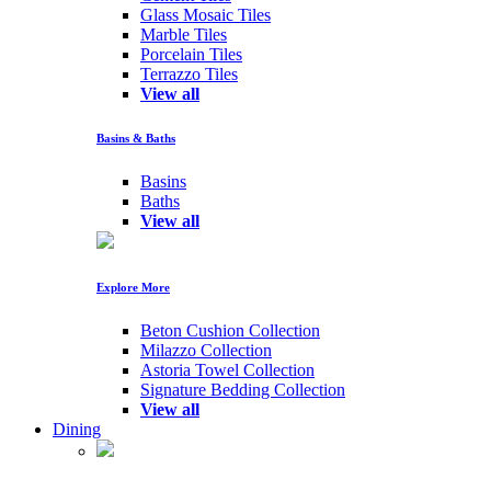
Glass Mosaic Tiles
Marble Tiles
Porcelain Tiles
Terrazzo Tiles
View all
Basins & Baths
Basins
Baths
View all
Explore More
Beton Cushion Collection
Milazzo Collection
Astoria Towel Collection
Signature Bedding Collection
View all
Dining