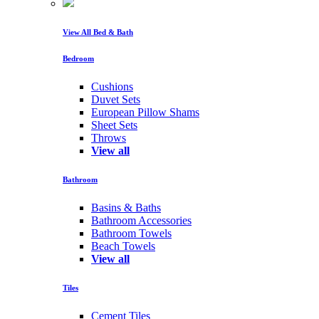
View All Bed & Bath
Bedroom
Cushions
Duvet Sets
European Pillow Shams
Sheet Sets
Throws
View all
Bathroom
Basins & Baths
Bathroom Accessories
Bathroom Towels
Beach Towels
View all
Tiles
Cement Tiles