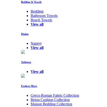
Bedding & Towels
Bedding
Bathroom Towels
Beach Towels
View all
Dining
Napery
View all
Tabletop
View all
Explore More
Greco-Roman Fabric Collection
Beton Cushion Collection
Maison Bedding Collection