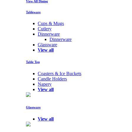
View All Dining
Tableware
Cups & Mugs
Cutlery
Dinnerware
Dinnerware
Glassware
View all
Table Top
Coasters & Ice Buckets
Candle Holders
Napery
View all
Glassware
View all