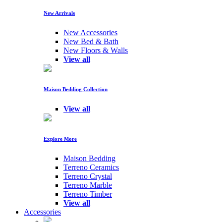
New Arrivals
New Accessories
New Bed & Bath
New Floors & Walls
View all
Maison Bedding Collection
View all
Explore More
Maison Bedding
Terreno Ceramics
Terreno Crystal
Terreno Marble
Terreno Timber
View all
Accessories