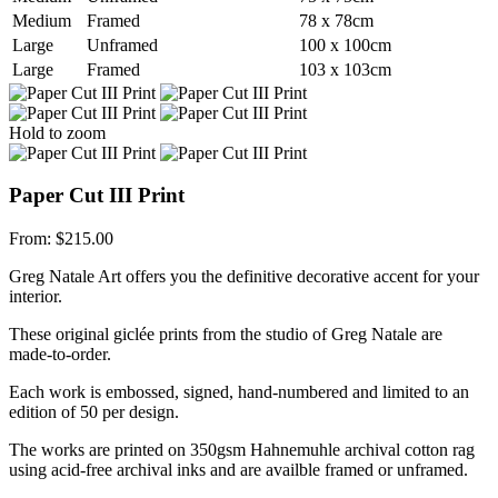
Medium
Framed
78 x 78cm
Large
Unframed
100 x 100cm
Large
Framed
103 x 103cm
Hold to zoom
Paper Cut III Print
From:
$
215.00
Greg Natale Art offers you the definitive decorative accent for your
interior.
These original giclée prints from the studio of Greg Natale are
made-to-order.
Each work is embossed, signed, hand-numbered and limited to an
edition of 50 per design.
The works are printed on 350gsm Hahnemuhle archival cotton rag
using acid-free archival inks and are availble framed or unframed.