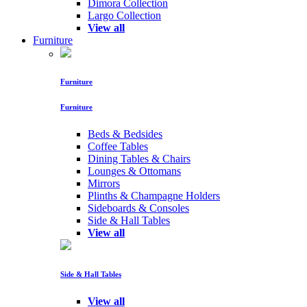
Dimora Collection
Largo Collection
View all
Furniture
Furniture
Furniture
Beds & Bedsides
Coffee Tables
Dining Tables & Chairs
Lounges & Ottomans
Mirrors
Plinths & Champagne Holders
Sideboards & Consoles
Side & Hall Tables
View all
Side & Hall Tables
View all