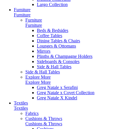
Largo Collection
Furniture
Furniture
Furniture
Furniture
Beds & Bedsides
Coffee Tables
Dining Tables & Chairs
Lounges & Ottomans
Mirrors
Plinths & Champagne Holders
Sideboards & Consoles
Side & Hall Tables
Side & Hall Tables
Explore More
Explore More
Greg Natale x Serafini
Greg Natale x Covet Collection
Greg Natale X Kindel
Textiles
Textiles
Fabrics
Cushions & Throws
Cushions & Throws
Cushions