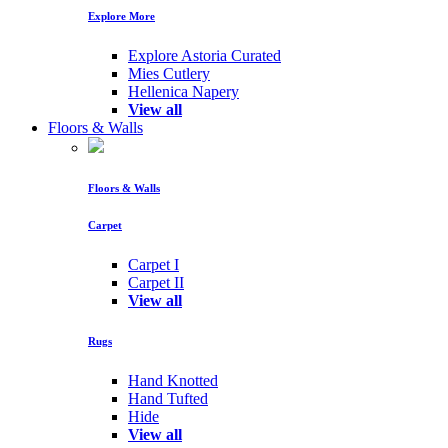
Explore More
Explore Astoria Curated
Mies Cutlery
Hellenica Napery
View all
Floors & Walls
Floors & Walls
Carpet
Carpet I
Carpet II
View all
Rugs
Hand Knotted
Hand Tufted
Hide
View all