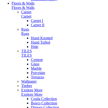
Floors & Walls
Floors & Walls
Carpet
Carpet
Carpet I
Carpet II
Rugs
Rugs
Hand Knotted
Hand Tufted
Hide
TILES
TILES
Cement
Glass
Marble
Porcelain
Terrazzo
Wallpaper
Timber
Explore More
Explore More
Cruda Collection
Bosco Collection
Dimora Collection