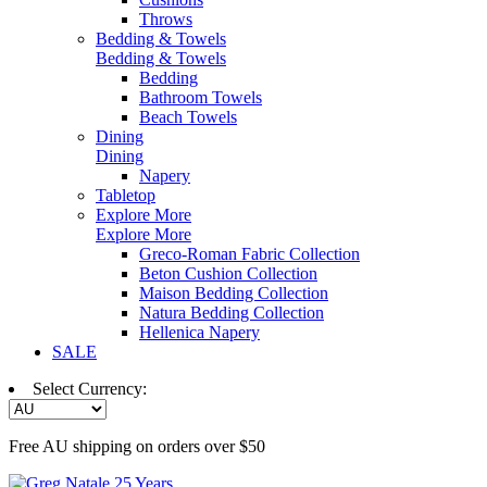
Throws
Bedding & Towels
Bedding & Towels
Bedding
Bathroom Towels
Beach Towels
Dining
Dining
Napery
Tabletop
Explore More
Explore More
Greco-Roman Fabric Collection
Beton Cushion Collection
Maison Bedding Collection
Natura Bedding Collection
Hellenica Napery
SALE
Select Currency:
Free AU shipping on orders over $50