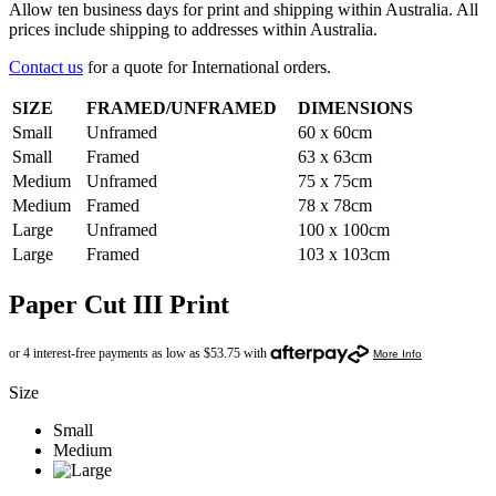
Allow ten business days for print and shipping within Australia. All
prices include shipping to addresses within Australia.
Contact us
for a quote for International orders.
SIZE
FRAMED/UNFRAMED
DIMENSIONS
Small
Unframed
60 x 60cm
Small
Framed
63 x 63cm
Medium
Unframed
75 x 75cm
Medium
Framed
78 x 78cm
Large
Unframed
100 x 100cm
Large
Framed
103 x 103cm
Paper Cut III Print
Size
Small
Medium