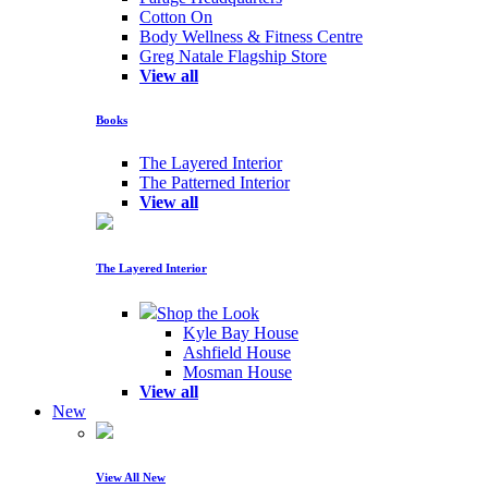
Cotton On
Body Wellness & Fitness Centre
Greg Natale Flagship Store
View all
Books
The Layered Interior
The Patterned Interior
View all
The Layered Interior
Shop the Look
Kyle Bay House
Ashfield House
Mosman House
View all
New
View All New