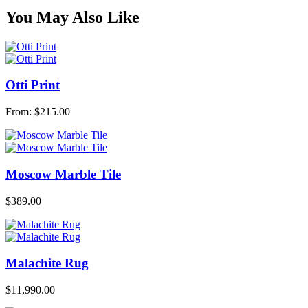
You May Also Like
Otti Print
From:
$
215.00
Moscow Marble Tile
$
389.00
Malachite Rug
$
11,990.00