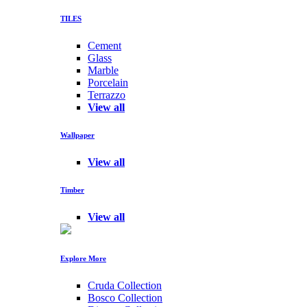
TILES
Cement
Glass
Marble
Porcelain
Terrazzo
View all
Wallpaper
View all
Timber
View all
Explore More
Cruda Collection
Bosco Collection