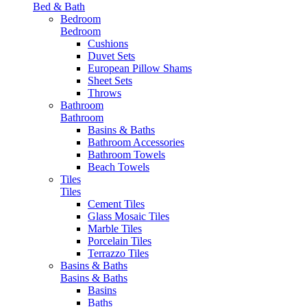
Bed & Bath
Bedroom
Bedroom
Cushions
Duvet Sets
European Pillow Shams
Sheet Sets
Throws
Bathroom
Bathroom
Basins & Baths
Bathroom Accessories
Bathroom Towels
Beach Towels
Tiles
Tiles
Cement Tiles
Glass Mosaic Tiles
Marble Tiles
Porcelain Tiles
Terrazzo Tiles
Basins & Baths
Basins & Baths
Basins
Baths