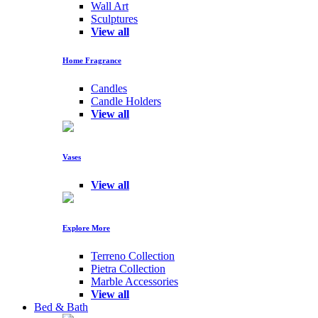
Wall Art
Sculptures
View all
Home Fragrance
Candles
Candle Holders
View all
Vases
View all
Explore More
Terreno Collection
Pietra Collection
Marble Accessories
View all
Bed & Bath