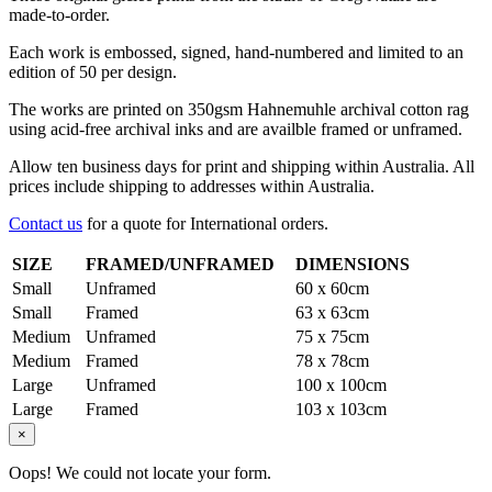
made-to-order.
Each work is embossed, signed, hand-numbered and limited to an
edition of 50 per design.
The works are printed on 350gsm Hahnemuhle archival cotton rag
using acid-free archival inks and are availble framed or unframed.
Allow ten business days for print and shipping within Australia. All
prices include shipping to addresses within Australia.
Contact us
for a quote for International orders.
SIZE
FRAMED/UNFRAMED
DIMENSIONS
Small
Unframed
60 x 60cm
Small
Framed
63 x 63cm
Medium
Unframed
75 x 75cm
Medium
Framed
78 x 78cm
Large
Unframed
100 x 100cm
Large
Framed
103 x 103cm
×
Oops! We could not locate your form.