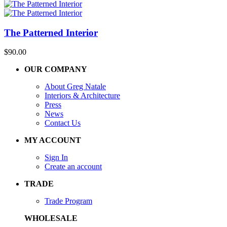
The Patterned Interior
$
90.00
OUR COMPANY
About Greg Natale
Interiors & Architecture
Press
News
Contact Us
MY ACCOUNT
Sign In
Create an account
TRADE
Trade Program
WHOLESALE