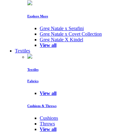
Explore More
Greg Natale x Serafini
Greg Natale x Covet Collection
Greg Natale X Kindel
View all
Textiles
Textiles
Fabrics
View all
Cushions & Throws
Cushions
Throws
View all