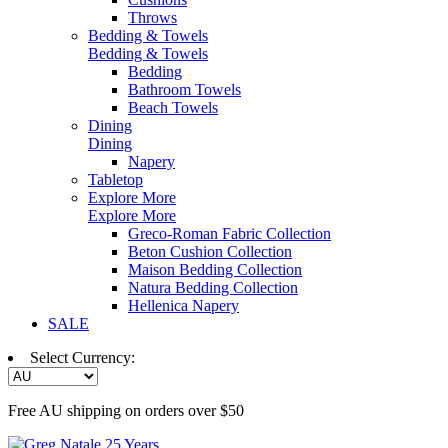
Throws
Bedding & Towels
Bedding & Towels
Bedding
Bathroom Towels
Beach Towels
Dining
Dining
Napery
Tabletop
Explore More
Explore More
Greco-Roman Fabric Collection
Beton Cushion Collection
Maison Bedding Collection
Natura Bedding Collection
Hellenica Napery
SALE
Select Currency:
Free AU shipping on orders over $50