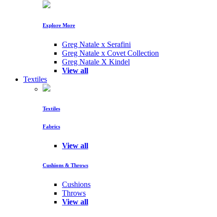
Explore More
Greg Natale x Serafini
Greg Natale x Covet Collection
Greg Natale X Kindel
View all
Textiles
Textiles
Fabrics
View all
Cushions & Throws
Cushions
Throws
View all