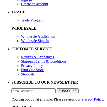
Create an account
TRADE
Trade Program
WHOLESALE
Wholesale Application
Wholesale Sign In
CUSTOMER SERVICE
Returns & Exchanges
Shipping Terms & Conditions
Privacy Policy
Find Our Store
Stockists
SUBSCRIBE TO OUR NEWSLETTER
You can opt out at anytime. Please review our
Privacy Policy
.