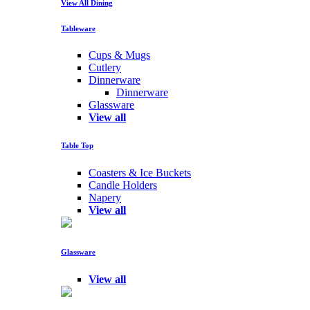
View All Dining
Tableware
Cups & Mugs
Cutlery
Dinnerware
Dinnerware
Glassware
View all
Table Top
Coasters & Ice Buckets
Candle Holders
Napery
View all
Glassware
View all