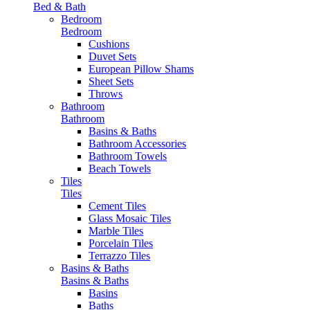
Bed & Bath
Bedroom
Bedroom
Cushions
Duvet Sets
European Pillow Shams
Sheet Sets
Throws
Bathroom
Bathroom
Basins & Baths
Bathroom Accessories
Bathroom Towels
Beach Towels
Tiles
Tiles
Cement Tiles
Glass Mosaic Tiles
Marble Tiles
Porcelain Tiles
Terrazzo Tiles
Basins & Baths
Basins & Baths
Basins
Baths