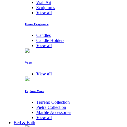
Wall Art
Sculptures
View all
Home Fragrance
Candles
Candle Holders
View all
Vases
View all
Explore More
Terreno Collection
Pietra Collection
Marble Accessories
View all
Bed & Bath