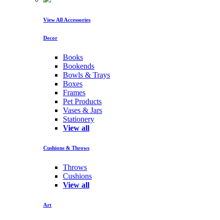
View All Accessories
Decor
Books
Bookends
Bowls & Trays
Boxes
Frames
Pet Products
Vases & Jars
Stationery
View all
Cushions & Throws
Throws
Cushions
View all
Art