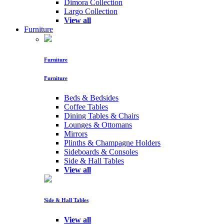
Dimora Collection
Largo Collection
View all
Furniture
Furniture
Furniture
Beds & Bedsides
Coffee Tables
Dining Tables & Chairs
Lounges & Ottomans
Mirrors
Plinths & Champagne Holders
Sideboards & Consoles
Side & Hall Tables
View all
Side & Hall Tables
View all