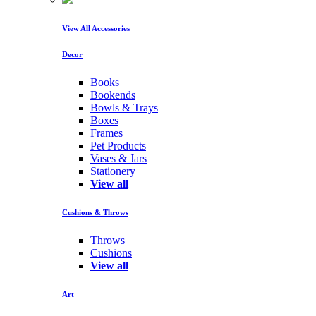
View All Accessories
Decor
Books
Bookends
Bowls & Trays
Boxes
Frames
Pet Products
Vases & Jars
Stationery
View all
Cushions & Throws
Throws
Cushions
View all
Art