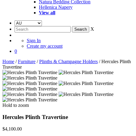
Natura Bedding Collection
Hellenica Napery
View all
X
Sign In
Create my account
0
Home
/
Furniture
/
Plinths & Champagne Holders
/ Hercules Plinth
Travertine
Hold to zoom
Hercules Plinth Travertine
$
4,100.00