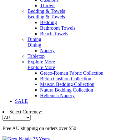
Throws
Bedding & Towels
Bedding & Towels
Bedding
Bathroom Towels
Beach Towels
Dining
Dining
Napery
Tabletop
Explore More
Explore More
Greco-Roman Fabric Collection
Beton Cushion Collection
Maison Bedding Collection
Natura Bedding Collection
Hellenica Napery
SALE
Select Currency:
Free AU shipping on orders over $50