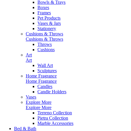
Bowls & Trays
Boxes
Frames
Pet Products
Vases & Jars
Stationery
Cushions & Throws
Cushions & Throws
Throws
Cushions
Art
Art
Wall Art
Sculptures
Home Fragrance
Home Fragrance
Candles
Candle Holders
Vases
Explore More
Explore More
Terreno Collection
Pietra Collection
Marble Accessories
Bed & Bath