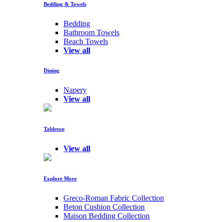
Bedding & Towels
Bedding
Bathroom Towels
Beach Towels
View all
Dining
Napery
View all
Tabletop
View all
Explore More
Greco-Roman Fabric Collection
Beton Cushion Collection
Maison Bedding Collection