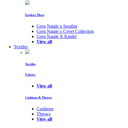
Explore More
Greg Natale x Serafini
Greg Natale x Covet Collection
Greg Natale X Kindel
View all
Textiles
Textiles
Fabrics
View all
Cushions & Throws
Cushions
Throws
View all