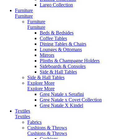
Largo Collection
Furniture
Furniture
Furniture
Furniture
Beds & Bedsides
Coffee Tables
Dining Tables & Chairs
Lounges & Ottomans
Mirrors
Plinths & Champagne Holders
Sideboards & Consoles
Side & Hall Tables
Side & Hall Tables
Explore More
Explore More
Greg Natale x Serafini
Greg Natale x Covet Collection
Greg Natale X Kindel
Textiles
Textiles
Fabrics
Cushions & Throws
Cushions & Throws
Cushions