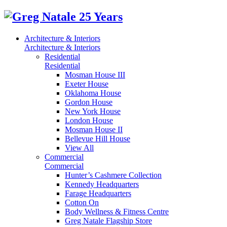
Architecture & Interiors
Architecture & Interiors
Residential
Residential
Mosman House III
Exeter House
Oklahoma House
Gordon House
New York House
London House
Mosman House II
Bellevue Hill House
View All
Commercial
Commercial
Hunter’s Cashmere Collection
Kennedy Headquarters
Farage Headquarters
Cotton On
Body Wellness & Fitness Centre
Greg Natale Flagship Store