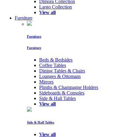
Dimora Collection
Largo Collection
View all
Furniture
Furniture
Furniture
Beds & Bedsides
Coffee Tables
Dining Tables & Chairs
Lounges & Ottomans
Mirrors
Plinths & Champagne Holders
Sideboards & Consoles
Side & Hall Tables
View all
Side & Hall Tables
View all