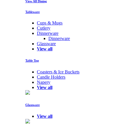
View All Dining
Tableware
Cups & Mugs
Cutlery
Dinnerware
Dinnerware
Glassware
View all
Table Top
Coasters & Ice Buckets
Candle Holders
Napery
View all
Glassware
View all