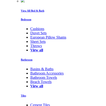
View All Bed & Bath
Bedroom
Cushions
Duvet Sets
European Pillow Shams
Sheet Sets
Throws
View all
Bathroom
Basins & Baths
Bathroom Accessories
Bathroom Towels
Beach Towels
View all
Tiles
Cement Tiles