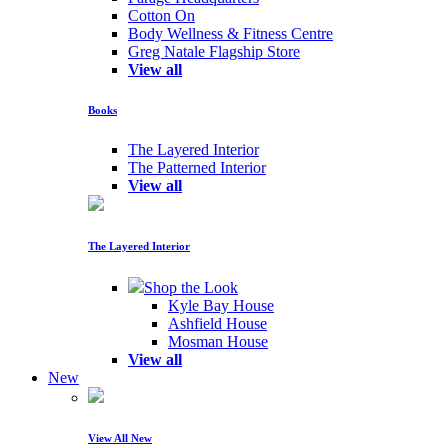
Cotton On
Body Wellness & Fitness Centre
Greg Natale Flagship Store
View all
Books
The Layered Interior
The Patterned Interior
View all
The Layered Interior
Shop the Look
Kyle Bay House
Ashfield House
Mosman House
View all
New
View All New