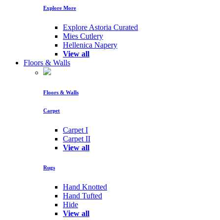
Explore More
Explore Astoria Curated
Mies Cutlery
Hellenica Napery
View all
Floors & Walls
Floors & Walls
Carpet
Carpet I
Carpet II
View all
Rugs
Hand Knotted
Hand Tufted
Hide
View all