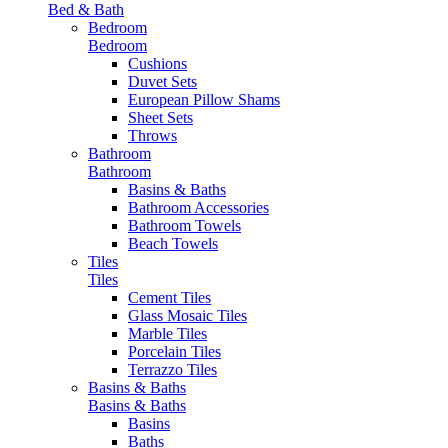
Bed & Bath
Bedroom
Bedroom
Cushions
Duvet Sets
European Pillow Shams
Sheet Sets
Throws
Bathroom
Bathroom
Basins & Baths
Bathroom Accessories
Bathroom Towels
Beach Towels
Tiles
Tiles
Cement Tiles
Glass Mosaic Tiles
Marble Tiles
Porcelain Tiles
Terrazzo Tiles
Basins & Baths
Basins & Baths
Basins
Baths