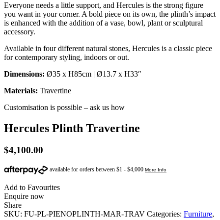
Everyone needs a little support, and Hercules is the strong figure
you want in your corner. A bold piece on its own, the plinth’s impact
is enhanced with the addition of a vase, bowl, plant or sculptural
accessory.
Available in four different natural stones, Hercules is a classic piece
for contemporary styling, indoors or out.
Dimensions:
Ø35 x H85cm | Ø13.7 x H33″
Materials:
Travertine
Customisation is possible – ask us how
Hercules Plinth Travertine
$
4,100.00
Add to Favourites
Enquire now
Share
SKU:
FU-PL-PIENOPLINTH-MAR-TRAV
Categories:
Furniture
,