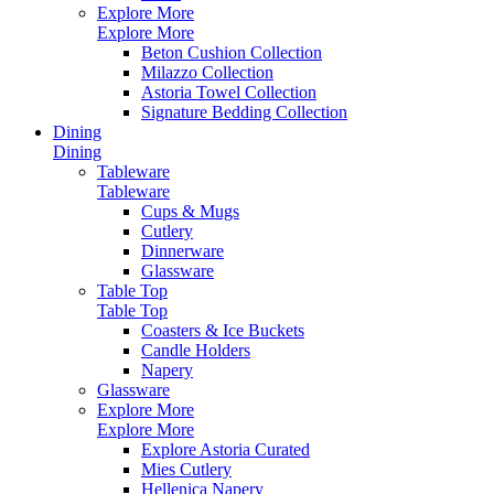
Explore More
Explore More
Beton Cushion Collection
Milazzo Collection
Astoria Towel Collection
Signature Bedding Collection
Dining
Dining
Tableware
Tableware
Cups & Mugs
Cutlery
Dinnerware
Glassware
Table Top
Table Top
Coasters & Ice Buckets
Candle Holders
Napery
Glassware
Explore More
Explore More
Explore Astoria Curated
Mies Cutlery
Hellenica Napery