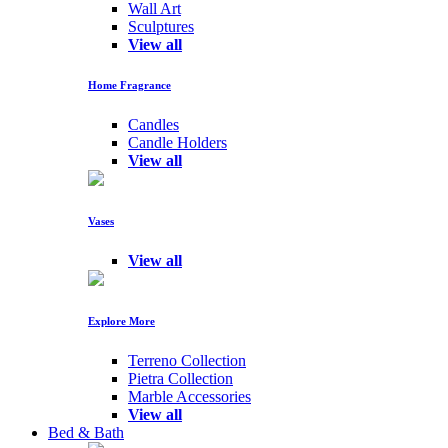
Wall Art
Sculptures
View all
Home Fragrance
Candles
Candle Holders
View all
Vases
View all
Explore More
Terreno Collection
Pietra Collection
Marble Accessories
View all
Bed & Bath