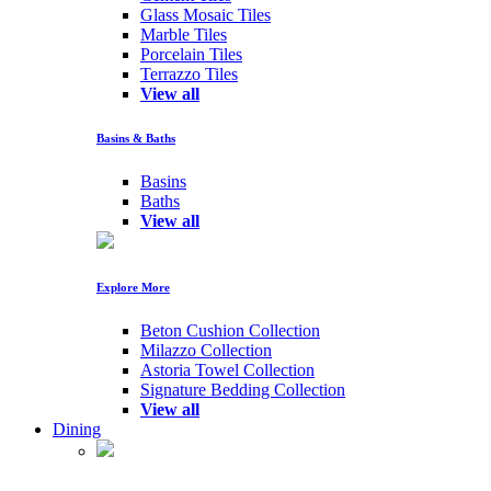
Glass Mosaic Tiles
Marble Tiles
Porcelain Tiles
Terrazzo Tiles
View all
Basins & Baths
Basins
Baths
View all
Explore More
Beton Cushion Collection
Milazzo Collection
Astoria Towel Collection
Signature Bedding Collection
View all
Dining