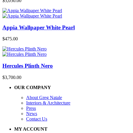
$
5,050.00
Appia Wallpaper White Pearl
$
475.00
Hercules Plinth Nero
$
3,700.00
OUR COMPANY
About Greg Natale
Interiors & Architecture
Press
News
Contact Us
MY ACCOUNT