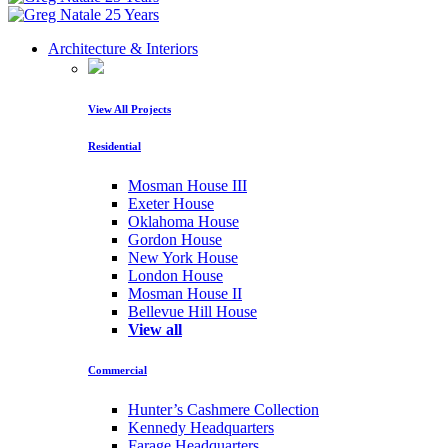
Architecture & Interiors
View All Projects
Residential
Mosman House III
Exeter House
Oklahoma House
Gordon House
New York House
London House
Mosman House II
Bellevue Hill House
View all
Commercial
Hunter’s Cashmere Collection
Kennedy Headquarters
Farage Headquarters