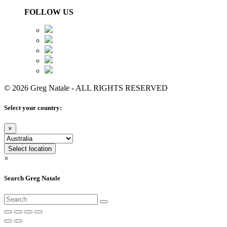
FOLLOW US
© 2026 Greg Natale - ALL RIGHTS RESERVED
Select your country:
×
Select location
×
Search Greg Natale