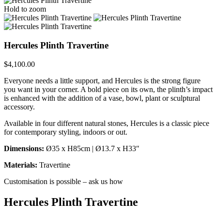
Hold to zoom
Hercules Plinth Travertine
$
4,100.00
Everyone needs a little support, and Hercules is the strong figure
you want in your corner. A bold piece on its own, the plinth’s impact
is enhanced with the addition of a vase, bowl, plant or sculptural
accessory.
Available in four different natural stones, Hercules is a classic piece
for contemporary styling, indoors or out.
Dimensions:
Ø35 x H85cm | Ø13.7 x H33″
Materials:
Travertine
Customisation is possible – ask us how
Hercules Plinth Travertine