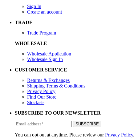
Sign In
Create an account
TRADE
Trade Program
WHOLESALE
Wholesale Application
Wholesale Sign In
CUSTOMER SERVICE
Returns & Exchanges
Shipping Terms & Conditions
Privacy Policy
Find Our Store
Stockists
SUBSCRIBE TO OUR NEWSLETTER
You can opt out at anytime. Please review our
Privacy Policy
.