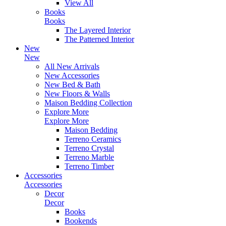
View All
Books
Books
The Layered Interior
The Patterned Interior
New
New
All New Arrivals
New Accessories
New Bed & Bath
New Floors & Walls
Maison Bedding Collection
Explore More
Explore More
Maison Bedding
Terreno Ceramics
Terreno Crystal
Terreno Marble
Terreno Timber
Accessories
Accessories
Decor
Decor
Books
Bookends