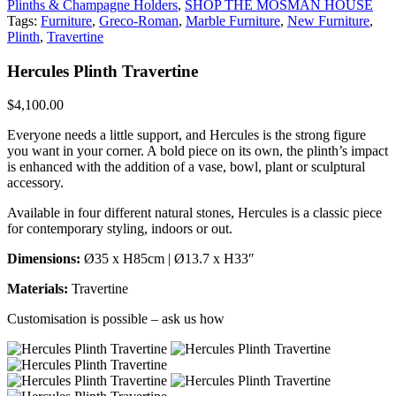
Plinths & Champagne Holders
,
SHOP THE MOSMAN HOUSE
Tags:
Furniture
,
Greco-Roman
,
Marble Furniture
,
New Furniture
,
Plinth
,
Travertine
Hercules Plinth Travertine
$
4,100.00
Everyone needs a little support, and Hercules is the strong figure
you want in your corner. A bold piece on its own, the plinth’s impact
is enhanced with the addition of a vase, bowl, plant or sculptural
accessory.
Available in four different natural stones, Hercules is a classic piece
for contemporary styling, indoors or out.
Dimensions:
Ø35 x H85cm | Ø13.7 x H33″
Materials:
Travertine
Customisation is possible – ask us how