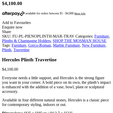
$
4,100.00
Add to Favourites
Enquire now
Share
SKU:
FU-PL-PIENOPLINTH-MAR-TRAV
Categories:
Furniture
,
Plinths & Champagne Holders
,
SHOP THE MOSMAN HOUSE
Tags:
Furniture
,
Greco-Roman
,
Marble Furniture
,
New Furniture
,
Plinth
,
Travertine
Hercules Plinth Travertine
$
4,100.00
Everyone needs a little support, and Hercules is the strong figure
you want in your corner. A bold piece on its own, the plinth’s impact
is enhanced with the addition of a vase, bowl, plant or sculptural
accessory.
Available in four different natural stones, Hercules is a classic piece
for contemporary styling, indoors or out.