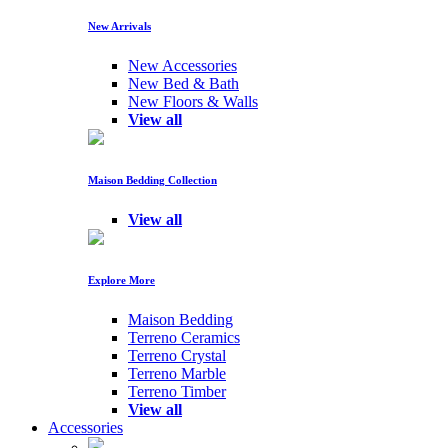
New Arrivals
New Accessories
New Bed & Bath
New Floors & Walls
View all
Maison Bedding Collection
View all
Explore More
Maison Bedding
Terreno Ceramics
Terreno Crystal
Terreno Marble
Terreno Timber
View all
Accessories