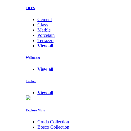
TILES
Cement
Glass
Marble
Porcelain
Terrazzo
View all
Wallpaper
View all
Timber
View all
Explore More
Cruda Collection
Bosco Collection