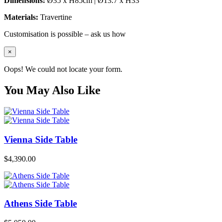
Dimensions:
Ø35 x H85cm | Ø13.7 x H33″
Materials:
Travertine
Customisation is possible – ask us how
×
Oops! We could not locate your form.
You May Also Like
Vienna Side Table
$
4,390.00
Athens Side Table