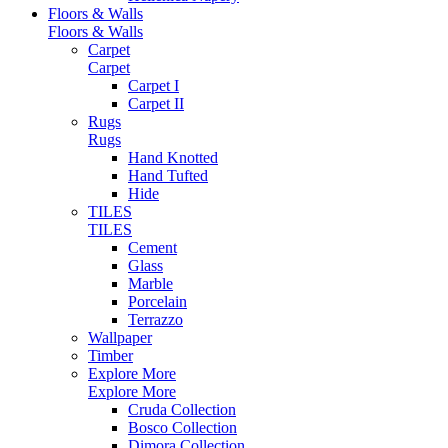
Floors & Walls
Floors & Walls
Carpet
Carpet
Carpet I
Carpet II
Rugs
Rugs
Hand Knotted
Hand Tufted
Hide
TILES
TILES
Cement
Glass
Marble
Porcelain
Terrazzo
Wallpaper
Timber
Explore More
Explore More
Cruda Collection
Bosco Collection
Dimora Collection