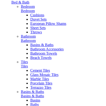
Bed & Bath
Bedroom
Bedroom
Cushions
Duvet Sets
European Pillow Shams
Sheet Sets
Throws
Bathroom
Bathroom
Basins & Baths
Bathroom Accessories
Bathroom Towels
Beach Towels
Tiles
Tiles
Cement Tiles
Glass Mosaic Tiles
Marble Tiles
Porcelain Tiles
Terrazzo Tiles
Basins & Baths
Basins & Baths
Basins
Baths