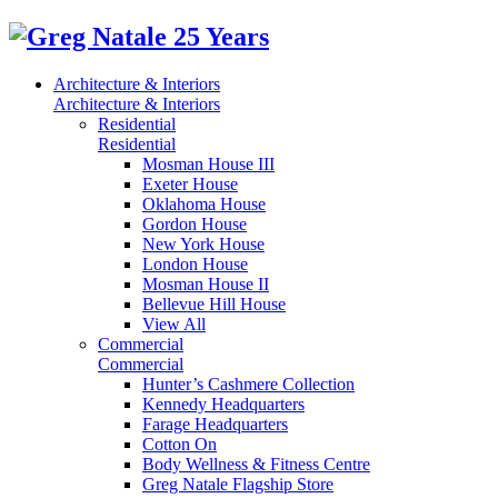
Architecture & Interiors
Architecture & Interiors
Residential
Residential
Mosman House III
Exeter House
Oklahoma House
Gordon House
New York House
London House
Mosman House II
Bellevue Hill House
View All
Commercial
Commercial
Hunter’s Cashmere Collection
Kennedy Headquarters
Farage Headquarters
Cotton On
Body Wellness & Fitness Centre
Greg Natale Flagship Store