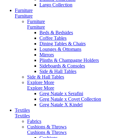
Largo Collection
Furniture
Furniture
Furniture
Furniture
Beds & Bedsides
Coffee Tables
Dining Tables & Chairs
Lounges & Ottomans
Mirrors
Plinths & Champagne Holders
Sideboards & Consoles
Side & Hall Tables
Side & Hall Tables
Explore More
Explore More
Greg Natale x Serafini
Greg Natale x Covet Collection
Greg Natale X Kindel
Textiles
Textiles
Fabrics
Cushions & Throws
Cushions & Throws
Cushions