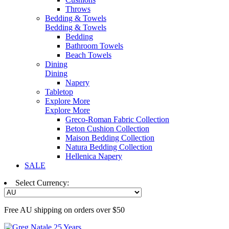
Throws
Bedding & Towels
Bedding & Towels
Bedding
Bathroom Towels
Beach Towels
Dining
Dining
Napery
Tabletop
Explore More
Explore More
Greco-Roman Fabric Collection
Beton Cushion Collection
Maison Bedding Collection
Natura Bedding Collection
Hellenica Napery
SALE
Select Currency:
Free AU shipping on orders over $50