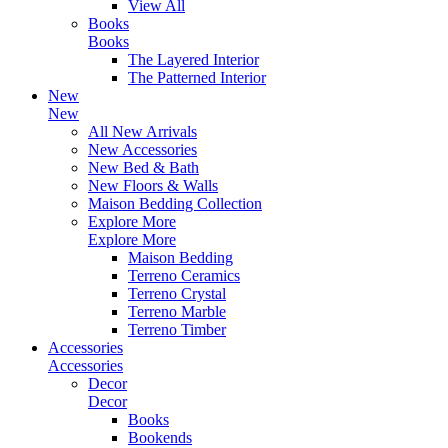
View All
Books
Books
The Layered Interior
The Patterned Interior
New
New
All New Arrivals
New Accessories
New Bed & Bath
New Floors & Walls
Maison Bedding Collection
Explore More
Explore More
Maison Bedding
Terreno Ceramics
Terreno Crystal
Terreno Marble
Terreno Timber
Accessories
Accessories
Decor
Decor
Books
Bookends