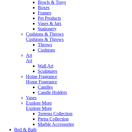
Bowls & Trays
Boxes
Frames
Pet Products
Vases & Jars
Stationery
Cushions & Throws
Cushions & Throws
Throws
Cushions
Art
Art
Wall Art
Sculptures
Home Fragrance
Home Fragrance
Candles
Candle Holders
Vases
Explore More
Explore More
Terreno Collection
Pietra Collection
Marble Accessories
Bed & Bath