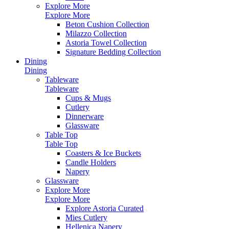
Explore More
Explore More
Beton Cushion Collection
Milazzo Collection
Astoria Towel Collection
Signature Bedding Collection
Dining
Dining
Tableware
Tableware
Cups & Mugs
Cutlery
Dinnerware
Glassware
Table Top
Table Top
Coasters & Ice Buckets
Candle Holders
Napery
Glassware
Explore More
Explore More
Explore Astoria Curated
Mies Cutlery
Hellenica Napery