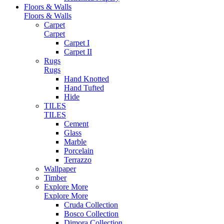
Floors & Walls
Floors & Walls
Carpet
Carpet
Carpet I
Carpet II
Rugs
Rugs
Hand Knotted
Hand Tufted
Hide
TILES
TILES
Cement
Glass
Marble
Porcelain
Terrazzo
Wallpaper
Timber
Explore More
Explore More
Cruda Collection
Bosco Collection
Dimora Collection