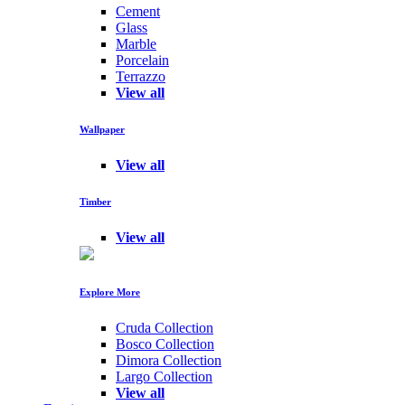
Cement
Glass
Marble
Porcelain
Terrazzo
View all
Wallpaper
View all
Timber
View all
Explore More
Cruda Collection
Bosco Collection
Dimora Collection
Largo Collection
View all