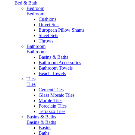
Bed & Bath
Bedroom
Bedroom
Cushions
Duvet Sets
European Pillow Shams
Sheet Sets
Throws
Bathroom
Bathroom
Basins & Baths
Bathroom Accessories
Bathroom Towels
Beach Towels
Tiles
Tiles
Cement Tiles
Glass Mosaic Tiles
Marble Tiles
Porcelain Tiles
Terrazzo Tiles
Basins & Baths
Basins & Baths
Basins
Baths