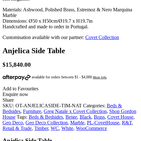
Materials: Ashwood, Polished Brass, Estremoz & Nero Marquina
Marble
Dimensions: Ø50 x H50cm/Ø19.7 x H19.7in
Handcrafted and made to order in Portugal.
Customisation available with our partner:
Covet Collection
Anjelica Side Table
$
15,840.00
Add to Favourites
Enquire now
Share
SKU:
OT-ANJELICASIDE-TIM-NAT
Categories:
Beds &
Bedsides
,
Furniture
,
Greg Natale x Covet Collection
,
Shop Gordon
House
Tags:
Beds & Bedsides
,
Beige
,
Black
,
Brass
,
Covet House
,
Geo Deco
,
Geo Deco Collection
,
Marble
,
PL-CovetHouse
,
R&T
,
Retail & Trade
,
Timber
,
WC
,
White
,
WooCommerce
Anjelica Side Table