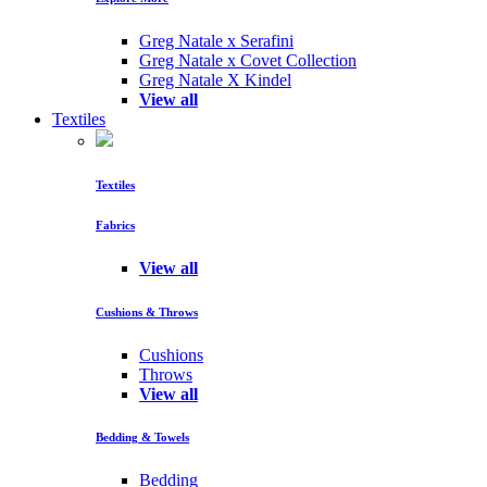
Greg Natale x Serafini
Greg Natale x Covet Collection
Greg Natale X Kindel
View all
Textiles
Textiles
Fabrics
View all
Cushions & Throws
Cushions
Throws
View all
Bedding & Towels
Bedding