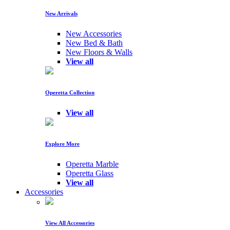
New Arrivals
New Accessories
New Bed & Bath
New Floors & Walls
View all
Operetta Collection
View all
Explore More
Operetta Marble
Operetta Glass
View all
Accessories
View All Accessories