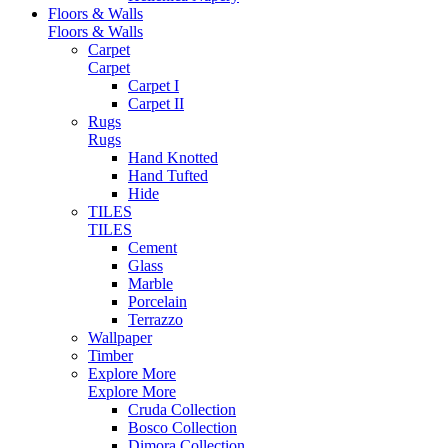
Floors & Walls
Floors & Walls
Carpet
Carpet
Carpet I
Carpet II
Rugs
Rugs
Hand Knotted
Hand Tufted
Hide
TILES
TILES
Cement
Glass
Marble
Porcelain
Terrazzo
Wallpaper
Timber
Explore More
Explore More
Cruda Collection
Bosco Collection
Dimora Collection