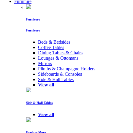
Furniture
Furniture
Furniture
Beds & Bedsides
Coffee Tables
Dining Tables & Chairs
Lounges & Ottomans
Mirrors
Plinths & Champagne Holders
Sideboards & Consoles
Side & Hall Tables
View all
Side & Hall Tables
View all
Explore More