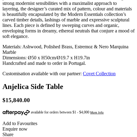
strong modernist sensibilities with a maximalist approach to
layering, the designer’s curated mix of pattern, colour and materials
is beautifully encapsulated by the Modern Essentials collection’s
carved timber details, lashings of marble and expressive sculptural
lines. Each piece is defined by sweeping curves and organic,
enveloping forms in dreamy, ethereal neutrals that conjure a mood of
soft elegance.
Materials: Ashwood, Polished Brass, Estremoz & Nero Marquina
Marble
Dimensions: Ø50 x H50cm/Ø19.7 x H19.7in
Handcrafted and made to order in Portugal.
Customisation available with our partner:
Covet Collection
Anjelica Side Table
$
15,840.00
Add to Favourites
Enquire now
Share