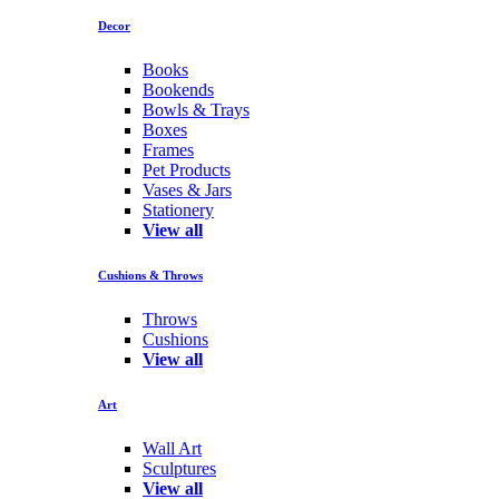
Decor
Books
Bookends
Bowls & Trays
Boxes
Frames
Pet Products
Vases & Jars
Stationery
View all
Cushions & Throws
Throws
Cushions
View all
Art
Wall Art
Sculptures
View all