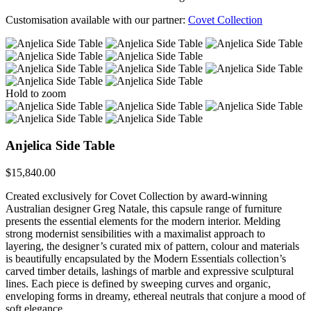
Customisation available with our partner:
Covet Collection
Hold to zoom
Anjelica Side Table
$
15,840.00
Created exclusively for Covet Collection by award-winning
Australian designer Greg Natale, this capsule range of furniture
presents the essential elements for the modern interior. Melding
strong modernist sensibilities with a maximalist approach to
layering, the designer’s curated mix of pattern, colour and materials
is beautifully encapsulated by the Modern Essentials collection’s
carved timber details, lashings of marble and expressive sculptural
lines. Each piece is defined by sweeping curves and organic,
enveloping forms in dreamy, ethereal neutrals that conjure a mood of
soft elegance.