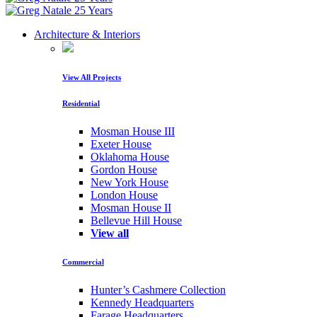
Architecture & Interiors
View All Projects
Residential
Mosman House III
Exeter House
Oklahoma House
Gordon House
New York House
London House
Mosman House II
Bellevue Hill House
View all
Commercial
Hunter’s Cashmere Collection
Kennedy Headquarters
Farage Headquarters