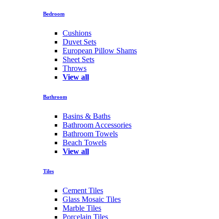
Bedroom
Cushions
Duvet Sets
European Pillow Shams
Sheet Sets
Throws
View all
Bathroom
Basins & Baths
Bathroom Accessories
Bathroom Towels
Beach Towels
View all
Tiles
Cement Tiles
Glass Mosaic Tiles
Marble Tiles
Porcelain Tiles