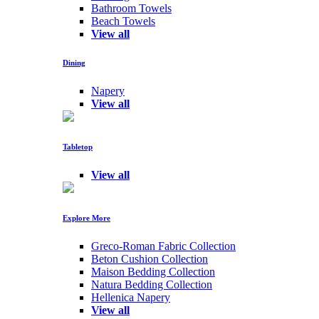
Bathroom Towels
Beach Towels
View all
Dining
Napery
View all
Tabletop
View all
Explore More
Greco-Roman Fabric Collection
Beton Cushion Collection
Maison Bedding Collection
Natura Bedding Collection
Hellenica Napery
View all