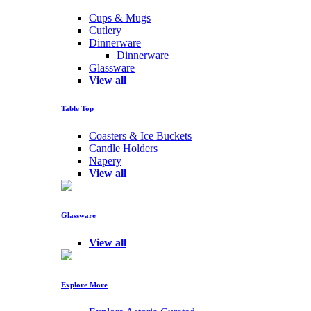
Cups & Mugs
Cutlery
Dinnerware
Dinnerware
Glassware
View all
Table Top
Coasters & Ice Buckets
Candle Holders
Napery
View all
Glassware
View all
Explore More