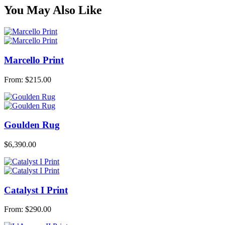
You May Also Like
Marcello Print
From:
$
215.00
Goulden Rug
$
6,390.00
Catalyst I Print
From:
$
290.00