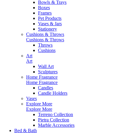
Bowls & Trays
Boxes
Frames
Pet Products
Vases & Jars
Stationery
Cushions & Throws
Cushions & Throws
Throws
Cushions
Art
Art
Wall Art
Sculptures
Home Fragrance
Home Fragrance
Candles
Candle Holders
Vases
Explore More
Explore More
Terreno Collection
Pietra Collection
Marble Accessories
Bed & Bath