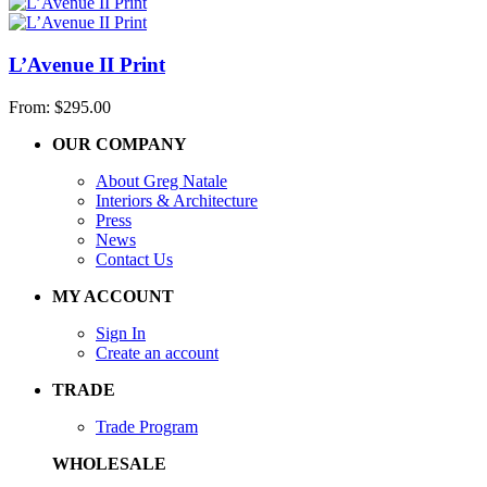
L’Avenue II Print
From:
$
295.00
OUR COMPANY
About Greg Natale
Interiors & Architecture
Press
News
Contact Us
MY ACCOUNT
Sign In
Create an account
TRADE
Trade Program
WHOLESALE