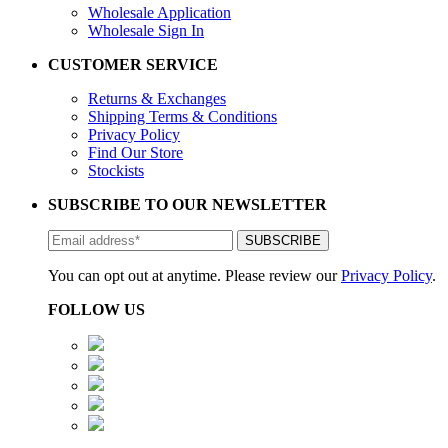
Wholesale Application
Wholesale Sign In
CUSTOMER SERVICE
Returns & Exchanges
Shipping Terms & Conditions
Privacy Policy
Find Our Store
Stockists
SUBSCRIBE TO OUR NEWSLETTER
You can opt out at anytime. Please review our
Privacy Policy
.
FOLLOW US