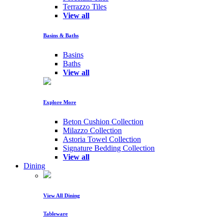
Terrazzo Tiles
View all
Basins & Baths
Basins
Baths
View all
Explore More
Beton Cushion Collection
Milazzo Collection
Astoria Towel Collection
Signature Bedding Collection
View all
Dining
View All Dining
Tableware