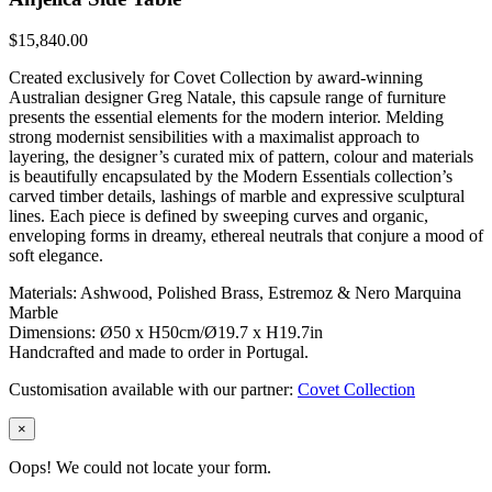
$
15,840.00
Created exclusively for Covet Collection by award-winning
Australian designer Greg Natale, this capsule range of furniture
presents the essential elements for the modern interior. Melding
strong modernist sensibilities with a maximalist approach to
layering, the designer’s curated mix of pattern, colour and materials
is beautifully encapsulated by the Modern Essentials collection’s
carved timber details, lashings of marble and expressive sculptural
lines. Each piece is defined by sweeping curves and organic,
enveloping forms in dreamy, ethereal neutrals that conjure a mood of
soft elegance.
Materials: Ashwood, Polished Brass, Estremoz & Nero Marquina
Marble
Dimensions: Ø50 x H50cm/Ø19.7 x H19.7in
Handcrafted and made to order in Portugal.
Customisation available with our partner:
Covet Collection
×
Oops! We could not locate your form.