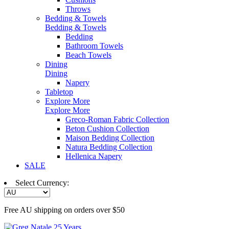
Throws
Bedding & Towels
Bedding & Towels
Bedding
Bathroom Towels
Beach Towels
Dining
Dining
Napery
Tabletop
Explore More
Explore More
Greco-Roman Fabric Collection
Beton Cushion Collection
Maison Bedding Collection
Natura Bedding Collection
Hellenica Napery
SALE
Select Currency:
Free AU shipping on orders over $50