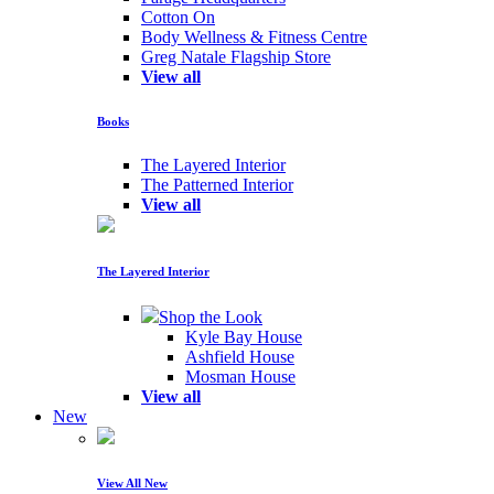
Cotton On
Body Wellness & Fitness Centre
Greg Natale Flagship Store
View all
Books
The Layered Interior
The Patterned Interior
View all
The Layered Interior
Shop the Look
Kyle Bay House
Ashfield House
Mosman House
View all
New
View All New