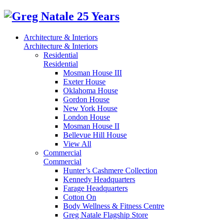
Architecture & Interiors
Architecture & Interiors
Residential
Residential
Mosman House III
Exeter House
Oklahoma House
Gordon House
New York House
London House
Mosman House II
Bellevue Hill House
View All
Commercial
Commercial
Hunter’s Cashmere Collection
Kennedy Headquarters
Farage Headquarters
Cotton On
Body Wellness & Fitness Centre
Greg Natale Flagship Store