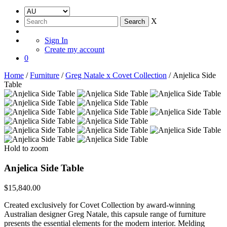
X
Sign In
Create my account
0
Home
/
Furniture
/
Greg Natale x Covet Collection
/ Anjelica Side
Table
Hold to zoom
Anjelica Side Table
$
15,840.00
Created exclusively for Covet Collection by award-winning
Australian designer Greg Natale, this capsule range of furniture
presents the essential elements for the modern interior. Melding