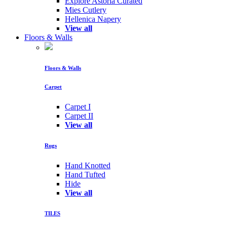
Explore Astoria Curated
Mies Cutlery
Hellenica Napery
View all
Floors & Walls
Floors & Walls
Carpet
Carpet I
Carpet II
View all
Rugs
Hand Knotted
Hand Tufted
Hide
View all
TILES