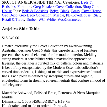
SKU:
OT-ANJELICASIDE-TIM-NAT
Categories:
Beds &
Bedsides
,
Furniture
,
Greg Natale x Covet Collection
,
Shop Gordon
House
Tags:
Beds & Bedsides
,
Beige
,
Black
,
Brass
,
Covet House
,
Geo Deco
,
Geo Deco Collection
,
Marble
,
PL-CovetHouse
,
R&T
,
Retail & Trade
,
Timber
,
WC
,
White
,
WooCommerce
Anjelica Side Table
$
15,840.00
Created exclusively for Covet Collection by award-winning
Australian designer Greg Natale, this capsule range of furniture
presents the essential elements for the modern interior. Melding
strong modernist sensibilities with a maximalist approach to
layering, the designer’s curated mix of pattern, colour and materials
is beautifully encapsulated by the Modern Essentials collection’s
carved timber details, lashings of marble and expressive sculptural
lines. Each piece is defined by sweeping curves and organic,
enveloping forms in dreamy, ethereal neutrals that conjure a mood of
soft elegance.
Materials: Ashwood, Polished Brass, Estremoz & Nero Marquina
Marble
Dimensions: Ø50 x H50cm/Ø19.7 x H19.7in
Handcrafted and made to order in Portugal.