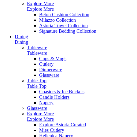
Explore More
Explore More
Beton Cushion Collection
Milazzo Collection
Astoria Towel Collection
Signature Bedding Collection
Dining
Dining
Tableware
Tableware
Cups & Mugs
Cutlery
Dinnerware
Glassware
Table Top
Table Top
Coasters & Ice Buckets
Candle Holders
Napery
Glassware
Explore More
Explore More
Explore Astoria Curated
Mies Cutlery
Hellenica Napery