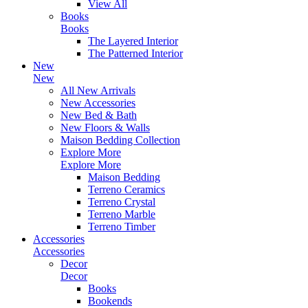
View All
Books
Books
The Layered Interior
The Patterned Interior
New
New
All New Arrivals
New Accessories
New Bed & Bath
New Floors & Walls
Maison Bedding Collection
Explore More
Explore More
Maison Bedding
Terreno Ceramics
Terreno Crystal
Terreno Marble
Terreno Timber
Accessories
Accessories
Decor
Decor
Books
Bookends