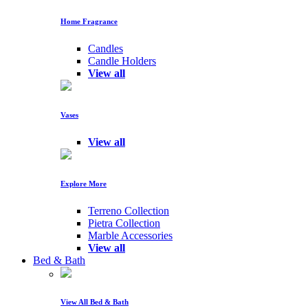
Home Fragrance
Candles
Candle Holders
View all
Vases
View all
Explore More
Terreno Collection
Pietra Collection
Marble Accessories
View all
Bed & Bath
View All Bed & Bath