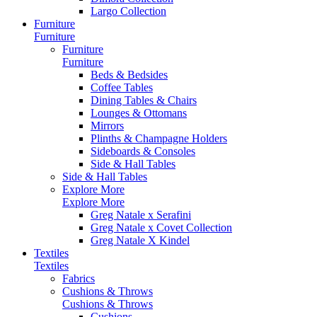
Largo Collection
Furniture
Furniture
Furniture
Furniture
Beds & Bedsides
Coffee Tables
Dining Tables & Chairs
Lounges & Ottomans
Mirrors
Plinths & Champagne Holders
Sideboards & Consoles
Side & Hall Tables
Side & Hall Tables
Explore More
Explore More
Greg Natale x Serafini
Greg Natale x Covet Collection
Greg Natale X Kindel
Textiles
Textiles
Fabrics
Cushions & Throws
Cushions & Throws
Cushions