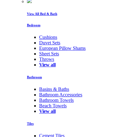
View All Bed & Bath
Bedroom
Cushions
Duvet Sets
European Pillow Shams
Sheet Sets
Throws
View all
Bathroom
Basins & Baths
Bathroom Accessories
Bathroom Towels
Beach Towels
View all
Tiles
Cement Tiles