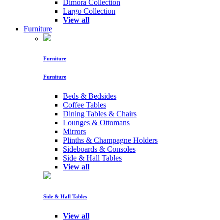
Dimora Collection
Largo Collection
View all
Furniture
Furniture
Furniture
Beds & Bedsides
Coffee Tables
Dining Tables & Chairs
Lounges & Ottomans
Mirrors
Plinths & Champagne Holders
Sideboards & Consoles
Side & Hall Tables
View all
Side & Hall Tables
View all