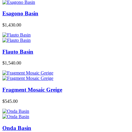
Esagono Basin
$
1,430.00
Flauto Basin
$
1,540.00
Fragment Mosaic Greige
$
545.00
Onda Basin