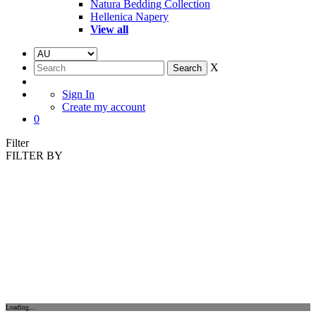
Natura Bedding Collection
Hellenica Napery
View all
X
Sign In
Create my account
0
Filter
FILTER BY
Loading...