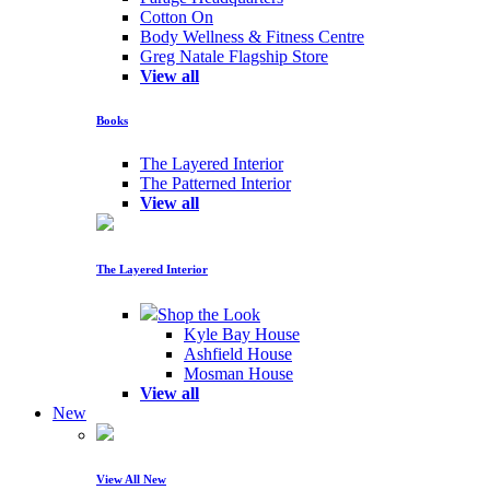
Cotton On
Body Wellness & Fitness Centre
Greg Natale Flagship Store
View all
Books
The Layered Interior
The Patterned Interior
View all
The Layered Interior
Shop the Look
Kyle Bay House
Ashfield House
Mosman House
View all
New
View All New