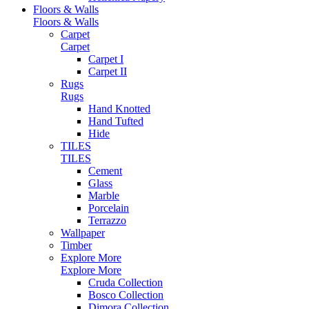
Floors & Walls
Floors & Walls
Carpet
Carpet
Carpet I
Carpet II
Rugs
Rugs
Hand Knotted
Hand Tufted
Hide
TILES
TILES
Cement
Glass
Marble
Porcelain
Terrazzo
Wallpaper
Timber
Explore More
Explore More
Cruda Collection
Bosco Collection
Dimora Collection