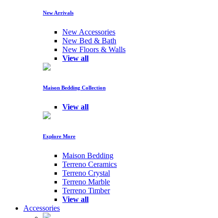
New Arrivals
New Accessories
New Bed & Bath
New Floors & Walls
View all
Maison Bedding Collection
View all
Explore More
Maison Bedding
Terreno Ceramics
Terreno Crystal
Terreno Marble
Terreno Timber
View all
Accessories