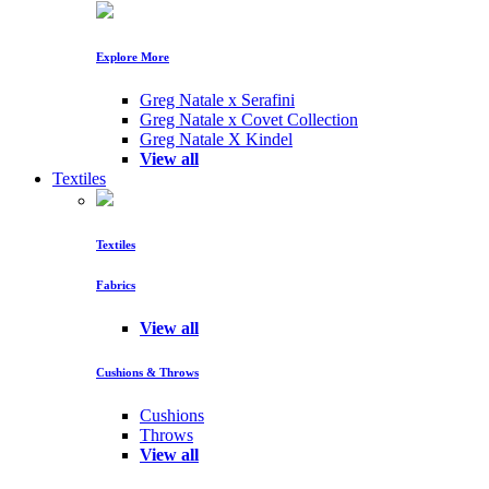
Explore More
Greg Natale x Serafini
Greg Natale x Covet Collection
Greg Natale X Kindel
View all
Textiles
Textiles
Fabrics
View all
Cushions & Throws
Cushions
Throws
View all