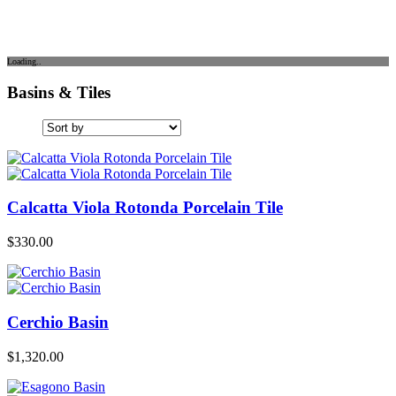
Loading..
Basins & Tiles
Calcatta Viola Rotonda Porcelain Tile
$
330.00
Cerchio Basin
$
1,320.00