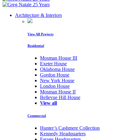
Architecture & Interiors
View All Projects
Residential
Mosman House III
Exeter House
Oklahoma House
Gordon House
New York House
London House
Mosman House II
Bellevue Hill House
View all
Commercial
Hunter’s Cashmere Collection
Kennedy Headquarters
Farage Headquarters