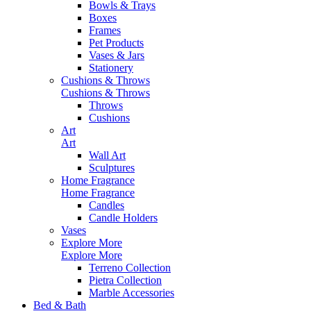
Bowls & Trays
Boxes
Frames
Pet Products
Vases & Jars
Stationery
Cushions & Throws
Cushions & Throws
Throws
Cushions
Art
Art
Wall Art
Sculptures
Home Fragrance
Home Fragrance
Candles
Candle Holders
Vases
Explore More
Explore More
Terreno Collection
Pietra Collection
Marble Accessories
Bed & Bath