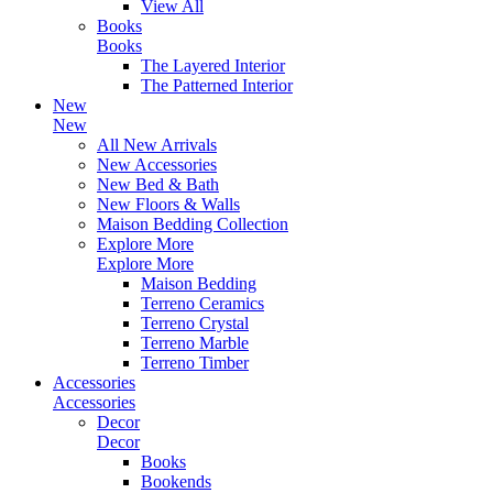
View All
Books
Books
The Layered Interior
The Patterned Interior
New
New
All New Arrivals
New Accessories
New Bed & Bath
New Floors & Walls
Maison Bedding Collection
Explore More
Explore More
Maison Bedding
Terreno Ceramics
Terreno Crystal
Terreno Marble
Terreno Timber
Accessories
Accessories
Decor
Decor
Books
Bookends