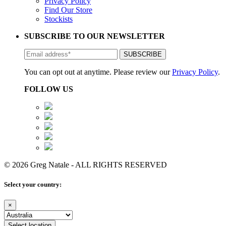
Privacy Policy
Find Our Store
Stockists
SUBSCRIBE TO OUR NEWSLETTER
You can opt out at anytime. Please review our
Privacy Policy
.
FOLLOW US
© 2026 Greg Natale - ALL RIGHTS RESERVED
Select your country:
×
Select location