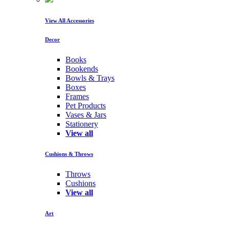
View All Accessories
Decor
Books
Bookends
Bowls & Trays
Boxes
Frames
Pet Products
Vases & Jars
Stationery
View all
Cushions & Throws
Throws
Cushions
View all
Art