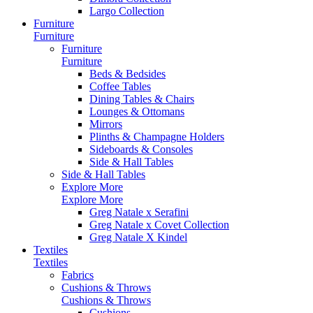
Largo Collection
Furniture
Furniture
Furniture
Furniture
Beds & Bedsides
Coffee Tables
Dining Tables & Chairs
Lounges & Ottomans
Mirrors
Plinths & Champagne Holders
Sideboards & Consoles
Side & Hall Tables
Side & Hall Tables
Explore More
Explore More
Greg Natale x Serafini
Greg Natale x Covet Collection
Greg Natale X Kindel
Textiles
Textiles
Fabrics
Cushions & Throws
Cushions & Throws
Cushions