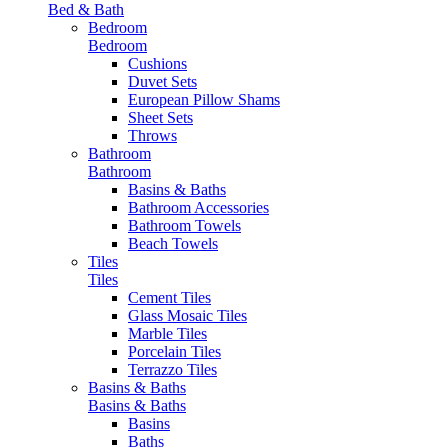
Bed & Bath
Bedroom
Bedroom
Cushions
Duvet Sets
European Pillow Shams
Sheet Sets
Throws
Bathroom
Bathroom
Basins & Baths
Bathroom Accessories
Bathroom Towels
Beach Towels
Tiles
Tiles
Cement Tiles
Glass Mosaic Tiles
Marble Tiles
Porcelain Tiles
Terrazzo Tiles
Basins & Baths
Basins & Baths
Basins
Baths