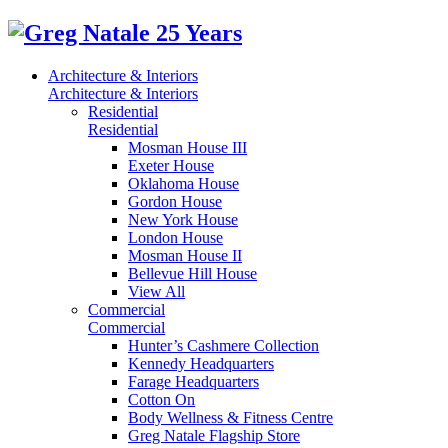
Architecture & Interiors
Architecture & Interiors
Residential
Residential
Mosman House III
Exeter House
Oklahoma House
Gordon House
New York House
London House
Mosman House II
Bellevue Hill House
View All
Commercial
Commercial
Hunter’s Cashmere Collection
Kennedy Headquarters
Farage Headquarters
Cotton On
Body Wellness & Fitness Centre
Greg Natale Flagship Store