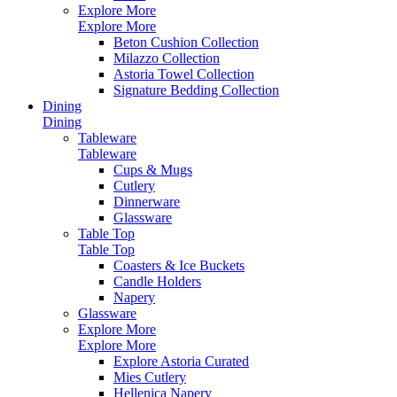
Explore More
Explore More
Beton Cushion Collection
Milazzo Collection
Astoria Towel Collection
Signature Bedding Collection
Dining
Dining
Tableware
Tableware
Cups & Mugs
Cutlery
Dinnerware
Glassware
Table Top
Table Top
Coasters & Ice Buckets
Candle Holders
Napery
Glassware
Explore More
Explore More
Explore Astoria Curated
Mies Cutlery
Hellenica Napery