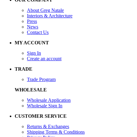
About Greg Natale
Interiors & Architecture
Press
News
Contact Us
MY ACCOUNT
Sign In
Create an account
TRADE
Trade Program
WHOLESALE
Wholesale Application
Wholesale Sign In
CUSTOMER SERVICE
Returns & Exchanges
Shipping Terms & Conditions