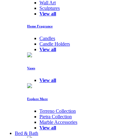
Wall Art
Sculptures
View all
Home Fragrance
Candles
Candle Holders
View all
Vases
View all
Explore More
Terreno Collection
Pietra Collection
Marble Accessories
View all
Bed & Bath