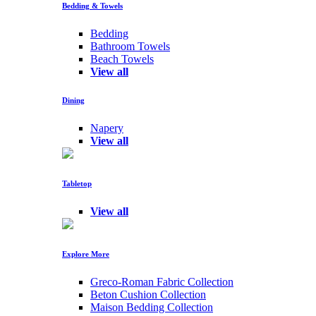
Bedding & Towels
Bedding
Bathroom Towels
Beach Towels
View all
Dining
Napery
View all
Tabletop
View all
Explore More
Greco-Roman Fabric Collection
Beton Cushion Collection
Maison Bedding Collection