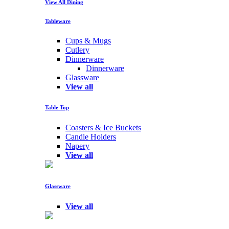
View All Dining
Tableware
Cups & Mugs
Cutlery
Dinnerware
Dinnerware
Glassware
View all
Table Top
Coasters & Ice Buckets
Candle Holders
Napery
View all
Glassware
View all