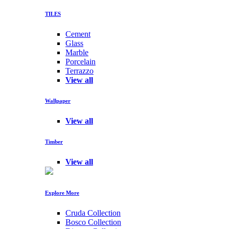
TILES
Cement
Glass
Marble
Porcelain
Terrazzo
View all
Wallpaper
View all
Timber
View all
Explore More
Cruda Collection
Bosco Collection