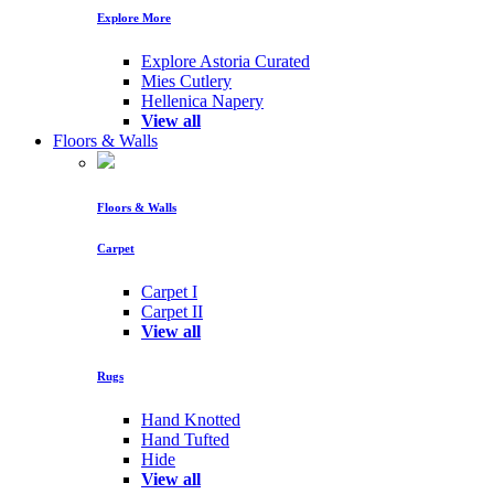
Explore More
Explore Astoria Curated
Mies Cutlery
Hellenica Napery
View all
Floors & Walls
Floors & Walls
Carpet
Carpet I
Carpet II
View all
Rugs
Hand Knotted
Hand Tufted
Hide
View all