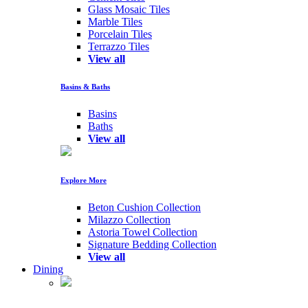
Glass Mosaic Tiles
Marble Tiles
Porcelain Tiles
Terrazzo Tiles
View all
Basins & Baths
Basins
Baths
View all
Explore More
Beton Cushion Collection
Milazzo Collection
Astoria Towel Collection
Signature Bedding Collection
View all
Dining