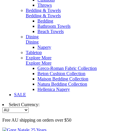
Throws
Bedding & Towels
Bedding & Towels
Bedding
Bathroom Towels
Beach Towels
Dining
Dining
Napery
Tabletop
Explore More
Explore More
Greco-Roman Fabric Collection
Beton Cushion Collection
Maison Bedding Collection
Natura Bedding Collection
Hellenica Napery
SALE
Select Currency:
Free AU shipping on orders over $50