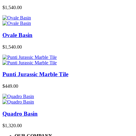
$
1,540.00
Ovale Basin
$
1,540.00
Punti Jurassic Marble Tile
$
449.00
Quadro Basin
$
1,320.00
OUR COMPANY