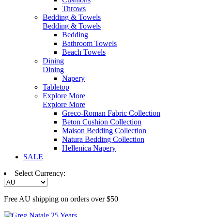
Throws
Bedding & Towels
Bedding & Towels
Bedding
Bathroom Towels
Beach Towels
Dining
Dining
Napery
Tabletop
Explore More
Explore More
Greco-Roman Fabric Collection
Beton Cushion Collection
Maison Bedding Collection
Natura Bedding Collection
Hellenica Napery
SALE
Select Currency:
Free AU shipping on orders over $50