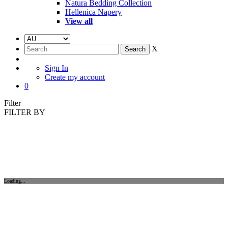
Natura Bedding Collection
Hellenica Napery
View all
X
Sign In
Create my account
0
Filter
FILTER BY
Loading...