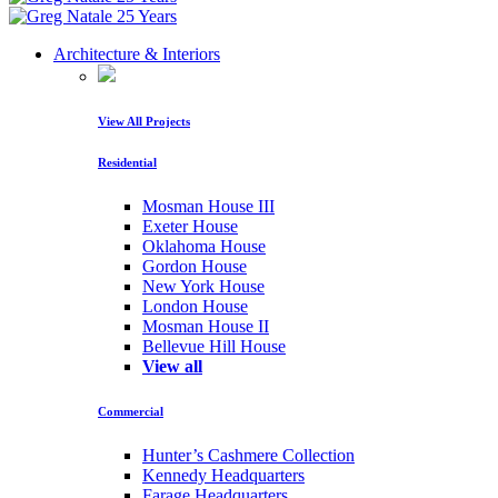
Architecture & Interiors
View All Projects
Residential
Mosman House III
Exeter House
Oklahoma House
Gordon House
New York House
London House
Mosman House II
Bellevue Hill House
View all
Commercial
Hunter’s Cashmere Collection
Kennedy Headquarters
Farage Headquarters