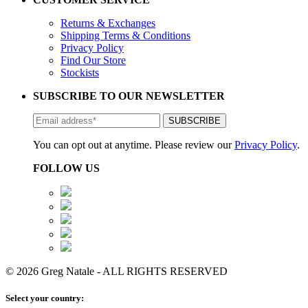
Returns & Exchanges
Shipping Terms & Conditions
Privacy Policy
Find Our Store
Stockists
SUBSCRIBE TO OUR NEWSLETTER
You can opt out at anytime. Please review our
Privacy Policy
.
FOLLOW US
© 2026 Greg Natale - ALL RIGHTS RESERVED
Select your country: