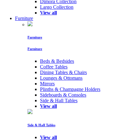
Dimora Collection
Largo Collection
View all
Furniture
Furniture
Furniture
Beds & Bedsides
Coffee Tables
Dining Tables & Chairs
Lounges & Ottomans
Mirrors
Plinths & Champagne Holders
Sideboards & Consoles
Side & Hall Tables
View all
Side & Hall Tables
View all