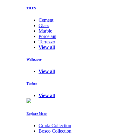
TILES
Cement
Glass
Marble
Porcelain
Terrazzo
View all
Wallpaper
View all
Timber
View all
Explore More
Cruda Collection
Bosco Collection