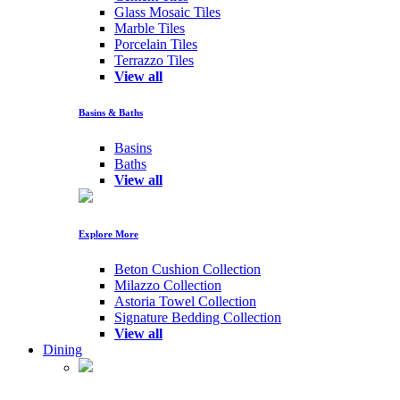
Glass Mosaic Tiles
Marble Tiles
Porcelain Tiles
Terrazzo Tiles
View all
Basins & Baths
Basins
Baths
View all
Explore More
Beton Cushion Collection
Milazzo Collection
Astoria Towel Collection
Signature Bedding Collection
View all
Dining