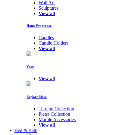
Wall Art
Sculptures
View all
Home Fragrance
Candles
Candle Holders
View all
Vases
View all
Explore More
Terreno Collection
Pietra Collection
Marble Accessories
View all
Bed & Bath