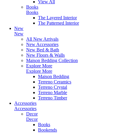
View All
Books
Books
The Layered Interior
The Patterned Interior
New
New
All New Arrivals
New Accessories
New Bed & Bath
New Floors & Walls
Maison Bedding Collection
Explore More
Explore More
Maison Bedding
Terreno Ceramics
Terreno Crystal
Terreno Marble
Terreno Timber
Accessories
Accessories
Decor
Decor
Books
Bookends