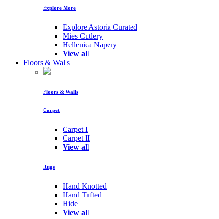
Explore More
Explore Astoria Curated
Mies Cutlery
Hellenica Napery
View all
Floors & Walls
Floors & Walls
Carpet
Carpet I
Carpet II
View all
Rugs
Hand Knotted
Hand Tufted
Hide
View all