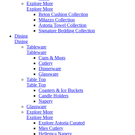
Explore More
Explore More
Beton Cushion Collection
Milazzo Collection
Astoria Towel Collection
Signature Bedding Collection
Dining
Dining
Tableware
Tableware
Cups & Mugs
Cutlery
Dinnerware
Glassware
Table Top
Table Top
Coasters & Ice Buckets
Candle Holders
Napery
Glassware
Explore More
Explore More
Explore Astoria Curated
Mies Cutlery
Hellenica Napery