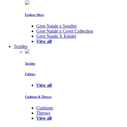
Explore More
Greg Natale x Serafini
Greg Natale x Covet Collection
Greg Natale X Kindel
View all
Textiles
Textiles
Fabrics
View all
Cushions & Throws
Cushions
Throws
View all