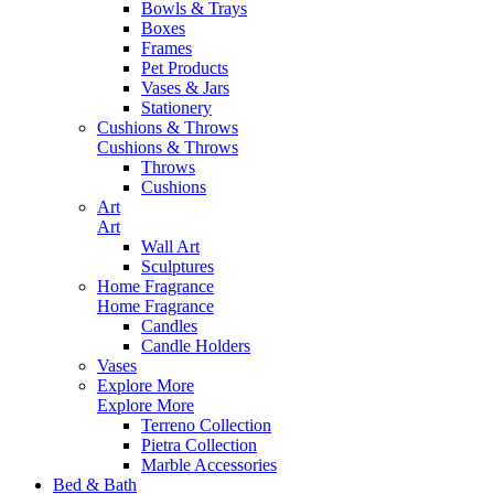
Bowls & Trays
Boxes
Frames
Pet Products
Vases & Jars
Stationery
Cushions & Throws
Cushions & Throws
Throws
Cushions
Art
Art
Wall Art
Sculptures
Home Fragrance
Home Fragrance
Candles
Candle Holders
Vases
Explore More
Explore More
Terreno Collection
Pietra Collection
Marble Accessories
Bed & Bath