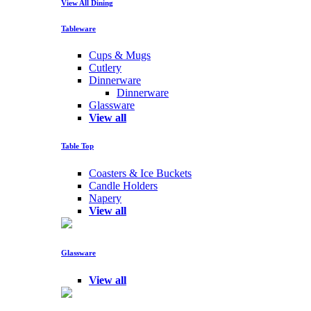
View All Dining
Tableware
Cups & Mugs
Cutlery
Dinnerware
Dinnerware
Glassware
View all
Table Top
Coasters & Ice Buckets
Candle Holders
Napery
View all
Glassware
View all