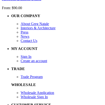
From:
$
90.00
OUR COMPANY
About Greg Natale
Interiors & Architecture
Press
News
Contact Us
MY ACCOUNT
Sign In
Create an account
TRADE
Trade Program
WHOLESALE
Wholesale Application
Wholesale Sign In
CUSTOMER SERVICE