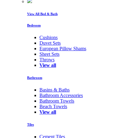
View All Bed & Bath
Bedroom
Cushions
Duvet Sets
European Pillow Shams
Sheet Sets
Throws
View all
Bathroom
Basins & Baths
Bathroom Accessories
Bathroom Towels
Beach Towels
View all
Tiles
Cement Tiles