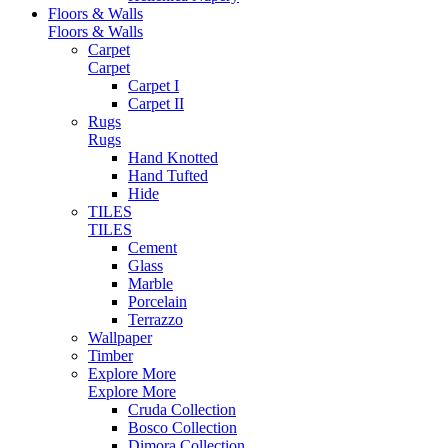
Floors & Walls
Floors & Walls
Carpet
Carpet
Carpet I
Carpet II
Rugs
Rugs
Hand Knotted
Hand Tufted
Hide
TILES
TILES
Cement
Glass
Marble
Porcelain
Terrazzo
Wallpaper
Timber
Explore More
Explore More
Cruda Collection
Bosco Collection
Dimora Collection