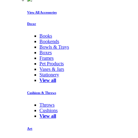
View All Accessories
Decor
Books
Bookends
Bowls & Trays
Boxes
Frames
Pet Products
Vases & Jars
Stationery
View all
Cushions & Throws
Throws
Cushions
View all
Art