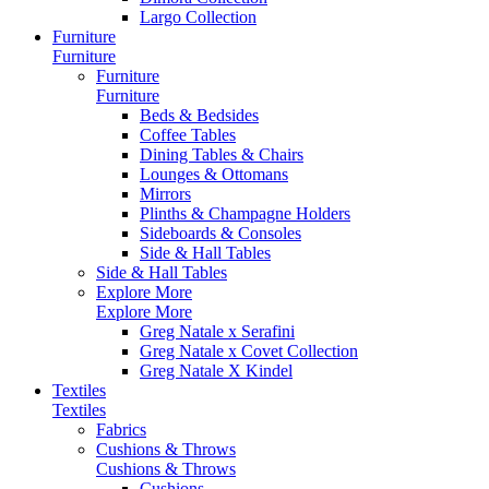
Largo Collection
Furniture
Furniture
Furniture
Furniture
Beds & Bedsides
Coffee Tables
Dining Tables & Chairs
Lounges & Ottomans
Mirrors
Plinths & Champagne Holders
Sideboards & Consoles
Side & Hall Tables
Side & Hall Tables
Explore More
Explore More
Greg Natale x Serafini
Greg Natale x Covet Collection
Greg Natale X Kindel
Textiles
Textiles
Fabrics
Cushions & Throws
Cushions & Throws
Cushions