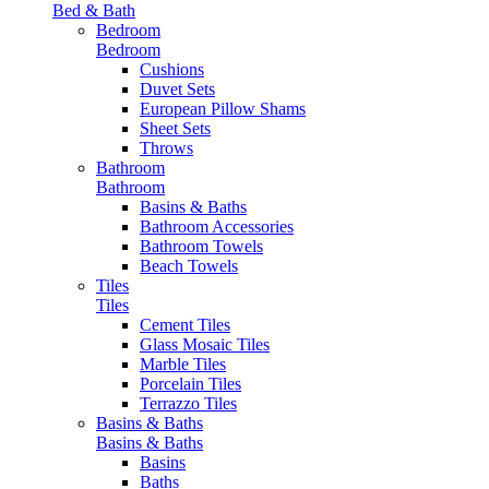
Bed & Bath
Bedroom
Bedroom
Cushions
Duvet Sets
European Pillow Shams
Sheet Sets
Throws
Bathroom
Bathroom
Basins & Baths
Bathroom Accessories
Bathroom Towels
Beach Towels
Tiles
Tiles
Cement Tiles
Glass Mosaic Tiles
Marble Tiles
Porcelain Tiles
Terrazzo Tiles
Basins & Baths
Basins & Baths
Basins
Baths