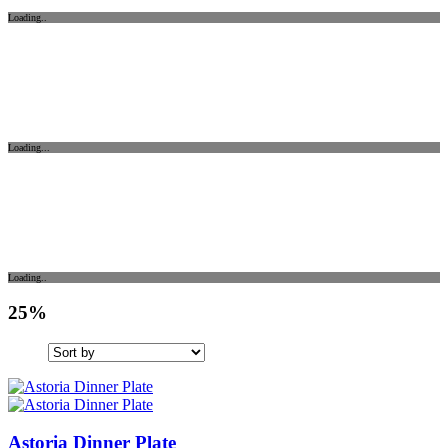
Loading..
Loading...
Loading..
25%
Astoria Dinner Plate