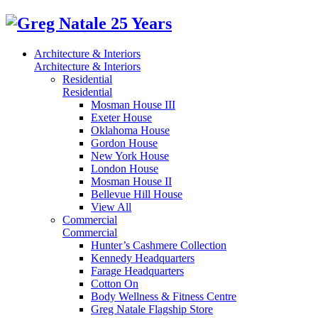
Architecture & Interiors
Architecture & Interiors
Residential
Residential
Mosman House III
Exeter House
Oklahoma House
Gordon House
New York House
London House
Mosman House II
Bellevue Hill House
View All
Commercial
Commercial
Hunter’s Cashmere Collection
Kennedy Headquarters
Farage Headquarters
Cotton On
Body Wellness & Fitness Centre
Greg Natale Flagship Store