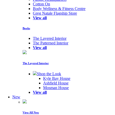
Cotton On
Body Wellness & Fitness Centre
Greg Natale Flagship Store
View all
Books
The Layered Interior
The Patterned Interior
View all
The Layered Interior
Shop the Look
Kyle Bay House
Ashfield House
Mosman House
View all
New
View All New