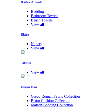
Bedding & Towels
Bedding
Bathroom Towels
Beach Towels
View all
Dining
Napery
View all
Tabletop
View all
Explore More
Greco-Roman Fabric Collection
Beton Cushion Collection
Maison Bedding Collection