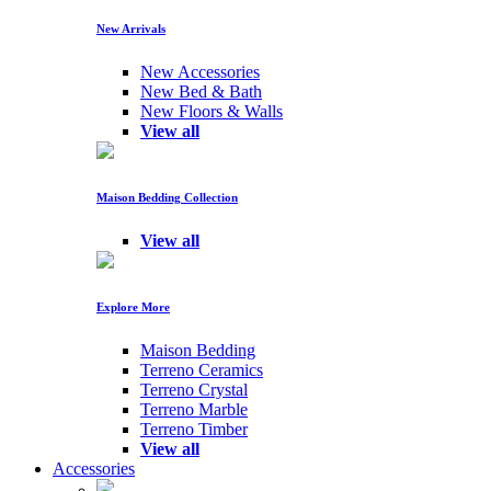
New Arrivals
New Accessories
New Bed & Bath
New Floors & Walls
View all
Maison Bedding Collection
View all
Explore More
Maison Bedding
Terreno Ceramics
Terreno Crystal
Terreno Marble
Terreno Timber
View all
Accessories