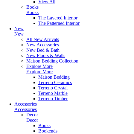
View All
Books
Books
The Layered Interior
The Patterned Interior
New
New
All New Arrivals
New Accessories
New Bed & Bath
New Floors & Walls
Maison Bedding Collection
Explore More
Explore More
Maison Bedding
Terreno Ceramics
Terreno Crystal
Terreno Marble
Terreno Timber
Accessories
Accessories
Decor
Decor
Books
Bookends