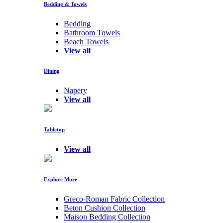
Bedding & Towels
Bedding
Bathroom Towels
Beach Towels
View all
Dining
Napery
View all
Tabletop
View all
Explore More
Greco-Roman Fabric Collection
Beton Cushion Collection
Maison Bedding Collection