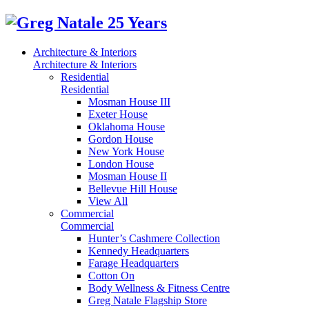
Architecture & Interiors
Architecture & Interiors
Residential
Residential
Mosman House III
Exeter House
Oklahoma House
Gordon House
New York House
London House
Mosman House II
Bellevue Hill House
View All
Commercial
Commercial
Hunter’s Cashmere Collection
Kennedy Headquarters
Farage Headquarters
Cotton On
Body Wellness & Fitness Centre
Greg Natale Flagship Store