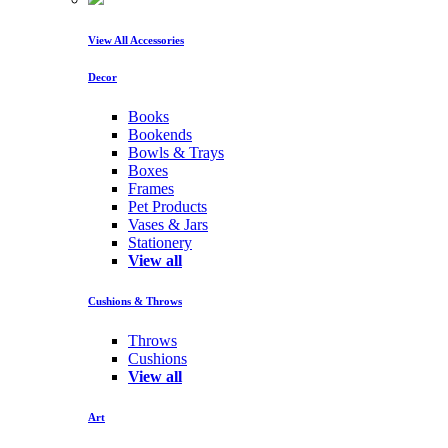
View All Accessories
Decor
Books
Bookends
Bowls & Trays
Boxes
Frames
Pet Products
Vases & Jars
Stationery
View all
Cushions & Throws
Throws
Cushions
View all
Art