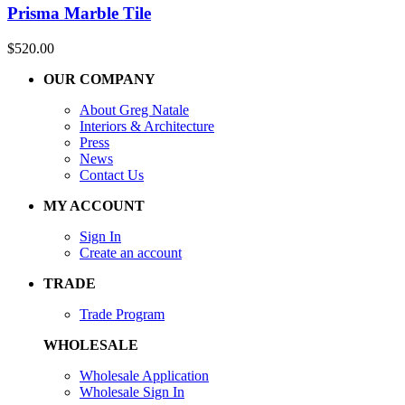
Prisma Marble Tile
$
520.00
OUR COMPANY
About Greg Natale
Interiors & Architecture
Press
News
Contact Us
MY ACCOUNT
Sign In
Create an account
TRADE
Trade Program
WHOLESALE
Wholesale Application
Wholesale Sign In