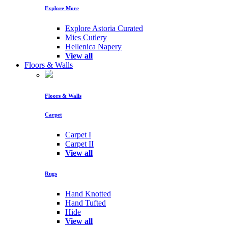
Explore More
Explore Astoria Curated
Mies Cutlery
Hellenica Napery
View all
Floors & Walls
Floors & Walls
Carpet
Carpet I
Carpet II
View all
Rugs
Hand Knotted
Hand Tufted
Hide
View all