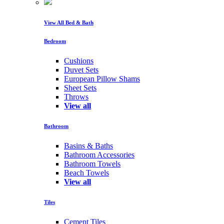
View All Bed & Bath
Bedroom
Cushions
Duvet Sets
European Pillow Shams
Sheet Sets
Throws
View all
Bathroom
Basins & Baths
Bathroom Accessories
Bathroom Towels
Beach Towels
View all
Tiles
Cement Tiles