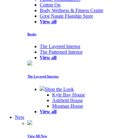
Cotton On
Body Wellness & Fitness Centre
Greg Natale Flagship Store
View all
Books
The Layered Interior
The Patterned Interior
View all
The Layered Interior
Shop the Look
Kyle Bay House
Ashfield House
Mosman House
View all
New
View All New