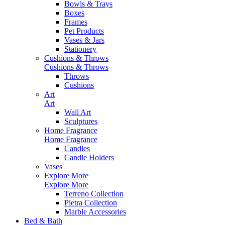
Bowls & Trays
Boxes
Frames
Pet Products
Vases & Jars
Stationery
Cushions & Throws
Cushions & Throws
Throws
Cushions
Art
Art
Wall Art
Sculptures
Home Fragrance
Home Fragrance
Candles
Candle Holders
Vases
Explore More
Explore More
Terreno Collection
Pietra Collection
Marble Accessories
Bed & Bath