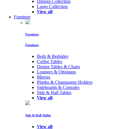
Dimora Collection
Largo Collection
View all
Furniture
Furniture
Furniture
Beds & Bedsides
Coffee Tables
Dining Tables & Chairs
Lounges & Ottomans
Mirrors
Plinths & Champagne Holders
Sideboards & Consoles
Side & Hall Tables
View all
Side & Hall Tables
View all