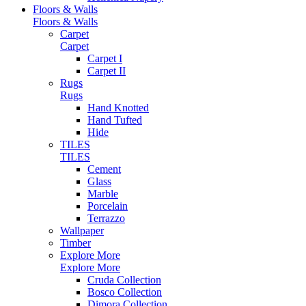
Floors & Walls
Floors & Walls
Carpet
Carpet
Carpet I
Carpet II
Rugs
Rugs
Hand Knotted
Hand Tufted
Hide
TILES
TILES
Cement
Glass
Marble
Porcelain
Terrazzo
Wallpaper
Timber
Explore More
Explore More
Cruda Collection
Bosco Collection
Dimora Collection