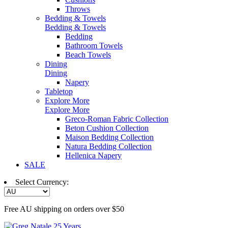
Throws
Bedding & Towels
Bedding & Towels
Bedding
Bathroom Towels
Beach Towels
Dining
Dining
Napery
Tabletop
Explore More
Explore More
Greco-Roman Fabric Collection
Beton Cushion Collection
Maison Bedding Collection
Natura Bedding Collection
Hellenica Napery
SALE
Select Currency:
Free AU shipping on orders over $50