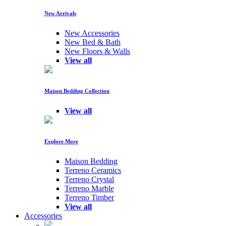
New Arrivals
New Accessories
New Bed & Bath
New Floors & Walls
View all
Maison Bedding Collection
View all
Explore More
Maison Bedding
Terreno Ceramics
Terreno Crystal
Terreno Marble
Terreno Timber
View all
Accessories