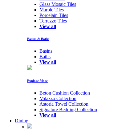
Glass Mosaic Tiles
Marble Tiles
Porcelain Tiles
Terrazzo Tiles
View all
Basins & Baths
Basins
Baths
View all
Explore More
Beton Cushion Collection
Milazzo Collection
Astoria Towel Collection
Signature Bedding Collection
View all
Dining