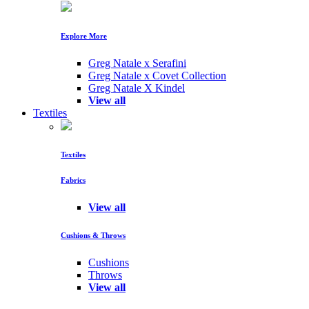
Explore More
Greg Natale x Serafini
Greg Natale x Covet Collection
Greg Natale X Kindel
View all
Textiles
Textiles
Fabrics
View all
Cushions & Throws
Cushions
Throws
View all