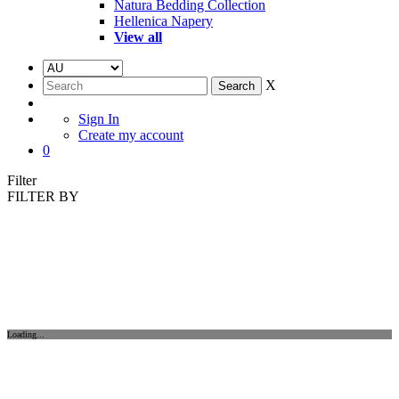
Natura Bedding Collection
Hellenica Napery
View all
X
Sign In
Create my account
0
Filter
FILTER BY
Loading...