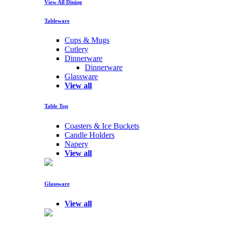
View All Dining
Tableware
Cups & Mugs
Cutlery
Dinnerware
Dinnerware
Glassware
View all
Table Top
Coasters & Ice Buckets
Candle Holders
Napery
View all
Glassware
View all