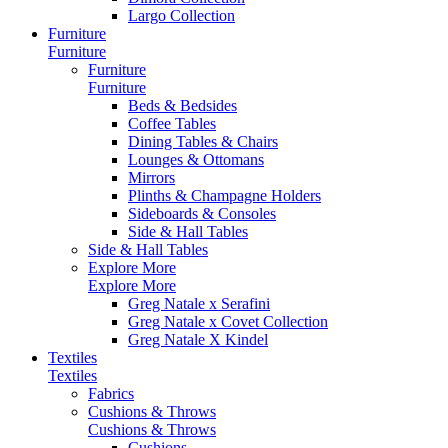
Largo Collection
Furniture
Furniture
Furniture
Furniture
Beds & Bedsides
Coffee Tables
Dining Tables & Chairs
Lounges & Ottomans
Mirrors
Plinths & Champagne Holders
Sideboards & Consoles
Side & Hall Tables
Side & Hall Tables
Explore More
Explore More
Greg Natale x Serafini
Greg Natale x Covet Collection
Greg Natale X Kindel
Textiles
Textiles
Fabrics
Cushions & Throws
Cushions & Throws
Cushions