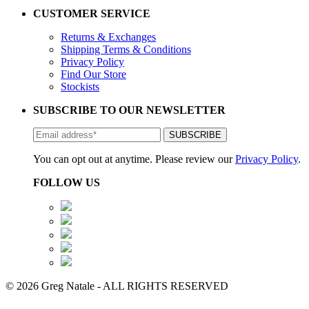
CUSTOMER SERVICE
Returns & Exchanges
Shipping Terms & Conditions
Privacy Policy
Find Our Store
Stockists
SUBSCRIBE TO OUR NEWSLETTER
You can opt out at anytime. Please review our
Privacy Policy
.
FOLLOW US
© 2026 Greg Natale - ALL RIGHTS RESERVED