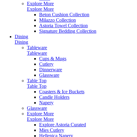
Explore More
Explore More
Beton Cushion Collection
Milazzo Collection
Astoria Towel Collection
Signature Bedding Collection
Dining
Dining
Tableware
Tableware
Cups & Mugs
Cutlery
Dinnerware
Glassware
Table Top
Table Top
Coasters & Ice Buckets
Candle Holders
Napery
Glassware
Explore More
Explore More
Explore Astoria Curated
Mies Cutlery
Hellenica Napery