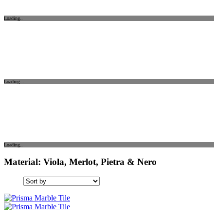
Loading..
Loading...
Loading..
Material: Viola, Merlot, Pietra & Nero