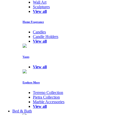
Wall Art
Sculptures
View all
Home Fragrance
Candles
Candle Holders
View all
Vases
View all
Explore More
Terreno Collection
Pietra Collection
Marble Accessories
View all
Bed & Bath