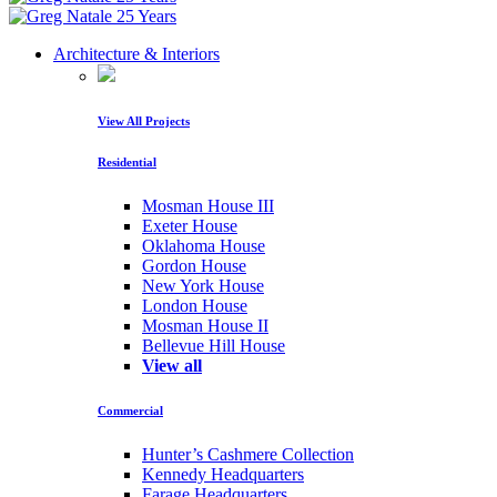
Architecture & Interiors
View All Projects
Residential
Mosman House III
Exeter House
Oklahoma House
Gordon House
New York House
London House
Mosman House II
Bellevue Hill House
View all
Commercial
Hunter’s Cashmere Collection
Kennedy Headquarters
Farage Headquarters