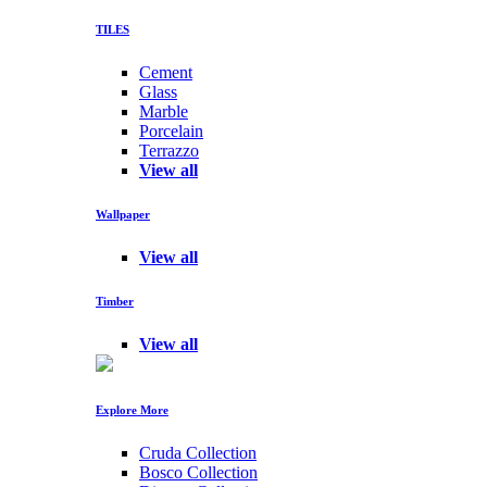
TILES
Cement
Glass
Marble
Porcelain
Terrazzo
View all
Wallpaper
View all
Timber
View all
Explore More
Cruda Collection
Bosco Collection