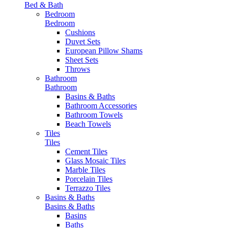
Bed & Bath
Bedroom
Bedroom
Cushions
Duvet Sets
European Pillow Shams
Sheet Sets
Throws
Bathroom
Bathroom
Basins & Baths
Bathroom Accessories
Bathroom Towels
Beach Towels
Tiles
Tiles
Cement Tiles
Glass Mosaic Tiles
Marble Tiles
Porcelain Tiles
Terrazzo Tiles
Basins & Baths
Basins & Baths
Basins
Baths