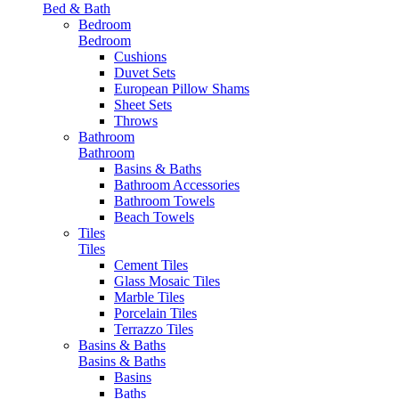
Bed & Bath
Bedroom
Bedroom
Cushions
Duvet Sets
European Pillow Shams
Sheet Sets
Throws
Bathroom
Bathroom
Basins & Baths
Bathroom Accessories
Bathroom Towels
Beach Towels
Tiles
Tiles
Cement Tiles
Glass Mosaic Tiles
Marble Tiles
Porcelain Tiles
Terrazzo Tiles
Basins & Baths
Basins & Baths
Basins
Baths