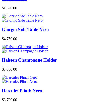
$
1,540.00
Giorgio Side Table Nero
$
4,750.00
Halston Champagne Holder
$
3,800.00
Hercules Plinth Nero
$
3,700.00