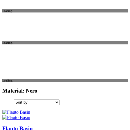
Loading..
Loading...
Loading..
Material: Nero
Flauto Basin