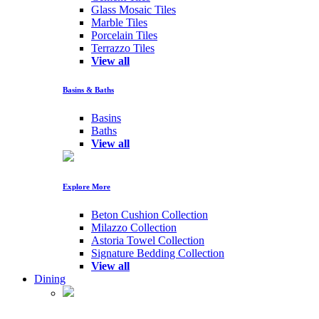
Glass Mosaic Tiles
Marble Tiles
Porcelain Tiles
Terrazzo Tiles
View all
Basins & Baths
Basins
Baths
View all
Explore More
Beton Cushion Collection
Milazzo Collection
Astoria Towel Collection
Signature Bedding Collection
View all
Dining