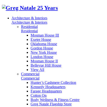
Architecture & Interiors
Architecture & Interiors
Residential
Residential
Mosman House III
Exeter House
Oklahoma House
Gordon House
New York House
London House
Mosman House II
Bellevue Hill House
View All
Commercial
Commercial
Hunter’s Cashmere Collection
Kennedy Headquarters
Farage Headquarters
Cotton On
Body Wellness & Fitness Centre
Greg Natale Flagship Store