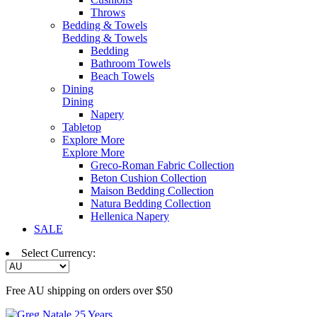
Throws
Bedding & Towels
Bedding & Towels
Bedding
Bathroom Towels
Beach Towels
Dining
Dining
Napery
Tabletop
Explore More
Explore More
Greco-Roman Fabric Collection
Beton Cushion Collection
Maison Bedding Collection
Natura Bedding Collection
Hellenica Napery
SALE
Select Currency:
Free AU shipping on orders over $50