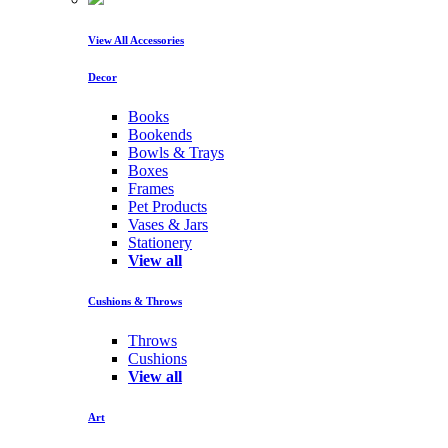
View All Accessories
Decor
Books
Bookends
Bowls & Trays
Boxes
Frames
Pet Products
Vases & Jars
Stationery
View all
Cushions & Throws
Throws
Cushions
View all
Art