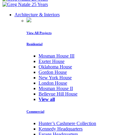
Architecture & Interiors
View All Projects
Residential
Mosman House III
Exeter House
Oklahoma House
Gordon House
New York House
London House
Mosman House II
Bellevue Hill House
View all
Commercial
Hunter’s Cashmere Collection
Kennedy Headquarters
Farage Headquarters