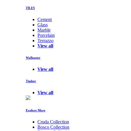
TILES
Cement
Glass
Marble
Porcelain
Terrazzo
View all
Wallpaper
View all
Timber
View all
Explore More
Cruda Collection
Bosco Collection