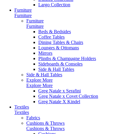
Largo Collection
Furniture
Furniture
Furniture
Furniture
Beds & Bedsides
Coffee Tables
Dining Tables & Chairs
Lounges & Ottomans
Mirrors
Plinths & Champagne Holders
Sideboards & Consoles
Side & Hall Tables
Side & Hall Tables
Explore More
Explore More
Greg Natale x Serafini
Greg Natale x Covet Collection
Greg Natale X Kindel
Textiles
Textiles
Fabrics
Cushions & Throws
Cushions & Throws
Cushions