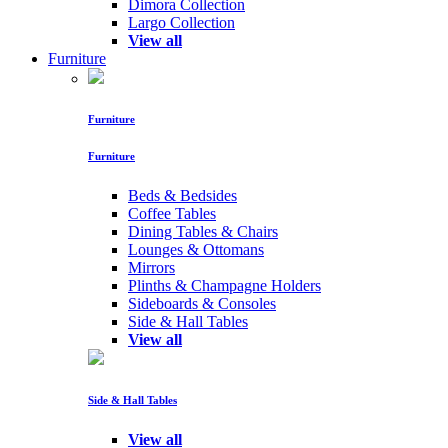
Dimora Collection
Largo Collection
View all
Furniture
Furniture
Furniture
Beds & Bedsides
Coffee Tables
Dining Tables & Chairs
Lounges & Ottomans
Mirrors
Plinths & Champagne Holders
Sideboards & Consoles
Side & Hall Tables
View all
Side & Hall Tables
View all