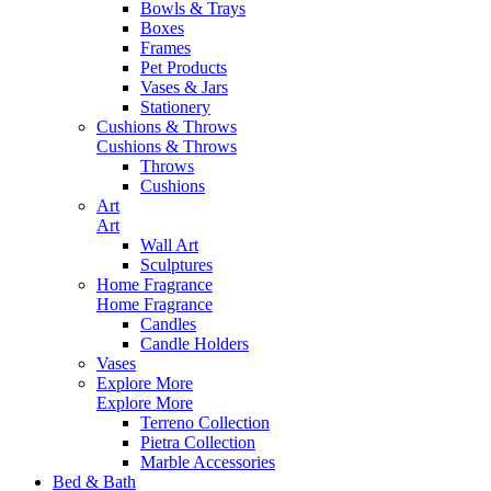
Bowls & Trays
Boxes
Frames
Pet Products
Vases & Jars
Stationery
Cushions & Throws
Cushions & Throws
Throws
Cushions
Art
Art
Wall Art
Sculptures
Home Fragrance
Home Fragrance
Candles
Candle Holders
Vases
Explore More
Explore More
Terreno Collection
Pietra Collection
Marble Accessories
Bed & Bath