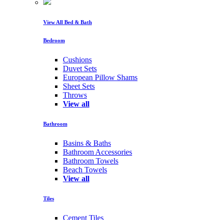
View All Bed & Bath
Bedroom
Cushions
Duvet Sets
European Pillow Shams
Sheet Sets
Throws
View all
Bathroom
Basins & Baths
Bathroom Accessories
Bathroom Towels
Beach Towels
View all
Tiles
Cement Tiles