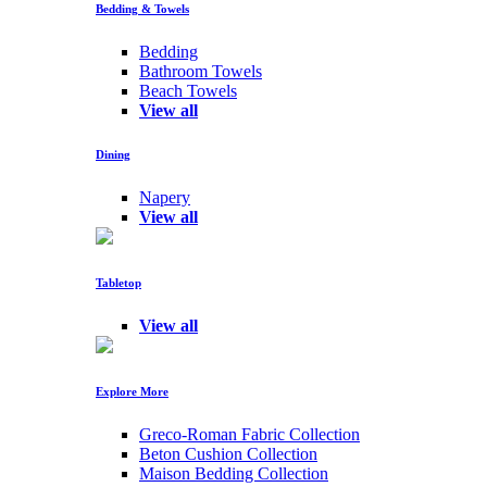
Bedding & Towels
Bedding
Bathroom Towels
Beach Towels
View all
Dining
Napery
View all
Tabletop
View all
Explore More
Greco-Roman Fabric Collection
Beton Cushion Collection
Maison Bedding Collection