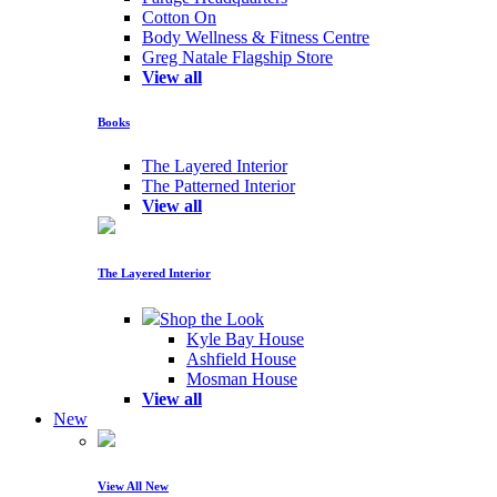
Cotton On
Body Wellness & Fitness Centre
Greg Natale Flagship Store
View all
Books
The Layered Interior
The Patterned Interior
View all
The Layered Interior
Shop the Look
Kyle Bay House
Ashfield House
Mosman House
View all
New
View All New