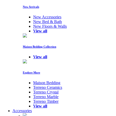
New Arrivals
New Accessories
New Bed & Bath
New Floors & Walls
View all
Maison Bedding Collection
View all
Explore More
Maison Bedding
Terreno Ceramics
Terreno Crystal
Terreno Marble
Terreno Timber
View all
Accessories