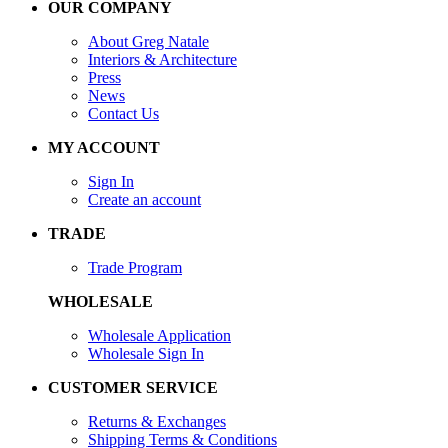
OUR COMPANY
About Greg Natale
Interiors & Architecture
Press
News
Contact Us
MY ACCOUNT
Sign In
Create an account
TRADE
Trade Program
WHOLESALE
Wholesale Application
Wholesale Sign In
CUSTOMER SERVICE
Returns & Exchanges
Shipping Terms & Conditions