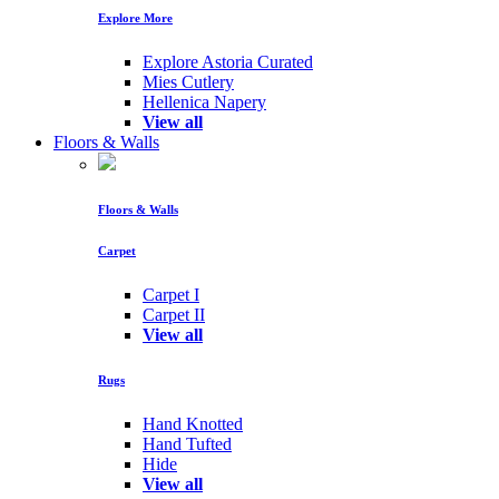
Explore More
Explore Astoria Curated
Mies Cutlery
Hellenica Napery
View all
Floors & Walls
Floors & Walls
Carpet
Carpet I
Carpet II
View all
Rugs
Hand Knotted
Hand Tufted
Hide
View all