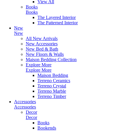
View All
Books
Books
The Layered Interior
The Patterned Interior
New
New
All New Arrivals
New Accessories
New Bed & Bath
New Floors & Walls
Maison Bedding Collection
Explore More
Explore More
Maison Bedding
Terreno Ceramics
Terreno Crystal
Terreno Marble
Terreno Timber
Accessories
Accessories
Decor
Decor
Books
Bookends