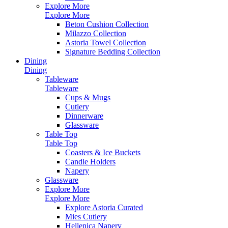
Explore More
Explore More
Beton Cushion Collection
Milazzo Collection
Astoria Towel Collection
Signature Bedding Collection
Dining
Dining
Tableware
Tableware
Cups & Mugs
Cutlery
Dinnerware
Glassware
Table Top
Table Top
Coasters & Ice Buckets
Candle Holders
Napery
Glassware
Explore More
Explore More
Explore Astoria Curated
Mies Cutlery
Hellenica Napery