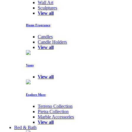
Wall Art
Sculptures
View all
Home Fragrance
Candles
Candle Holders
View all
Vases
View all
Explore More
Terreno Collection
Pietra Collection
Marble Accessories
View all
Bed & Bath