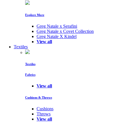
Explore More
Greg Natale x Serafini
Greg Natale x Covet Collection
Greg Natale X Kindel
View all
Textiles
Textiles
Fabrics
View all
Cushions & Throws
Cushions
Throws
View all