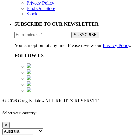
Privacy Policy
Find Our Store
Stockists
SUBSCRIBE TO OUR NEWSLETTER
You can opt out at anytime. Please review our
Privacy Policy
.
FOLLOW US
© 2026 Greg Natale - ALL RIGHTS RESERVED
Select your country:
×