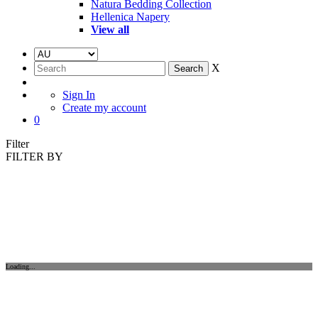
Natura Bedding Collection
Hellenica Napery
View all
X
Sign In
Create my account
0
Filter
FILTER BY
Loading...