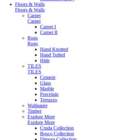
Floors & Walls
Floors & Walls
Carpet
Carpet
Carpet I
Carpet II
Rugs
Rugs
Hand Knotted
Hand Tufted
Hide
TILES
TILES
Cement
Glass
Marble
Porcelain
Terrazzo
Wallpaper
Timber
Explore More
Explore More
Cruda Collection
Bosco Collection
Dimora Collection