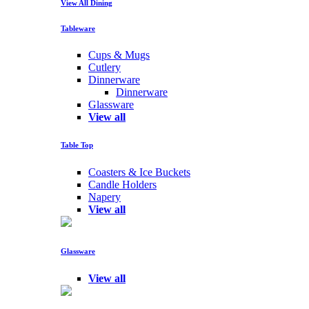
View All Dining
Tableware
Cups & Mugs
Cutlery
Dinnerware
Dinnerware
Glassware
View all
Table Top
Coasters & Ice Buckets
Candle Holders
Napery
View all
Glassware
View all