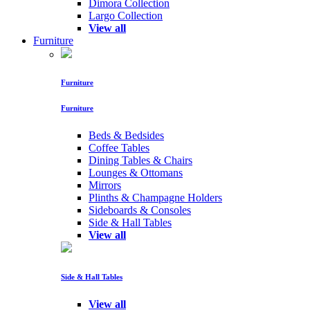
Dimora Collection
Largo Collection
View all
Furniture
Furniture
Furniture
Beds & Bedsides
Coffee Tables
Dining Tables & Chairs
Lounges & Ottomans
Mirrors
Plinths & Champagne Holders
Sideboards & Consoles
Side & Hall Tables
View all
Side & Hall Tables
View all