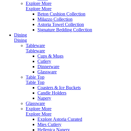
Explore More
Explore More
Beton Cushion Collection
Milazzo Collection
Astoria Towel Collection
Signature Bedding Collection
Dining
Dining
Tableware
Tableware
Cups & Mugs
Cutlery
Dinnerware
Glassware
Table Top
Table Top
Coasters & Ice Buckets
Candle Holders
Napery
Glassware
Explore More
Explore More
Explore Astoria Curated
Mies Cutlery
Hellenica Napery