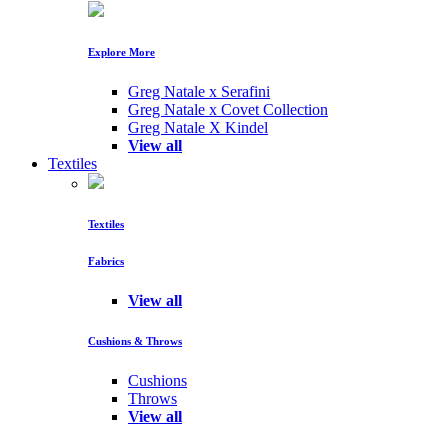
Explore More
Greg Natale x Serafini
Greg Natale x Covet Collection
Greg Natale X Kindel
View all
Textiles
Textiles
Fabrics
View all
Cushions & Throws
Cushions
Throws
View all