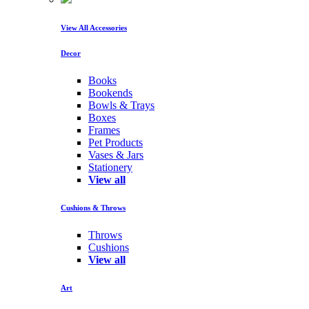
View All Accessories
Decor
Books
Bookends
Bowls & Trays
Boxes
Frames
Pet Products
Vases & Jars
Stationery
View all
Cushions & Throws
Throws
Cushions
View all
Art