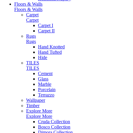
Floors & Walls
Floors & Walls
Carpet
Carpet
Carpet I
Carpet II
Rugs
Rugs
Hand Knotted
Hand Tufted
Hide
TILES
TILES
Cement
Glass
Marble
Porcelain
Terrazzo
Wallpaper
Timber
Explore More
Explore More
Cruda Collection
Bosco Collection
Dimora Collection