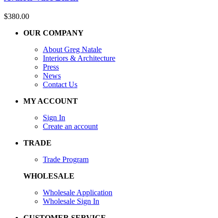
$
380.00
OUR COMPANY
About Greg Natale
Interiors & Architecture
Press
News
Contact Us
MY ACCOUNT
Sign In
Create an account
TRADE
Trade Program
WHOLESALE
Wholesale Application
Wholesale Sign In
CUSTOMER SERVICE