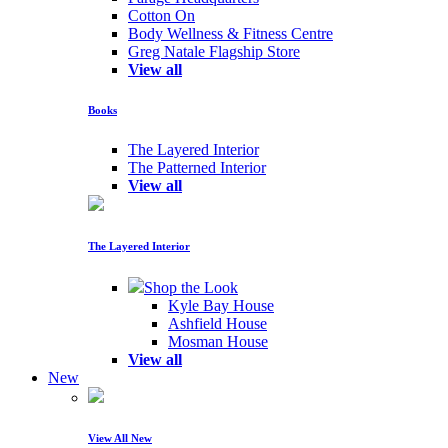
Cotton On
Body Wellness & Fitness Centre
Greg Natale Flagship Store
View all
Books
The Layered Interior
The Patterned Interior
View all
The Layered Interior
Shop the Look
Kyle Bay House
Ashfield House
Mosman House
View all
New
View All New