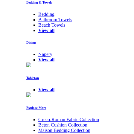
Bedding & Towels
Bedding
Bathroom Towels
Beach Towels
View all
Dining
Napery
View all
Tabletop
View all
Explore More
Greco-Roman Fabric Collection
Beton Cushion Collection
Maison Bedding Collection