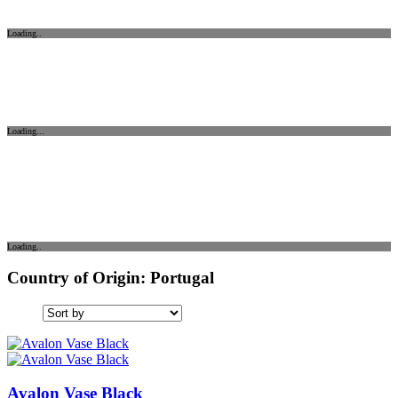
Loading..
Loading...
Loading..
Country of Origin: Portugal
Avalon Vase Black