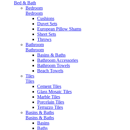
Bed & Bath
Bedroom
Bedroom
Cushions
Duvet Sets
European Pillow Shams
Sheet Sets
Throws
Bathroom
Bathroom
Basins & Baths
Bathroom Accessories
Bathroom Towels
Beach Towels
Tiles
Tiles
Cement Tiles
Glass Mosaic Tiles
Marble Tiles
Porcelain Tiles
Terrazzo Tiles
Basins & Baths
Basins & Baths
Basins
Baths