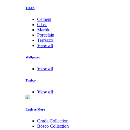
TILES
Cement
Glass
Marble
Porcelain
Terrazzo
View all
Wallpaper
View all
Timber
View all
Explore More
Cruda Collection
Bosco Collection