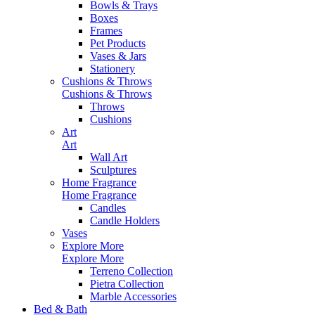
Bowls & Trays
Boxes
Frames
Pet Products
Vases & Jars
Stationery
Cushions & Throws
Cushions & Throws
Throws
Cushions
Art
Art
Wall Art
Sculptures
Home Fragrance
Home Fragrance
Candles
Candle Holders
Vases
Explore More
Explore More
Terreno Collection
Pietra Collection
Marble Accessories
Bed & Bath