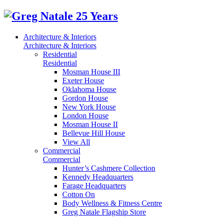
Architecture & Interiors
Architecture & Interiors
Residential
Residential
Mosman House III
Exeter House
Oklahoma House
Gordon House
New York House
London House
Mosman House II
Bellevue Hill House
View All
Commercial
Commercial
Hunter’s Cashmere Collection
Kennedy Headquarters
Farage Headquarters
Cotton On
Body Wellness & Fitness Centre
Greg Natale Flagship Store