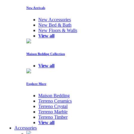
New Arrivals
New Accessories
New Bed & Bath
New Floors & Walls
View all
Maison Bedding Collection
View all
Explore More
Maison Bedding
Terreno Ceramics
Terreno Crystal
Terreno Marble
Terreno Timber
View all
Accessories