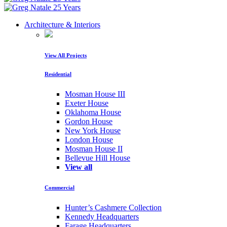
Architecture & Interiors
View All Projects
Residential
Mosman House III
Exeter House
Oklahoma House
Gordon House
New York House
London House
Mosman House II
Bellevue Hill House
View all
Commercial
Hunter’s Cashmere Collection
Kennedy Headquarters
Farage Headquarters