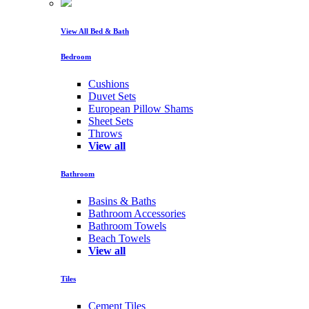
View All Bed & Bath
Bedroom
Cushions
Duvet Sets
European Pillow Shams
Sheet Sets
Throws
View all
Bathroom
Basins & Baths
Bathroom Accessories
Bathroom Towels
Beach Towels
View all
Tiles
Cement Tiles