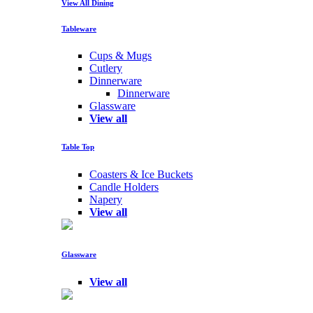
View All Dining
Tableware
Cups & Mugs
Cutlery
Dinnerware
Dinnerware
Glassware
View all
Table Top
Coasters & Ice Buckets
Candle Holders
Napery
View all
Glassware
View all