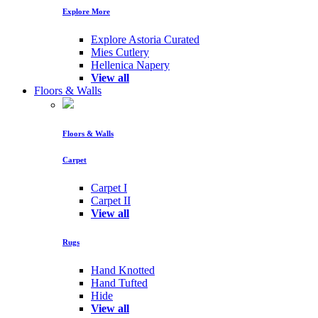
Explore More
Explore Astoria Curated
Mies Cutlery
Hellenica Napery
View all
Floors & Walls
Floors & Walls
Carpet
Carpet I
Carpet II
View all
Rugs
Hand Knotted
Hand Tufted
Hide
View all