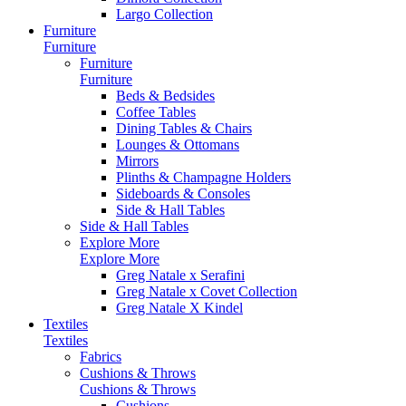
Largo Collection
Furniture
Furniture
Furniture
Furniture
Beds & Bedsides
Coffee Tables
Dining Tables & Chairs
Lounges & Ottomans
Mirrors
Plinths & Champagne Holders
Sideboards & Consoles
Side & Hall Tables
Side & Hall Tables
Explore More
Explore More
Greg Natale x Serafini
Greg Natale x Covet Collection
Greg Natale X Kindel
Textiles
Textiles
Fabrics
Cushions & Throws
Cushions & Throws
Cushions