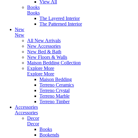
View All
Books
Books
The Layered Interior
The Patterned Interior
New
New
All New Arrivals
New Accessories
New Bed & Bath
New Floors & Walls
Maison Bedding Collection
Explore More
Explore More
Maison Bedding
Terreno Ceramics
Terreno Crystal
Terreno Marble
Terreno Timber
Accessories
Accessories
Decor
Decor
Books
Bookends