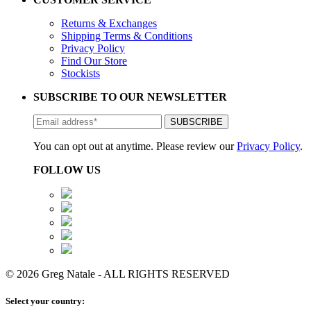
Returns & Exchanges
Shipping Terms & Conditions
Privacy Policy
Find Our Store
Stockists
SUBSCRIBE TO OUR NEWSLETTER
You can opt out at anytime. Please review our
Privacy Policy
.
FOLLOW US
© 2026 Greg Natale - ALL RIGHTS RESERVED
Select your country: