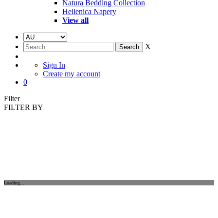
Natura Bedding Collection
Hellenica Napery
View all
X
Sign In
Create my account
0
Filter
FILTER BY
Loading...