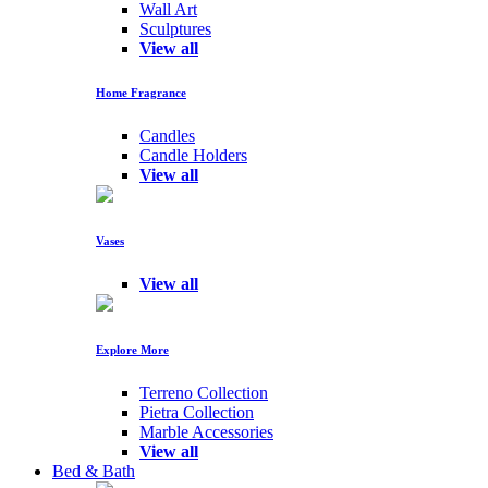
Wall Art
Sculptures
View all
Home Fragrance
Candles
Candle Holders
View all
Vases
View all
Explore More
Terreno Collection
Pietra Collection
Marble Accessories
View all
Bed & Bath