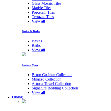
Glass Mosaic Tiles
Marble Tiles
Porcelain Tiles
Terrazzo Tiles
View all
Basins & Baths
Basins
Baths
View all
Explore More
Beton Cushion Collection
Milazzo Collection
Astoria Towel Collection
Signature Bedding Collection
View all
Dining