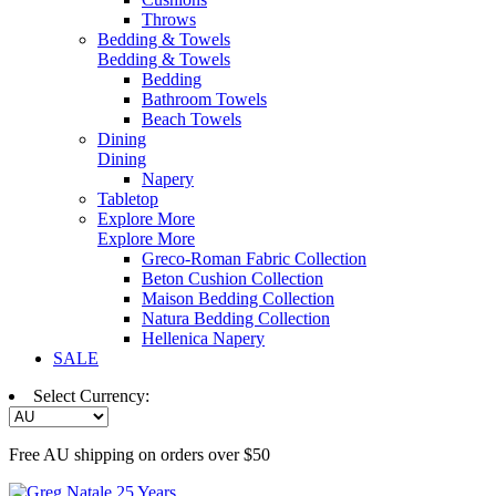
Throws
Bedding & Towels
Bedding & Towels
Bedding
Bathroom Towels
Beach Towels
Dining
Dining
Napery
Tabletop
Explore More
Explore More
Greco-Roman Fabric Collection
Beton Cushion Collection
Maison Bedding Collection
Natura Bedding Collection
Hellenica Napery
SALE
Select Currency:
Free AU shipping on orders over $50