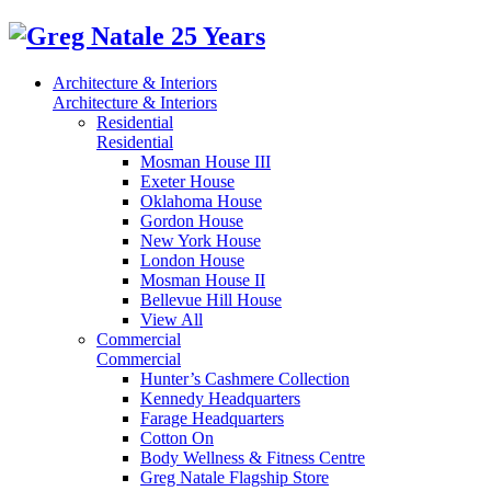
Architecture & Interiors
Architecture & Interiors
Residential
Residential
Mosman House III
Exeter House
Oklahoma House
Gordon House
New York House
London House
Mosman House II
Bellevue Hill House
View All
Commercial
Commercial
Hunter’s Cashmere Collection
Kennedy Headquarters
Farage Headquarters
Cotton On
Body Wellness & Fitness Centre
Greg Natale Flagship Store