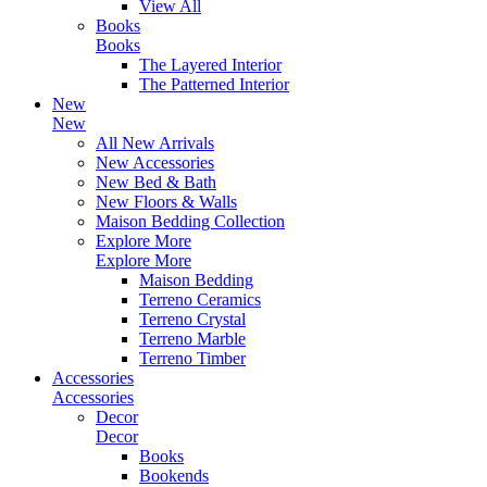
View All
Books
Books
The Layered Interior
The Patterned Interior
New
New
All New Arrivals
New Accessories
New Bed & Bath
New Floors & Walls
Maison Bedding Collection
Explore More
Explore More
Maison Bedding
Terreno Ceramics
Terreno Crystal
Terreno Marble
Terreno Timber
Accessories
Accessories
Decor
Decor
Books
Bookends