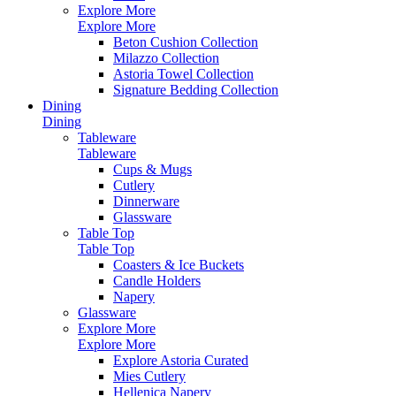
Explore More
Explore More
Beton Cushion Collection
Milazzo Collection
Astoria Towel Collection
Signature Bedding Collection
Dining
Dining
Tableware
Tableware
Cups & Mugs
Cutlery
Dinnerware
Glassware
Table Top
Table Top
Coasters & Ice Buckets
Candle Holders
Napery
Glassware
Explore More
Explore More
Explore Astoria Curated
Mies Cutlery
Hellenica Napery