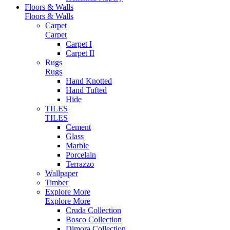
Floors & Walls
Floors & Walls
Carpet
Carpet
Carpet I
Carpet II
Rugs
Rugs
Hand Knotted
Hand Tufted
Hide
TILES
TILES
Cement
Glass
Marble
Porcelain
Terrazzo
Wallpaper
Timber
Explore More
Explore More
Cruda Collection
Bosco Collection
Dimora Collection