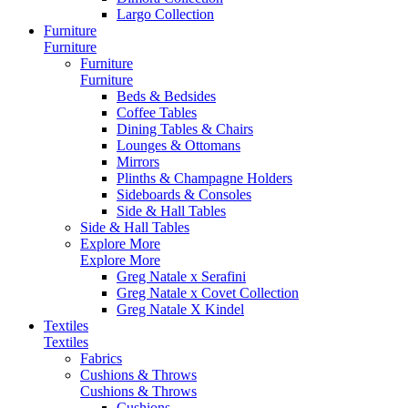
Largo Collection
Furniture
Furniture
Furniture
Furniture
Beds & Bedsides
Coffee Tables
Dining Tables & Chairs
Lounges & Ottomans
Mirrors
Plinths & Champagne Holders
Sideboards & Consoles
Side & Hall Tables
Side & Hall Tables
Explore More
Explore More
Greg Natale x Serafini
Greg Natale x Covet Collection
Greg Natale X Kindel
Textiles
Textiles
Fabrics
Cushions & Throws
Cushions & Throws
Cushions