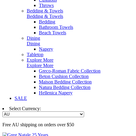
Throws
Bedding & Towels
Bedding & Towels
Bedding
Bathroom Towels
Beach Towels
Dining
Dining
Napery
Tabletop
Explore More
Explore More
Greco-Roman Fabric Collection
Beton Cushion Collection
Maison Bedding Collection
Natura Bedding Collection
Hellenica Napery
SALE
Select Currency:
Free AU shipping on orders over $50