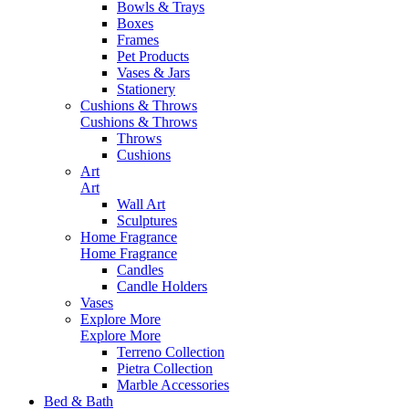
Bowls & Trays
Boxes
Frames
Pet Products
Vases & Jars
Stationery
Cushions & Throws
Cushions & Throws
Throws
Cushions
Art
Art
Wall Art
Sculptures
Home Fragrance
Home Fragrance
Candles
Candle Holders
Vases
Explore More
Explore More
Terreno Collection
Pietra Collection
Marble Accessories
Bed & Bath