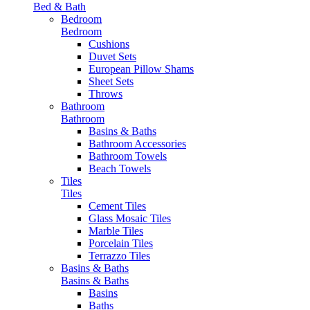
Bed & Bath
Bedroom
Bedroom
Cushions
Duvet Sets
European Pillow Shams
Sheet Sets
Throws
Bathroom
Bathroom
Basins & Baths
Bathroom Accessories
Bathroom Towels
Beach Towels
Tiles
Tiles
Cement Tiles
Glass Mosaic Tiles
Marble Tiles
Porcelain Tiles
Terrazzo Tiles
Basins & Baths
Basins & Baths
Basins
Baths