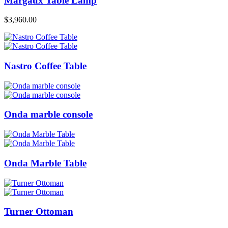
Margaux Table Lamp
$
3,960.00
Nastro Coffee Table
Onda marble console
Onda Marble Table
Turner Ottoman