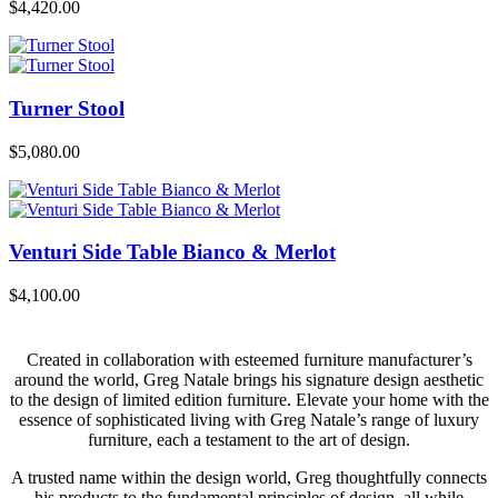
$
4,420.00
Turner Stool
$
5,080.00
Venturi Side Table Bianco & Merlot
$
4,100.00
Created in collaboration with esteemed furniture manufacturer’s
around the world, Greg Natale brings his signature design aesthetic
to the design of limited edition furniture. Elevate your home with the
essence of sophisticated living with Greg Natale’s range of luxury
furniture, each a testament to the art of design.
A trusted name within the design world, Greg thoughtfully connects
his products to the fundamental principles of design, all while