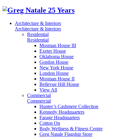
Architecture & Interiors
Architecture & Interiors
Residential
Residential
Mosman House III
Exeter House
Oklahoma House
Gordon House
New York House
London House
Mosman House II
Bellevue Hill House
View All
Commercial
Commercial
Hunter’s Cashmere Collection
Kennedy Headquarters
Farage Headquarters
Cotton On
Body Wellness & Fitness Centre
Greg Natale Flagship Store