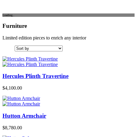
Loading..
Furniture
Limited edition pieces to enrich any interior
Hercules Plinth Travertine
$
4,100.00
Hutton Armchair
$
8,780.00