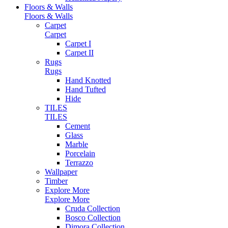
Floors & Walls
Floors & Walls
Carpet
Carpet
Carpet I
Carpet II
Rugs
Rugs
Hand Knotted
Hand Tufted
Hide
TILES
TILES
Cement
Glass
Marble
Porcelain
Terrazzo
Wallpaper
Timber
Explore More
Explore More
Cruda Collection
Bosco Collection
Dimora Collection