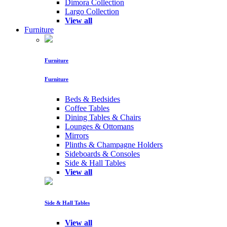
Dimora Collection
Largo Collection
View all
Furniture
Furniture
Furniture
Beds & Bedsides
Coffee Tables
Dining Tables & Chairs
Lounges & Ottomans
Mirrors
Plinths & Champagne Holders
Sideboards & Consoles
Side & Hall Tables
View all
Side & Hall Tables
View all