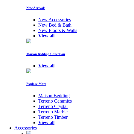
New Arrivals
New Accessories
New Bed & Bath
New Floors & Walls
View all
Maison Bedding Collection
View all
Explore More
Maison Bedding
Terreno Ceramics
Terreno Crystal
Terreno Marble
Terreno Timber
View all
Accessories