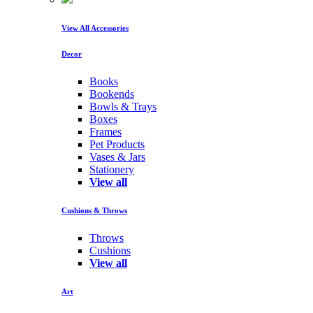
View All Accessories
Decor
Books
Bookends
Bowls & Trays
Boxes
Frames
Pet Products
Vases & Jars
Stationery
View all
Cushions & Throws
Throws
Cushions
View all
Art