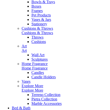
Bowls & Trays
Boxes
Frames
Pet Products
Vases & Jars
Stationery
Cushions & Throws
Cushions & Throws
Throws
Cushions
Art
Art
Wall Art
Sculptures
Home Fragrance
Home Fragrance
Candles
Candle Holders
Vases
Explore More
Explore More
Terreno Collection
Pietra Collection
Marble Accessories
Bed & Bath