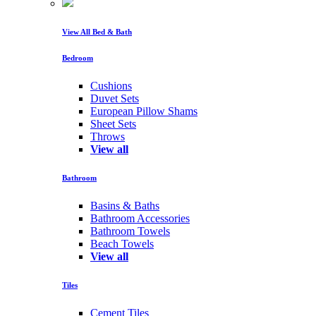
View All Bed & Bath
Bedroom
Cushions
Duvet Sets
European Pillow Shams
Sheet Sets
Throws
View all
Bathroom
Basins & Baths
Bathroom Accessories
Bathroom Towels
Beach Towels
View all
Tiles
Cement Tiles