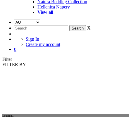
Natura Bedding Collection
Hellenica Napery
View all
X
Sign In
Create my account
0
Filter
FILTER BY
Loading...