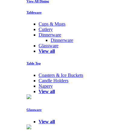
View All Dining
Tableware
Cups & Mugs
Cutlery
Dinnerware
Dinnerware
Glassware
View all
Table Top
Coasters & Ice Buckets
Candle Holders
Napery
View all
Glassware
View all