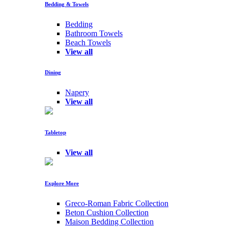
Bedding & Towels
Bedding
Bathroom Towels
Beach Towels
View all
Dining
Napery
View all
Tabletop
View all
Explore More
Greco-Roman Fabric Collection
Beton Cushion Collection
Maison Bedding Collection