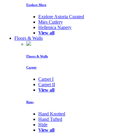
Explore More
Explore Astoria Curated
Mies Cutlery
Hellenica Napery
View all
Floors & Walls
Floors & Walls
Carpet
Carpet I
Carpet II
View all
Rugs
Hand Knotted
Hand Tufted
Hide
View all