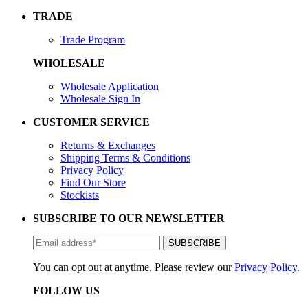
TRADE
Trade Program
WHOLESALE
Wholesale Application
Wholesale Sign In
CUSTOMER SERVICE
Returns & Exchanges
Shipping Terms & Conditions
Privacy Policy
Find Our Store
Stockists
SUBSCRIBE TO OUR NEWSLETTER
You can opt out at anytime. Please review our
Privacy Policy
.
FOLLOW US