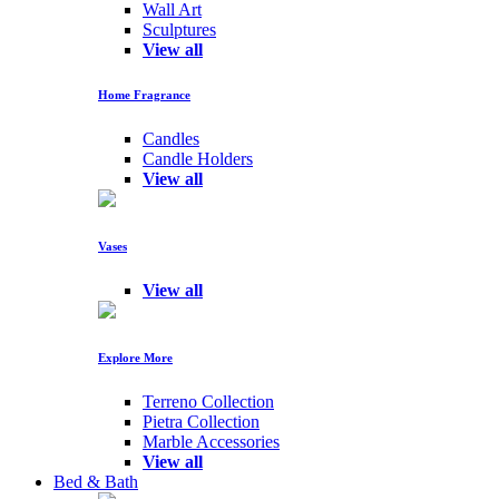
Wall Art
Sculptures
View all
Home Fragrance
Candles
Candle Holders
View all
Vases
View all
Explore More
Terreno Collection
Pietra Collection
Marble Accessories
View all
Bed & Bath