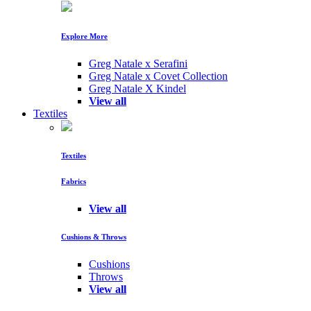
Explore More
Greg Natale x Serafini
Greg Natale x Covet Collection
Greg Natale X Kindel
View all
Textiles
Textiles
Fabrics
View all
Cushions & Throws
Cushions
Throws
View all