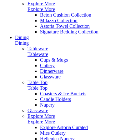
Explore More
Explore More
Beton Cushion Collection
Milazzo Collection
Astoria Towel Collection
Signature Bedding Collection
Dining
Dining
Tableware
Tableware
Cups & Mugs
Cutlery
Dinnerware
Glassware
Table Top
Table Top
Coasters & Ice Buckets
Candle Holders
Napery
Glassware
Explore More
Explore More
Explore Astoria Curated
Mies Cutlery
Hellenica Napery