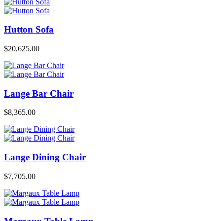
Hutton Sofa
$
20,625.00
Lange Bar Chair
$
8,365.00
Lange Dining Chair
$
7,705.00