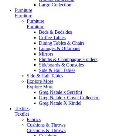
Largo Collection
Furniture
Furniture
Furniture
Furniture
Beds & Bedsides
Coffee Tables
Dining Tables & Chairs
Lounges & Ottomans
Mirrors
Plinths & Champagne Holders
Sideboards & Consoles
Side & Hall Tables
Side & Hall Tables
Explore More
Explore More
Greg Natale x Serafini
Greg Natale x Covet Collection
Greg Natale X Kindel
Textiles
Textiles
Fabrics
Cushions & Throws
Cushions & Throws
Cushions