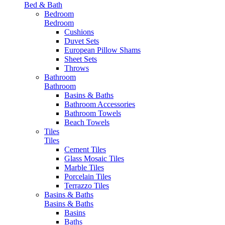
Bed & Bath
Bedroom
Bedroom
Cushions
Duvet Sets
European Pillow Shams
Sheet Sets
Throws
Bathroom
Bathroom
Basins & Baths
Bathroom Accessories
Bathroom Towels
Beach Towels
Tiles
Tiles
Cement Tiles
Glass Mosaic Tiles
Marble Tiles
Porcelain Tiles
Terrazzo Tiles
Basins & Baths
Basins & Baths
Basins
Baths