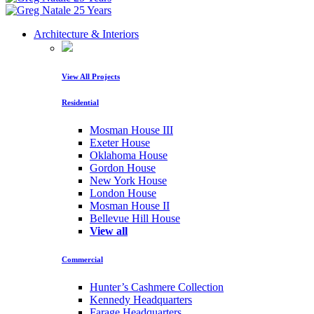
Architecture & Interiors
View All Projects
Residential
Mosman House III
Exeter House
Oklahoma House
Gordon House
New York House
London House
Mosman House II
Bellevue Hill House
View all
Commercial
Hunter’s Cashmere Collection
Kennedy Headquarters
Farage Headquarters