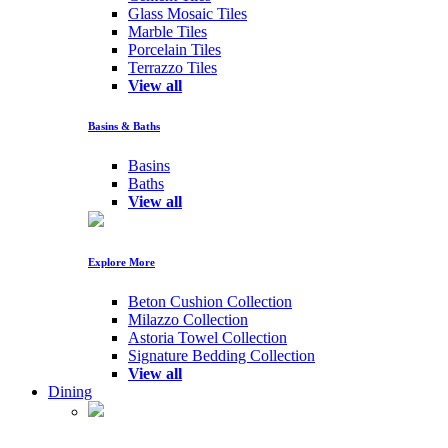
Glass Mosaic Tiles
Marble Tiles
Porcelain Tiles
Terrazzo Tiles
View all
Basins & Baths
Basins
Baths
View all
Explore More
Beton Cushion Collection
Milazzo Collection
Astoria Towel Collection
Signature Bedding Collection
View all
Dining