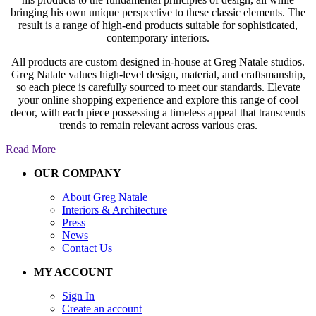
bringing his own unique perspective to these classic elements. The
result is a range of high-end products suitable for sophisticated,
contemporary interiors.
All products are custom designed in-house at Greg Natale studios.
Greg Natale values high-level design, material, and craftsmanship,
so each piece is carefully sourced to meet our standards. Elevate
your online shopping experience and explore this range of cool
decor, with each piece possessing a timeless appeal that transcends
trends to remain relevant across various eras.
Read More
OUR COMPANY
About Greg Natale
Interiors & Architecture
Press
News
Contact Us
MY ACCOUNT
Sign In
Create an account