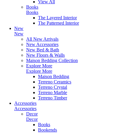
View All
Books
Books
The Layered Interior
The Patterned Interior
New
New
All New Arrivals
New Accessories
New Bed & Bath
New Floors & Walls
Maison Bedding Collection
Explore More
Explore More
Maison Bedding
Terreno Ceramics
Terreno Crystal
Terreno Marble
Terreno Timber
Accessories
Accessories
Decor
Decor
Books
Bookends