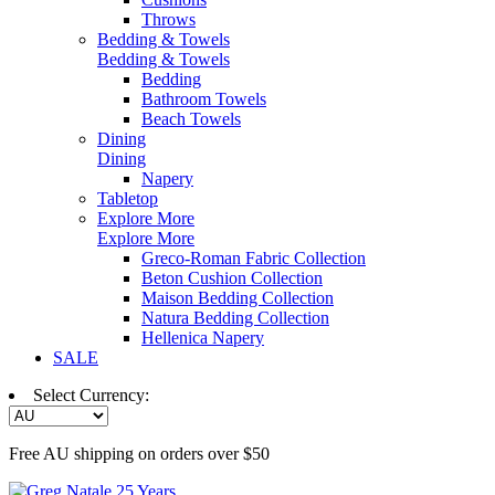
Throws
Bedding & Towels
Bedding & Towels
Bedding
Bathroom Towels
Beach Towels
Dining
Dining
Napery
Tabletop
Explore More
Explore More
Greco-Roman Fabric Collection
Beton Cushion Collection
Maison Bedding Collection
Natura Bedding Collection
Hellenica Napery
SALE
Select Currency:
Free AU shipping on orders over $50