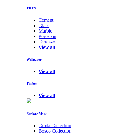
TILES
Cement
Glass
Marble
Porcelain
Terrazzo
View all
Wallpaper
View all
Timber
View all
Explore More
Cruda Collection
Bosco Collection