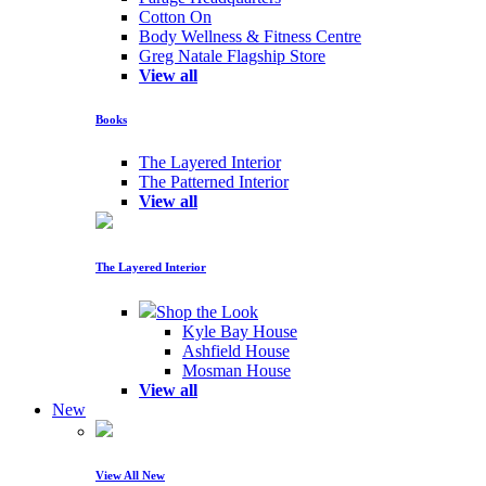
Cotton On
Body Wellness & Fitness Centre
Greg Natale Flagship Store
View all
Books
The Layered Interior
The Patterned Interior
View all
The Layered Interior
Shop the Look
Kyle Bay House
Ashfield House
Mosman House
View all
New
View All New