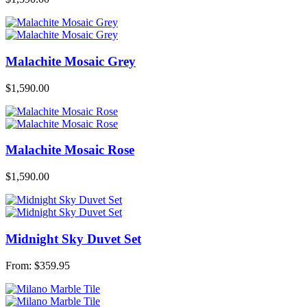
Malachite Mosaic Grey
$
1,590.00
Malachite Mosaic Rose
$
1,590.00
Midnight Sky Duvet Set
From:
$
359.95