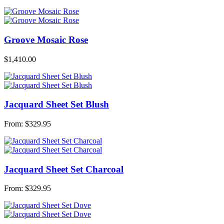
Groove Mosaic Rose
$
1,410.00
Jacquard Sheet Set Blush
From:
$
329.95
Jacquard Sheet Set Charcoal
From:
$
329.95