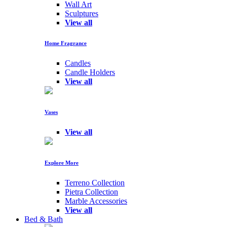
Wall Art
Sculptures
View all
Home Fragrance
Candles
Candle Holders
View all
Vases
View all
Explore More
Terreno Collection
Pietra Collection
Marble Accessories
View all
Bed & Bath