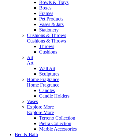
Bowls & Trays
Boxes
Frames
Pet Products
Vases & Jars
Stationery
Cushions & Throws
Cushions & Throws
Throws
Cushions
Art
Art
Wall Art
Sculptures
Home Fragrance
Home Fragrance
Candles
Candle Holders
Vases
Explore More
Explore More
Terreno Collection
Pietra Collection
Marble Accessories
Bed & Bath