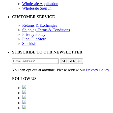
Wholesale Application
Wholesale Sign In
CUSTOMER SERVICE
Returns & Exchanges
Shipping Terms & Conditions
Privacy Policy
Find Our Store
Stockists
SUBSCRIBE TO OUR NEWSLETTER
You can opt out at anytime. Please review our
Privacy Policy
.
FOLLOW US