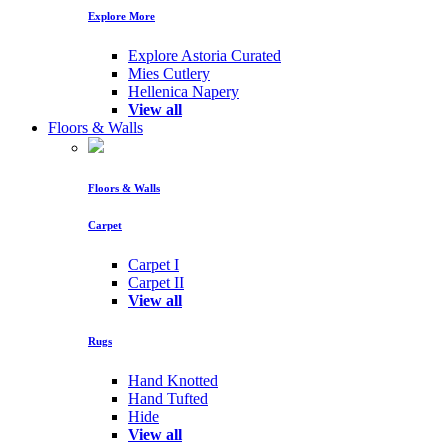
Explore More
Explore Astoria Curated
Mies Cutlery
Hellenica Napery
View all
Floors & Walls
Floors & Walls
Carpet
Carpet I
Carpet II
View all
Rugs
Hand Knotted
Hand Tufted
Hide
View all