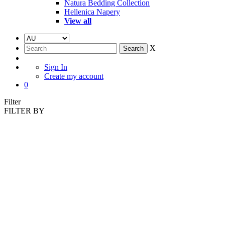
Natura Bedding Collection
Hellenica Napery
View all
X
Sign In
Create my account
0
Filter
FILTER BY