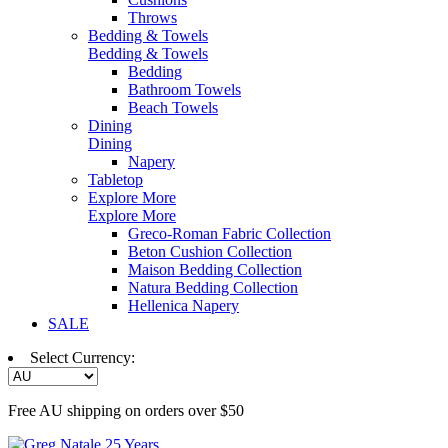
Throws
Bedding & Towels
Bedding & Towels
Bedding
Bathroom Towels
Beach Towels
Dining
Dining
Napery
Tabletop
Explore More
Explore More
Greco-Roman Fabric Collection
Beton Cushion Collection
Maison Bedding Collection
Natura Bedding Collection
Hellenica Napery
SALE
Select Currency:
Free AU shipping on orders over $50