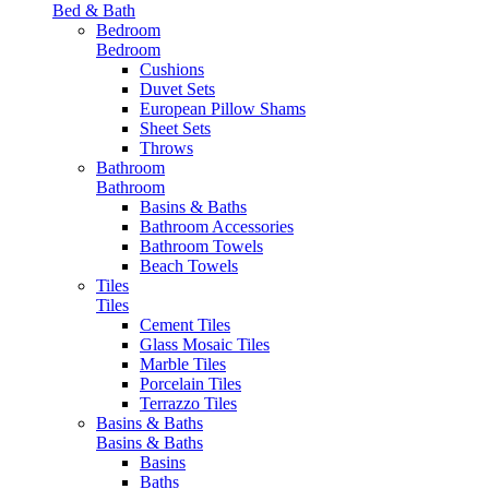
Bed & Bath
Bedroom
Bedroom
Cushions
Duvet Sets
European Pillow Shams
Sheet Sets
Throws
Bathroom
Bathroom
Basins & Baths
Bathroom Accessories
Bathroom Towels
Beach Towels
Tiles
Tiles
Cement Tiles
Glass Mosaic Tiles
Marble Tiles
Porcelain Tiles
Terrazzo Tiles
Basins & Baths
Basins & Baths
Basins
Baths