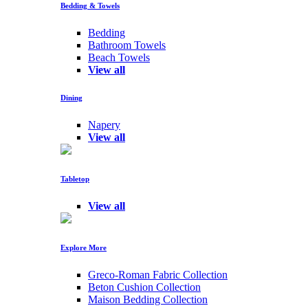
Bedding & Towels
Bedding
Bathroom Towels
Beach Towels
View all
Dining
Napery
View all
Tabletop
View all
Explore More
Greco-Roman Fabric Collection
Beton Cushion Collection
Maison Bedding Collection