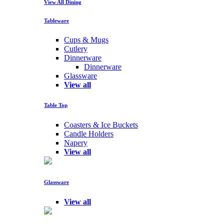
View All Dining
Tableware
Cups & Mugs
Cutlery
Dinnerware
Dinnerware
Glassware
View all
Table Top
Coasters & Ice Buckets
Candle Holders
Napery
View all
Glassware
View all