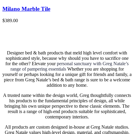
Milano Marble Tile
$
389.00
Designer bed & bath products that meld high level comfort with
sophisticated style, because why should you have to sacrifice one
for the other? Elevate your
personal sanctuary with Greg Natale’s
range of pampering essentials
Whether you are shopping for
yourself or perhaps looking for a unique gift for friends and family, a
piece from Greg Natale’s bed & bath range is sure to be a welcome
addition to any home.
A trusted name within the design world, Greg thoughtfully connects
his products to the fundamental principles of design, all while
bringing his own unique perspective to these classic elements. The
result is a range of high-end products suitable for sophisticated,
contemporary interiors.
All products are custom designed in-house at Greg Natale studios.
Greg Natale values high-level design, material, and craftsmanship,