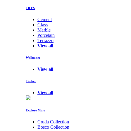
TILES
Cement
Glass
Marble
Porcelain
Terrazzo
View all
Wallpaper
View all
Timber
View all
Explore More
Cruda Collection
Bosco Collection