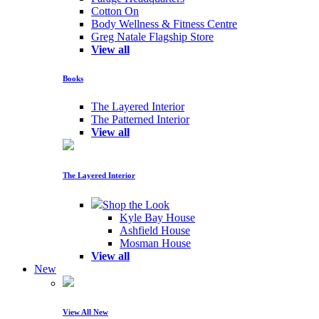
Cotton On
Body Wellness & Fitness Centre
Greg Natale Flagship Store
View all
Books
The Layered Interior
The Patterned Interior
View all
The Layered Interior
Shop the Look
Kyle Bay House
Ashfield House
Mosman House
View all
New
View All New