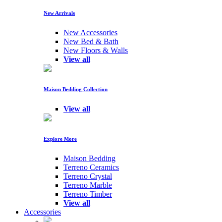
New Arrivals
New Accessories
New Bed & Bath
New Floors & Walls
View all
Maison Bedding Collection
View all
Explore More
Maison Bedding
Terreno Ceramics
Terreno Crystal
Terreno Marble
Terreno Timber
View all
Accessories