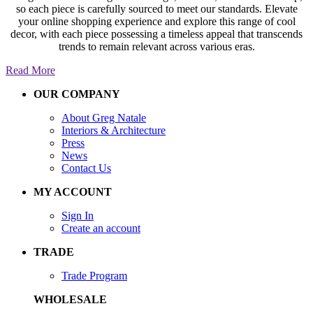
so each piece is carefully sourced to meet our standards. Elevate
your online shopping experience and explore this range of cool
decor, with each piece possessing a timeless appeal that transcends
trends to remain relevant across various eras.
Read More
OUR COMPANY
About Greg Natale
Interiors & Architecture
Press
News
Contact Us
MY ACCOUNT
Sign In
Create an account
TRADE
Trade Program
WHOLESALE