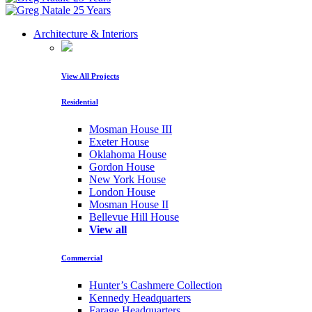
Architecture & Interiors
View All Projects
Residential
Mosman House III
Exeter House
Oklahoma House
Gordon House
New York House
London House
Mosman House II
Bellevue Hill House
View all
Commercial
Hunter’s Cashmere Collection
Kennedy Headquarters
Farage Headquarters