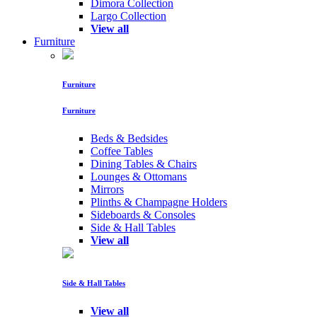
Dimora Collection
Largo Collection
View all
Furniture
Furniture
Furniture
Beds & Bedsides
Coffee Tables
Dining Tables & Chairs
Lounges & Ottomans
Mirrors
Plinths & Champagne Holders
Sideboards & Consoles
Side & Hall Tables
View all
Side & Hall Tables
View all