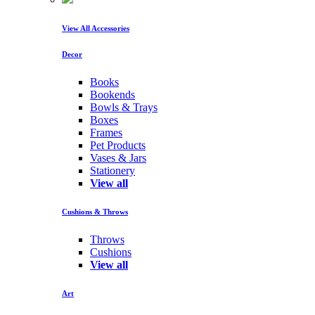
View All Accessories
Decor
Books
Bookends
Bowls & Trays
Boxes
Frames
Pet Products
Vases & Jars
Stationery
View all
Cushions & Throws
Throws
Cushions
View all
Art