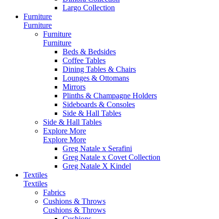
Largo Collection
Furniture
Furniture
Furniture
Furniture
Beds & Bedsides
Coffee Tables
Dining Tables & Chairs
Lounges & Ottomans
Mirrors
Plinths & Champagne Holders
Sideboards & Consoles
Side & Hall Tables
Side & Hall Tables
Explore More
Explore More
Greg Natale x Serafini
Greg Natale x Covet Collection
Greg Natale X Kindel
Textiles
Textiles
Fabrics
Cushions & Throws
Cushions & Throws
Cushions