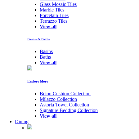
Glass Mosaic Tiles
Marble Tiles
Porcelain Tiles
Terrazzo Tiles
View all
Basins & Baths
Basins
Baths
View all
Explore More
Beton Cushion Collection
Milazzo Collection
Astoria Towel Collection
Signature Bedding Collection
View all
Dining