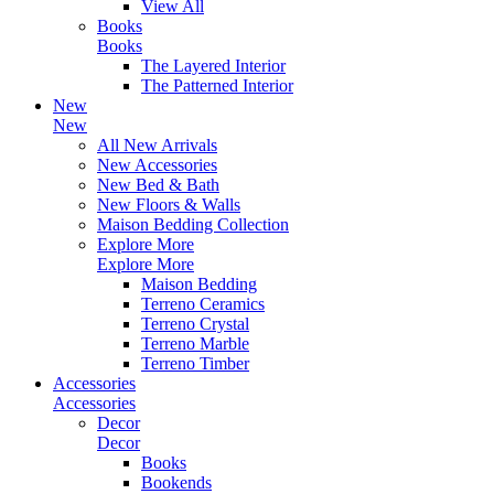
View All
Books
Books
The Layered Interior
The Patterned Interior
New
New
All New Arrivals
New Accessories
New Bed & Bath
New Floors & Walls
Maison Bedding Collection
Explore More
Explore More
Maison Bedding
Terreno Ceramics
Terreno Crystal
Terreno Marble
Terreno Timber
Accessories
Accessories
Decor
Decor
Books
Bookends