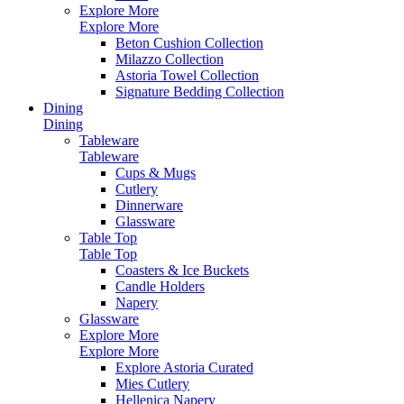
Explore More
Explore More
Beton Cushion Collection
Milazzo Collection
Astoria Towel Collection
Signature Bedding Collection
Dining
Dining
Tableware
Tableware
Cups & Mugs
Cutlery
Dinnerware
Glassware
Table Top
Table Top
Coasters & Ice Buckets
Candle Holders
Napery
Glassware
Explore More
Explore More
Explore Astoria Curated
Mies Cutlery
Hellenica Napery