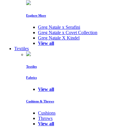
Explore More
Greg Natale x Serafini
Greg Natale x Covet Collection
Greg Natale X Kindel
View all
Textiles
Textiles
Fabrics
View all
Cushions & Throws
Cushions
Throws
View all