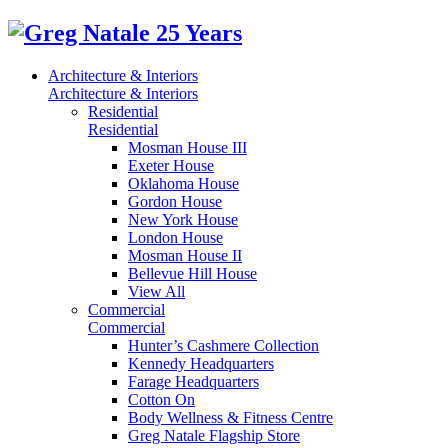
Architecture & Interiors
Architecture & Interiors
Residential
Residential
Mosman House III
Exeter House
Oklahoma House
Gordon House
New York House
London House
Mosman House II
Bellevue Hill House
View All
Commercial
Commercial
Hunter’s Cashmere Collection
Kennedy Headquarters
Farage Headquarters
Cotton On
Body Wellness & Fitness Centre
Greg Natale Flagship Store