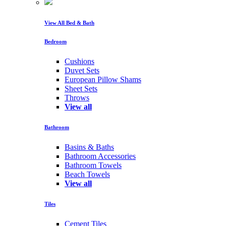
View All Bed & Bath
Bedroom
Cushions
Duvet Sets
European Pillow Shams
Sheet Sets
Throws
View all
Bathroom
Basins & Baths
Bathroom Accessories
Bathroom Towels
Beach Towels
View all
Tiles
Cement Tiles