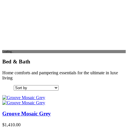
Loading..
Bed & Bath
Home comforts and pampering essentials for the ultimate in luxe
living
Groove Mosaic Grey
$
1,410.00