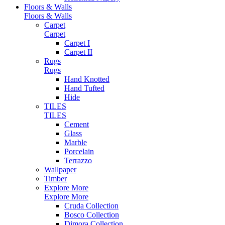
Floors & Walls
Floors & Walls
Carpet
Carpet
Carpet I
Carpet II
Rugs
Rugs
Hand Knotted
Hand Tufted
Hide
TILES
TILES
Cement
Glass
Marble
Porcelain
Terrazzo
Wallpaper
Timber
Explore More
Explore More
Cruda Collection
Bosco Collection
Dimora Collection