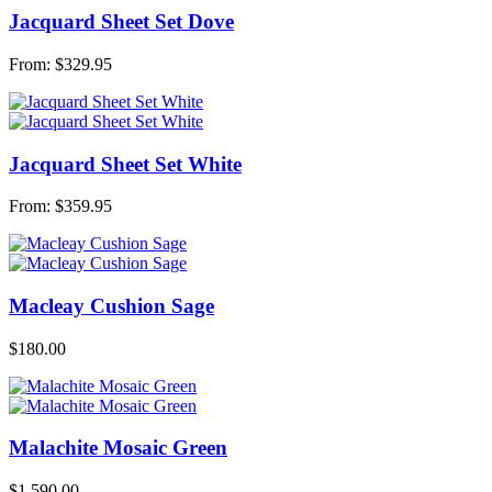
Jacquard Sheet Set Dove
From:
$
329.95
Jacquard Sheet Set White
From:
$
359.95
Macleay Cushion Sage
$
180.00
Malachite Mosaic Green
$
1,590.00