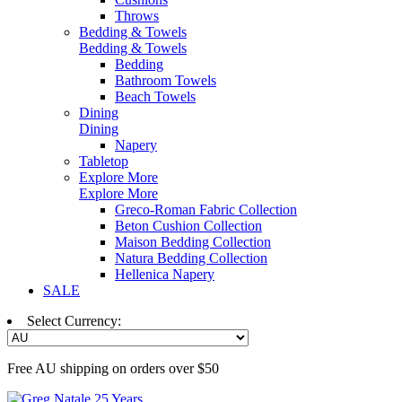
Throws
Bedding & Towels
Bedding & Towels
Bedding
Bathroom Towels
Beach Towels
Dining
Dining
Napery
Tabletop
Explore More
Explore More
Greco-Roman Fabric Collection
Beton Cushion Collection
Maison Bedding Collection
Natura Bedding Collection
Hellenica Napery
SALE
Select Currency:
Free AU shipping on orders over $50