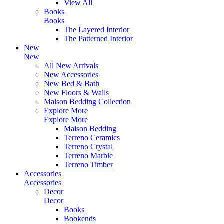
View All
Books
Books
The Layered Interior
The Patterned Interior
New
New
All New Arrivals
New Accessories
New Bed & Bath
New Floors & Walls
Maison Bedding Collection
Explore More
Explore More
Maison Bedding
Terreno Ceramics
Terreno Crystal
Terreno Marble
Terreno Timber
Accessories
Accessories
Decor
Decor
Books
Bookends