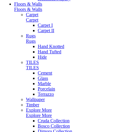
Floors & Walls
Floors & Walls
Carpet
Carpet
Carpet I
Carpet II
Rugs
Rugs
Hand Knotted
Hand Tufted
Hide
TILES
TILES
Cement
Glass
Marble
Porcelain
Terrazzo
Wallpaper
Timber
Explore More
Explore More
Cruda Collection
Bosco Collection
Dimora Collection