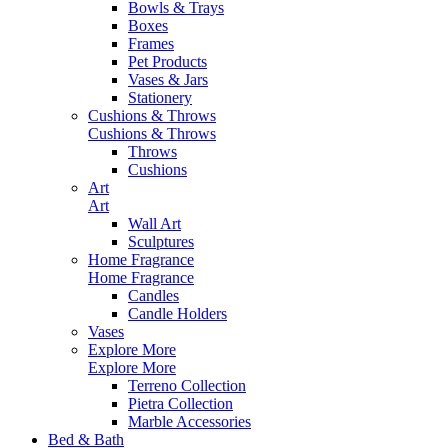
Bowls & Trays
Boxes
Frames
Pet Products
Vases & Jars
Stationery
Cushions & Throws
Cushions & Throws
Throws
Cushions
Art
Art
Wall Art
Sculptures
Home Fragrance
Home Fragrance
Candles
Candle Holders
Vases
Explore More
Explore More
Terreno Collection
Pietra Collection
Marble Accessories
Bed & Bath