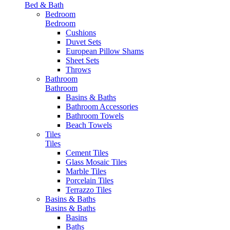
Bed & Bath
Bedroom
Bedroom
Cushions
Duvet Sets
European Pillow Shams
Sheet Sets
Throws
Bathroom
Bathroom
Basins & Baths
Bathroom Accessories
Bathroom Towels
Beach Towels
Tiles
Tiles
Cement Tiles
Glass Mosaic Tiles
Marble Tiles
Porcelain Tiles
Terrazzo Tiles
Basins & Baths
Basins & Baths
Basins
Baths