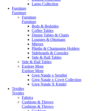
Largo Collection
Furniture
Furniture
Furniture
Furniture
Beds & Bedsides
Coffee Tables
Dining Tables & Chairs
Lounges & Ottomans
Mirrors
Plinths & Champagne Holders
Sideboards & Consoles
Side & Hall Tables
Side & Hall Tables
Explore More
Explore More
Greg Natale x Serafini
Greg Natale x Covet Collection
Greg Natale X Kindel
Textiles
Textiles
Fabrics
Cushions & Throws
Cushions & Throws
Cushions