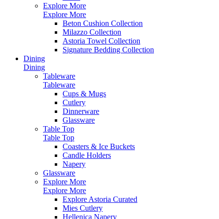
Explore More
Explore More
Beton Cushion Collection
Milazzo Collection
Astoria Towel Collection
Signature Bedding Collection
Dining
Dining
Tableware
Tableware
Cups & Mugs
Cutlery
Dinnerware
Glassware
Table Top
Table Top
Coasters & Ice Buckets
Candle Holders
Napery
Glassware
Explore More
Explore More
Explore Astoria Curated
Mies Cutlery
Hellenica Napery