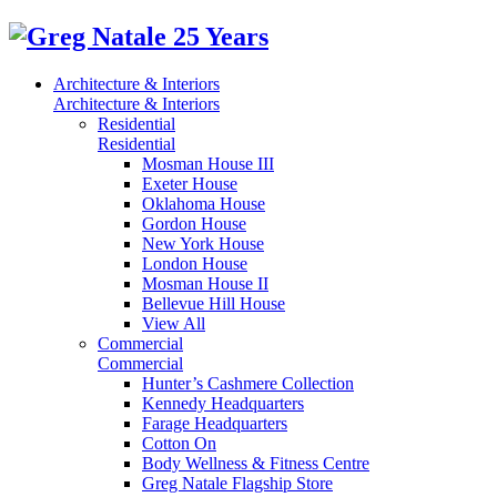
Architecture & Interiors
Architecture & Interiors
Residential
Residential
Mosman House III
Exeter House
Oklahoma House
Gordon House
New York House
London House
Mosman House II
Bellevue Hill House
View All
Commercial
Commercial
Hunter’s Cashmere Collection
Kennedy Headquarters
Farage Headquarters
Cotton On
Body Wellness & Fitness Centre
Greg Natale Flagship Store