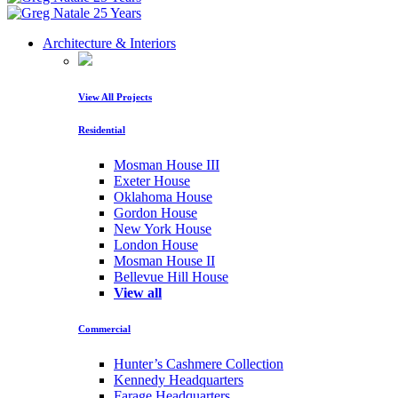
Architecture & Interiors
View All Projects
Residential
Mosman House III
Exeter House
Oklahoma House
Gordon House
New York House
London House
Mosman House II
Bellevue Hill House
View all
Commercial
Hunter’s Cashmere Collection
Kennedy Headquarters
Farage Headquarters