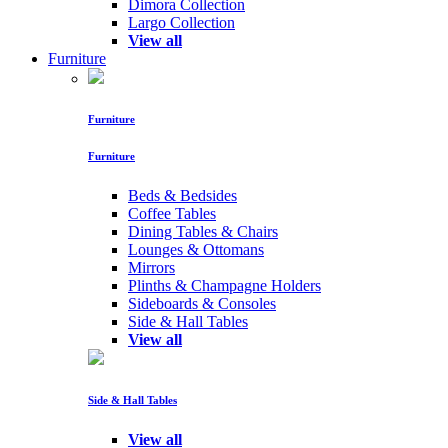
Dimora Collection
Largo Collection
View all
Furniture
Furniture
Furniture
Beds & Bedsides
Coffee Tables
Dining Tables & Chairs
Lounges & Ottomans
Mirrors
Plinths & Champagne Holders
Sideboards & Consoles
Side & Hall Tables
View all
Side & Hall Tables
View all