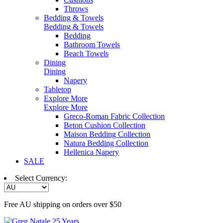
Throws
Bedding & Towels
Bedding & Towels
Bedding
Bathroom Towels
Beach Towels
Dining
Dining
Napery
Tabletop
Explore More
Explore More
Greco-Roman Fabric Collection
Beton Cushion Collection
Maison Bedding Collection
Natura Bedding Collection
Hellenica Napery
SALE
Select Currency:
Free AU shipping on orders over $50