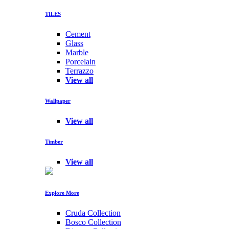
TILES
Cement
Glass
Marble
Porcelain
Terrazzo
View all
Wallpaper
View all
Timber
View all
Explore More
Cruda Collection
Bosco Collection