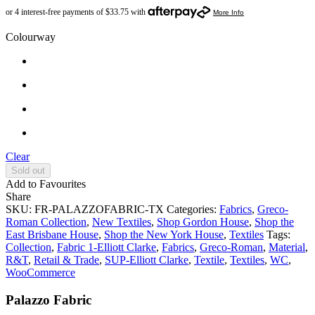
Colourway
Clear
Sold out
Add to Favourites
Share
SKU:
FR-PALAZZOFABRIC-TX
Categories:
Fabrics
,
Greco-
Roman Collection
,
New Textiles
,
Shop Gordon House
,
Shop the
East Brisbane House
,
Shop the New York House
,
Textiles
Tags:
Collection
,
Fabric 1-Elliott Clarke
,
Fabrics
,
Greco-Roman
,
Material
,
R&T
,
Retail & Trade
,
SUP-Elliott Clarke
,
Textile
,
Textiles
,
WC
,
WooCommerce
Palazzo Fabric