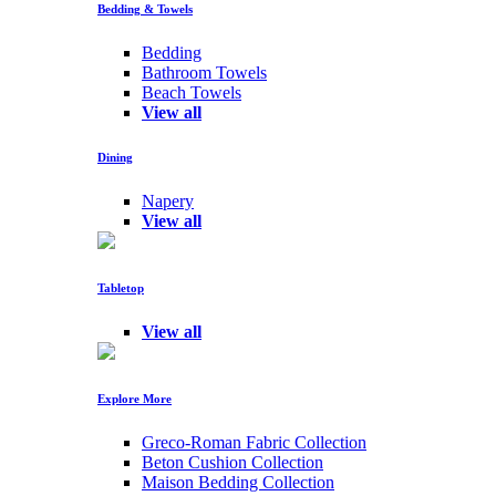
Bedding & Towels
Bedding
Bathroom Towels
Beach Towels
View all
Dining
Napery
View all
Tabletop
View all
Explore More
Greco-Roman Fabric Collection
Beton Cushion Collection
Maison Bedding Collection