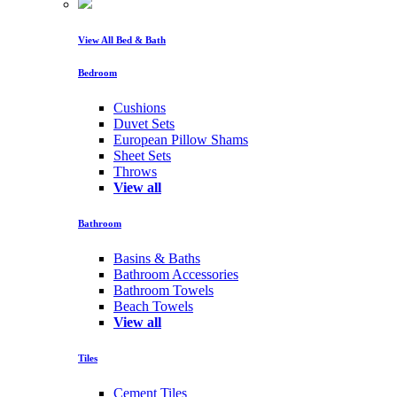
View All Bed & Bath
Bedroom
Cushions
Duvet Sets
European Pillow Shams
Sheet Sets
Throws
View all
Bathroom
Basins & Baths
Bathroom Accessories
Bathroom Towels
Beach Towels
View all
Tiles
Cement Tiles