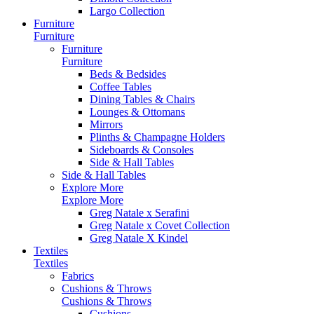
Largo Collection
Furniture
Furniture
Furniture
Furniture
Beds & Bedsides
Coffee Tables
Dining Tables & Chairs
Lounges & Ottomans
Mirrors
Plinths & Champagne Holders
Sideboards & Consoles
Side & Hall Tables
Side & Hall Tables
Explore More
Explore More
Greg Natale x Serafini
Greg Natale x Covet Collection
Greg Natale X Kindel
Textiles
Textiles
Fabrics
Cushions & Throws
Cushions & Throws
Cushions