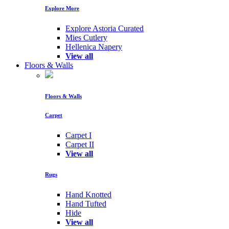
Explore More
Explore Astoria Curated
Mies Cutlery
Hellenica Napery
View all
Floors & Walls
Floors & Walls
Carpet
Carpet I
Carpet II
View all
Rugs
Hand Knotted
Hand Tufted
Hide
View all