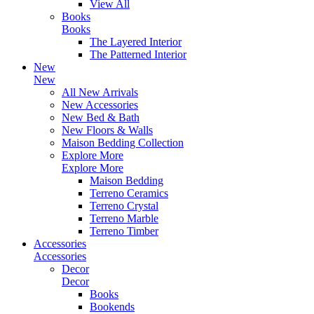
View All
Books
Books
The Layered Interior
The Patterned Interior
New
New
All New Arrivals
New Accessories
New Bed & Bath
New Floors & Walls
Maison Bedding Collection
Explore More
Explore More
Maison Bedding
Terreno Ceramics
Terreno Crystal
Terreno Marble
Terreno Timber
Accessories
Accessories
Decor
Decor
Books
Bookends