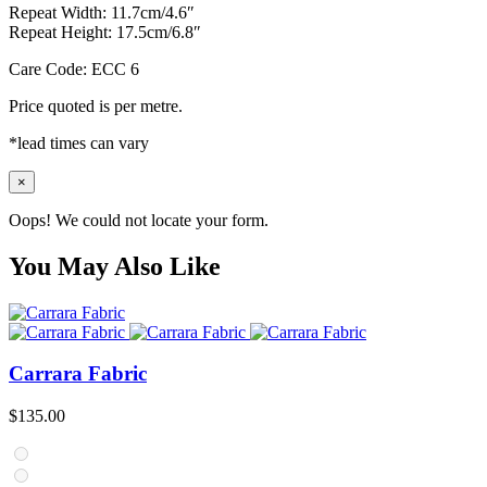
Repeat Width: 11.7cm/4.6″
Repeat Height: 17.5cm/6.8″
Care Code: ECC 6
Price quoted is per metre.
*lead times can vary
×
Oops! We could not locate your form.
You May Also Like
Carrara Fabric
$
135.00