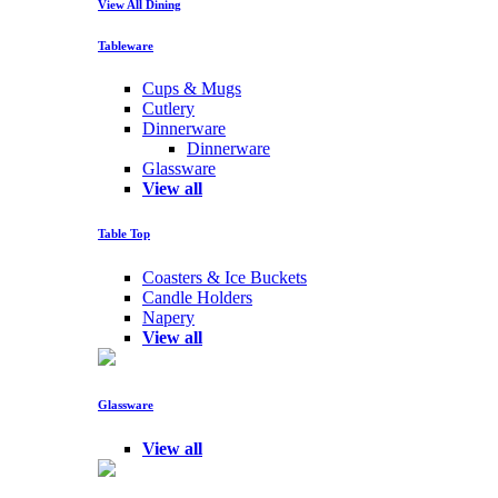
View All Dining
Tableware
Cups & Mugs
Cutlery
Dinnerware
Dinnerware
Glassware
View all
Table Top
Coasters & Ice Buckets
Candle Holders
Napery
View all
Glassware
View all