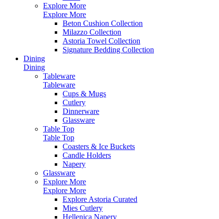
Explore More
Explore More
Beton Cushion Collection
Milazzo Collection
Astoria Towel Collection
Signature Bedding Collection
Dining
Dining
Tableware
Tableware
Cups & Mugs
Cutlery
Dinnerware
Glassware
Table Top
Table Top
Coasters & Ice Buckets
Candle Holders
Napery
Glassware
Explore More
Explore More
Explore Astoria Curated
Mies Cutlery
Hellenica Napery