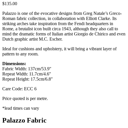
$
135.00
Palazzo is one of the evocative designs from Greg Natale’s Greco-
Roman fabric collection, in collaboration with Elliott Clarke. Its
striking arches take inspiration from the Fendi headquarters in
Rome, a brutalist icon built circa 1943, although they also call to
mind the dramatic forms of Italian artist Giorgio de Chirico and even
Dutch graphic artist M.C. Escher.
Ideal for cushions and upholstery, it will bring a vibrant layer of
pattern to any room.
Dimensions:
Fabric Width: 137cm/53.9″
Repeat Width: 11.7cm/4.6″
Repeat Height: 17.5cm/6.8″
Care Code: ECC 6
Price quoted is per metre.
*lead times can vary
Palazzo Fabric