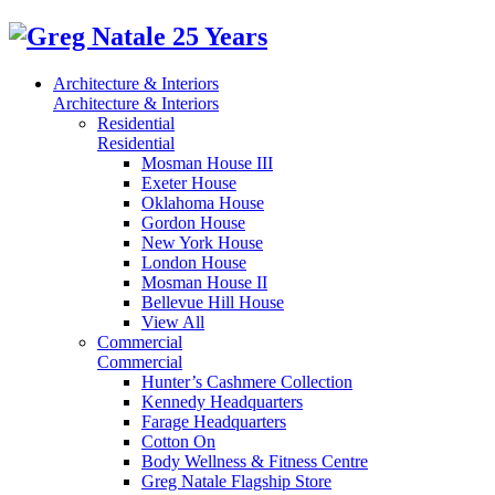
Architecture & Interiors
Architecture & Interiors
Residential
Residential
Mosman House III
Exeter House
Oklahoma House
Gordon House
New York House
London House
Mosman House II
Bellevue Hill House
View All
Commercial
Commercial
Hunter’s Cashmere Collection
Kennedy Headquarters
Farage Headquarters
Cotton On
Body Wellness & Fitness Centre
Greg Natale Flagship Store