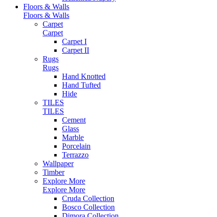
Floors & Walls
Floors & Walls
Carpet
Carpet
Carpet I
Carpet II
Rugs
Rugs
Hand Knotted
Hand Tufted
Hide
TILES
TILES
Cement
Glass
Marble
Porcelain
Terrazzo
Wallpaper
Timber
Explore More
Explore More
Cruda Collection
Bosco Collection
Dimora Collection