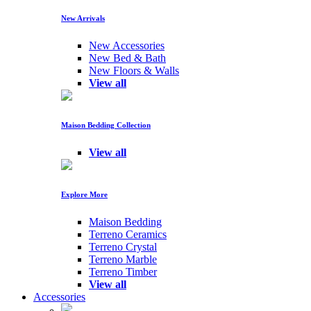
New Arrivals
New Accessories
New Bed & Bath
New Floors & Walls
View all
Maison Bedding Collection
View all
Explore More
Maison Bedding
Terreno Ceramics
Terreno Crystal
Terreno Marble
Terreno Timber
View all
Accessories