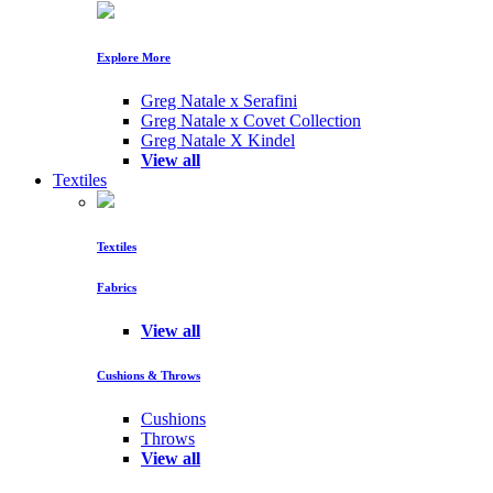
Explore More
Greg Natale x Serafini
Greg Natale x Covet Collection
Greg Natale X Kindel
View all
Textiles
Textiles
Fabrics
View all
Cushions & Throws
Cushions
Throws
View all