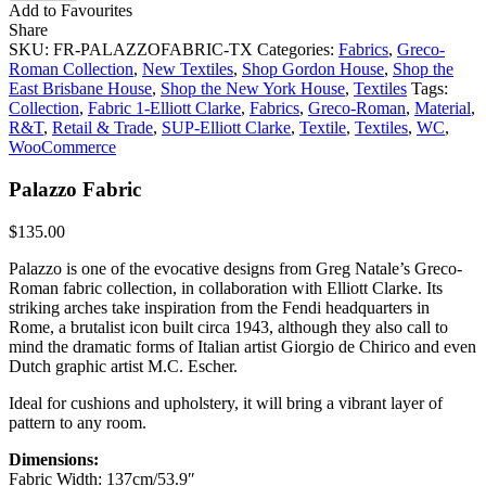
Add to Favourites
Share
SKU:
FR-PALAZZOFABRIC-TX
Categories:
Fabrics
,
Greco-
Roman Collection
,
New Textiles
,
Shop Gordon House
,
Shop the
East Brisbane House
,
Shop the New York House
,
Textiles
Tags:
Collection
,
Fabric 1-Elliott Clarke
,
Fabrics
,
Greco-Roman
,
Material
,
R&T
,
Retail & Trade
,
SUP-Elliott Clarke
,
Textile
,
Textiles
,
WC
,
WooCommerce
Palazzo Fabric
$
135.00
Palazzo is one of the evocative designs from Greg Natale’s Greco-
Roman fabric collection, in collaboration with Elliott Clarke. Its
striking arches take inspiration from the Fendi headquarters in
Rome, a brutalist icon built circa 1943, although they also call to
mind the dramatic forms of Italian artist Giorgio de Chirico and even
Dutch graphic artist M.C. Escher.
Ideal for cushions and upholstery, it will bring a vibrant layer of
pattern to any room.
Dimensions:
Fabric Width: 137cm/53.9″