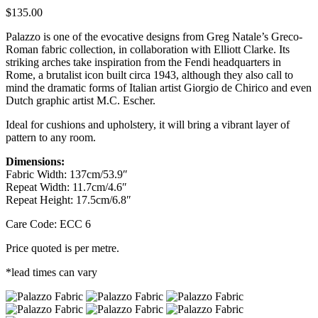
$
135.00
Palazzo is one of the evocative designs from Greg Natale’s Greco-
Roman fabric collection, in collaboration with Elliott Clarke. Its
striking arches take inspiration from the Fendi headquarters in
Rome, a brutalist icon built circa 1943, although they also call to
mind the dramatic forms of Italian artist Giorgio de Chirico and even
Dutch graphic artist M.C. Escher.
Ideal for cushions and upholstery, it will bring a vibrant layer of
pattern to any room.
Dimensions:
Fabric Width: 137cm/53.9″
Repeat Width: 11.7cm/4.6″
Repeat Height: 17.5cm/6.8″
Care Code: ECC 6
Price quoted is per metre.
*lead times can vary