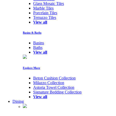
Glass Mosaic Tiles
Marble Tiles
Porcelain Tiles
Terrazzo Tiles
View all
Basins & Baths
Basins
Baths
View all
Explore More
Beton Cushion Collection
Milazzo Collection
Astoria Towel Collection
Signature Bedding Collection
View all
Dining