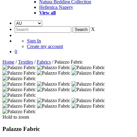
Natura Bedding Collection
Hellenica Napery
View all
X
Sign In
Create my account
0
Home
/
Textiles
/
Fabrics
/ Palazzo Fabric
Hold to zoom
Palazzo Fabric