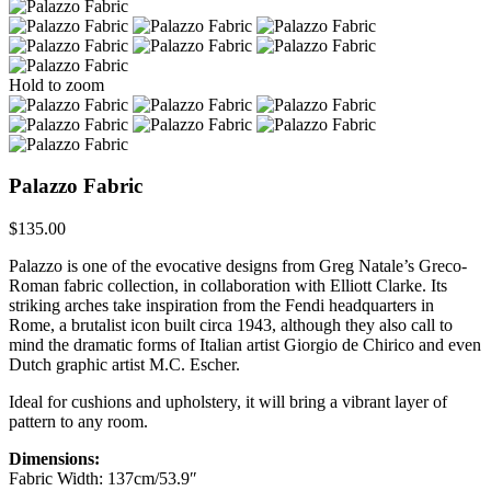
Hold to zoom
Palazzo Fabric
$
135.00
Palazzo is one of the evocative designs from Greg Natale’s Greco-
Roman fabric collection, in collaboration with Elliott Clarke. Its
striking arches take inspiration from the Fendi headquarters in
Rome, a brutalist icon built circa 1943, although they also call to
mind the dramatic forms of Italian artist Giorgio de Chirico and even
Dutch graphic artist M.C. Escher.
Ideal for cushions and upholstery, it will bring a vibrant layer of
pattern to any room.
Dimensions:
Fabric Width: 137cm/53.9″