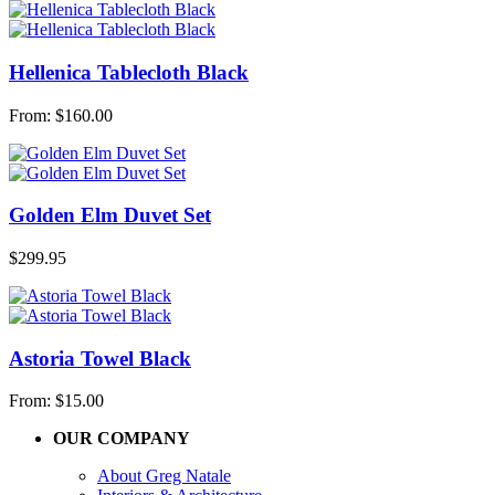
Hellenica Tablecloth Black
From:
$
160.00
Golden Elm Duvet Set
$
299.95
Astoria Towel Black
From:
$
15.00
OUR COMPANY
About Greg Natale