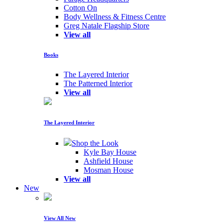
Cotton On
Body Wellness & Fitness Centre
Greg Natale Flagship Store
View all
Books
The Layered Interior
The Patterned Interior
View all
The Layered Interior
Shop the Look
Kyle Bay House
Ashfield House
Mosman House
View all
New
View All New