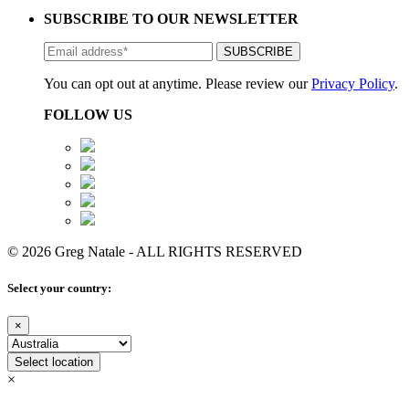
SUBSCRIBE TO OUR NEWSLETTER
You can opt out at anytime. Please review our
Privacy Policy
.
FOLLOW US
© 2026 Greg Natale - ALL RIGHTS RESERVED
Select your country:
×
Select location
×