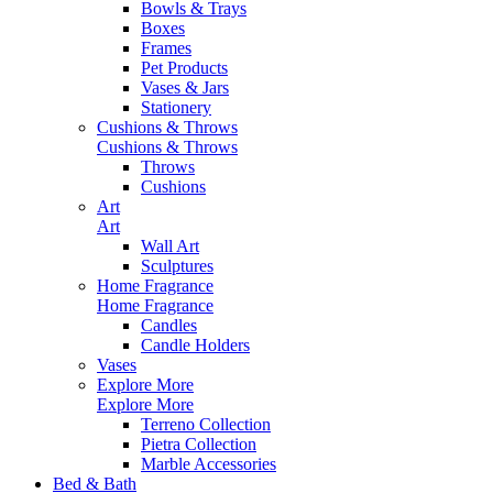
Bowls & Trays
Boxes
Frames
Pet Products
Vases & Jars
Stationery
Cushions & Throws
Cushions & Throws
Throws
Cushions
Art
Art
Wall Art
Sculptures
Home Fragrance
Home Fragrance
Candles
Candle Holders
Vases
Explore More
Explore More
Terreno Collection
Pietra Collection
Marble Accessories
Bed & Bath