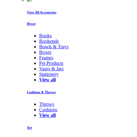
View All Accessories
Decor
Books
Bookends
Bowls & Trays
Boxes
Frames
Pet Products
Vases & Jars
Stationery
View all
Cushions & Throws
Throws
Cushions
View all
Art