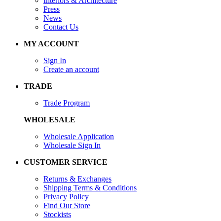
Interiors & Architecture
Press
News
Contact Us
MY ACCOUNT
Sign In
Create an account
TRADE
Trade Program
WHOLESALE
Wholesale Application
Wholesale Sign In
CUSTOMER SERVICE
Returns & Exchanges
Shipping Terms & Conditions
Privacy Policy
Find Our Store
Stockists