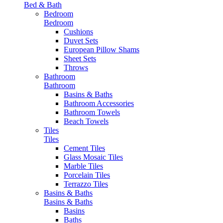
Bed & Bath
Bedroom
Bedroom
Cushions
Duvet Sets
European Pillow Shams
Sheet Sets
Throws
Bathroom
Bathroom
Basins & Baths
Bathroom Accessories
Bathroom Towels
Beach Towels
Tiles
Tiles
Cement Tiles
Glass Mosaic Tiles
Marble Tiles
Porcelain Tiles
Terrazzo Tiles
Basins & Baths
Basins & Baths
Basins
Baths