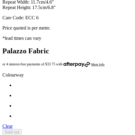
Repeat Width: 11.7cm/4.6″
Repeat Height: 17.5cm/6.8″
Care Code: ECC 6
Price quoted is per metre.
*lead times can vary
Palazzo Fabric
Colourway
Clear
Sold out