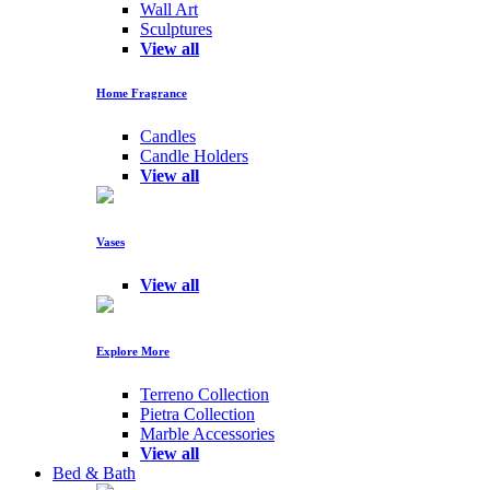
Wall Art
Sculptures
View all
Home Fragrance
Candles
Candle Holders
View all
Vases
View all
Explore More
Terreno Collection
Pietra Collection
Marble Accessories
View all
Bed & Bath