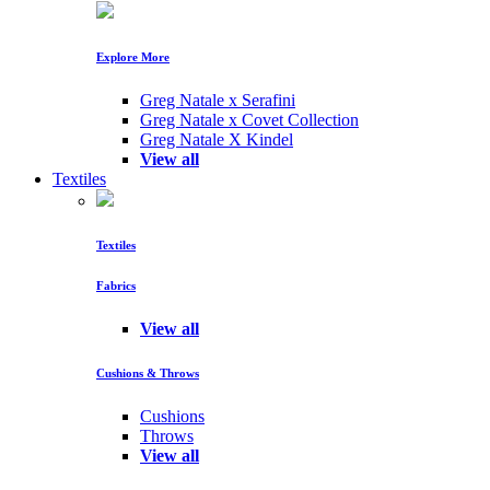
Explore More
Greg Natale x Serafini
Greg Natale x Covet Collection
Greg Natale X Kindel
View all
Textiles
Textiles
Fabrics
View all
Cushions & Throws
Cushions
Throws
View all