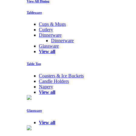
View All Dining
Tableware
Cups & Mugs
Cutlery
Dinnerware
Dinnerware
Glassware
View all
Table Top
Coasters & Ice Buckets
Candle Holders
Napery
View all
Glassware
View all