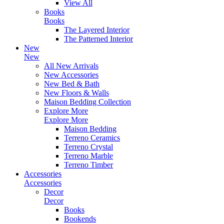
View All
Books
Books
The Layered Interior
The Patterned Interior
New
New
All New Arrivals
New Accessories
New Bed & Bath
New Floors & Walls
Maison Bedding Collection
Explore More
Explore More
Maison Bedding
Terreno Ceramics
Terreno Crystal
Terreno Marble
Terreno Timber
Accessories
Accessories
Decor
Decor
Books
Bookends