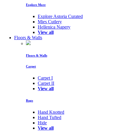
Explore More
Explore Astoria Curated
Mies Cutlery
Hellenica Napery
View all
Floors & Walls
Floors & Walls
Carpet
Carpet I
Carpet II
View all
Rugs
Hand Knotted
Hand Tufted
Hide
View all