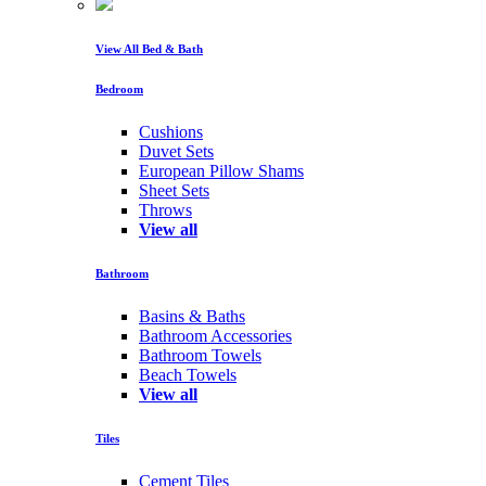
View All Bed & Bath
Bedroom
Cushions
Duvet Sets
European Pillow Shams
Sheet Sets
Throws
View all
Bathroom
Basins & Baths
Bathroom Accessories
Bathroom Towels
Beach Towels
View all
Tiles
Cement Tiles