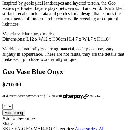
Inspired by geological landscapes and layered terrain, the Geo
Vase’s perforated façade plays between solid and void. Its marbled
surface recalls rock strata and geodes for a design that echoes the
permanence of modern architecture while revealing a sculptural
lightness.
Materials: Blue Onyx marble
Dimensions: L12 x W12 x H30cm | L4.7 x W4.7 x H11.8″
Marble is a naturally occurring material, each piece may vary
slightly in appearance. These are not faults, they are the details that
make each purchase wonderfully unique.
Geo Vase Blue Onyx
$
710.00
Add to bag
Add to Favourites
Share
SKU:
VA-GEO-MAR-BO
Categories:
Accessories
,
All