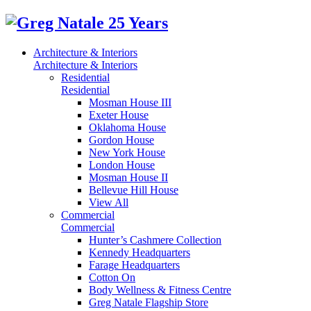
Architecture & Interiors
Architecture & Interiors
Residential
Residential
Mosman House III
Exeter House
Oklahoma House
Gordon House
New York House
London House
Mosman House II
Bellevue Hill House
View All
Commercial
Commercial
Hunter’s Cashmere Collection
Kennedy Headquarters
Farage Headquarters
Cotton On
Body Wellness & Fitness Centre
Greg Natale Flagship Store