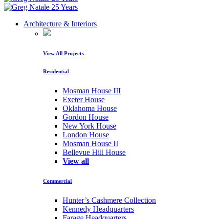
Architecture & Interiors
View All Projects
Residential
Mosman House III
Exeter House
Oklahoma House
Gordon House
New York House
London House
Mosman House II
Bellevue Hill House
View all
Commercial
Hunter’s Cashmere Collection
Kennedy Headquarters
Farage Headquarters