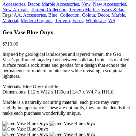
Accessories
,
Decor
,
Marble Accessories
,
New
,
New Accessories
,
New Arrivals
,
Terreno Collection
,
Terreno Marble
,
Vases & Jars
Tags:
AA
,
Accessories
,
Blue
,
Collection
,
Colour
,
Decor
,
Marble
,
Material
,
Modern Organic
,
Terreno
,
Vases
,
Wholesale
,
WS
Geo Vase Blue Onyx
$
710.00
Inspired by geological landscapes and layered terrain, the Geo
Vase’s perforated façade plays between solid and void. Its marbled
surface recalls rock strata and geodes for a design that echoes the
permanence of modern architecture while revealing a sculptural
lightness.
Materials: Blue Onyx marble
Dimensions: L12 x W12 x H30cm | L4.7 x W4.7 x H11.8″
Marble is a naturally occurring material, each piece may vary
slightly in appearance. These are not faults, they are the details that
make each purchase wonderfully unique.