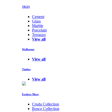
TILES
Cement
Glass
Marble
Porcelain
Terrazzo
View all
Wallpaper
View all
Timber
View all
Explore More
Cruda Collection
Bosco Collection