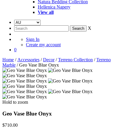
Natura Bedding Collection
Hellenica Napery
View all
X
Sign In
Create my account
0
Home
/
Accessories
/
Decor
/
Terreno Collection
/
Terreno
Marble
/ Geo Vase Blue Onyx
Hold to zoom
Geo Vase Blue Onyx
$
710.00