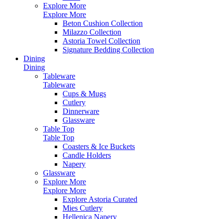
Explore More
Explore More
Beton Cushion Collection
Milazzo Collection
Astoria Towel Collection
Signature Bedding Collection
Dining
Dining
Tableware
Tableware
Cups & Mugs
Cutlery
Dinnerware
Glassware
Table Top
Table Top
Coasters & Ice Buckets
Candle Holders
Napery
Glassware
Explore More
Explore More
Explore Astoria Curated
Mies Cutlery
Hellenica Napery