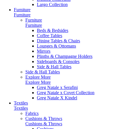
Largo Collection
Furniture
Furniture
Furniture
Furniture
Beds & Bedsides
Coffee Tables
Dining Tables & Chairs
Lounges & Ottomans
Mirrors
Plinths & Champagne Holders
Sideboards & Consoles
Side & Hall Tables
Side & Hall Tables
Explore More
Explore More
Greg Natale x Serafini
Greg Natale x Covet Collection
Greg Natale X Kindel
Textiles
Textiles
Fabrics
Cushions & Throws
Cushions & Throws
Cushions