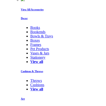
View All Accessories
Decor
Books
Bookends
Bowls & Trays
Boxes
Frames
Pet Products
Vases & Jars
Stationery
View all
Cushions & Throws
Throws
Cushions
View all
Art