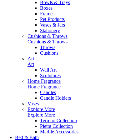
Bowls & Trays
Boxes
Frames
Pet Products
Vases & Jars
Stationery
Cushions & Throws
Cushions & Throws
Throws
Cushions
Art
Art
Wall Art
Sculptures
Home Fragrance
Home Fragrance
Candles
Candle Holders
Vases
Explore More
Explore More
Terreno Collection
Pietra Collection
Marble Accessories
Bed & Bath