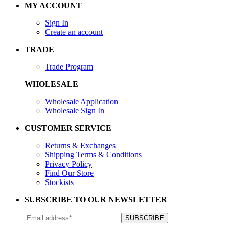
MY ACCOUNT
Sign In
Create an account
TRADE
Trade Program
WHOLESALE
Wholesale Application
Wholesale Sign In
CUSTOMER SERVICE
Returns & Exchanges
Shipping Terms & Conditions
Privacy Policy
Find Our Store
Stockists
SUBSCRIBE TO OUR NEWSLETTER