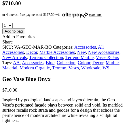
$
710.00
Add to bag
Add to Favourites
Share
SKU:
VA-GEO-MAR-BO
Categories:
Accessories
,
All
Accessories
,
Decor
,
Marble Accessories
,
New
,
New Accessories
,
New Arrivals
,
Terreno Collection
,
Terreno Marble
,
Vases & Jars
Tags:
AA
,
Accessories
,
Blue
,
Collection
,
Colour
,
Decor
,
Marble
,
Material
,
Modern Organic
,
Terreno
,
Vases
,
Wholesale
,
WS
Geo Vase Blue Onyx
$
710.00
Inspired by geological landscapes and layered terrain, the Geo
Vase’s perforated façade plays between solid and void. Its marbled
surface recalls rock strata and geodes for a design that echoes the
permanence of modern architecture while revealing a sculptural
lightness.