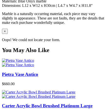
Materials: Blue Onyx marble
Dimensions: L12 x W12 x H30cm | L4.7 x W4.7 x H11.8″
Marble is a naturally occurring material, each piece may vary
slightly in appearance. These are not faults, they are the details that
make each purchase wonderfully unique.
×
Oops! We could not locate your form.
You May Also Like
Pietra Vase Antico
$
660.00
Carter Acrylic Bowl Brushed Platinum Large