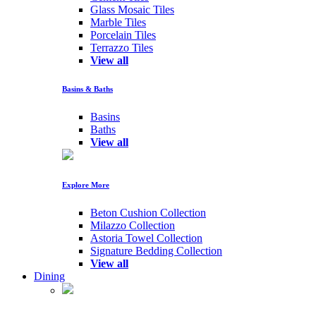
Glass Mosaic Tiles
Marble Tiles
Porcelain Tiles
Terrazzo Tiles
View all
Basins & Baths
Basins
Baths
View all
Explore More
Beton Cushion Collection
Milazzo Collection
Astoria Towel Collection
Signature Bedding Collection
View all
Dining