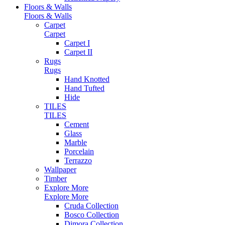
Floors & Walls
Floors & Walls
Carpet
Carpet
Carpet I
Carpet II
Rugs
Rugs
Hand Knotted
Hand Tufted
Hide
TILES
TILES
Cement
Glass
Marble
Porcelain
Terrazzo
Wallpaper
Timber
Explore More
Explore More
Cruda Collection
Bosco Collection
Dimora Collection