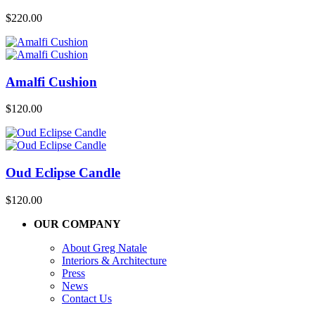
$
220.00
Amalfi Cushion
$
120.00
Oud Eclipse Candle
$
120.00
OUR COMPANY
About Greg Natale
Interiors & Architecture
Press
News
Contact Us