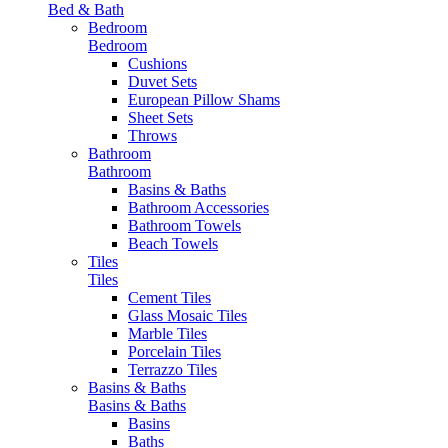
Bed & Bath
Bedroom
Bedroom
Cushions
Duvet Sets
European Pillow Shams
Sheet Sets
Throws
Bathroom
Bathroom
Basins & Baths
Bathroom Accessories
Bathroom Towels
Beach Towels
Tiles
Tiles
Cement Tiles
Glass Mosaic Tiles
Marble Tiles
Porcelain Tiles
Terrazzo Tiles
Basins & Baths
Basins & Baths
Basins
Baths