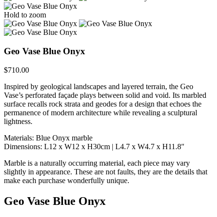
Hold to zoom
Geo Vase Blue Onyx
$
710.00
Inspired by geological landscapes and layered terrain, the Geo
Vase’s perforated façade plays between solid and void. Its marbled
surface recalls rock strata and geodes for a design that echoes the
permanence of modern architecture while revealing a sculptural
lightness.
Materials: Blue Onyx marble
Dimensions: L12 x W12 x H30cm | L4.7 x W4.7 x H11.8″
Marble is a naturally occurring material, each piece may vary
slightly in appearance. These are not faults, they are the details that
make each purchase wonderfully unique.
Geo Vase Blue Onyx