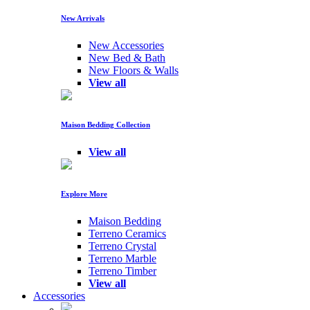
New Arrivals
New Accessories
New Bed & Bath
New Floors & Walls
View all
Maison Bedding Collection
View all
Explore More
Maison Bedding
Terreno Ceramics
Terreno Crystal
Terreno Marble
Terreno Timber
View all
Accessories