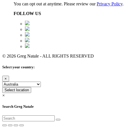
You can opt out at anytime. Please review our
Privacy Policy
.
FOLLOW US
© 2026 Greg Natale - ALL RIGHTS RESERVED
Select your country:
×
Select location
×
Search Greg Natale