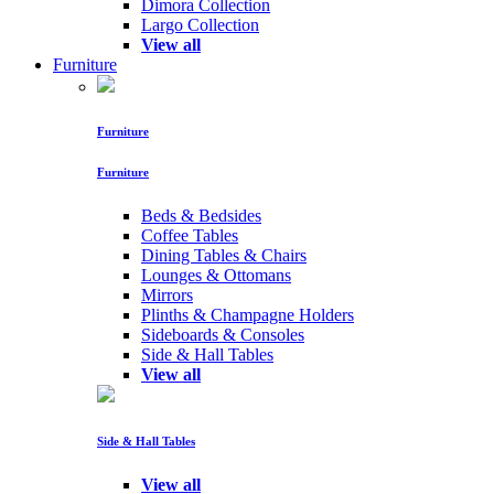
Dimora Collection
Largo Collection
View all
Furniture
Furniture
Furniture
Beds & Bedsides
Coffee Tables
Dining Tables & Chairs
Lounges & Ottomans
Mirrors
Plinths & Champagne Holders
Sideboards & Consoles
Side & Hall Tables
View all
Side & Hall Tables
View all