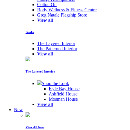
Cotton On
Body Wellness & Fitness Centre
Greg Natale Flagship Store
View all
Books
The Layered Interior
The Patterned Interior
View all
The Layered Interior
Shop the Look
Kyle Bay House
Ashfield House
Mosman House
View all
New
View All New