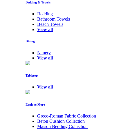
Bedding & Towels
Bedding
Bathroom Towels
Beach Towels
View all
Dining
Napery
View all
Tabletop
View all
Explore More
Greco-Roman Fabric Collection
Beton Cushion Collection
Maison Bedding Collection