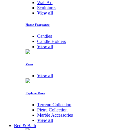
Wall Art
Sculptures
View all
Home Fragrance
Candles
Candle Holders
View all
Vases
View all
Explore More
Terreno Collection
Pietra Collection
Marble Accessories
View all
Bed & Bath