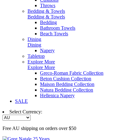
Throws
Bedding & Towels
Bedding & Towels
Bedding
Bathroom Towels
Beach Towels
Dining
Dining
Napery
Tabletop
Explore More
Explore More
Greco-Roman Fabric Collection
Beton Cushion Collection
Maison Bedding Collection
Natura Bedding Collection
Hellenica Napery
SALE
Select Currency:
Free AU shipping on orders over $50