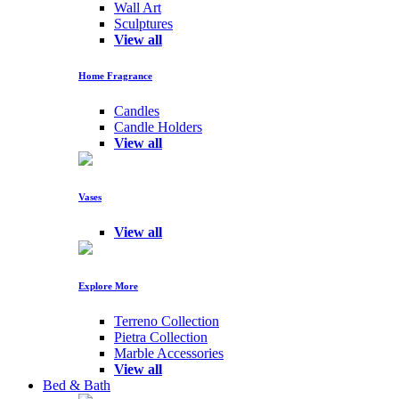
Wall Art
Sculptures
View all
Home Fragrance
Candles
Candle Holders
View all
Vases
View all
Explore More
Terreno Collection
Pietra Collection
Marble Accessories
View all
Bed & Bath