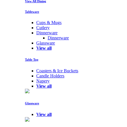
View All Dining
Tableware
Cups & Mugs
Cutlery
Dinnerware
Dinnerware
Glassware
View all
Table Top
Coasters & Ice Buckets
Candle Holders
Napery
View all
Glassware
View all