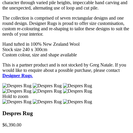
character through varied pile heights, impeccable hand carving and
the unexpected, alternating use of loop and cut pile.
The collection is comprised of seven rectangular designs and one
round design. Designer Rugs is proud to offer size customisation,
custom re-colouring and re-shaping to tailor these designs to suit the
needs of your interior.
Hand tufted in 100% New Zealand Wool
Stock size 240 x 300cm
Custom colour, size and shape available
This is a partner product and is not stocked by Greg Natale. If you
would like to enquire about a possible purchase, please contact
Designer Rugs
.
Hold to zoom
Despres Rug
$
6,390.00