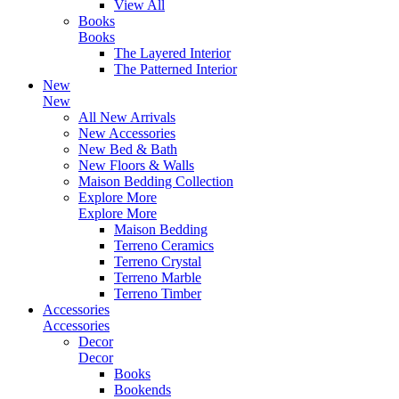
View All
Books
Books
The Layered Interior
The Patterned Interior
New
New
All New Arrivals
New Accessories
New Bed & Bath
New Floors & Walls
Maison Bedding Collection
Explore More
Explore More
Maison Bedding
Terreno Ceramics
Terreno Crystal
Terreno Marble
Terreno Timber
Accessories
Accessories
Decor
Decor
Books
Bookends