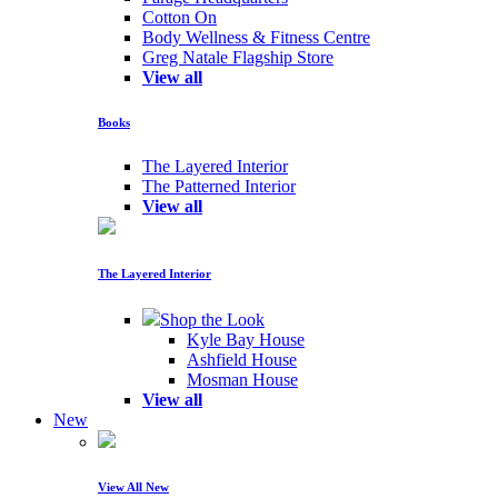
Cotton On
Body Wellness & Fitness Centre
Greg Natale Flagship Store
View all
Books
The Layered Interior
The Patterned Interior
View all
The Layered Interior
Shop the Look
Kyle Bay House
Ashfield House
Mosman House
View all
New
View All New