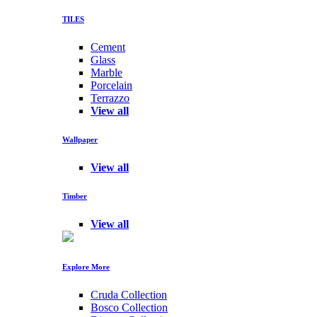
TILES
Cement
Glass
Marble
Porcelain
Terrazzo
View all
Wallpaper
View all
Timber
View all
Explore More
Cruda Collection
Bosco Collection