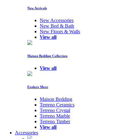
New Arrivals
New Accessories
New Bed & Bath
New Floors & Walls
View all
Maison Bedding Collection
View all
Explore More
Maison Bedding
Terreno Ceramics
Terreno Crystal
Terreno Marble
Terreno Timber
View all
Accessories