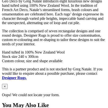
Geo Deco by Greg Natale introduces eight luxurious new designs
hand tufted using 100% New Zealand Wool. In the tradition of
French Art Deco, Natale’s streamlined forms, brash colours and
ornamentation are celebrated here. Each rugs’ design expressese its
character through varied pile heights, impeccable hand carving and
the unexpected, alternating use of loop and cut pile.
The collection is comprised of seven rectangular designs and one
round design. Designer Rugs is proud to offer size customisation,
custom re-colouring and re-shaping to tailor these designs to suit the
needs of your interior.
Hand tufted in 100% New Zealand Wool
Stock size 240 x 300cm
Custom colour, size and shape available
This is a partner product and is not stocked by Greg Natale. If you
would like to enquire about a possible purchase, please contact
Designer Rugs
.
×
Oops! We could not locate your form.
You May Also Like