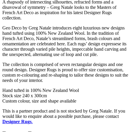
A rhapsody of intersecting silhouettes, refracted forms and a
disavowal of symmetry – Greg Natale looks to the Masters of
French Art Deco as inspiration for his latest Designer Rugs
collection.
Geo Deco by Greg Natale introduces eight luxurious new designs
hand tufted using 100% New Zealand Wool. In the tradition of
French Art Deco, Natale’s streamlined forms, brash colours and
ornamentation are celebrated here. Each rugs’ design expressese its
character through varied pile heights, impeccable hand carving and
the unexpected, alternating use of loop and cut pile.
The collection is comprised of seven rectangular designs and one
round design. Designer Rugs is proud to offer size customisation,
custom re-colouring and re-shaping to tailor these designs to suit the
needs of your interior.
Hand tufted in 100% New Zealand Wool
Stock size 240 x 300cm
Custom colour, size and shape available
This is a partner product and is not stocked by Greg Natale. If you
would like to enquire about a possible purchase, please contact
Designer Rugs
.