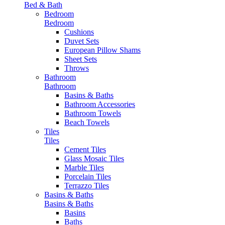
Bed & Bath
Bedroom
Bedroom
Cushions
Duvet Sets
European Pillow Shams
Sheet Sets
Throws
Bathroom
Bathroom
Basins & Baths
Bathroom Accessories
Bathroom Towels
Beach Towels
Tiles
Tiles
Cement Tiles
Glass Mosaic Tiles
Marble Tiles
Porcelain Tiles
Terrazzo Tiles
Basins & Baths
Basins & Baths
Basins
Baths