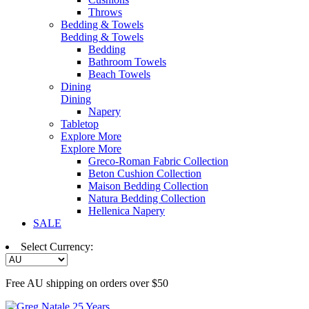
Throws
Bedding & Towels
Bedding & Towels
Bedding
Bathroom Towels
Beach Towels
Dining
Dining
Napery
Tabletop
Explore More
Explore More
Greco-Roman Fabric Collection
Beton Cushion Collection
Maison Bedding Collection
Natura Bedding Collection
Hellenica Napery
SALE
Select Currency:
Free AU shipping on orders over $50