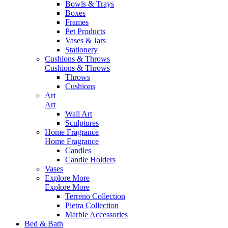
Bowls & Trays
Boxes
Frames
Pet Products
Vases & Jars
Stationery
Cushions & Throws
Cushions & Throws
Throws
Cushions
Art
Art
Wall Art
Sculptures
Home Fragrance
Home Fragrance
Candles
Candle Holders
Vases
Explore More
Explore More
Terreno Collection
Pietra Collection
Marble Accessories
Bed & Bath