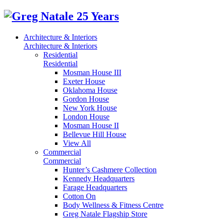
Architecture & Interiors
Architecture & Interiors
Residential
Residential
Mosman House III
Exeter House
Oklahoma House
Gordon House
New York House
London House
Mosman House II
Bellevue Hill House
View All
Commercial
Commercial
Hunter’s Cashmere Collection
Kennedy Headquarters
Farage Headquarters
Cotton On
Body Wellness & Fitness Centre
Greg Natale Flagship Store