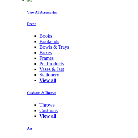
View All Accessories
Decor
Books
Bookends
Bowls & Trays
Boxes
Frames
Pet Products
Vases & Jars
Stationery
View all
Cushions & Throws
Throws
Cushions
View all
Art