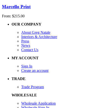
Marcello Print
From:
$
215.00
OUR COMPANY
About Greg Natale
Interiors & Architecture
Press
News
Contact Us
MY ACCOUNT
Sign In
Create an account
TRADE
Trade Program
WHOLESALE
Wholesale Application
Wholesale Sign In