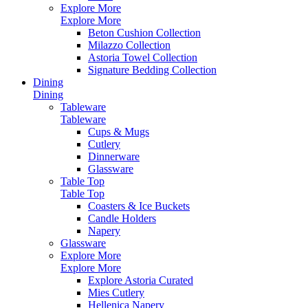
Explore More
Explore More
Beton Cushion Collection
Milazzo Collection
Astoria Towel Collection
Signature Bedding Collection
Dining
Dining
Tableware
Tableware
Cups & Mugs
Cutlery
Dinnerware
Glassware
Table Top
Table Top
Coasters & Ice Buckets
Candle Holders
Napery
Glassware
Explore More
Explore More
Explore Astoria Curated
Mies Cutlery
Hellenica Napery