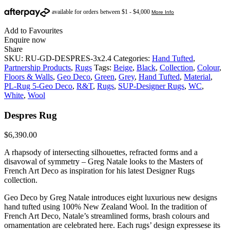
Add to Favourites
Enquire now
Share
SKU:
RU-GD-DESPRES-3x2.4
Categories:
Hand Tufted
,
Partnership Products
,
Rugs
Tags:
Beige
,
Black
,
Collection
,
Colour
,
Floors & Walls
,
Geo Deco
,
Green
,
Grey
,
Hand Tufted
,
Material
,
PL-Rug 5-Geo Deco
,
R&T
,
Rugs
,
SUP-Designer Rugs
,
WC
,
White
,
Wool
Despres Rug
$
6,390.00
A rhapsody of intersecting silhouettes, refracted forms and a
disavowal of symmetry – Greg Natale looks to the Masters of
French Art Deco as inspiration for his latest Designer Rugs
collection.
Geo Deco by Greg Natale introduces eight luxurious new designs
hand tufted using 100% New Zealand Wool. In the tradition of
French Art Deco, Natale’s streamlined forms, brash colours and
ornamentation are celebrated here. Each rugs’ design expressese its