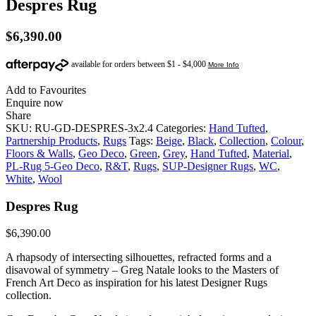
Despres Rug
$
6,390.00
Add to Favourites
Enquire now
Share
SKU:
RU-GD-DESPRES-3x2.4
Categories:
Hand Tufted
,
Partnership Products
,
Rugs
Tags:
Beige
,
Black
,
Collection
,
Colour
,
Floors & Walls
,
Geo Deco
,
Green
,
Grey
,
Hand Tufted
,
Material
,
PL-Rug 5-Geo Deco
,
R&T
,
Rugs
,
SUP-Designer Rugs
,
WC
,
White
,
Wool
Despres Rug
$
6,390.00
A rhapsody of intersecting silhouettes, refracted forms and a
disavowal of symmetry – Greg Natale looks to the Masters of
French Art Deco as inspiration for his latest Designer Rugs
collection.