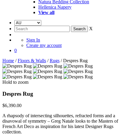
Natura Bedding Collection
Hellenica Napery
View all
X
Sign In
Create my account
0
Home
/
Floors & Walls
/
Rugs
/ Despres Rug
Hold to zoom
Despres Rug
$
6,390.00
A rhapsody of intersecting silhouettes, refracted forms and a
disavowal of symmetry – Greg Natale looks to the Masters of
French Art Deco as inspiration for his latest Designer Rugs
collection.