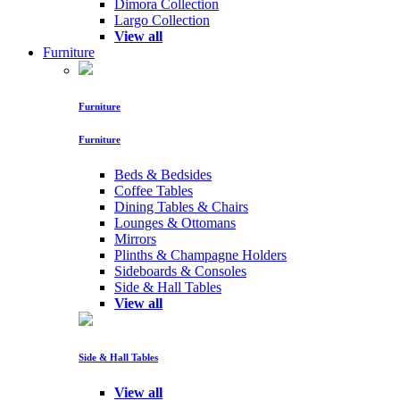
Dimora Collection
Largo Collection
View all
Furniture
Furniture
Furniture
Beds & Bedsides
Coffee Tables
Dining Tables & Chairs
Lounges & Ottomans
Mirrors
Plinths & Champagne Holders
Sideboards & Consoles
Side & Hall Tables
View all
Side & Hall Tables
View all