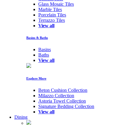
Glass Mosaic Tiles
Marble Tiles
Porcelain Tiles
Terrazzo Tiles
View all
Basins & Baths
Basins
Baths
View all
Explore More
Beton Cushion Collection
Milazzo Collection
Astoria Towel Collection
Signature Bedding Collection
View all
Dining