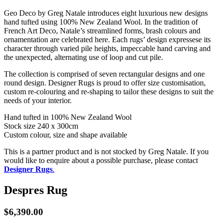
Geo Deco by Greg Natale introduces eight luxurious new designs
hand tufted using 100% New Zealand Wool. In the tradition of
French Art Deco, Natale’s streamlined forms, brash colours and
ornamentation are celebrated here. Each rugs’ design expressese its
character through varied pile heights, impeccable hand carving and
the unexpected, alternating use of loop and cut pile.
The collection is comprised of seven rectangular designs and one
round design. Designer Rugs is proud to offer size customisation,
custom re-colouring and re-shaping to tailor these designs to suit the
needs of your interior.
Hand tufted in 100% New Zealand Wool
Stock size 240 x 300cm
Custom colour, size and shape available
This is a partner product and is not stocked by Greg Natale. If you
would like to enquire about a possible purchase, please contact
Designer Rugs
.
Despres Rug
$
6,390.00