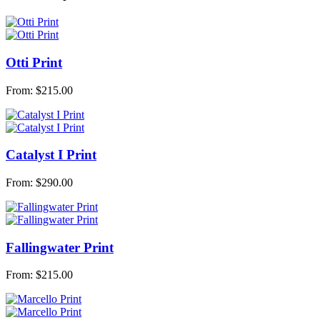
Otti Print
From:
$
215.00
Catalyst I Print
From:
$
290.00
Fallingwater Print
From:
$
215.00