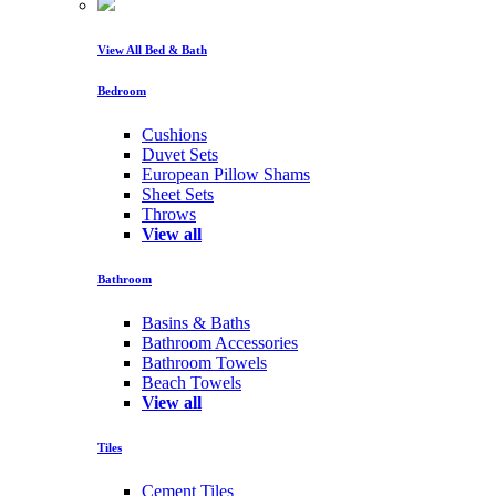
View All Bed & Bath
Bedroom
Cushions
Duvet Sets
European Pillow Shams
Sheet Sets
Throws
View all
Bathroom
Basins & Baths
Bathroom Accessories
Bathroom Towels
Beach Towels
View all
Tiles
Cement Tiles