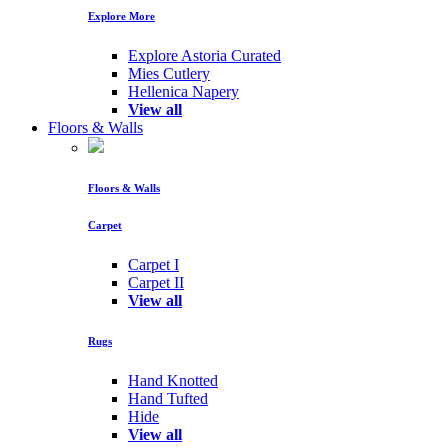
Explore More
Explore Astoria Curated
Mies Cutlery
Hellenica Napery
View all
Floors & Walls
Floors & Walls
Carpet
Carpet I
Carpet II
View all
Rugs
Hand Knotted
Hand Tufted
Hide
View all