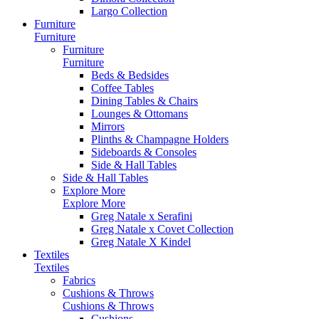
Largo Collection
Furniture
Furniture
Furniture
Furniture
Beds & Bedsides
Coffee Tables
Dining Tables & Chairs
Lounges & Ottomans
Mirrors
Plinths & Champagne Holders
Sideboards & Consoles
Side & Hall Tables
Side & Hall Tables
Explore More
Explore More
Greg Natale x Serafini
Greg Natale x Covet Collection
Greg Natale X Kindel
Textiles
Textiles
Fabrics
Cushions & Throws
Cushions & Throws
Cushions