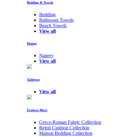
Bedding & Towels
Bedding
Bathroom Towels
Beach Towels
View all
Dining
Napery
View all
Tabletop
View all
Explore More
Greco-Roman Fabric Collection
Beton Cushion Collection
Maison Bedding Collection