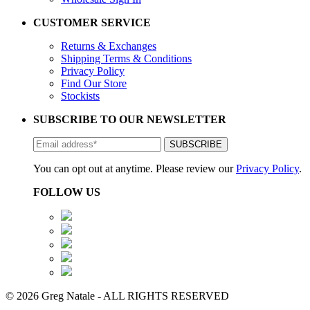
CUSTOMER SERVICE
Returns & Exchanges
Shipping Terms & Conditions
Privacy Policy
Find Our Store
Stockists
SUBSCRIBE TO OUR NEWSLETTER
You can opt out at anytime. Please review our
Privacy Policy
.
FOLLOW US
© 2026 Greg Natale - ALL RIGHTS RESERVED