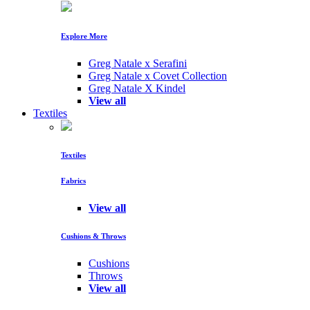
Explore More
Greg Natale x Serafini
Greg Natale x Covet Collection
Greg Natale X Kindel
View all
Textiles
Textiles
Fabrics
View all
Cushions & Throws
Cushions
Throws
View all