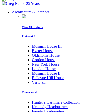
Architecture & Interiors
View All Projects
Residential
Mosman House III
Exeter House
Oklahoma House
Gordon House
New York House
London House
Mosman House II
Bellevue Hill House
View all
Commercial
Hunter’s Cashmere Collection
Kennedy Headquarters
Farage Headquarters