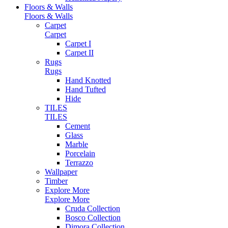
Floors & Walls
Floors & Walls
Carpet
Carpet
Carpet I
Carpet II
Rugs
Rugs
Hand Knotted
Hand Tufted
Hide
TILES
TILES
Cement
Glass
Marble
Porcelain
Terrazzo
Wallpaper
Timber
Explore More
Explore More
Cruda Collection
Bosco Collection
Dimora Collection