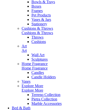
Bowls & Trays
Boxes
Frames
Pet Products
Vases & Jars
Stationery
Cushions & Throws
Cushions & Throws
Throws
Cushions
Art
Art
Wall Art
Sculptures
Home Fragrance
Home Fragrance
Candles
Candle Holders
Vases
Explore More
Explore More
Terreno Collection
Pietra Collection
Marble Accessories
Bed & Bath