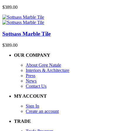
$
389.00
Sottsass Marble Tile
$
389.00
OUR COMPANY
About Greg Natale
Interiors & Architecture
Press
News
Contact Us
MY ACCOUNT
Sign In
Create an account
TRADE