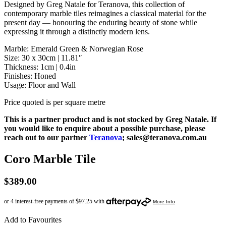
Designed by Greg Natale for Teranova, this collection of
contemporary marble tiles reimagines a classical material for the
present day — honouring the enduring beauty of stone while
expressing it through a distinctly modern lens.
Marble: Emerald Green & Norwegian Rose
Size: 30 x 30cm | 11.81″
Thickness: 1cm | 0.4in
Finishes: Honed
Usage: Floor and Wall
Price quoted is per square metre
This is a partner product and is not stocked by Greg Natale. If
you would like to enquire about a possible purchase, please
reach out to our partner
Teranova
; sales@teranova.com.au
Coro Marble Tile
$
389.00
Add to Favourites