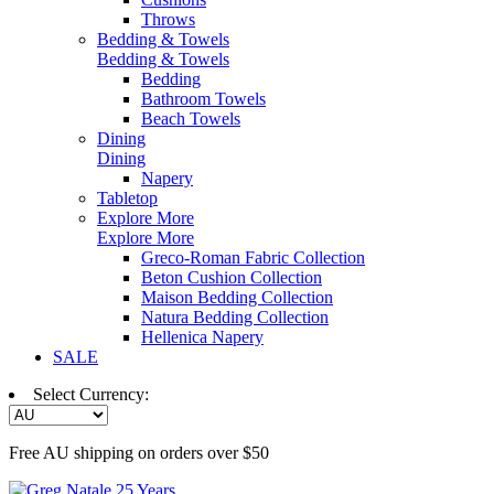
Throws
Bedding & Towels
Bedding & Towels
Bedding
Bathroom Towels
Beach Towels
Dining
Dining
Napery
Tabletop
Explore More
Explore More
Greco-Roman Fabric Collection
Beton Cushion Collection
Maison Bedding Collection
Natura Bedding Collection
Hellenica Napery
SALE
Select Currency:
Free AU shipping on orders over $50