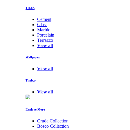
TILES
Cement
Glass
Marble
Porcelain
Terrazzo
View all
Wallpaper
View all
Timber
View all
Explore More
Cruda Collection
Bosco Collection