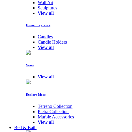
Wall Art
Sculptures
View all
Home Fragrance
Candles
Candle Holders
View all
Vases
View all
Explore More
Terreno Collection
Pietra Collection
Marble Accessories
View all
Bed & Bath