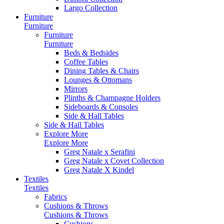
Largo Collection
Furniture
Furniture
Furniture
Furniture
Beds & Bedsides
Coffee Tables
Dining Tables & Chairs
Lounges & Ottomans
Mirrors
Plinths & Champagne Holders
Sideboards & Consoles
Side & Hall Tables
Side & Hall Tables
Explore More
Explore More
Greg Natale x Serafini
Greg Natale x Covet Collection
Greg Natale X Kindel
Textiles
Textiles
Fabrics
Cushions & Throws
Cushions & Throws
Cushions