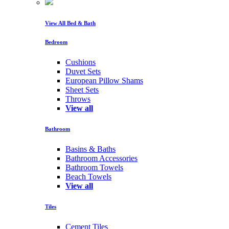
View All Bed & Bath
Bedroom
Cushions
Duvet Sets
European Pillow Shams
Sheet Sets
Throws
View all
Bathroom
Basins & Baths
Bathroom Accessories
Bathroom Towels
Beach Towels
View all
Tiles
Cement Tiles