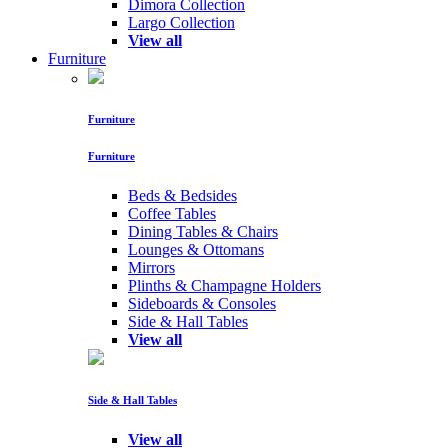
Dimora Collection
Largo Collection
View all
Furniture
Furniture
Furniture
Beds & Bedsides
Coffee Tables
Dining Tables & Chairs
Lounges & Ottomans
Mirrors
Plinths & Champagne Holders
Sideboards & Consoles
Side & Hall Tables
View all
Side & Hall Tables
View all