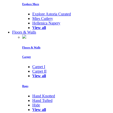
Explore More
Explore Astoria Curated
Mies Cutlery
Hellenica Napery
View all
Floors & Walls
Floors & Walls
Carpet
Carpet I
Carpet II
View all
Rugs
Hand Knotted
Hand Tufted
Hide
View all