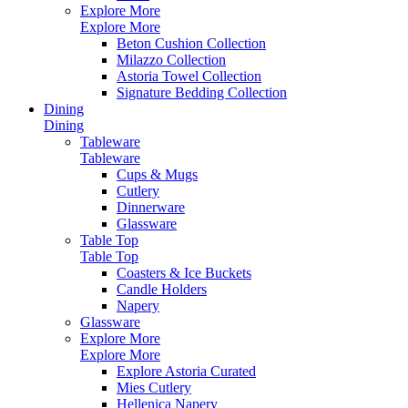
Explore More
Explore More
Beton Cushion Collection
Milazzo Collection
Astoria Towel Collection
Signature Bedding Collection
Dining
Dining
Tableware
Tableware
Cups & Mugs
Cutlery
Dinnerware
Glassware
Table Top
Table Top
Coasters & Ice Buckets
Candle Holders
Napery
Glassware
Explore More
Explore More
Explore Astoria Curated
Mies Cutlery
Hellenica Napery