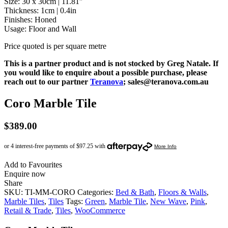
Size: 30 x 30cm | 11.81″
Thickness: 1cm | 0.4in
Finishes: Honed
Usage: Floor and Wall
Price quoted is per square metre
This is a partner product and is not stocked by Greg Natale. If
you would like to enquire about a possible purchase, please
reach out to our partner
Teranova
; sales@teranova.com.au
Coro Marble Tile
$
389.00
Add to Favourites
Enquire now
Share
SKU:
TI-MM-CORO
Categories:
Bed & Bath
,
Floors & Walls
,
Marble Tiles
,
Tiles
Tags:
Green
,
Marble Tile
,
New Wave
,
Pink
,
Retail & Trade
,
Tiles
,
WooCommerce