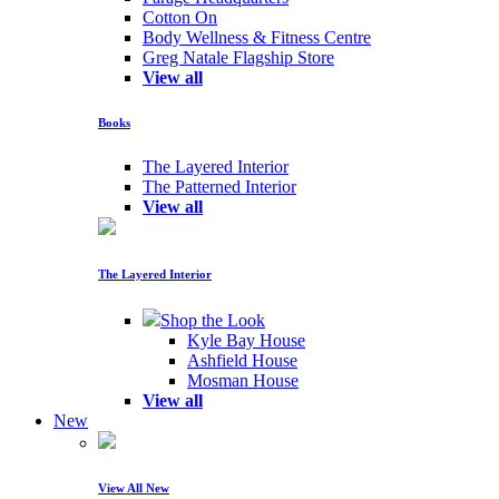
Cotton On
Body Wellness & Fitness Centre
Greg Natale Flagship Store
View all
Books
The Layered Interior
The Patterned Interior
View all
The Layered Interior
Shop the Look
Kyle Bay House
Ashfield House
Mosman House
View all
New
View All New