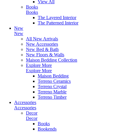
View All
Books
Books
The Layered Interior
The Patterned Interior
New
New
All New Arrivals
New Accessories
New Bed & Bath
New Floors & Walls
Maison Bedding Collection
Explore More
Explore More
Maison Bedding
Terreno Ceramics
Terreno Crystal
Terreno Marble
Terreno Timber
Accessories
Accessories
Decor
Decor
Books
Bookends