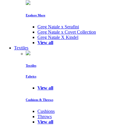
Explore More
Greg Natale x Serafini
Greg Natale x Covet Collection
Greg Natale X Kindel
View all
Textiles
Textiles
Fabrics
View all
Cushions & Throws
Cushions
Throws
View all