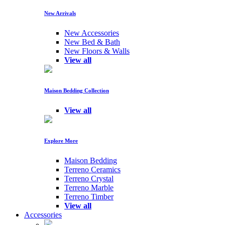
New Arrivals
New Accessories
New Bed & Bath
New Floors & Walls
View all
Maison Bedding Collection
View all
Explore More
Maison Bedding
Terreno Ceramics
Terreno Crystal
Terreno Marble
Terreno Timber
View all
Accessories