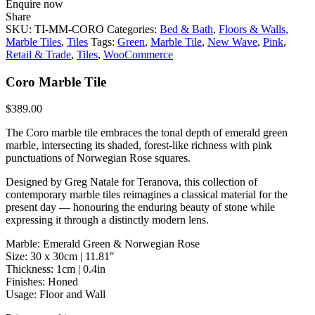
Enquire now
Share
SKU:
TI-MM-CORO
Categories:
Bed & Bath
,
Floors & Walls
,
Marble Tiles
,
Tiles
Tags:
Green
,
Marble Tile
,
New Wave
,
Pink
,
Retail & Trade
,
Tiles
,
WooCommerce
Coro Marble Tile
$
389.00
The Coro marble tile embraces the tonal depth of emerald green
marble, intersecting its shaded, forest-like richness with pink
punctuations of Norwegian Rose squares.
Designed by Greg Natale for Teranova, this collection of
contemporary marble tiles reimagines a classical material for the
present day — honouring the enduring beauty of stone while
expressing it through a distinctly modern lens.
Marble: Emerald Green & Norwegian Rose
Size: 30 x 30cm | 11.81″
Thickness: 1cm | 0.4in
Finishes: Honed
Usage: Floor and Wall