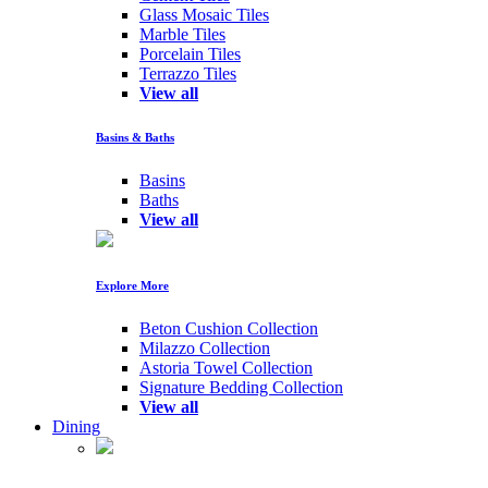
Glass Mosaic Tiles
Marble Tiles
Porcelain Tiles
Terrazzo Tiles
View all
Basins & Baths
Basins
Baths
View all
Explore More
Beton Cushion Collection
Milazzo Collection
Astoria Towel Collection
Signature Bedding Collection
View all
Dining