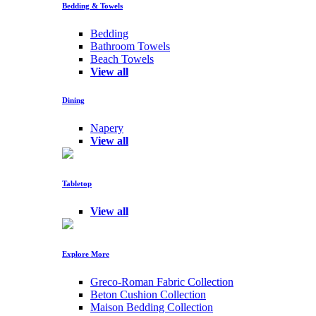
Bedding & Towels
Bedding
Bathroom Towels
Beach Towels
View all
Dining
Napery
View all
Tabletop
View all
Explore More
Greco-Roman Fabric Collection
Beton Cushion Collection
Maison Bedding Collection