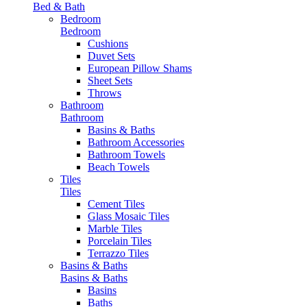
Bed & Bath
Bedroom
Bedroom
Cushions
Duvet Sets
European Pillow Shams
Sheet Sets
Throws
Bathroom
Bathroom
Basins & Baths
Bathroom Accessories
Bathroom Towels
Beach Towels
Tiles
Tiles
Cement Tiles
Glass Mosaic Tiles
Marble Tiles
Porcelain Tiles
Terrazzo Tiles
Basins & Baths
Basins & Baths
Basins
Baths