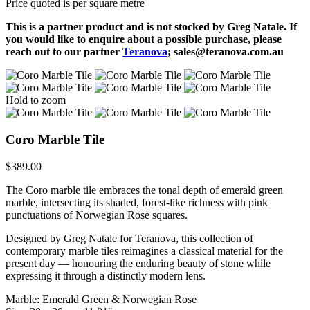
Price quoted is per square metre
This is a partner product and is not stocked by Greg Natale. If
you would like to enquire about a possible purchase, please
reach out to our partner
Teranova
; sales@teranova.com.au
Hold to zoom
Coro Marble Tile
$
389.00
The Coro marble tile embraces the tonal depth of emerald green
marble, intersecting its shaded, forest-like richness with pink
punctuations of Norwegian Rose squares.
Designed by Greg Natale for Teranova, this collection of
contemporary marble tiles reimagines a classical material for the
present day — honouring the enduring beauty of stone while
expressing it through a distinctly modern lens.
Marble: Emerald Green & Norwegian Rose