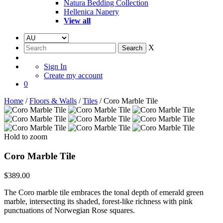
Natura Bedding Collection
Hellenica Napery
View all
X
Sign In
Create my account
0
Home
/
Floors & Walls
/
Tiles
/ Coro Marble Tile
Hold to zoom
Coro Marble Tile
$
389.00
The Coro marble tile embraces the tonal depth of emerald green
marble, intersecting its shaded, forest-like richness with pink
punctuations of Norwegian Rose squares.