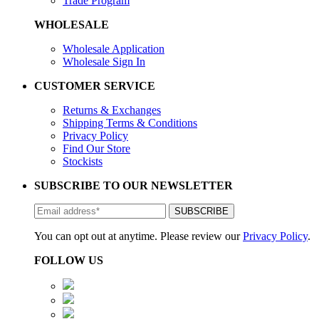
Trade Program
WHOLESALE
Wholesale Application
Wholesale Sign In
CUSTOMER SERVICE
Returns & Exchanges
Shipping Terms & Conditions
Privacy Policy
Find Our Store
Stockists
SUBSCRIBE TO OUR NEWSLETTER
You can opt out at anytime. Please review our
Privacy Policy
.
FOLLOW US