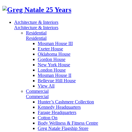
Architecture & Interiors
Architecture & Interiors
Residential
Residential
Mosman House III
Exeter House
Oklahoma House
Gordon House
New York House
London House
Mosman House II
Bellevue Hill House
View All
Commercial
Commercial
Hunter’s Cashmere Collection
Kennedy Headquarters
Farage Headquarters
Cotton On
Body Wellness & Fitness Centre
Greg Natale Flagship Store