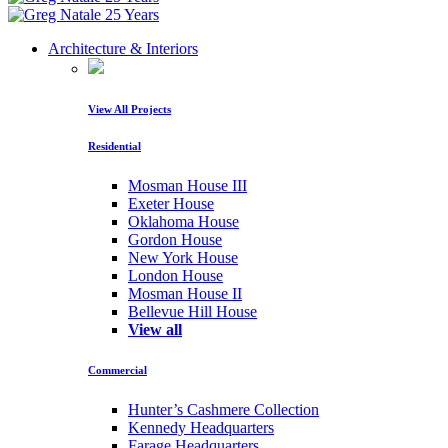
Architecture & Interiors
View All Projects
Residential
Mosman House III
Exeter House
Oklahoma House
Gordon House
New York House
London House
Mosman House II
Bellevue Hill House
View all
Commercial
Hunter’s Cashmere Collection
Kennedy Headquarters
Farage Headquarters