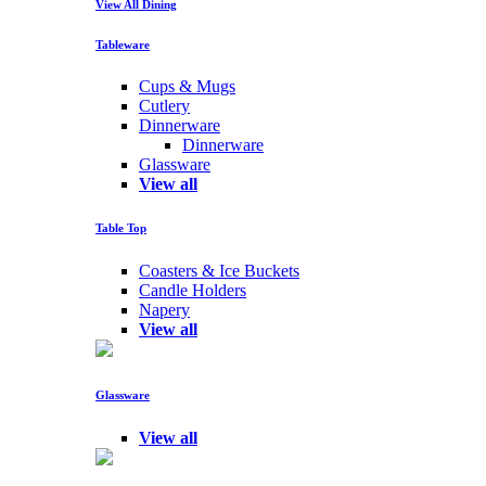
View All Dining
Tableware
Cups & Mugs
Cutlery
Dinnerware
Dinnerware
Glassware
View all
Table Top
Coasters & Ice Buckets
Candle Holders
Napery
View all
Glassware
View all