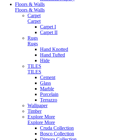
Floors & Walls
Floors & Walls
Carpet
Carpet
Carpet I
Carpet II
Rugs
Rugs
Hand Knotted
Hand Tufted
Hide
TILES
TILES
Cement
Glass
Marble
Porcelain
Terrazzo
Wallpaper
Timber
Explore More
Explore More
Cruda Collection
Bosco Collection
Dimora Collection