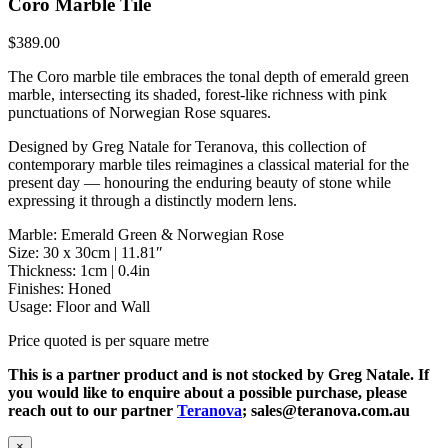
Coro Marble Tile
$
389.00
The Coro marble tile embraces the tonal depth of emerald green
marble, intersecting its shaded, forest-like richness with pink
punctuations of Norwegian Rose squares.
Designed by Greg Natale for Teranova, this collection of
contemporary marble tiles reimagines a classical material for the
present day — honouring the enduring beauty of stone while
expressing it through a distinctly modern lens.
Marble: Emerald Green & Norwegian Rose
Size: 30 x 30cm | 11.81″
Thickness: 1cm | 0.4in
Finishes: Honed
Usage: Floor and Wall
Price quoted is per square metre
This is a partner product and is not stocked by Greg Natale. If
you would like to enquire about a possible purchase, please
reach out to our partner
Teranova
; sales@teranova.com.au
×