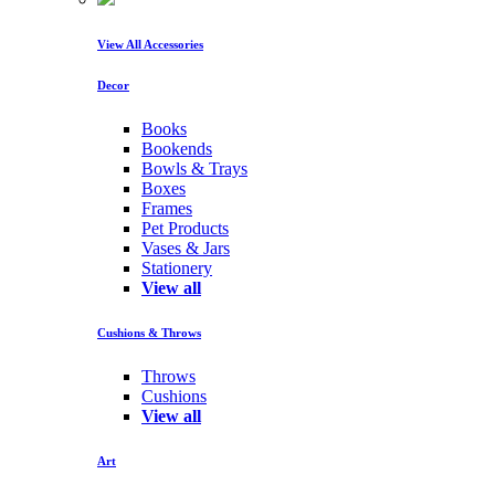
View All Accessories
Decor
Books
Bookends
Bowls & Trays
Boxes
Frames
Pet Products
Vases & Jars
Stationery
View all
Cushions & Throws
Throws
Cushions
View all
Art