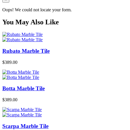
Oops! We could not locate your form.
You May Also Like
Rubato Marble Tile
$
389.00
Botta Marble Tile
$
389.00
Scarpa Marble Tile