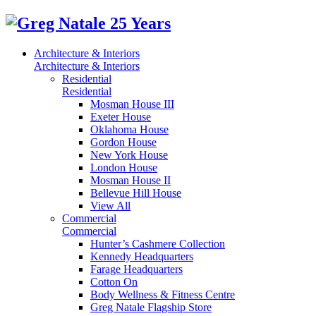
Architecture & Interiors
Architecture & Interiors
Residential
Residential
Mosman House III
Exeter House
Oklahoma House
Gordon House
New York House
London House
Mosman House II
Bellevue Hill House
View All
Commercial
Commercial
Hunter’s Cashmere Collection
Kennedy Headquarters
Farage Headquarters
Cotton On
Body Wellness & Fitness Centre
Greg Natale Flagship Store