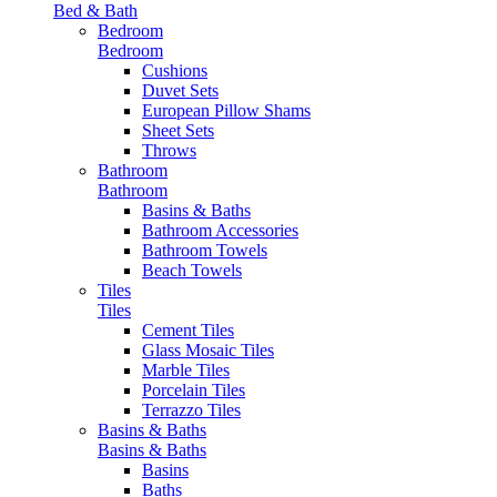
Bed & Bath
Bedroom
Bedroom
Cushions
Duvet Sets
European Pillow Shams
Sheet Sets
Throws
Bathroom
Bathroom
Basins & Baths
Bathroom Accessories
Bathroom Towels
Beach Towels
Tiles
Tiles
Cement Tiles
Glass Mosaic Tiles
Marble Tiles
Porcelain Tiles
Terrazzo Tiles
Basins & Baths
Basins & Baths
Basins
Baths