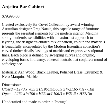
Anjelica Bar Cabinet
$
79,995.00
Created exclusively for Covet Collection by award-winning
Australian designer Greg Natale, this capsule range of furniture
presents the essential elements for the modern interior. Melding
strong modernist sensibilities with a maximalist approach to
layering, the designer’s curated mix of pattern, colour and materials
is beautifully encapsulated by the Modern Essentials collection’s
carved timber details, lashings of marble and expressive sculptural
lines. Each piece is defined by sweeping curves and organic,
enveloping forms in dreamy, ethereal neutrals that conjure a mood of
soft elegance.
Materials: Ash Wood, Black Leather, Polished Brass, Estremoz &
Nero Marquina Marble
Dimensions:
Closed – L170 x W55 x H196cm/L66.9 x W21.65 x H77.1in
Open – L270 x W196 x H55cm/L106.3 x W21.6 x H77.1in
Handcrafted and made to order in Portugal.