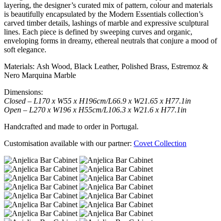
layering, the designer’s curated mix of pattern, colour and materials
is beautifully encapsulated by the Modern Essentials collection’s
carved timber details, lashings of marble and expressive sculptural
lines. Each piece is defined by sweeping curves and organic,
enveloping forms in dreamy, ethereal neutrals that conjure a mood of
soft elegance.
Materials: Ash Wood, Black Leather, Polished Brass, Estremoz &
Nero Marquina Marble
Dimensions:
Closed – L170 x W55 x H196cm/L66.9 x W21.65 x H77.1in
Open – L270 x W196 x H55cm/L106.3 x W21.6 x H77.1in
Handcrafted and made to order in Portugal.
Customisation available with our partner:
Covet Collection