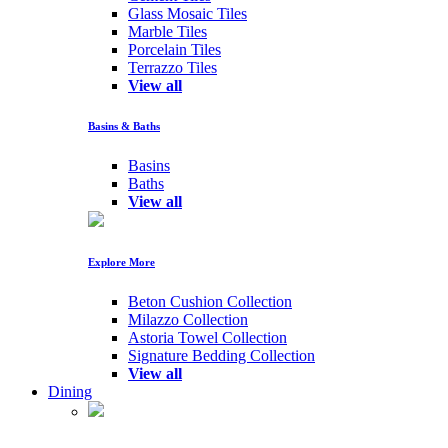
Glass Mosaic Tiles
Marble Tiles
Porcelain Tiles
Terrazzo Tiles
View all
Basins & Baths
Basins
Baths
View all
Explore More
Beton Cushion Collection
Milazzo Collection
Astoria Towel Collection
Signature Bedding Collection
View all
Dining