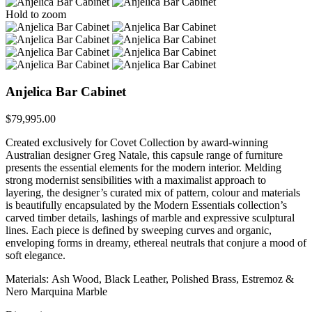
Hold to zoom
Anjelica Bar Cabinet
$
79,995.00
Created exclusively for Covet Collection by award-winning
Australian designer Greg Natale, this capsule range of furniture
presents the essential elements for the modern interior. Melding
strong modernist sensibilities with a maximalist approach to
layering, the designer’s curated mix of pattern, colour and materials
is beautifully encapsulated by the Modern Essentials collection’s
carved timber details, lashings of marble and expressive sculptural
lines. Each piece is defined by sweeping curves and organic,
enveloping forms in dreamy, ethereal neutrals that conjure a mood of
soft elegance.
Materials: Ash Wood, Black Leather, Polished Brass, Estremoz &
Nero Marquina Marble