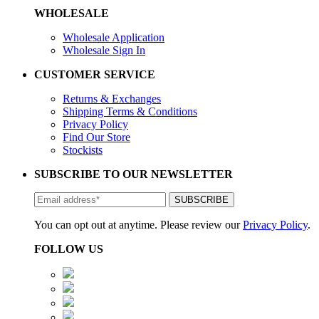
WHOLESALE
Wholesale Application
Wholesale Sign In
CUSTOMER SERVICE
Returns & Exchanges
Shipping Terms & Conditions
Privacy Policy
Find Our Store
Stockists
SUBSCRIBE TO OUR NEWSLETTER
You can opt out at anytime. Please review our
Privacy Policy
.
FOLLOW US