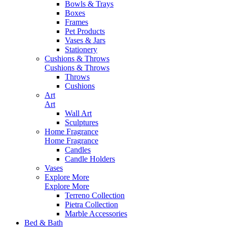
Bowls & Trays
Boxes
Frames
Pet Products
Vases & Jars
Stationery
Cushions & Throws
Cushions & Throws
Throws
Cushions
Art
Art
Wall Art
Sculptures
Home Fragrance
Home Fragrance
Candles
Candle Holders
Vases
Explore More
Explore More
Terreno Collection
Pietra Collection
Marble Accessories
Bed & Bath