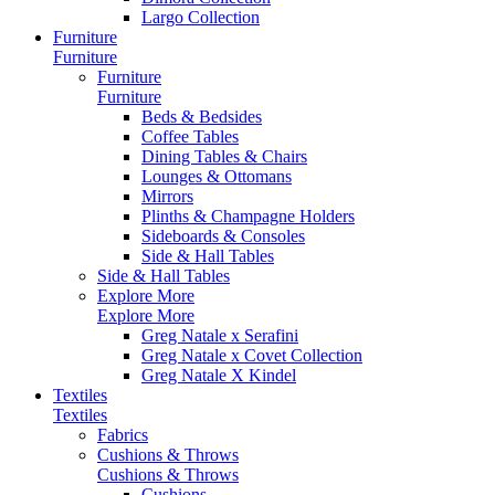
Largo Collection
Furniture
Furniture
Furniture
Furniture
Beds & Bedsides
Coffee Tables
Dining Tables & Chairs
Lounges & Ottomans
Mirrors
Plinths & Champagne Holders
Sideboards & Consoles
Side & Hall Tables
Side & Hall Tables
Explore More
Explore More
Greg Natale x Serafini
Greg Natale x Covet Collection
Greg Natale X Kindel
Textiles
Textiles
Fabrics
Cushions & Throws
Cushions & Throws
Cushions