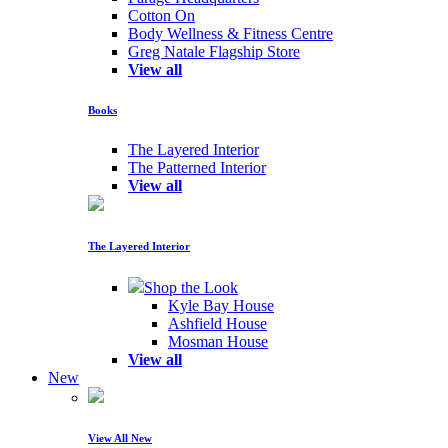
Cotton On
Body Wellness & Fitness Centre
Greg Natale Flagship Store
View all
Books
The Layered Interior
The Patterned Interior
View all
The Layered Interior
Shop the Look
Kyle Bay House
Ashfield House
Mosman House
View all
New
View All New