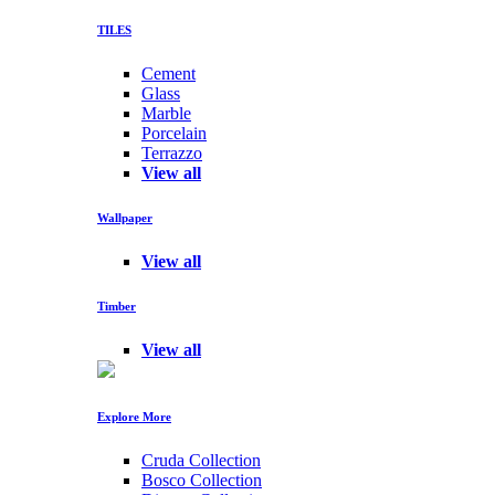
TILES
Cement
Glass
Marble
Porcelain
Terrazzo
View all
Wallpaper
View all
Timber
View all
Explore More
Cruda Collection
Bosco Collection