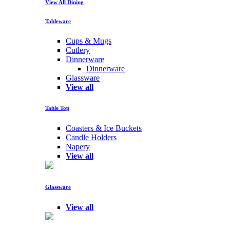
View All Dining
Tableware
Cups & Mugs
Cutlery
Dinnerware
Dinnerware
Glassware
View all
Table Top
Coasters & Ice Buckets
Candle Holders
Napery
View all
Glassware
View all