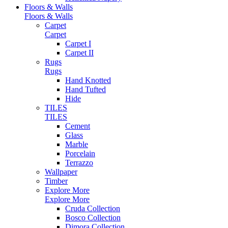
Floors & Walls
Floors & Walls
Carpet
Carpet
Carpet I
Carpet II
Rugs
Rugs
Hand Knotted
Hand Tufted
Hide
TILES
TILES
Cement
Glass
Marble
Porcelain
Terrazzo
Wallpaper
Timber
Explore More
Explore More
Cruda Collection
Bosco Collection
Dimora Collection