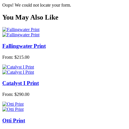
Oops! We could not locate your form.
You May Also Like
Fallingwater Print
From:
$
215.00
Catalyst I Print
From:
$
290.00
Otti Print