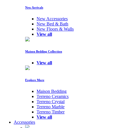
New Arrivals
New Accessories
New Bed & Bath
New Floors & Walls
View all
Maison Bedding Collection
View all
Explore More
Maison Bedding
Terreno Ceramics
Terreno Crystal
Terreno Marble
Terreno Timber
View all
Accessories