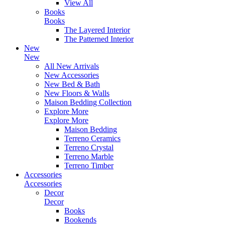
View All
Books
Books
The Layered Interior
The Patterned Interior
New
New
All New Arrivals
New Accessories
New Bed & Bath
New Floors & Walls
Maison Bedding Collection
Explore More
Explore More
Maison Bedding
Terreno Ceramics
Terreno Crystal
Terreno Marble
Terreno Timber
Accessories
Accessories
Decor
Decor
Books
Bookends