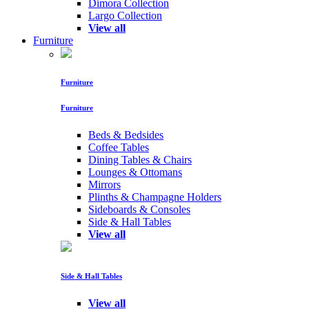
Dimora Collection
Largo Collection
View all
Furniture
Furniture
Furniture
Beds & Bedsides
Coffee Tables
Dining Tables & Chairs
Lounges & Ottomans
Mirrors
Plinths & Champagne Holders
Sideboards & Consoles
Side & Hall Tables
View all
Side & Hall Tables
View all