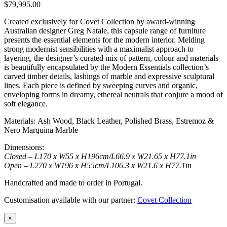
$
79,995.00
Created exclusively for Covet Collection by award-winning
Australian designer Greg Natale, this capsule range of furniture
presents the essential elements for the modern interior. Melding
strong modernist sensibilities with a maximalist approach to
layering, the designer’s curated mix of pattern, colour and materials
is beautifully encapsulated by the Modern Essentials collection’s
carved timber details, lashings of marble and expressive sculptural
lines. Each piece is defined by sweeping curves and organic,
enveloping forms in dreamy, ethereal neutrals that conjure a mood of
soft elegance.
Materials: Ash Wood, Black Leather, Polished Brass, Estremoz &
Nero Marquina Marble
Dimensions:
Closed – L170 x W55 x H196cm/L66.9 x W21.65 x H77.1in
Open – L270 x W196 x H55cm/L106.3 x W21.6 x H77.1in
Handcrafted and made to order in Portugal.
Customisation available with our partner:
Covet Collection
×