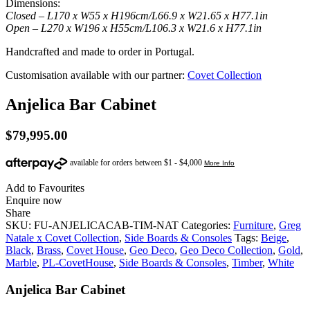
Dimensions:
Closed – L170 x W55 x H196cm/L66.9 x W21.65 x H77.1in
Open – L270 x W196 x H55cm/L106.3 x W21.6 x H77.1in
Handcrafted and made to order in Portugal.
Customisation available with our partner:
Covet Collection
Anjelica Bar Cabinet
$
79,995.00
Add to Favourites
Enquire now
Share
SKU:
FU-ANJELICACAB-TIM-NAT
Categories:
Furniture
,
Greg
Natale x Covet Collection
,
Side Boards & Consoles
Tags:
Beige
,
Black
,
Brass
,
Covet House
,
Geo Deco
,
Geo Deco Collection
,
Gold
,
Marble
,
PL-CovetHouse
,
Side Boards & Consoles
,
Timber
,
White
Anjelica Bar Cabinet