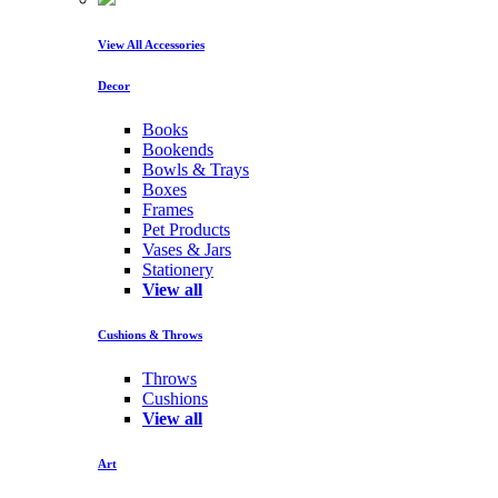
View All Accessories
Decor
Books
Bookends
Bowls & Trays
Boxes
Frames
Pet Products
Vases & Jars
Stationery
View all
Cushions & Throws
Throws
Cushions
View all
Art