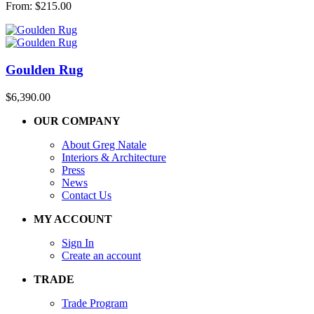
From:
$
215.00
Goulden Rug
$
6,390.00
OUR COMPANY
About Greg Natale
Interiors & Architecture
Press
News
Contact Us
MY ACCOUNT
Sign In
Create an account
TRADE
Trade Program