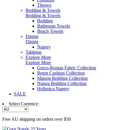
Throws
Bedding & Towels
Bedding & Towels
Bedding
Bathroom Towels
Beach Towels
Dining
Dining
Napery
Tabletop
Explore More
Explore More
Greco-Roman Fabric Collection
Beton Cushion Collection
Maison Bedding Collection
Natura Bedding Collection
Hellenica Napery
SALE
Select Currency:
Free AU shipping on orders over $50