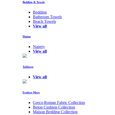
Bedding & Towels
Bedding
Bathroom Towels
Beach Towels
View all
Dining
Napery
View all
Tabletop
View all
Explore More
Greco-Roman Fabric Collection
Beton Cushion Collection
Maison Bedding Collection