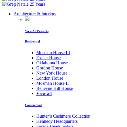
Architecture & Interiors
View All Projects
Residential
Mosman House III
Exeter House
Oklahoma House
Gordon House
New York House
London House
Mosman House II
Bellevue Hill House
View all
Commercial
Hunter’s Cashmere Collection
Kennedy Headquarters
Farage Headquarters