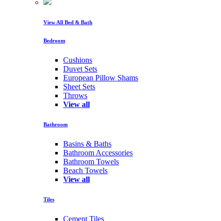
View All Bed & Bath
Bedroom
Cushions
Duvet Sets
European Pillow Shams
Sheet Sets
Throws
View all
Bathroom
Basins & Baths
Bathroom Accessories
Bathroom Towels
Beach Towels
View all
Tiles
Cement Tiles