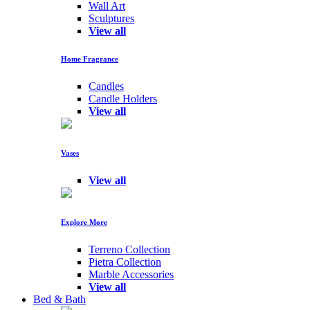
Wall Art
Sculptures
View all
Home Fragrance
Candles
Candle Holders
View all
Vases
View all
Explore More
Terreno Collection
Pietra Collection
Marble Accessories
View all
Bed & Bath