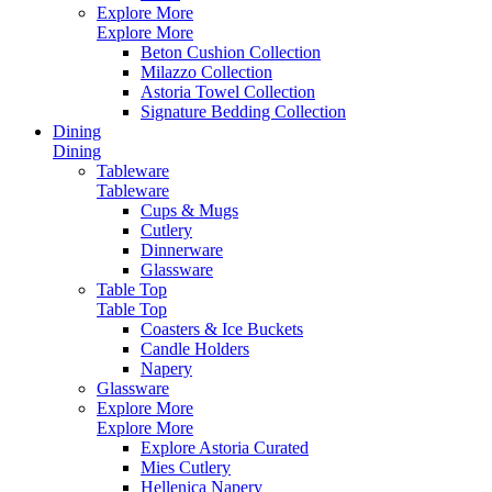
Explore More
Explore More
Beton Cushion Collection
Milazzo Collection
Astoria Towel Collection
Signature Bedding Collection
Dining
Dining
Tableware
Tableware
Cups & Mugs
Cutlery
Dinnerware
Glassware
Table Top
Table Top
Coasters & Ice Buckets
Candle Holders
Napery
Glassware
Explore More
Explore More
Explore Astoria Curated
Mies Cutlery
Hellenica Napery