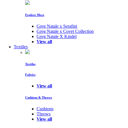
Explore More
Greg Natale x Serafini
Greg Natale x Covet Collection
Greg Natale X Kindel
View all
Textiles
Textiles
Fabrics
View all
Cushions & Throws
Cushions
Throws
View all