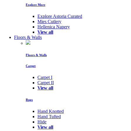
Explore More
Explore Astoria Curated
Mies Cutlery
Hellenica Napery
View all
Floors & Walls
Floors & Walls
Carpet
Carpet I
Carpet II
View all
Rugs
Hand Knotted
Hand Tufted
Hide
View all