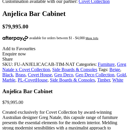
Customisation available with our partner:
Covet Collection
Anjelica Bar Cabinet
$
79,995.00
Add to Favourites
Enquire now
Share
SKU:
FU-ANJELICACAB-TIM-NAT
Categories:
Furniture
,
Greg
Natale x Covet Collection
,
Side Boards & Consoles
Tags:
Beige
,
Black
,
Brass
,
Covet House
,
Geo Deco
,
Geo Deco Collection
,
Gold
,
Marble
,
PL-CovetHouse
,
Side Boards & Consoles
,
Timber
,
White
Anjelica Bar Cabinet
$
79,995.00
Created exclusively for Covet Collection by award-winning
Australian designer Greg Natale, this capsule range of furniture
presents the essential elements for the modern interior. Melding
strong modernist sensibilities with a maximalist approach to