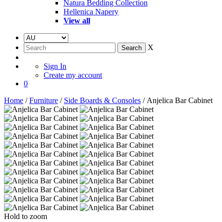
Natura Bedding Collection
Hellenica Napery
View all
X
Sign In
Create my account
0
Home
/
Furniture
/
Side Boards & Consoles
/ Anjelica Bar Cabinet
Hold to zoom