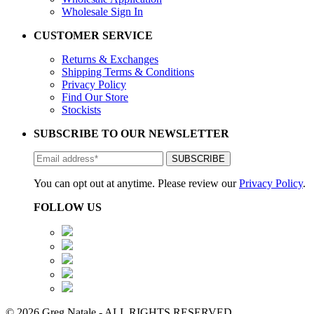
Wholesale Sign In
CUSTOMER SERVICE
Returns & Exchanges
Shipping Terms & Conditions
Privacy Policy
Find Our Store
Stockists
SUBSCRIBE TO OUR NEWSLETTER
You can opt out at anytime. Please review our
Privacy Policy
.
FOLLOW US
© 2026 Greg Natale - ALL RIGHTS RESERVED