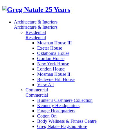
Architecture & Interiors
Architecture & Interiors
Residential
Residential
Mosman House III
Exeter House
Oklahoma House
Gordon House
New York House
London House
Mosman House II
Bellevue Hill House
View All
Commercial
Commercial
Hunter’s Cashmere Collection
Kennedy Headquarters
Farage Headquarters
Cotton On
Body Wellness & Fitness Centre
Greg Natale Flagship Store