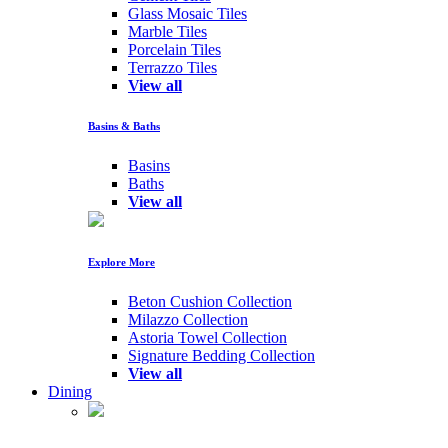
Glass Mosaic Tiles
Marble Tiles
Porcelain Tiles
Terrazzo Tiles
View all
Basins & Baths
Basins
Baths
View all
Explore More
Beton Cushion Collection
Milazzo Collection
Astoria Towel Collection
Signature Bedding Collection
View all
Dining