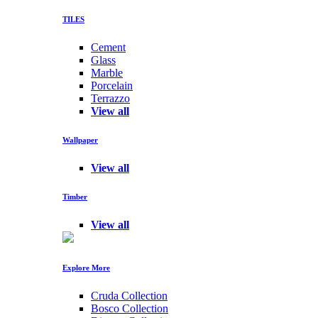
TILES
Cement
Glass
Marble
Porcelain
Terrazzo
View all
Wallpaper
View all
Timber
View all
Explore More
Cruda Collection
Bosco Collection