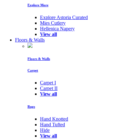
Explore More
Explore Astoria Curated
Mies Cutlery
Hellenica Napery
View all
Floors & Walls
Floors & Walls
Carpet
Carpet I
Carpet II
View all
Rugs
Hand Knotted
Hand Tufted
Hide
View all