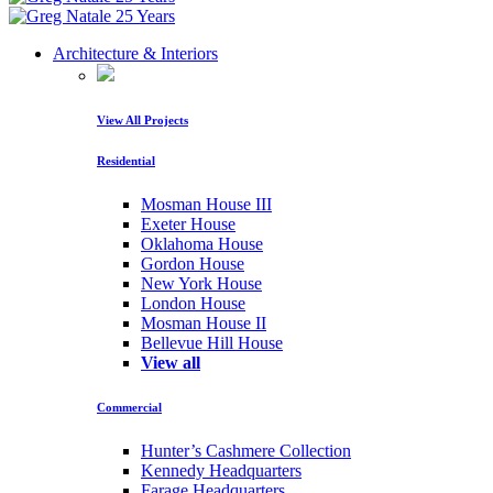
Architecture & Interiors
View All Projects
Residential
Mosman House III
Exeter House
Oklahoma House
Gordon House
New York House
London House
Mosman House II
Bellevue Hill House
View all
Commercial
Hunter’s Cashmere Collection
Kennedy Headquarters
Farage Headquarters