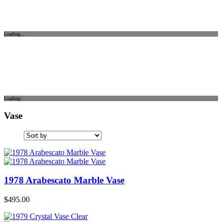
Loading...
Loading..
Vase
1978 Arabescato Marble Vase
$
495.00