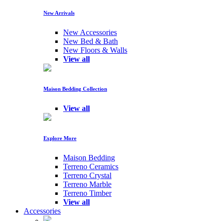
New Arrivals
New Accessories
New Bed & Bath
New Floors & Walls
View all
Maison Bedding Collection
View all
Explore More
Maison Bedding
Terreno Ceramics
Terreno Crystal
Terreno Marble
Terreno Timber
View all
Accessories