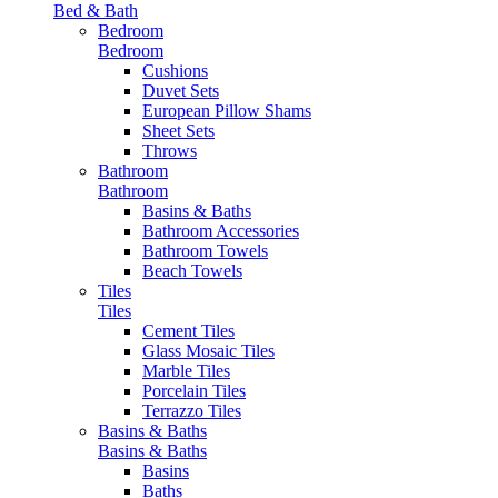
Bed & Bath
Bedroom
Bedroom
Cushions
Duvet Sets
European Pillow Shams
Sheet Sets
Throws
Bathroom
Bathroom
Basins & Baths
Bathroom Accessories
Bathroom Towels
Beach Towels
Tiles
Tiles
Cement Tiles
Glass Mosaic Tiles
Marble Tiles
Porcelain Tiles
Terrazzo Tiles
Basins & Baths
Basins & Baths
Basins
Baths