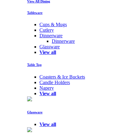
View All Dining
Tableware
Cups & Mugs
Cutlery
Dinnerware
Dinnerware
Glassware
View all
Table Top
Coasters & Ice Buckets
Candle Holders
Napery
View all
Glassware
View all