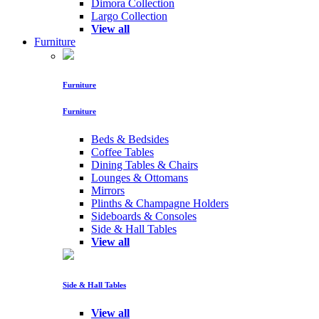
Dimora Collection
Largo Collection
View all
Furniture
Furniture
Furniture
Beds & Bedsides
Coffee Tables
Dining Tables & Chairs
Lounges & Ottomans
Mirrors
Plinths & Champagne Holders
Sideboards & Consoles
Side & Hall Tables
View all
Side & Hall Tables
View all