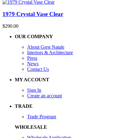
1979 Crystal Vase Clear
$
290.00
OUR COMPANY
About Greg Natale
Interiors & Architecture
Press
News
Contact Us
MY ACCOUNT
Sign In
Create an account
TRADE
Trade Program
WHOLESALE
Wholesale Application