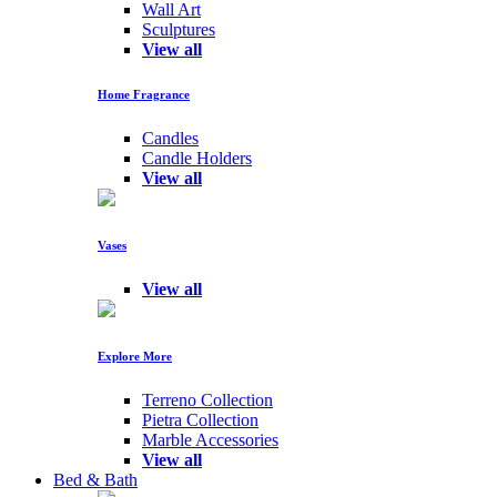
Wall Art
Sculptures
View all
Home Fragrance
Candles
Candle Holders
View all
Vases
View all
Explore More
Terreno Collection
Pietra Collection
Marble Accessories
View all
Bed & Bath