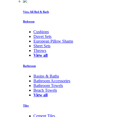
View All Bed & Bath
Bedroom
Cushions
Duvet Sets
European Pillow Shams
Sheet Sets
Throws
View all
Bathroom
Basins & Baths
Bathroom Accessories
Bathroom Towels
Beach Towels
View all
Tiles
Cement Tiles