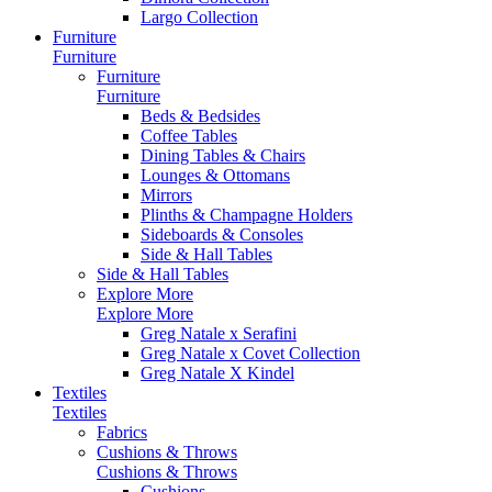
Largo Collection
Furniture
Furniture
Furniture
Furniture
Beds & Bedsides
Coffee Tables
Dining Tables & Chairs
Lounges & Ottomans
Mirrors
Plinths & Champagne Holders
Sideboards & Consoles
Side & Hall Tables
Side & Hall Tables
Explore More
Explore More
Greg Natale x Serafini
Greg Natale x Covet Collection
Greg Natale X Kindel
Textiles
Textiles
Fabrics
Cushions & Throws
Cushions & Throws
Cushions