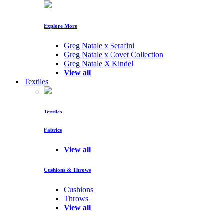
Explore More
Greg Natale x Serafini
Greg Natale x Covet Collection
Greg Natale X Kindel
View all
Textiles
Textiles
Fabrics
View all
Cushions & Throws
Cushions
Throws
View all