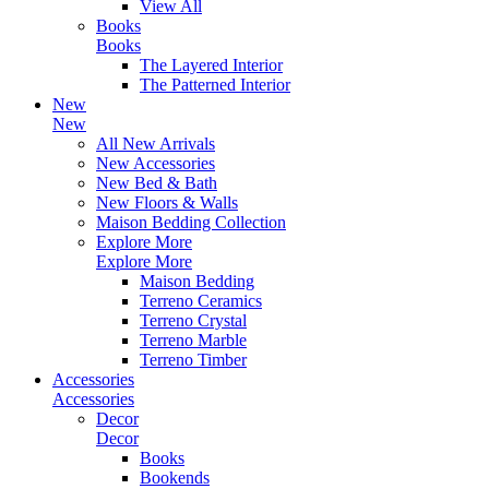
View All
Books
Books
The Layered Interior
The Patterned Interior
New
New
All New Arrivals
New Accessories
New Bed & Bath
New Floors & Walls
Maison Bedding Collection
Explore More
Explore More
Maison Bedding
Terreno Ceramics
Terreno Crystal
Terreno Marble
Terreno Timber
Accessories
Accessories
Decor
Decor
Books
Bookends