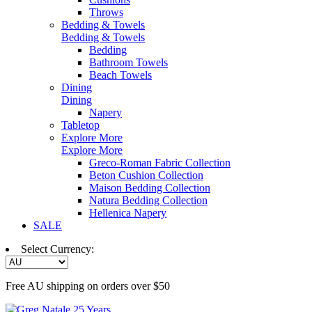
Throws
Bedding & Towels
Bedding & Towels
Bedding
Bathroom Towels
Beach Towels
Dining
Dining
Napery
Tabletop
Explore More
Explore More
Greco-Roman Fabric Collection
Beton Cushion Collection
Maison Bedding Collection
Natura Bedding Collection
Hellenica Napery
SALE
Select Currency:
Free AU shipping on orders over $50