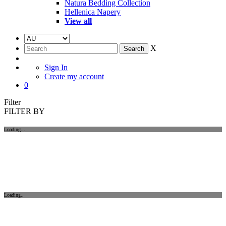
Natura Bedding Collection
Hellenica Napery
View all
X
Sign In
Create my account
0
Filter
FILTER BY
Loading...
Loading..