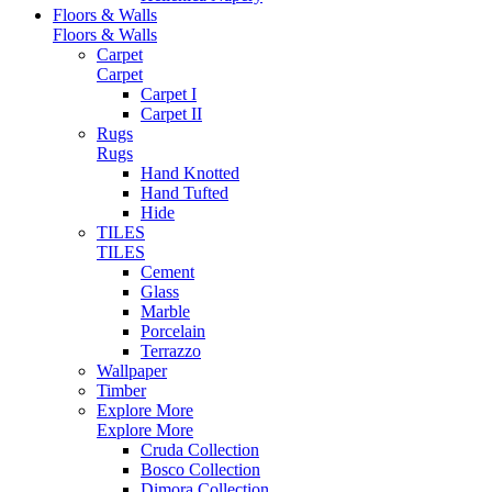
Floors & Walls
Floors & Walls
Carpet
Carpet
Carpet I
Carpet II
Rugs
Rugs
Hand Knotted
Hand Tufted
Hide
TILES
TILES
Cement
Glass
Marble
Porcelain
Terrazzo
Wallpaper
Timber
Explore More
Explore More
Cruda Collection
Bosco Collection
Dimora Collection