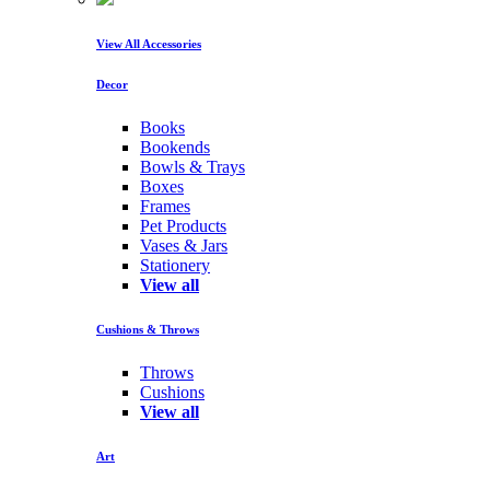
View All Accessories
Decor
Books
Bookends
Bowls & Trays
Boxes
Frames
Pet Products
Vases & Jars
Stationery
View all
Cushions & Throws
Throws
Cushions
View all
Art