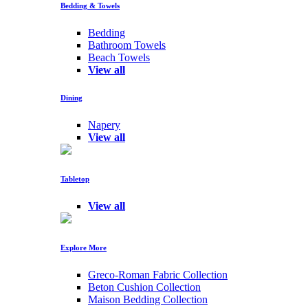
Bedding & Towels
Bedding
Bathroom Towels
Beach Towels
View all
Dining
Napery
View all
Tabletop
View all
Explore More
Greco-Roman Fabric Collection
Beton Cushion Collection
Maison Bedding Collection