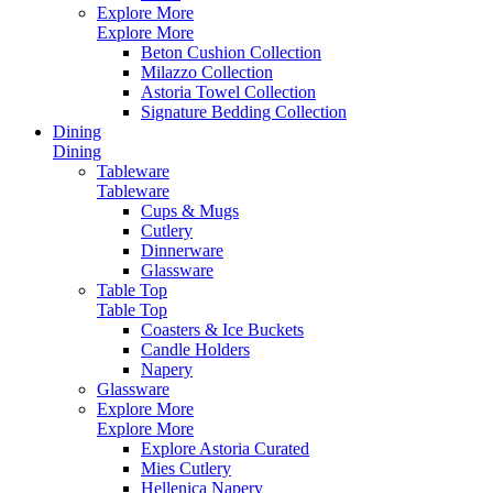
Explore More
Explore More
Beton Cushion Collection
Milazzo Collection
Astoria Towel Collection
Signature Bedding Collection
Dining
Dining
Tableware
Tableware
Cups & Mugs
Cutlery
Dinnerware
Glassware
Table Top
Table Top
Coasters & Ice Buckets
Candle Holders
Napery
Glassware
Explore More
Explore More
Explore Astoria Curated
Mies Cutlery
Hellenica Napery