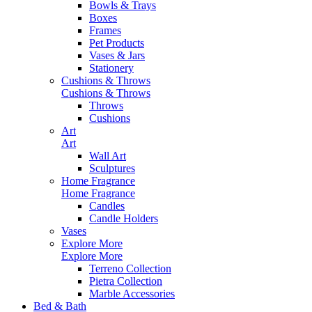
Bowls & Trays
Boxes
Frames
Pet Products
Vases & Jars
Stationery
Cushions & Throws
Cushions & Throws
Throws
Cushions
Art
Art
Wall Art
Sculptures
Home Fragrance
Home Fragrance
Candles
Candle Holders
Vases
Explore More
Explore More
Terreno Collection
Pietra Collection
Marble Accessories
Bed & Bath