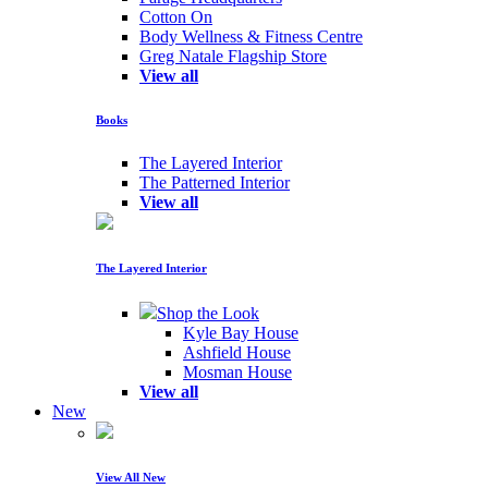
Cotton On
Body Wellness & Fitness Centre
Greg Natale Flagship Store
View all
Books
The Layered Interior
The Patterned Interior
View all
The Layered Interior
Shop the Look
Kyle Bay House
Ashfield House
Mosman House
View all
New
View All New