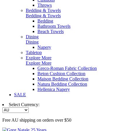
Throws
Bedding & Towels
Bedding & Towels
Bedding
Bathroom Towels
Beach Towels
Dining
Dining
Napery
Tabletop
Explore More
Explore More
Greco-Roman Fabric Collection
Beton Cushion Collection
Maison Bedding Collection
Natura Bedding Collection
Hellenica Napery
SALE
Select Currency:
Free AU shipping on orders over $50