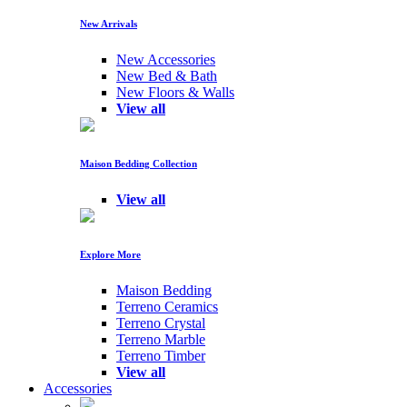
New Arrivals
New Accessories
New Bed & Bath
New Floors & Walls
View all
Maison Bedding Collection
View all
Explore More
Maison Bedding
Terreno Ceramics
Terreno Crystal
Terreno Marble
Terreno Timber
View all
Accessories