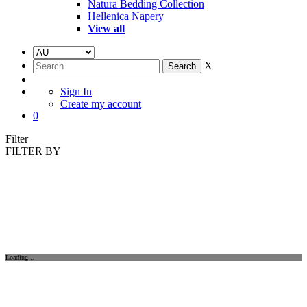
Natura Bedding Collection
Hellenica Napery
View all
X
Sign In
Create my account
0
Filter
FILTER BY
Loading...