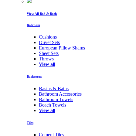
View All Bed & Bath
Bedroom
Cushions
Duvet Sets
European Pillow Shams
Sheet Sets
Throws
View all
Bathroom
Basins & Baths
Bathroom Accessories
Bathroom Towels
Beach Towels
View all
Tiles
Cement Tiles