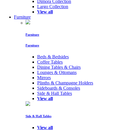
Dimora Collection
Largo Collection
View all
Furniture
Furniture
Furniture
Beds & Bedsides
Coffee Tables
Dining Tables & Chairs
Lounges & Ottomans
Mirrors
Plinths & Champagne Holders
Sideboards & Consoles
Side & Hall Tables
View all
Side & Hall Tables
View all