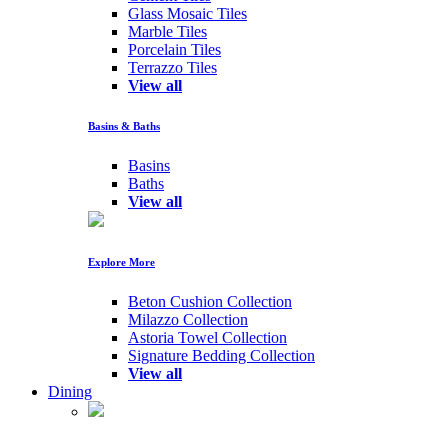
Glass Mosaic Tiles
Marble Tiles
Porcelain Tiles
Terrazzo Tiles
View all
Basins & Baths
Basins
Baths
View all
Explore More
Beton Cushion Collection
Milazzo Collection
Astoria Towel Collection
Signature Bedding Collection
View all
Dining