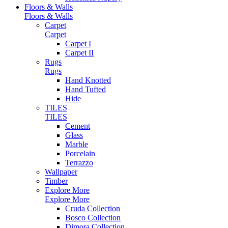
Floors & Walls
Floors & Walls
Carpet
Carpet
Carpet I
Carpet II
Rugs
Rugs
Hand Knotted
Hand Tufted
Hide
TILES
TILES
Cement
Glass
Marble
Porcelain
Terrazzo
Wallpaper
Timber
Explore More
Explore More
Cruda Collection
Bosco Collection
Dimora Collection