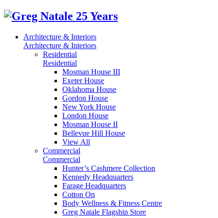
Architecture & Interiors
Architecture & Interiors
Residential
Residential
Mosman House III
Exeter House
Oklahoma House
Gordon House
New York House
London House
Mosman House II
Bellevue Hill House
View All
Commercial
Commercial
Hunter’s Cashmere Collection
Kennedy Headquarters
Farage Headquarters
Cotton On
Body Wellness & Fitness Centre
Greg Natale Flagship Store