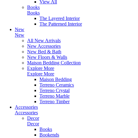
View All
Books
Books
The Layered Interior
The Patterned Interior
New
New
All New Arrivals
New Accessories
New Bed & Bath
New Floors & Walls
Maison Bedding Collection
Explore More
Explore More
Maison Bedding
Terreno Ceramics
Terreno Crystal
Terreno Marble
Terreno Timber
Accessories
Accessories
Decor
Decor
Books
Bookends