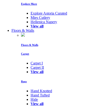
Explore More
Explore Astoria Curated
Mies Cutlery
Hellenica Napery
View all
Floors & Walls
Floors & Walls
Carpet
Carpet I
Carpet II
View all
Rugs
Hand Knotted
Hand Tufted
Hide
View all