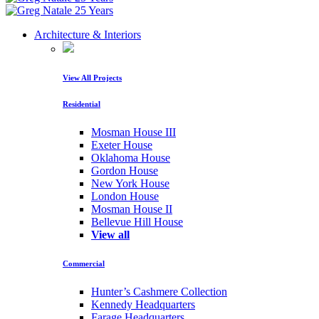
Architecture & Interiors
View All Projects
Residential
Mosman House III
Exeter House
Oklahoma House
Gordon House
New York House
London House
Mosman House II
Bellevue Hill House
View all
Commercial
Hunter’s Cashmere Collection
Kennedy Headquarters
Farage Headquarters