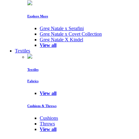
Explore More
Greg Natale x Serafini
Greg Natale x Covet Collection
Greg Natale X Kindel
View all
Textiles
Textiles
Fabrics
View all
Cushions & Throws
Cushions
Throws
View all