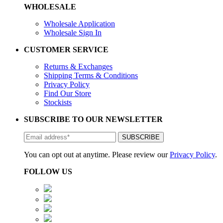
WHOLESALE
Wholesale Application
Wholesale Sign In
CUSTOMER SERVICE
Returns & Exchanges
Shipping Terms & Conditions
Privacy Policy
Find Our Store
Stockists
SUBSCRIBE TO OUR NEWSLETTER
You can opt out at anytime. Please review our
Privacy Policy
.
FOLLOW US