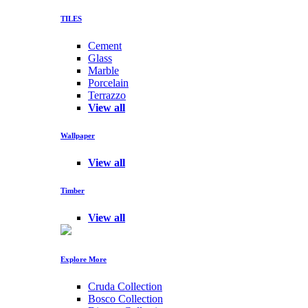
TILES
Cement
Glass
Marble
Porcelain
Terrazzo
View all
Wallpaper
View all
Timber
View all
Explore More
Cruda Collection
Bosco Collection