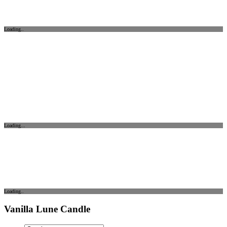
Loading..
Loading...
Loading..
Vanilla Lune Candle