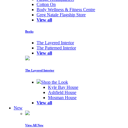
Cotton On
Body Wellness & Fitness Centre
Greg Natale Flagship Store
View all
Books
The Layered Interior
The Patterned Interior
View all
The Layered Interior
Shop the Look
Kyle Bay House
Ashfield House
Mosman House
View all
New
View All New