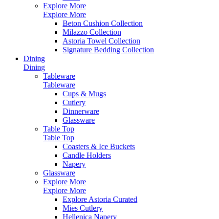
Explore More
Explore More
Beton Cushion Collection
Milazzo Collection
Astoria Towel Collection
Signature Bedding Collection
Dining
Dining
Tableware
Tableware
Cups & Mugs
Cutlery
Dinnerware
Glassware
Table Top
Table Top
Coasters & Ice Buckets
Candle Holders
Napery
Glassware
Explore More
Explore More
Explore Astoria Curated
Mies Cutlery
Hellenica Napery