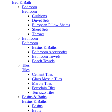
Bed & Bath
Bedroom
Bedroom
Cushions
Duvet Sets
European Pillow Shams
Sheet Sets
Throws
Bathroom
Bathroom
Basins & Baths
Bathroom Accessories
Bathroom Towels
Beach Towels
Tiles
Tiles
Cement Tiles
Glass Mosaic Tiles
Marble Tiles
Porcelain Tiles
Terrazzo Tiles
Basins & Baths
Basins & Baths
Basins
Baths