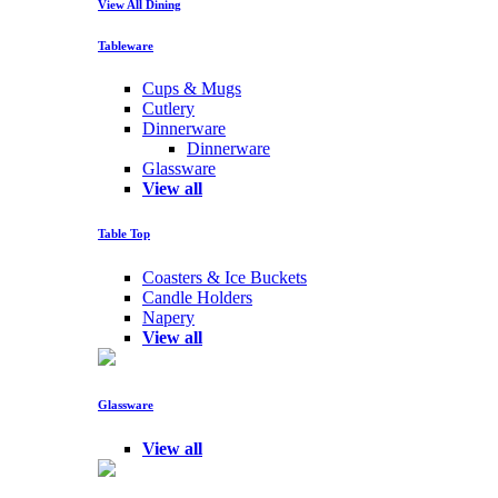
View All Dining
Tableware
Cups & Mugs
Cutlery
Dinnerware
Dinnerware
Glassware
View all
Table Top
Coasters & Ice Buckets
Candle Holders
Napery
View all
Glassware
View all