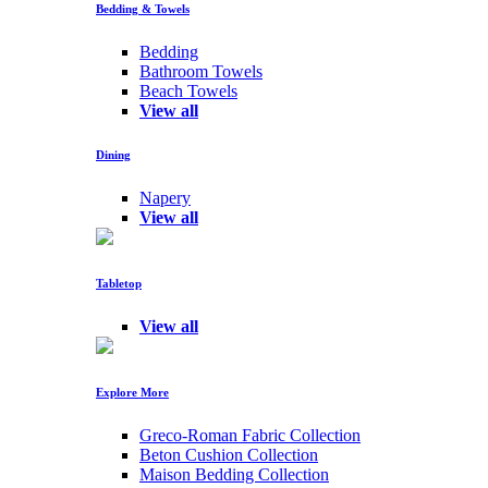
Bedding & Towels
Bedding
Bathroom Towels
Beach Towels
View all
Dining
Napery
View all
Tabletop
View all
Explore More
Greco-Roman Fabric Collection
Beton Cushion Collection
Maison Bedding Collection