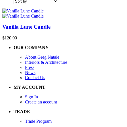
Vanilla Lune Candle
$
120.00
OUR COMPANY
About Greg Natale
Interiors & Architecture
Press
News
Contact Us
MY ACCOUNT
Sign In
Create an account
TRADE
Trade Program