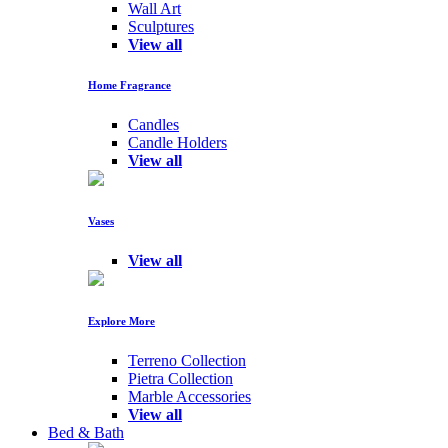
Wall Art
Sculptures
View all
Home Fragrance
Candles
Candle Holders
View all
Vases
View all
Explore More
Terreno Collection
Pietra Collection
Marble Accessories
View all
Bed & Bath