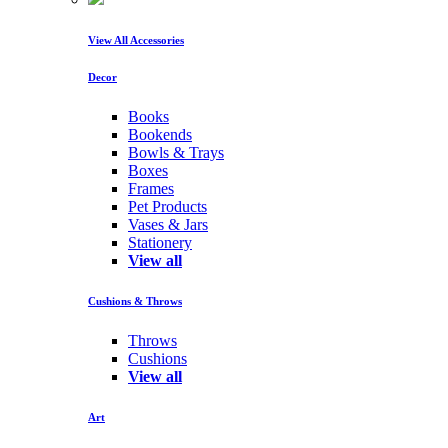
View All Accessories
Decor
Books
Bookends
Bowls & Trays
Boxes
Frames
Pet Products
Vases & Jars
Stationery
View all
Cushions & Throws
Throws
Cushions
View all
Art