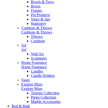
Bowls & Trays
Boxes
Frames
Pet Products
Vases & Jars
Stationery
Cushions & Throws
Cushions & Throws
Throws
Cushions
Art
Art
Wall Art
Sculptures
Home Fragrance
Home Fragrance
Candles
Candle Holders
Vases
Explore More
Explore More
Terreno Collection
Pietra Collection
Marble Accessories
Bed & Bath