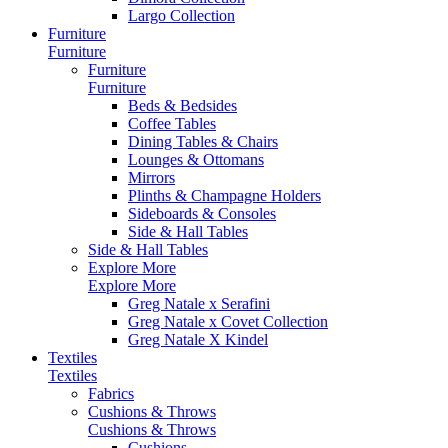
Largo Collection
Furniture
Furniture
Furniture
Furniture
Beds & Bedsides
Coffee Tables
Dining Tables & Chairs
Lounges & Ottomans
Mirrors
Plinths & Champagne Holders
Sideboards & Consoles
Side & Hall Tables
Side & Hall Tables
Explore More
Explore More
Greg Natale x Serafini
Greg Natale x Covet Collection
Greg Natale X Kindel
Textiles
Textiles
Fabrics
Cushions & Throws
Cushions & Throws
Cushions