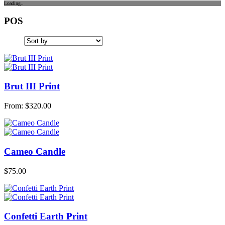
Loading..
POS
Brut III Print
From:
$
320.00
Cameo Candle
$
75.00
Confetti Earth Print