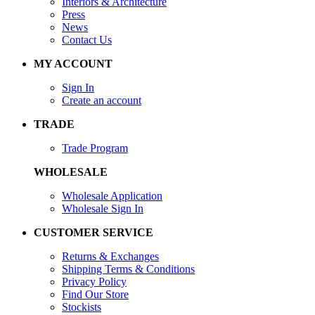
Interiors & Architecture
Press
News
Contact Us
MY ACCOUNT
Sign In
Create an account
TRADE
Trade Program
WHOLESALE
Wholesale Application
Wholesale Sign In
CUSTOMER SERVICE
Returns & Exchanges
Shipping Terms & Conditions
Privacy Policy
Find Our Store
Stockists