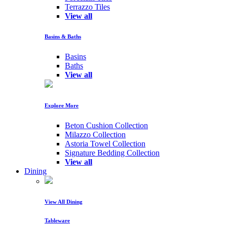
Terrazzo Tiles
View all
Basins & Baths
Basins
Baths
View all
Explore More
Beton Cushion Collection
Milazzo Collection
Astoria Towel Collection
Signature Bedding Collection
View all
Dining
View All Dining
Tableware