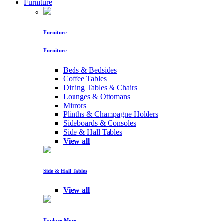
Furniture
Furniture
Furniture
Beds & Bedsides
Coffee Tables
Dining Tables & Chairs
Lounges & Ottomans
Mirrors
Plinths & Champagne Holders
Sideboards & Consoles
Side & Hall Tables
View all
Side & Hall Tables
View all
Explore More