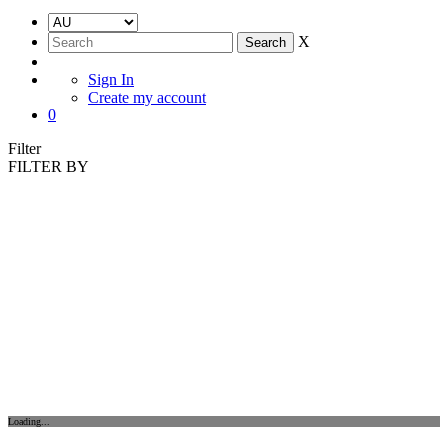
X
Sign In
Create my account
0
Filter
FILTER BY
Loading...