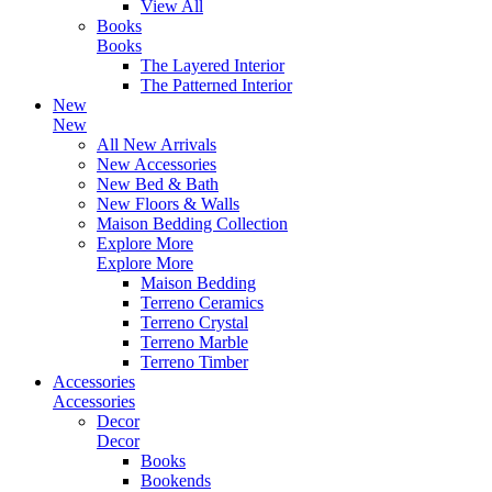
View All
Books
Books
The Layered Interior
The Patterned Interior
New
New
All New Arrivals
New Accessories
New Bed & Bath
New Floors & Walls
Maison Bedding Collection
Explore More
Explore More
Maison Bedding
Terreno Ceramics
Terreno Crystal
Terreno Marble
Terreno Timber
Accessories
Accessories
Decor
Decor
Books
Bookends