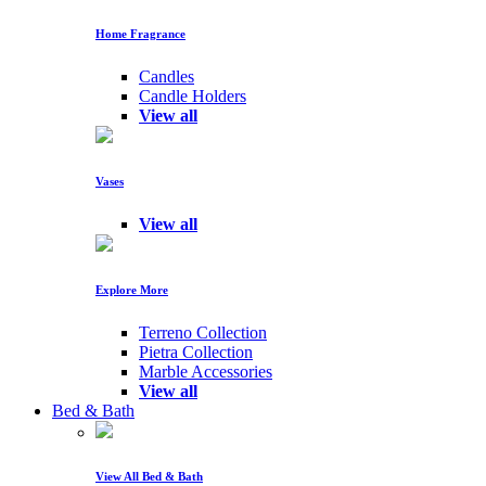
Home Fragrance
Candles
Candle Holders
View all
Vases
View all
Explore More
Terreno Collection
Pietra Collection
Marble Accessories
View all
Bed & Bath
View All Bed & Bath