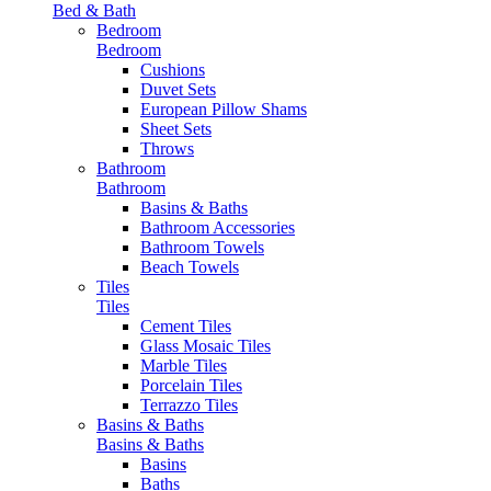
Bed & Bath
Bedroom
Bedroom
Cushions
Duvet Sets
European Pillow Shams
Sheet Sets
Throws
Bathroom
Bathroom
Basins & Baths
Bathroom Accessories
Bathroom Towels
Beach Towels
Tiles
Tiles
Cement Tiles
Glass Mosaic Tiles
Marble Tiles
Porcelain Tiles
Terrazzo Tiles
Basins & Baths
Basins & Baths
Basins
Baths