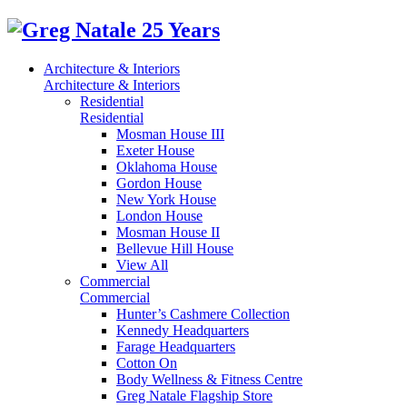
Architecture & Interiors
Architecture & Interiors
Residential
Residential
Mosman House III
Exeter House
Oklahoma House
Gordon House
New York House
London House
Mosman House II
Bellevue Hill House
View All
Commercial
Commercial
Hunter’s Cashmere Collection
Kennedy Headquarters
Farage Headquarters
Cotton On
Body Wellness & Fitness Centre
Greg Natale Flagship Store