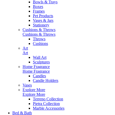
Bowls & Trays
Boxes
Frames
Pet Products
Vases & Jars
Stationery
Cushions & Throws
Cushions & Throws
Throws
Cushions
Art
Art
Wall Art
Sculptures
Home Fragrance
Home Fragrance
Candles
Candle Holders
Vases
Explore More
Explore More
Terreno Collection
Pietra Collection
Marble Accessories
Bed & Bath