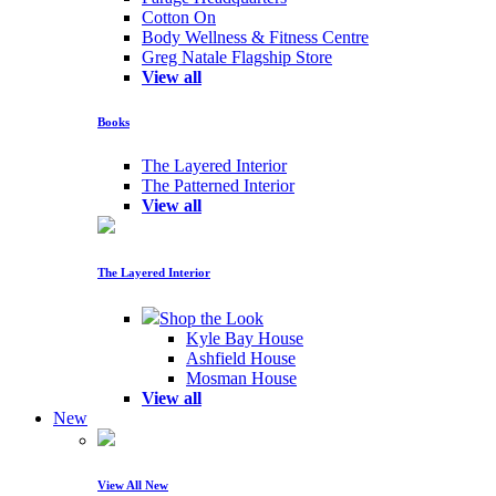
Cotton On
Body Wellness & Fitness Centre
Greg Natale Flagship Store
View all
Books
The Layered Interior
The Patterned Interior
View all
The Layered Interior
Shop the Look
Kyle Bay House
Ashfield House
Mosman House
View all
New
View All New