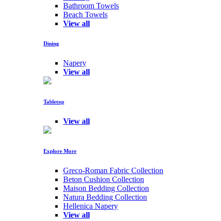
Bathroom Towels
Beach Towels
View all
Dining
Napery
View all
Tabletop
View all
Explore More
Greco-Roman Fabric Collection
Beton Cushion Collection
Maison Bedding Collection
Natura Bedding Collection
Hellenica Napery
View all