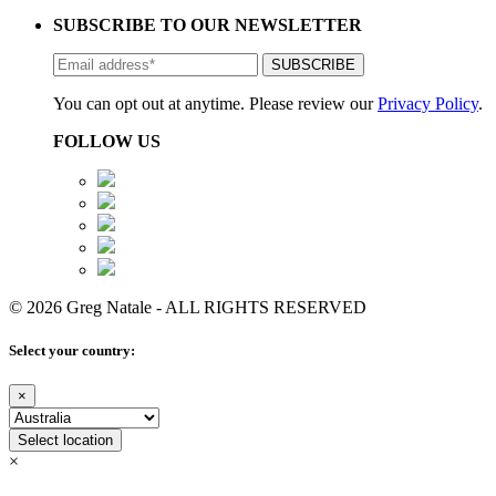
SUBSCRIBE TO OUR NEWSLETTER
You can opt out at anytime. Please review our
Privacy Policy
.
FOLLOW US
© 2026 Greg Natale - ALL RIGHTS RESERVED
Select your country:
×
Select location
×