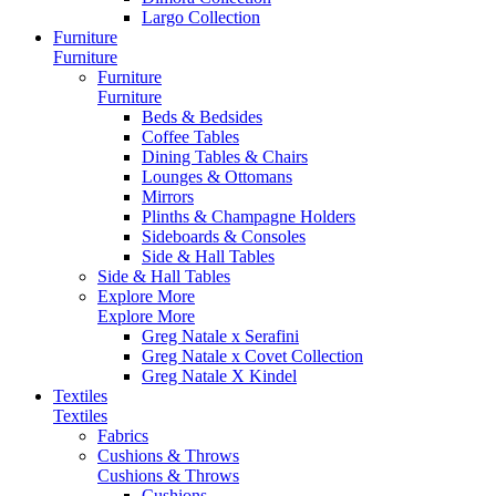
Largo Collection
Furniture
Furniture
Furniture
Furniture
Beds & Bedsides
Coffee Tables
Dining Tables & Chairs
Lounges & Ottomans
Mirrors
Plinths & Champagne Holders
Sideboards & Consoles
Side & Hall Tables
Side & Hall Tables
Explore More
Explore More
Greg Natale x Serafini
Greg Natale x Covet Collection
Greg Natale X Kindel
Textiles
Textiles
Fabrics
Cushions & Throws
Cushions & Throws
Cushions