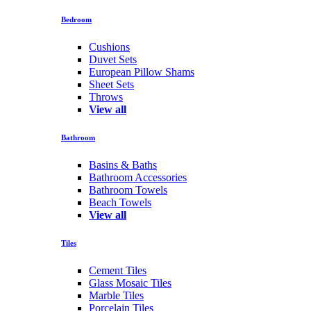
Bedroom
Cushions
Duvet Sets
European Pillow Shams
Sheet Sets
Throws
View all
Bathroom
Basins & Baths
Bathroom Accessories
Bathroom Towels
Beach Towels
View all
Tiles
Cement Tiles
Glass Mosaic Tiles
Marble Tiles
Porcelain Tiles