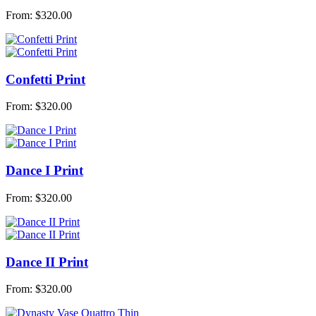
From:
$
320.00
Confetti Print
From:
$
320.00
Dance I Print
From:
$
320.00
Dance II Print
From:
$
320.00