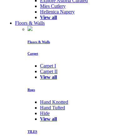
Explore Astoria Curated
Mies Cutlery
Hellenica Napery
View all
Floors & Walls
Floors & Walls
Carpet
Carpet I
Carpet II
View all
Rugs
Hand Knotted
Hand Tufted
Hide
View all
TILES