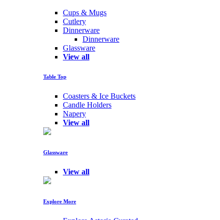
Cups & Mugs
Cutlery
Dinnerware
Dinnerware
Glassware
View all
Table Top
Coasters & Ice Buckets
Candle Holders
Napery
View all
Glassware
View all
Explore More