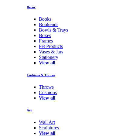
Decor
Books
Bookends
Bowls & Trays
Boxes
Frames
Pet Products
Vases & Jars
Stationery
View all
Cushions & Throws
Throws
Cushions
View all
Art
Wall Art
Sculptures
View all