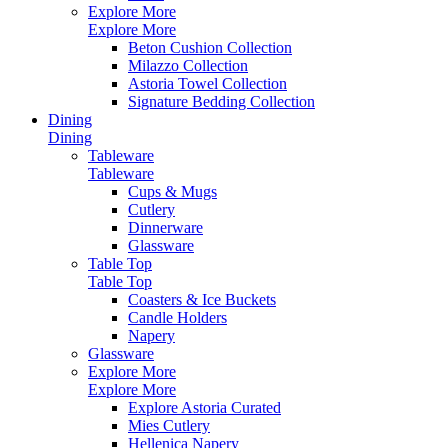
Explore More
Explore More
Beton Cushion Collection
Milazzo Collection
Astoria Towel Collection
Signature Bedding Collection
Dining
Dining
Tableware
Tableware
Cups & Mugs
Cutlery
Dinnerware
Glassware
Table Top
Table Top
Coasters & Ice Buckets
Candle Holders
Napery
Glassware
Explore More
Explore More
Explore Astoria Curated
Mies Cutlery
Hellenica Napery