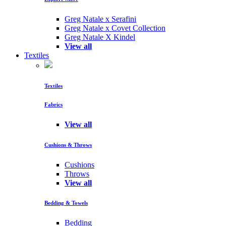
Greg Natale x Serafini
Greg Natale x Covet Collection
Greg Natale X Kindel
View all
Textiles
Textiles
Fabrics
View all
Cushions & Throws
Cushions
Throws
View all
Bedding & Towels
Bedding