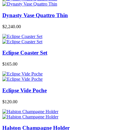
Dynasty Vase Quattro Thin
$
2,240.00
Eclipse Coaster Set
$
165.00
Eclipse Vide Poche
$
120.00
Halston Champagne Holder