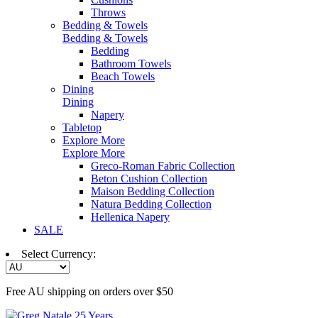
Throws
Bedding & Towels
Bedding & Towels
Bedding
Bathroom Towels
Beach Towels
Dining
Dining
Napery
Tabletop
Explore More
Explore More
Greco-Roman Fabric Collection
Beton Cushion Collection
Maison Bedding Collection
Natura Bedding Collection
Hellenica Napery
SALE
Select Currency:
Free AU shipping on orders over $50