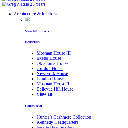
Architecture & Interiors
View All Projects
Residential
Mosman House III
Exeter House
Oklahoma House
Gordon House
New York House
London House
Mosman House II
Bellevue Hill House
View all
Commercial
Hunter’s Cashmere Collection
Kennedy Headquarters
Farage Headquarters