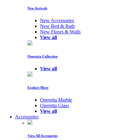
New Arrivals
New Accessories
New Bed & Bath
New Floors & Walls
View all
Operetta Collection
View all
Explore More
Operetta Marble
Operetta Glass
View all
Accessories
View All Accessories