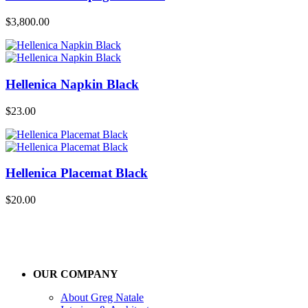
$
3,800.00
Hellenica Napkin Black
$
23.00
Hellenica Placemat Black
$
20.00
OUR COMPANY
About Greg Natale