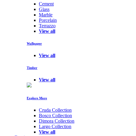
Cement
Glass
Marble
Porcelain
Terrazzo
View all
Wallpaper
View all
Timber
View all
Explore More
Cruda Collection
Bosco Collection
Dimora Collection
Largo Collection
View all