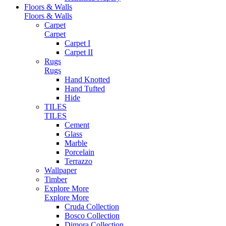
Floors & Walls
Floors & Walls
Carpet
Carpet
Carpet I
Carpet II
Rugs
Rugs
Hand Knotted
Hand Tufted
Hide
TILES
TILES
Cement
Glass
Marble
Porcelain
Terrazzo
Wallpaper
Timber
Explore More
Explore More
Cruda Collection
Bosco Collection
Dimora Collection