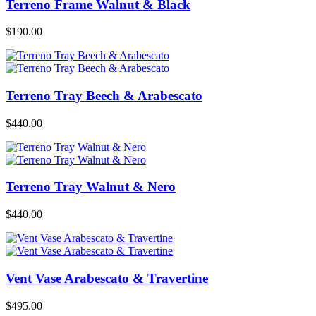
Terreno Frame Walnut & Black
$
190.00
Terreno Tray Beech & Arabescato
$
440.00
Terreno Tray Walnut & Nero
$
440.00
Vent Vase Arabescato & Travertine
$
495.00