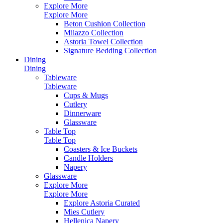
Explore More
Explore More
Beton Cushion Collection
Milazzo Collection
Astoria Towel Collection
Signature Bedding Collection
Dining
Dining
Tableware
Tableware
Cups & Mugs
Cutlery
Dinnerware
Glassware
Table Top
Table Top
Coasters & Ice Buckets
Candle Holders
Napery
Glassware
Explore More
Explore More
Explore Astoria Curated
Mies Cutlery
Hellenica Napery