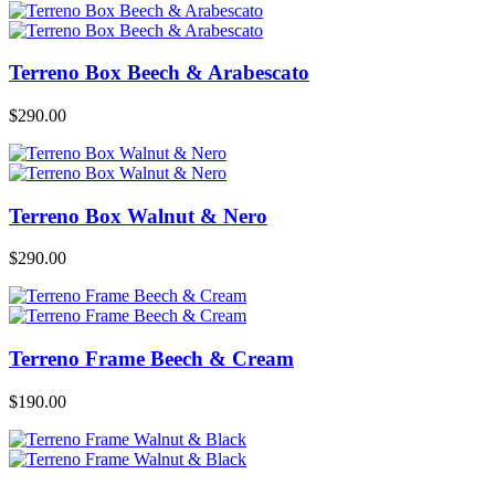
Terreno Box Beech & Arabescato
$
290.00
Terreno Box Walnut & Nero
$
290.00
Terreno Frame Beech & Cream
$
190.00