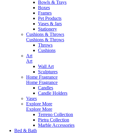
Bowls & Trays
Boxes
Frames
Pet Products
Vases & Jars
Stationery
Cushions & Throws
Cushions & Throws
Throws
Cushions
Art
Art
Wall Art
Sculptures
Home Fragrance
Home Fragrance
Candles
Candle Holders
Vases
Explore More
Explore More
Terreno Collection
Pietra Collection
Marble Accessories
Bed & Bath