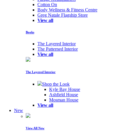
Cotton On
Body Wellness & Fitness Centre
Greg Natale Flagship Store
View all
Books
The Layered Interior
The Patterned Interior
View all
The Layered Interior
Shop the Look
Kyle Bay House
Ashfield House
Mosman House
View all
New
View All New