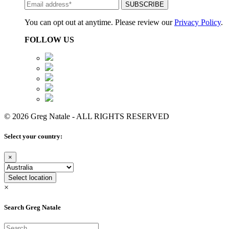
You can opt out at anytime. Please review our
Privacy Policy
.
FOLLOW US
© 2026 Greg Natale - ALL RIGHTS RESERVED
Select your country:
×
Select location
×
Search Greg Natale