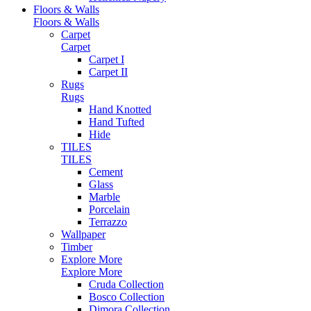
Floors & Walls
Floors & Walls
Carpet
Carpet
Carpet I
Carpet II
Rugs
Rugs
Hand Knotted
Hand Tufted
Hide
TILES
TILES
Cement
Glass
Marble
Porcelain
Terrazzo
Wallpaper
Timber
Explore More
Explore More
Cruda Collection
Bosco Collection
Dimora Collection