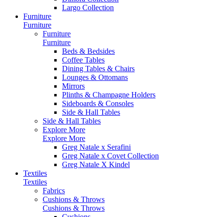
Largo Collection
Furniture
Furniture
Furniture
Furniture
Beds & Bedsides
Coffee Tables
Dining Tables & Chairs
Lounges & Ottomans
Mirrors
Plinths & Champagne Holders
Sideboards & Consoles
Side & Hall Tables
Side & Hall Tables
Explore More
Explore More
Greg Natale x Serafini
Greg Natale x Covet Collection
Greg Natale X Kindel
Textiles
Textiles
Fabrics
Cushions & Throws
Cushions & Throws
Cushions