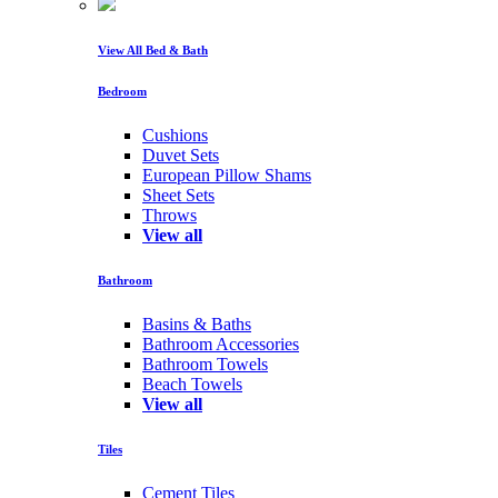
View All Bed & Bath
Bedroom
Cushions
Duvet Sets
European Pillow Shams
Sheet Sets
Throws
View all
Bathroom
Basins & Baths
Bathroom Accessories
Bathroom Towels
Beach Towels
View all
Tiles
Cement Tiles