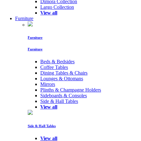
Dimora Collection
Largo Collection
View all
Furniture
Furniture
Furniture
Beds & Bedsides
Coffee Tables
Dining Tables & Chairs
Lounges & Ottomans
Mirrors
Plinths & Champagne Holders
Sideboards & Consoles
Side & Hall Tables
View all
Side & Hall Tables
View all