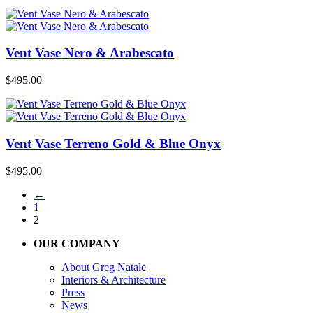
Vent Vase Nero & Arabescato
$
495.00
Vent Vase Terreno Gold & Blue Onyx
$
495.00
←
1
2
OUR COMPANY
About Greg Natale
Interiors & Architecture
Press
News