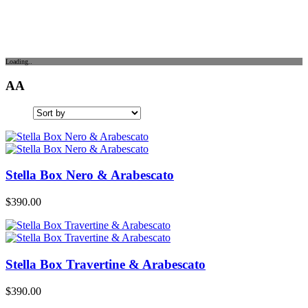
Loading..
AA
Stella Box Nero & Arabescato
$
390.00
Stella Box Travertine & Arabescato
$
390.00