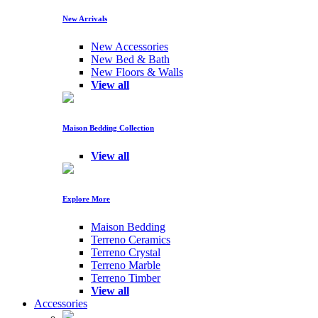
New Arrivals
New Accessories
New Bed & Bath
New Floors & Walls
View all
Maison Bedding Collection
View all
Explore More
Maison Bedding
Terreno Ceramics
Terreno Crystal
Terreno Marble
Terreno Timber
View all
Accessories