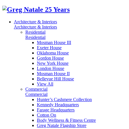
Architecture & Interiors
Architecture & Interiors
Residential
Residential
Mosman House III
Exeter House
Oklahoma House
Gordon House
New York House
London House
Mosman House II
Bellevue Hill House
View All
Commercial
Commercial
Hunter’s Cashmere Collection
Kennedy Headquarters
Farage Headquarters
Cotton On
Body Wellness & Fitness Centre
Greg Natale Flagship Store