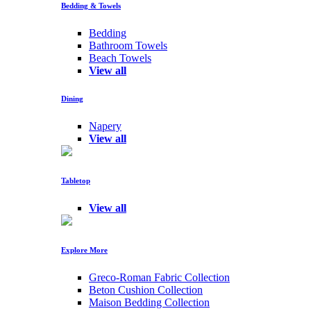
Bedding & Towels
Bedding
Bathroom Towels
Beach Towels
View all
Dining
Napery
View all
Tabletop
View all
Explore More
Greco-Roman Fabric Collection
Beton Cushion Collection
Maison Bedding Collection