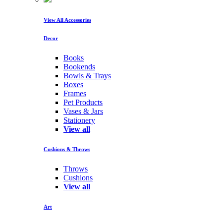
View All Accessories
Decor
Books
Bookends
Bowls & Trays
Boxes
Frames
Pet Products
Vases & Jars
Stationery
View all
Cushions & Throws
Throws
Cushions
View all
Art