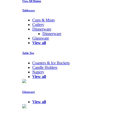
View All Dining
Tableware
Cups & Mugs
Cutlery
Dinnerware
Dinnerware
Glassware
View all
Table Top
Coasters & Ice Buckets
Candle Holders
Napery
View all
Glassware
View all