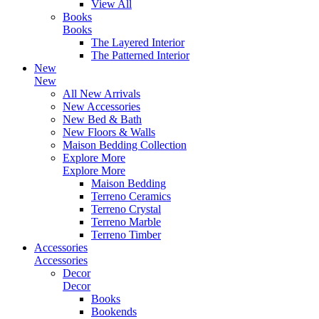
View All
Books
Books
The Layered Interior
The Patterned Interior
New
New
All New Arrivals
New Accessories
New Bed & Bath
New Floors & Walls
Maison Bedding Collection
Explore More
Explore More
Maison Bedding
Terreno Ceramics
Terreno Crystal
Terreno Marble
Terreno Timber
Accessories
Accessories
Decor
Decor
Books
Bookends