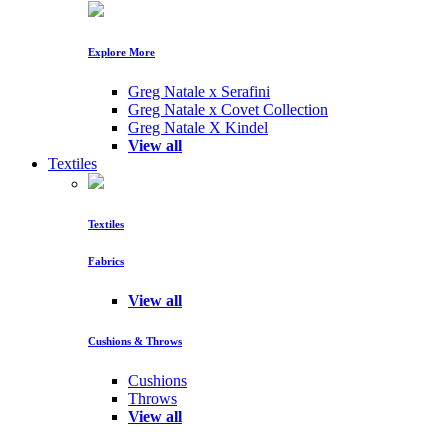
Explore More
Greg Natale x Serafini
Greg Natale x Covet Collection
Greg Natale X Kindel
View all
Textiles
Textiles
Fabrics
View all
Cushions & Throws
Cushions
Throws
View all