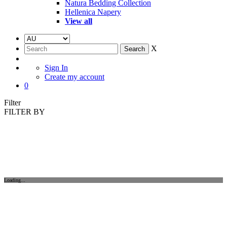
Natura Bedding Collection
Hellenica Napery
View all
X
Sign In
Create my account
0
Filter
FILTER BY
Loading...