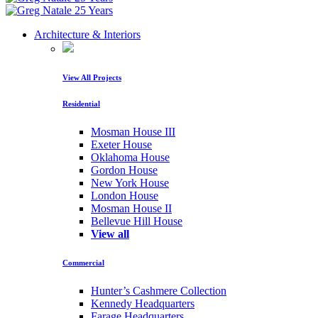
Architecture & Interiors
View All Projects
Residential
Mosman House III
Exeter House
Oklahoma House
Gordon House
New York House
London House
Mosman House II
Bellevue Hill House
View all
Commercial
Hunter’s Cashmere Collection
Kennedy Headquarters
Farage Headquarters