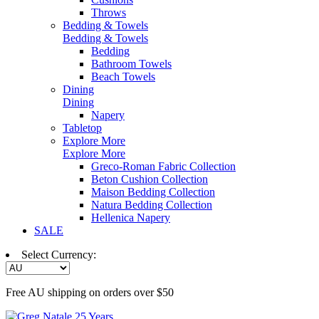
Throws
Bedding & Towels
Bedding & Towels
Bedding
Bathroom Towels
Beach Towels
Dining
Dining
Napery
Tabletop
Explore More
Explore More
Greco-Roman Fabric Collection
Beton Cushion Collection
Maison Bedding Collection
Natura Bedding Collection
Hellenica Napery
SALE
Select Currency:
Free AU shipping on orders over $50