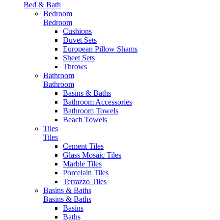
Bed & Bath
Bedroom
Bedroom
Cushions
Duvet Sets
European Pillow Shams
Sheet Sets
Throws
Bathroom
Bathroom
Basins & Baths
Bathroom Accessories
Bathroom Towels
Beach Towels
Tiles
Tiles
Cement Tiles
Glass Mosaic Tiles
Marble Tiles
Porcelain Tiles
Terrazzo Tiles
Basins & Baths
Basins & Baths
Basins
Baths