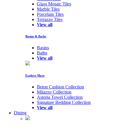
Glass Mosaic Tiles
Marble Tiles
Porcelain Tiles
Terrazzo Tiles
View all
Basins & Baths
Basins
Baths
View all
Explore More
Beton Cushion Collection
Milazzo Collection
Astoria Towel Collection
Signature Bedding Collection
View all
Dining