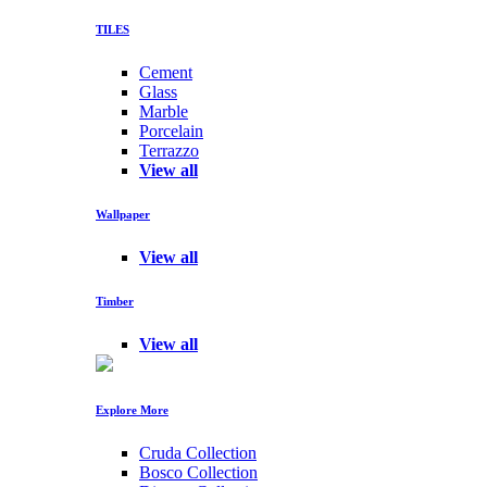
TILES
Cement
Glass
Marble
Porcelain
Terrazzo
View all
Wallpaper
View all
Timber
View all
Explore More
Cruda Collection
Bosco Collection