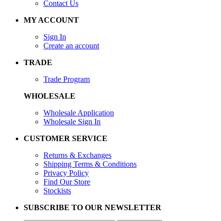
Contact Us
MY ACCOUNT
Sign In
Create an account
TRADE
Trade Program
WHOLESALE
Wholesale Application
Wholesale Sign In
CUSTOMER SERVICE
Returns & Exchanges
Shipping Terms & Conditions
Privacy Policy
Find Our Store
Stockists
SUBSCRIBE TO OUR NEWSLETTER