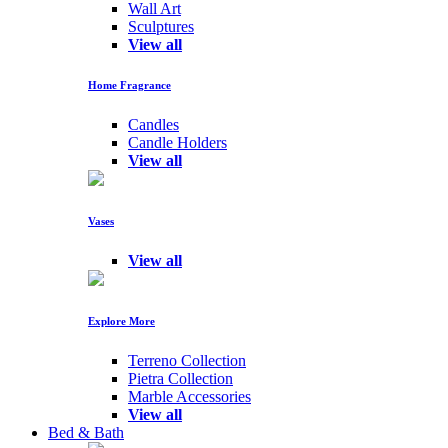
Wall Art
Sculptures
View all
Home Fragrance
Candles
Candle Holders
View all
Vases
View all
Explore More
Terreno Collection
Pietra Collection
Marble Accessories
View all
Bed & Bath