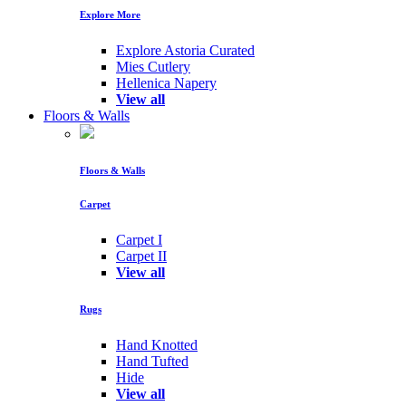
Explore More
Explore Astoria Curated
Mies Cutlery
Hellenica Napery
View all
Floors & Walls
Floors & Walls
Carpet
Carpet I
Carpet II
View all
Rugs
Hand Knotted
Hand Tufted
Hide
View all