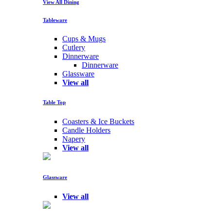
View All Dining
Tableware
Cups & Mugs
Cutlery
Dinnerware
Dinnerware
Glassware
View all
Table Top
Coasters & Ice Buckets
Candle Holders
Napery
View all
Glassware
View all