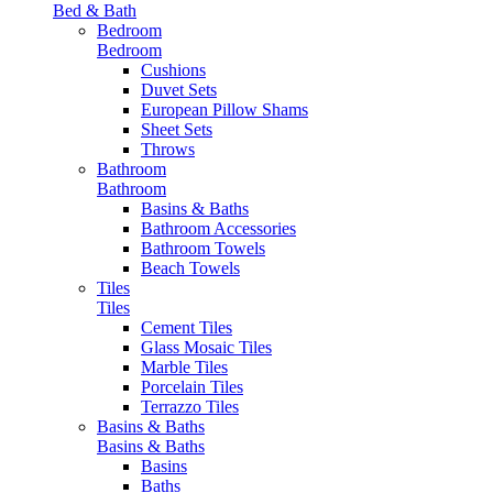
Bed & Bath
Bedroom
Bedroom
Cushions
Duvet Sets
European Pillow Shams
Sheet Sets
Throws
Bathroom
Bathroom
Basins & Baths
Bathroom Accessories
Bathroom Towels
Beach Towels
Tiles
Tiles
Cement Tiles
Glass Mosaic Tiles
Marble Tiles
Porcelain Tiles
Terrazzo Tiles
Basins & Baths
Basins & Baths
Basins
Baths