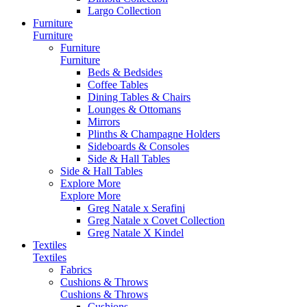
Largo Collection
Furniture
Furniture
Furniture
Furniture
Beds & Bedsides
Coffee Tables
Dining Tables & Chairs
Lounges & Ottomans
Mirrors
Plinths & Champagne Holders
Sideboards & Consoles
Side & Hall Tables
Side & Hall Tables
Explore More
Explore More
Greg Natale x Serafini
Greg Natale x Covet Collection
Greg Natale X Kindel
Textiles
Textiles
Fabrics
Cushions & Throws
Cushions & Throws
Cushions