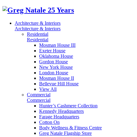
Architecture & Interiors
Architecture & Interiors
Residential
Residential
Mosman House III
Exeter House
Oklahoma House
Gordon House
New York House
London House
Mosman House II
Bellevue Hill House
View All
Commercial
Commercial
Hunter’s Cashmere Collection
Kennedy Headquarters
Farage Headquarters
Cotton On
Body Wellness & Fitness Centre
Greg Natale Flagship Store