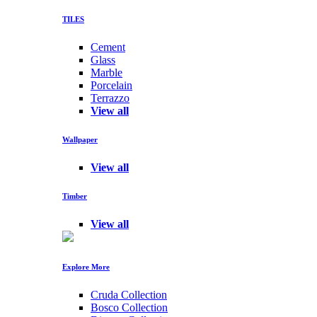
TILES
Cement
Glass
Marble
Porcelain
Terrazzo
View all
Wallpaper
View all
Timber
View all
Explore More
Cruda Collection
Bosco Collection