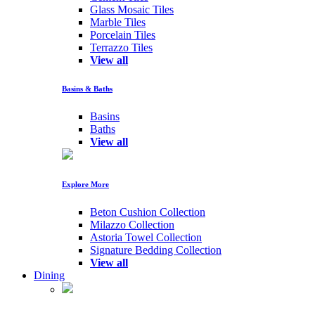
Glass Mosaic Tiles
Marble Tiles
Porcelain Tiles
Terrazzo Tiles
View all
Basins & Baths
Basins
Baths
View all
Explore More
Beton Cushion Collection
Milazzo Collection
Astoria Towel Collection
Signature Bedding Collection
View all
Dining