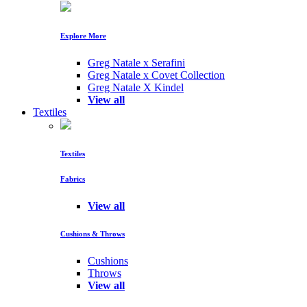
Explore More
Greg Natale x Serafini
Greg Natale x Covet Collection
Greg Natale X Kindel
View all
Textiles
Textiles
Fabrics
View all
Cushions & Throws
Cushions
Throws
View all