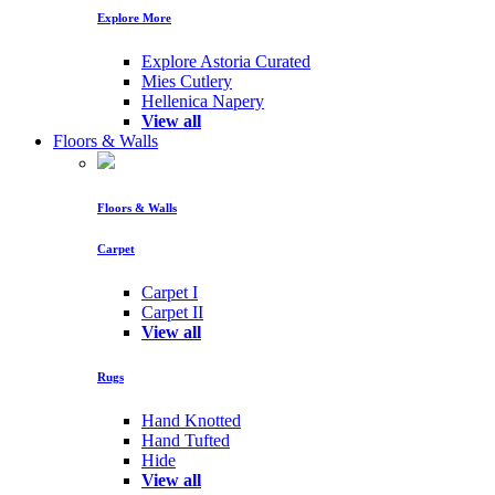
Explore More
Explore Astoria Curated
Mies Cutlery
Hellenica Napery
View all
Floors & Walls
Floors & Walls
Carpet
Carpet I
Carpet II
View all
Rugs
Hand Knotted
Hand Tufted
Hide
View all