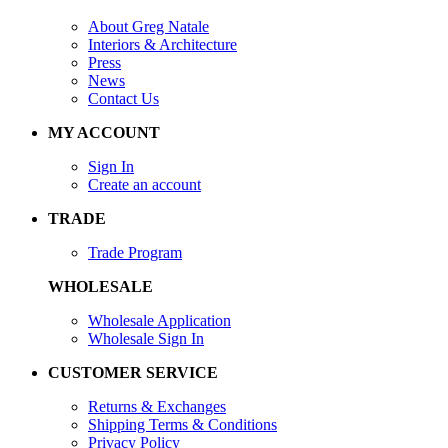
About Greg Natale
Interiors & Architecture
Press
News
Contact Us
MY ACCOUNT
Sign In
Create an account
TRADE
Trade Program
WHOLESALE
Wholesale Application
Wholesale Sign In
CUSTOMER SERVICE
Returns & Exchanges
Shipping Terms & Conditions
Privacy Policy