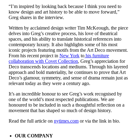
“I’m inspired by looking back because I think you need to
know design and art history to be able to move forward,”
Greg shares in the interview.
Written by acclaimed design writer Tim McKeough, the piece
delves into Greg’s creative process, his love of theatrical
spaces, and his ability to translate historical references into
contemporary luxury. It also highlights some of his most
iconic projects featuring motifs from the Art Deco movement.
From his recent project in
New York
to
his furniture
collaboration with Covet Collection
, Greg’s appreciation for
Deco transcends locations and mediums. Through his layered
approach and bold materiality, he continues to prove that Art
Deco’s glamour, symmetry, and sense of drama remain just as
relevant today as they were a century ago.
It’s an incredible honour to see Greg’s work recognised by
one of the world’s most respected publications. We are
honoured to be included in such a thoughtful reflection on a
movement that has shaped so much of design history.
Read the full article on
nytimes.com
or via the link in bio.
OUR COMPANY