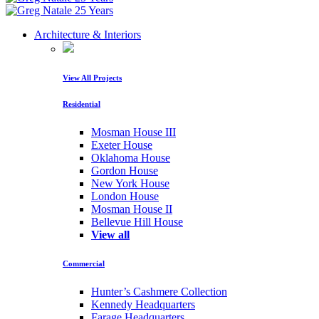
Architecture & Interiors
View All Projects
Residential
Mosman House III
Exeter House
Oklahoma House
Gordon House
New York House
London House
Mosman House II
Bellevue Hill House
View all
Commercial
Hunter’s Cashmere Collection
Kennedy Headquarters
Farage Headquarters