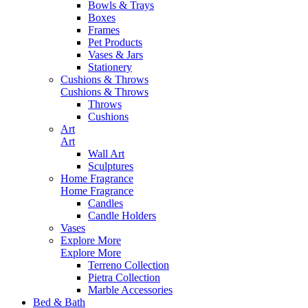
Bowls & Trays
Boxes
Frames
Pet Products
Vases & Jars
Stationery
Cushions & Throws
Cushions & Throws
Throws
Cushions
Art
Art
Wall Art
Sculptures
Home Fragrance
Home Fragrance
Candles
Candle Holders
Vases
Explore More
Explore More
Terreno Collection
Pietra Collection
Marble Accessories
Bed & Bath