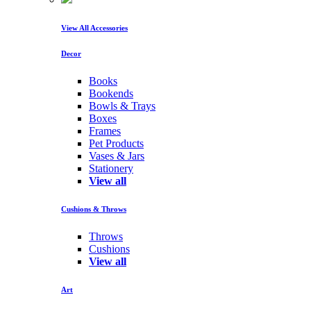
View All Accessories
Decor
Books
Bookends
Bowls & Trays
Boxes
Frames
Pet Products
Vases & Jars
Stationery
View all
Cushions & Throws
Throws
Cushions
View all
Art