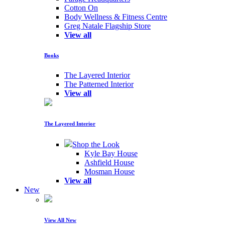
Cotton On
Body Wellness & Fitness Centre
Greg Natale Flagship Store
View all
Books
The Layered Interior
The Patterned Interior
View all
The Layered Interior
Shop the Look
Kyle Bay House
Ashfield House
Mosman House
View all
New
View All New