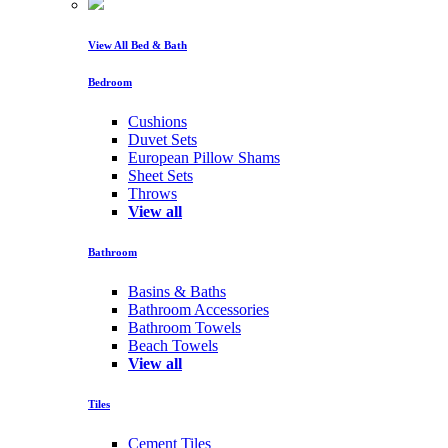
View All Bed & Bath
Bedroom
Cushions
Duvet Sets
European Pillow Shams
Sheet Sets
Throws
View all
Bathroom
Basins & Baths
Bathroom Accessories
Bathroom Towels
Beach Towels
View all
Tiles
Cement Tiles