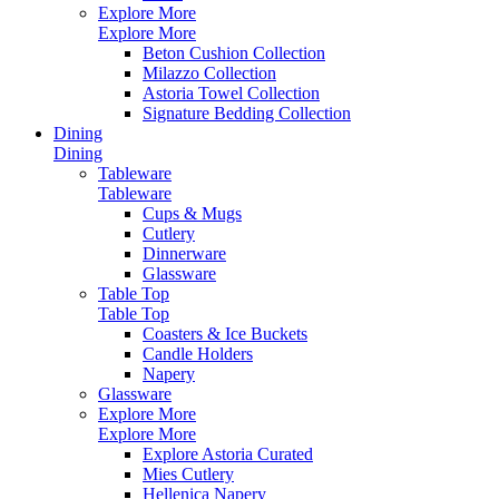
Explore More
Explore More
Beton Cushion Collection
Milazzo Collection
Astoria Towel Collection
Signature Bedding Collection
Dining
Dining
Tableware
Tableware
Cups & Mugs
Cutlery
Dinnerware
Glassware
Table Top
Table Top
Coasters & Ice Buckets
Candle Holders
Napery
Glassware
Explore More
Explore More
Explore Astoria Curated
Mies Cutlery
Hellenica Napery