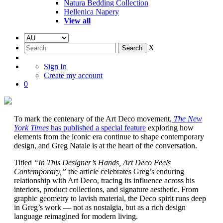
Natura Bedding Collection
Hellenica Napery
View all
X
Sign In
Create my account
0
To mark the centenary of the Art Deco movement,
The New
York Times
has published a special feature
exploring how
elements from the iconic era continue to shape contemporary
design, and Greg Natale is at the heart of the conversation.
Titled
“In This Designer’s Hands, Art Deco Feels
Contemporary,”
the article celebrates Greg’s enduring
relationship with Art Deco, tracing its influence across his
interiors, product collections, and signature aesthetic. From
graphic geometry to lavish material, the Deco spirit runs deep
in Greg’s work — not as nostalgia, but as a rich design
language reimagined for modern living.