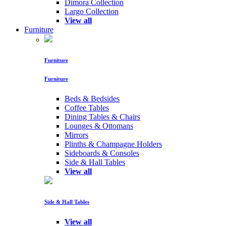
Dimora Collection
Largo Collection
View all
Furniture
Furniture
Furniture
Beds & Bedsides
Coffee Tables
Dining Tables & Chairs
Lounges & Ottomans
Mirrors
Plinths & Champagne Holders
Sideboards & Consoles
Side & Hall Tables
View all
Side & Hall Tables
View all