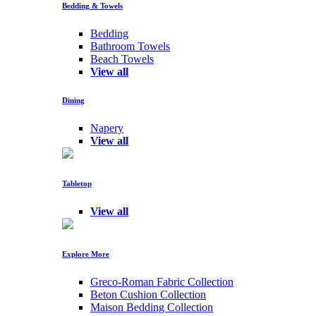
Bedding & Towels
Bedding
Bathroom Towels
Beach Towels
View all
Dining
Napery
View all
Tabletop
View all
Explore More
Greco-Roman Fabric Collection
Beton Cushion Collection
Maison Bedding Collection