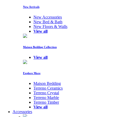
New Arrivals
New Accessories
New Bed & Bath
New Floors & Walls
View all
Maison Bedding Collection
View all
Explore More
Maison Bedding
Terreno Ceramics
Terreno Crystal
Terreno Marble
Terreno Timber
View all
Accessories