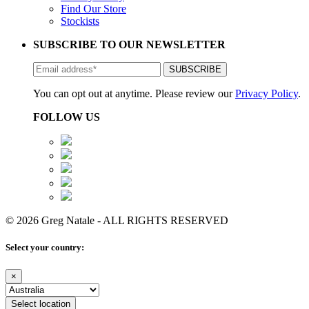
Find Our Store
Stockists
SUBSCRIBE TO OUR NEWSLETTER
You can opt out at anytime. Please review our
Privacy Policy
.
FOLLOW US
© 2026 Greg Natale - ALL RIGHTS RESERVED
Select your country:
×
Select location