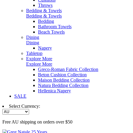
Throws
Bedding & Towels
Bedding & Towels
Bedding
Bathroom Towels
Beach Towels
Dining
Dining
Napery
Tabletop
Explore More
Explore More
Greco-Roman Fabric Collection
Beton Cushion Collection
Maison Bedding Collection
Natura Bedding Collection
Hellenica Napery
SALE
Select Currency:
Free AU shipping on orders over $50