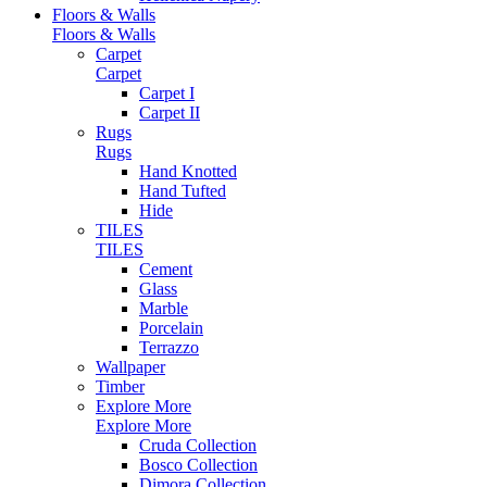
Floors & Walls
Floors & Walls
Carpet
Carpet
Carpet I
Carpet II
Rugs
Rugs
Hand Knotted
Hand Tufted
Hide
TILES
TILES
Cement
Glass
Marble
Porcelain
Terrazzo
Wallpaper
Timber
Explore More
Explore More
Cruda Collection
Bosco Collection
Dimora Collection