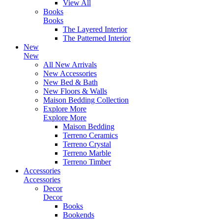
View All
Books
Books
The Layered Interior
The Patterned Interior
New
New
All New Arrivals
New Accessories
New Bed & Bath
New Floors & Walls
Maison Bedding Collection
Explore More
Explore More
Maison Bedding
Terreno Ceramics
Terreno Crystal
Terreno Marble
Terreno Timber
Accessories
Accessories
Decor
Decor
Books
Bookends