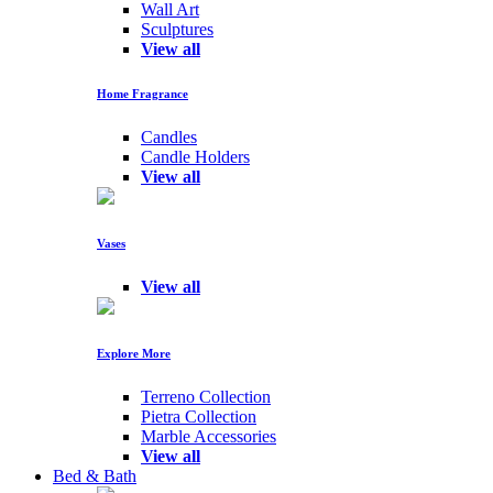
Wall Art
Sculptures
View all
Home Fragrance
Candles
Candle Holders
View all
Vases
View all
Explore More
Terreno Collection
Pietra Collection
Marble Accessories
View all
Bed & Bath