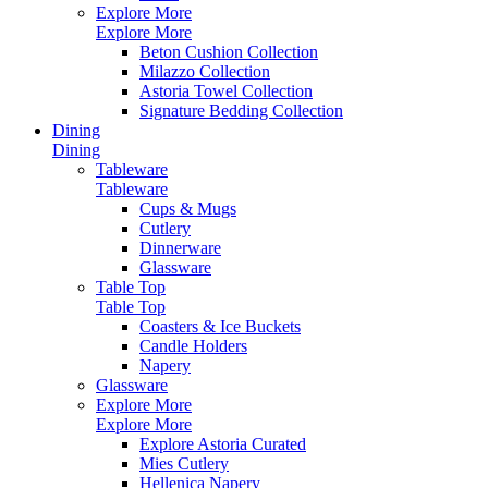
Explore More
Explore More
Beton Cushion Collection
Milazzo Collection
Astoria Towel Collection
Signature Bedding Collection
Dining
Dining
Tableware
Tableware
Cups & Mugs
Cutlery
Dinnerware
Glassware
Table Top
Table Top
Coasters & Ice Buckets
Candle Holders
Napery
Glassware
Explore More
Explore More
Explore Astoria Curated
Mies Cutlery
Hellenica Napery