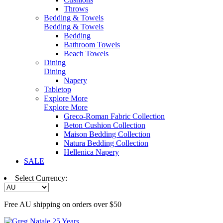
Throws
Bedding & Towels
Bedding & Towels
Bedding
Bathroom Towels
Beach Towels
Dining
Dining
Napery
Tabletop
Explore More
Explore More
Greco-Roman Fabric Collection
Beton Cushion Collection
Maison Bedding Collection
Natura Bedding Collection
Hellenica Napery
SALE
Select Currency:
Free AU shipping on orders over $50