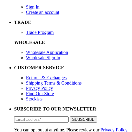
Sign In
Create an account
TRADE
Trade Program
WHOLESALE
Wholesale Application
Wholesale Sign In
CUSTOMER SERVICE
Returns & Exchanges
Shipping Terms & Conditions
Privacy Policy
Find Our Store
Stockists
SUBSCRIBE TO OUR NEWSLETTER
You can opt out at anytime. Please review our
Privacy Policy
.