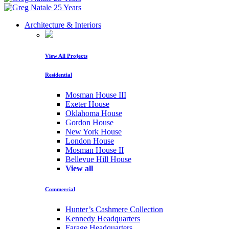
Architecture & Interiors
View All Projects
Residential
Mosman House III
Exeter House
Oklahoma House
Gordon House
New York House
London House
Mosman House II
Bellevue Hill House
View all
Commercial
Hunter’s Cashmere Collection
Kennedy Headquarters
Farage Headquarters