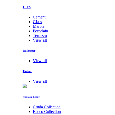
TILES
Cement
Glass
Marble
Porcelain
Terrazzo
View all
Wallpaper
View all
Timber
View all
Explore More
Cruda Collection
Bosco Collection