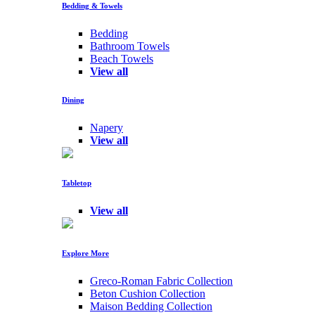
Bedding & Towels
Bedding
Bathroom Towels
Beach Towels
View all
Dining
Napery
View all
Tabletop
View all
Explore More
Greco-Roman Fabric Collection
Beton Cushion Collection
Maison Bedding Collection