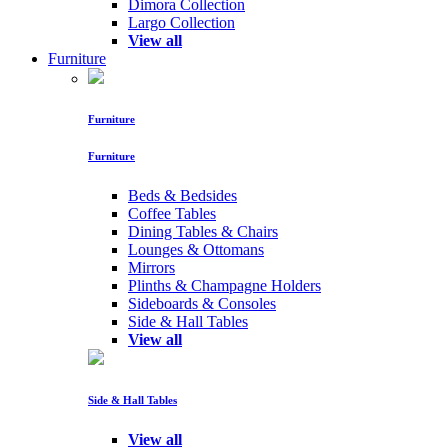
Dimora Collection
Largo Collection
View all
Furniture
Furniture
Furniture
Beds & Bedsides
Coffee Tables
Dining Tables & Chairs
Lounges & Ottomans
Mirrors
Plinths & Champagne Holders
Sideboards & Consoles
Side & Hall Tables
View all
Side & Hall Tables
View all