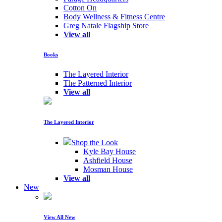
Cotton On
Body Wellness & Fitness Centre
Greg Natale Flagship Store
View all
Books
The Layered Interior
The Patterned Interior
View all
The Layered Interior
Shop the Look
Kyle Bay House
Ashfield House
Mosman House
View all
New
View All New