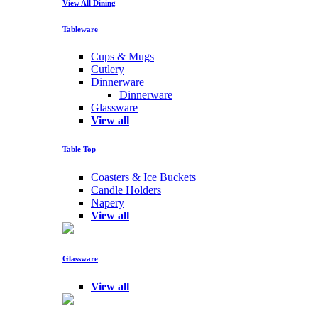
View All Dining
Tableware
Cups & Mugs
Cutlery
Dinnerware
Dinnerware
Glassware
View all
Table Top
Coasters & Ice Buckets
Candle Holders
Napery
View all
Glassware
View all