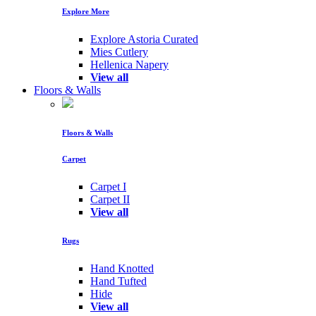
Explore More
Explore Astoria Curated
Mies Cutlery
Hellenica Napery
View all
Floors & Walls
Floors & Walls
Carpet
Carpet I
Carpet II
View all
Rugs
Hand Knotted
Hand Tufted
Hide
View all