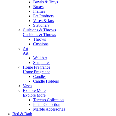
Bowls & Trays
Boxes
Frames
Pet Products
Vases & Jars
Stationery
Cushions & Throws
Cushions & Throws
Throws
Cushions
Art
Art
Wall Art
Sculptures
Home Fragrance
Home Fragrance
Candles
Candle Holders
Vases
Explore More
Explore More
Terreno Collection
Pietra Collection
Marble Accessories
Bed & Bath