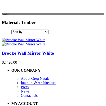
Loading..
Material: Timber
Brooke Wall Mirror White
$
2,420.00
OUR COMPANY
About Greg Natale
Interiors & Architecture
Press
News
Contact Us
MY ACCOUNT