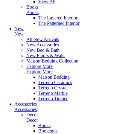
View All
Books
Books
The Layered Interior
The Patterned Interior
New
New
All New Arrivals
New Accessories
New Bed & Bath
New Floors & Walls
Maison Bedding Collection
Explore More
Explore More
Maison Bedding
Terreno Ceramics
Terreno Crystal
Terreno Marble
Terreno Timber
Accessories
Accessories
Decor
Decor
Books
Bookends