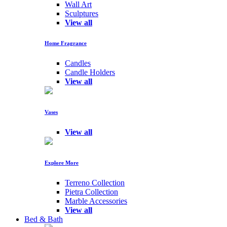
Wall Art
Sculptures
View all
Home Fragrance
Candles
Candle Holders
View all
Vases
View all
Explore More
Terreno Collection
Pietra Collection
Marble Accessories
View all
Bed & Bath