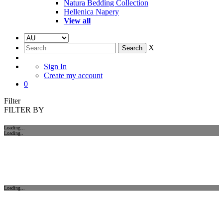
Natura Bedding Collection
Hellenica Napery
View all
X
Sign In
Create my account
0
Filter
FILTER BY
Loading...
Loading..
Loading...