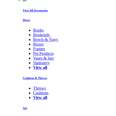
View All Accessories
Decor
Books
Bookends
Bowls & Trays
Boxes
Frames
Pet Products
Vases & Jars
Stationery
View all
Cushions & Throws
Throws
Cushions
View all
Art