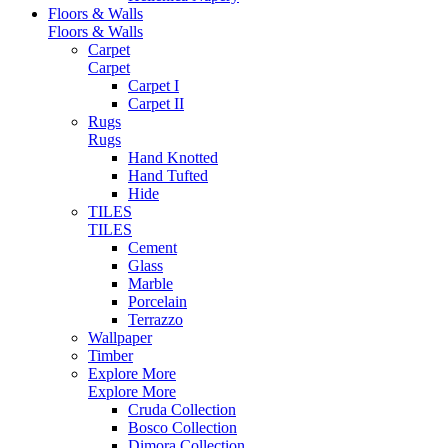
Floors & Walls
Floors & Walls
Carpet
Carpet
Carpet I
Carpet II
Rugs
Rugs
Hand Knotted
Hand Tufted
Hide
TILES
TILES
Cement
Glass
Marble
Porcelain
Terrazzo
Wallpaper
Timber
Explore More
Explore More
Cruda Collection
Bosco Collection
Dimora Collection