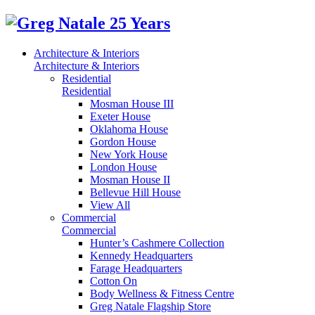
Architecture & Interiors
Architecture & Interiors
Residential
Residential
Mosman House III
Exeter House
Oklahoma House
Gordon House
New York House
London House
Mosman House II
Bellevue Hill House
View All
Commercial
Commercial
Hunter’s Cashmere Collection
Kennedy Headquarters
Farage Headquarters
Cotton On
Body Wellness & Fitness Centre
Greg Natale Flagship Store