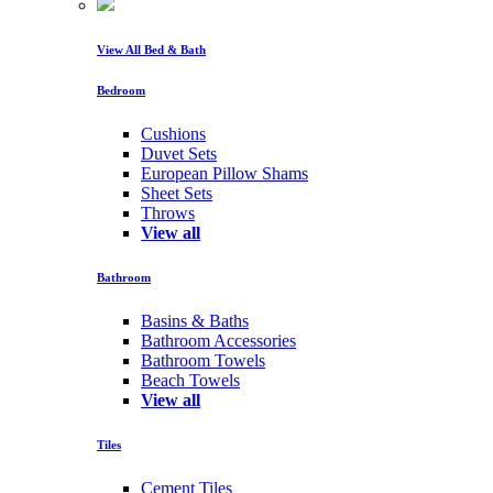
View All Bed & Bath
Bedroom
Cushions
Duvet Sets
European Pillow Shams
Sheet Sets
Throws
View all
Bathroom
Basins & Baths
Bathroom Accessories
Bathroom Towels
Beach Towels
View all
Tiles
Cement Tiles