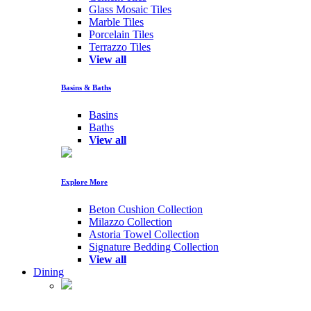
Glass Mosaic Tiles
Marble Tiles
Porcelain Tiles
Terrazzo Tiles
View all
Basins & Baths
Basins
Baths
View all
Explore More
Beton Cushion Collection
Milazzo Collection
Astoria Towel Collection
Signature Bedding Collection
View all
Dining