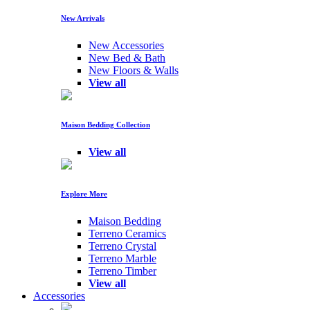
New Arrivals
New Accessories
New Bed & Bath
New Floors & Walls
View all
Maison Bedding Collection
View all
Explore More
Maison Bedding
Terreno Ceramics
Terreno Crystal
Terreno Marble
Terreno Timber
View all
Accessories