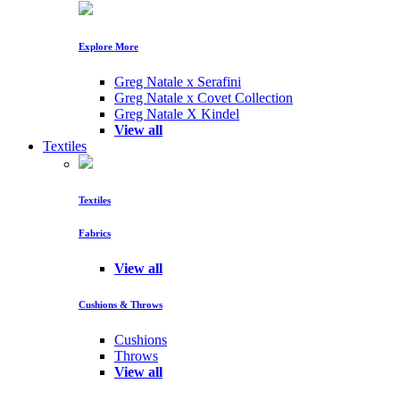
Explore More
Greg Natale x Serafini
Greg Natale x Covet Collection
Greg Natale X Kindel
View all
Textiles
Textiles
Fabrics
View all
Cushions & Throws
Cushions
Throws
View all