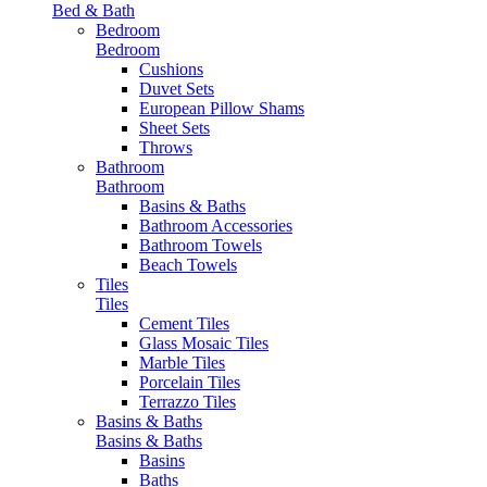
Bed & Bath
Bedroom
Bedroom
Cushions
Duvet Sets
European Pillow Shams
Sheet Sets
Throws
Bathroom
Bathroom
Basins & Baths
Bathroom Accessories
Bathroom Towels
Beach Towels
Tiles
Tiles
Cement Tiles
Glass Mosaic Tiles
Marble Tiles
Porcelain Tiles
Terrazzo Tiles
Basins & Baths
Basins & Baths
Basins
Baths