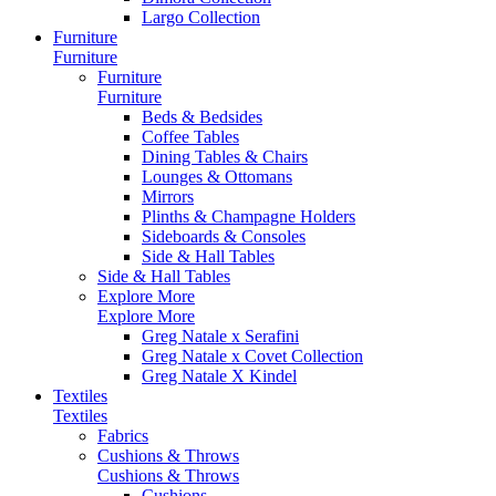
Largo Collection
Furniture
Furniture
Furniture
Furniture
Beds & Bedsides
Coffee Tables
Dining Tables & Chairs
Lounges & Ottomans
Mirrors
Plinths & Champagne Holders
Sideboards & Consoles
Side & Hall Tables
Side & Hall Tables
Explore More
Explore More
Greg Natale x Serafini
Greg Natale x Covet Collection
Greg Natale X Kindel
Textiles
Textiles
Fabrics
Cushions & Throws
Cushions & Throws
Cushions