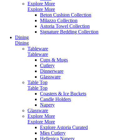
Explore More
Explore More
Beton Cushion Collection
Milazzo Collection
Astoria Towel Collection
Signature Bedding Collection
Dining
Dining
Tableware
Tableware
Cups & Mugs
Cutlery
Dinnerware
Glassware
Table Top
Table Top
Coasters & Ice Buckets
Candle Holders
Napery
Glassware
Explore More
Explore More
Explore Astoria Curated
Mies Cutlery
Hellenica Napery