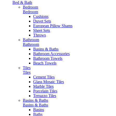
Bed & Bath
Bedroom
Bedroom
Cushions
Duvet Sets
European Pillow Shams
Sheet Sets
Throws
Bathroom
Bathroom
Basins & Baths
Bathroom Accessories
Bathroom Towels
Beach Towels
Tiles
Tiles
Cement Tiles
Glass Mosaic Tiles
Marble Tiles
Porcelain Tiles
Terrazzo Tiles
Basins & Baths
Basins & Baths
Basins
Baths