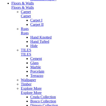
Floors & Walls
Floors & Walls
Carpet
Carpet
Carpet I
Carpet II
Rugs
Rugs
Hand Knotted
Hand Tufted
Hide
TILES
TILES
Cement
Glass
Marble
Porcelain
Terrazzo
Wallpaper
Timber
Explore More
Explore More
Cruda Collection
Bosco Collection
Dimora Collection