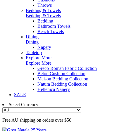
Throws
Bedding & Towels
Bedding & Towels
Bedding
Bathroom Towels
Beach Towels
Dining
Dining
Napery
Tabletop
Explore More
Explore More
Greco-Roman Fabric Collection
Beton Cushion Collection
Maison Bedding Collection
Natura Bedding Collection
Hellenica Napery
SALE
Select Currency:
Free AU shipping on orders over $50