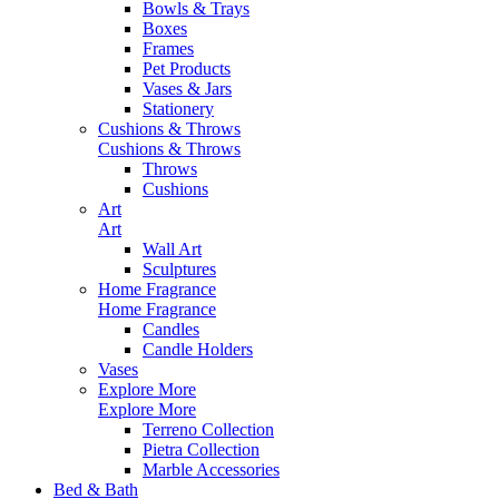
Bowls & Trays
Boxes
Frames
Pet Products
Vases & Jars
Stationery
Cushions & Throws
Cushions & Throws
Throws
Cushions
Art
Art
Wall Art
Sculptures
Home Fragrance
Home Fragrance
Candles
Candle Holders
Vases
Explore More
Explore More
Terreno Collection
Pietra Collection
Marble Accessories
Bed & Bath