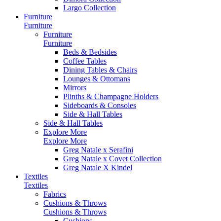
Largo Collection
Furniture
Furniture
Furniture
Furniture
Beds & Bedsides
Coffee Tables
Dining Tables & Chairs
Lounges & Ottomans
Mirrors
Plinths & Champagne Holders
Sideboards & Consoles
Side & Hall Tables
Side & Hall Tables
Explore More
Explore More
Greg Natale x Serafini
Greg Natale x Covet Collection
Greg Natale X Kindel
Textiles
Textiles
Fabrics
Cushions & Throws
Cushions & Throws
Cushions