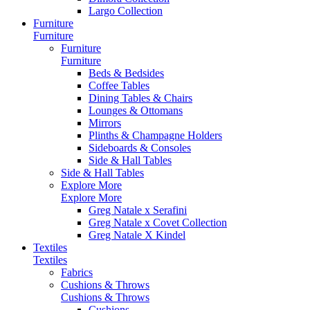
Largo Collection
Furniture
Furniture
Furniture
Furniture
Beds & Bedsides
Coffee Tables
Dining Tables & Chairs
Lounges & Ottomans
Mirrors
Plinths & Champagne Holders
Sideboards & Consoles
Side & Hall Tables
Side & Hall Tables
Explore More
Explore More
Greg Natale x Serafini
Greg Natale x Covet Collection
Greg Natale X Kindel
Textiles
Textiles
Fabrics
Cushions & Throws
Cushions & Throws
Cushions