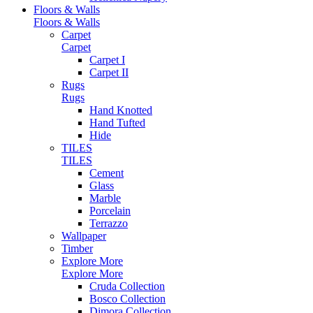
Floors & Walls
Floors & Walls
Carpet
Carpet
Carpet I
Carpet II
Rugs
Rugs
Hand Knotted
Hand Tufted
Hide
TILES
TILES
Cement
Glass
Marble
Porcelain
Terrazzo
Wallpaper
Timber
Explore More
Explore More
Cruda Collection
Bosco Collection
Dimora Collection