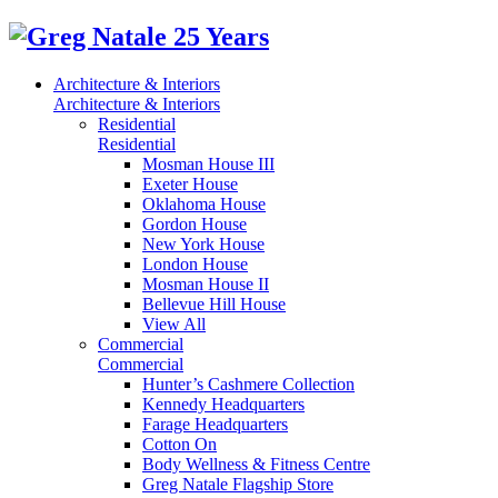
Architecture & Interiors
Architecture & Interiors
Residential
Residential
Mosman House III
Exeter House
Oklahoma House
Gordon House
New York House
London House
Mosman House II
Bellevue Hill House
View All
Commercial
Commercial
Hunter’s Cashmere Collection
Kennedy Headquarters
Farage Headquarters
Cotton On
Body Wellness & Fitness Centre
Greg Natale Flagship Store