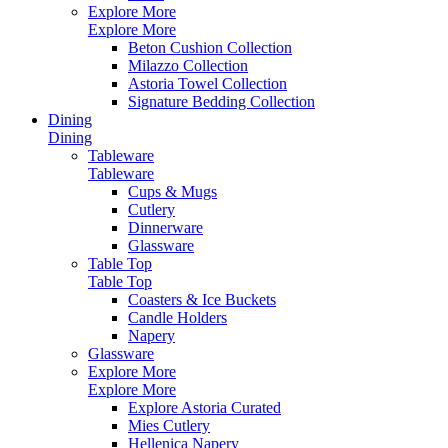
Explore More
Explore More
Beton Cushion Collection
Milazzo Collection
Astoria Towel Collection
Signature Bedding Collection
Dining
Dining
Tableware
Tableware
Cups & Mugs
Cutlery
Dinnerware
Glassware
Table Top
Table Top
Coasters & Ice Buckets
Candle Holders
Napery
Glassware
Explore More
Explore More
Explore Astoria Curated
Mies Cutlery
Hellenica Napery