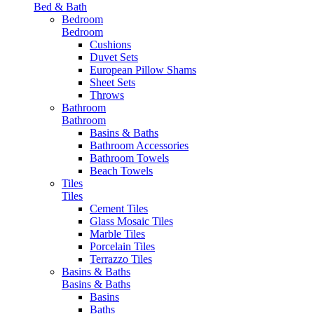
Bed & Bath
Bedroom
Bedroom
Cushions
Duvet Sets
European Pillow Shams
Sheet Sets
Throws
Bathroom
Bathroom
Basins & Baths
Bathroom Accessories
Bathroom Towels
Beach Towels
Tiles
Tiles
Cement Tiles
Glass Mosaic Tiles
Marble Tiles
Porcelain Tiles
Terrazzo Tiles
Basins & Baths
Basins & Baths
Basins
Baths