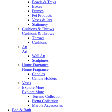
Bowls & Trays
Boxes
Frames
Pet Products
Vases & Jars
Stationery
Cushions & Throws
Cushions & Throws
Throws
Cushions
Art
Art
Wall Art
Sculptures
Home Fragrance
Home Fragrance
Candles
Candle Holders
Vases
Explore More
Explore More
Terreno Collection
Pietra Collection
Marble Accessories
Bed & Bath