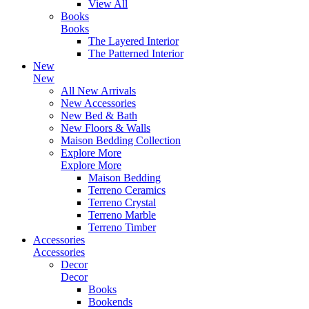
View All
Books
Books
The Layered Interior
The Patterned Interior
New
New
All New Arrivals
New Accessories
New Bed & Bath
New Floors & Walls
Maison Bedding Collection
Explore More
Explore More
Maison Bedding
Terreno Ceramics
Terreno Crystal
Terreno Marble
Terreno Timber
Accessories
Accessories
Decor
Decor
Books
Bookends