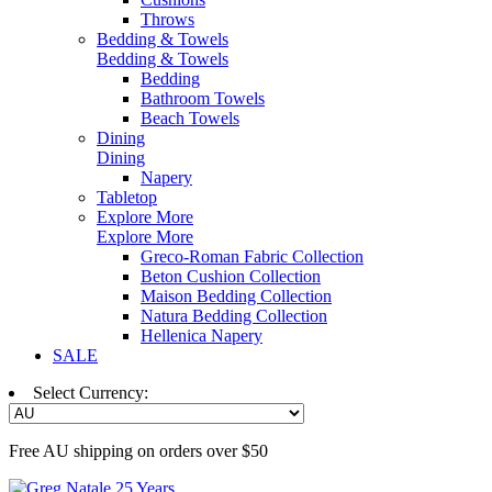
Throws
Bedding & Towels
Bedding & Towels
Bedding
Bathroom Towels
Beach Towels
Dining
Dining
Napery
Tabletop
Explore More
Explore More
Greco-Roman Fabric Collection
Beton Cushion Collection
Maison Bedding Collection
Natura Bedding Collection
Hellenica Napery
SALE
Select Currency:
Free AU shipping on orders over $50