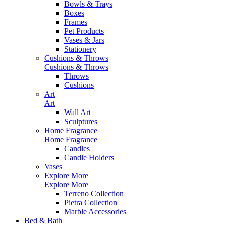
Bowls & Trays
Boxes
Frames
Pet Products
Vases & Jars
Stationery
Cushions & Throws
Cushions & Throws
Throws
Cushions
Art
Art
Wall Art
Sculptures
Home Fragrance
Home Fragrance
Candles
Candle Holders
Vases
Explore More
Explore More
Terreno Collection
Pietra Collection
Marble Accessories
Bed & Bath