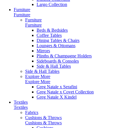
Largo Collection
Furniture
Furniture
Furniture
Furniture
Beds & Bedsides
Coffee Tables
Dining Tables & Chairs
Lounges & Ottomans
Mirrors
Plinths & Champagne Holders
Sideboards & Consoles
Side & Hall Tables
Side & Hall Tables
Explore More
Explore More
Greg Natale x Serafini
Greg Natale x Covet Collection
Greg Natale X Kindel
Textiles
Textiles
Fabrics
Cushions & Throws
Cushions & Throws
Cushions