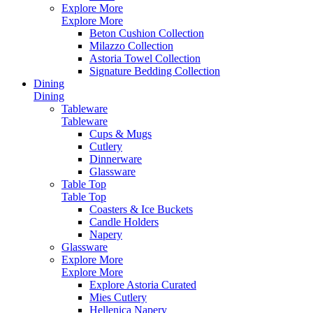
Explore More
Explore More
Beton Cushion Collection
Milazzo Collection
Astoria Towel Collection
Signature Bedding Collection
Dining
Dining
Tableware
Tableware
Cups & Mugs
Cutlery
Dinnerware
Glassware
Table Top
Table Top
Coasters & Ice Buckets
Candle Holders
Napery
Glassware
Explore More
Explore More
Explore Astoria Curated
Mies Cutlery
Hellenica Napery