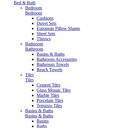
Bed & Bath
Bedroom
Bedroom
Cushions
Duvet Sets
European Pillow Shams
Sheet Sets
Throws
Bathroom
Bathroom
Basins & Baths
Bathroom Accessories
Bathroom Towels
Beach Towels
Tiles
Tiles
Cement Tiles
Glass Mosaic Tiles
Marble Tiles
Porcelain Tiles
Terrazzo Tiles
Basins & Baths
Basins & Baths
Basins
Baths