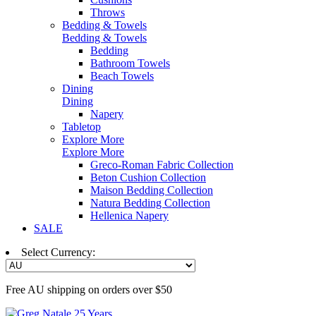
Throws
Bedding & Towels
Bedding & Towels
Bedding
Bathroom Towels
Beach Towels
Dining
Dining
Napery
Tabletop
Explore More
Explore More
Greco-Roman Fabric Collection
Beton Cushion Collection
Maison Bedding Collection
Natura Bedding Collection
Hellenica Napery
SALE
Select Currency:
Free AU shipping on orders over $50