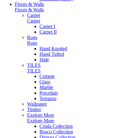
Floors & Walls
Floors & Walls
Carpet
Carpet
Carpet I
Carpet II
Rugs
Rugs
Hand Knotted
Hand Tufted
Hide
TILES
TILES
Cement
Glass
Marble
Porcelain
Terrazzo
Wallpaper
Timber
Explore More
Explore More
Cruda Collection
Bosco Collection
Dimora Collection