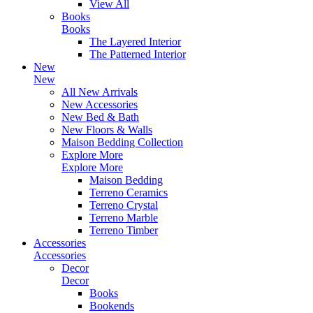
View All
Books
Books
The Layered Interior
The Patterned Interior
New
New
All New Arrivals
New Accessories
New Bed & Bath
New Floors & Walls
Maison Bedding Collection
Explore More
Explore More
Maison Bedding
Terreno Ceramics
Terreno Crystal
Terreno Marble
Terreno Timber
Accessories
Accessories
Decor
Decor
Books
Bookends