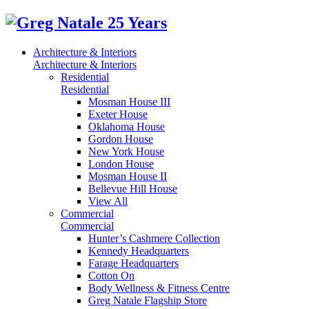
Architecture & Interiors
Architecture & Interiors
Residential
Residential
Mosman House III
Exeter House
Oklahoma House
Gordon House
New York House
London House
Mosman House II
Bellevue Hill House
View All
Commercial
Commercial
Hunter’s Cashmere Collection
Kennedy Headquarters
Farage Headquarters
Cotton On
Body Wellness & Fitness Centre
Greg Natale Flagship Store