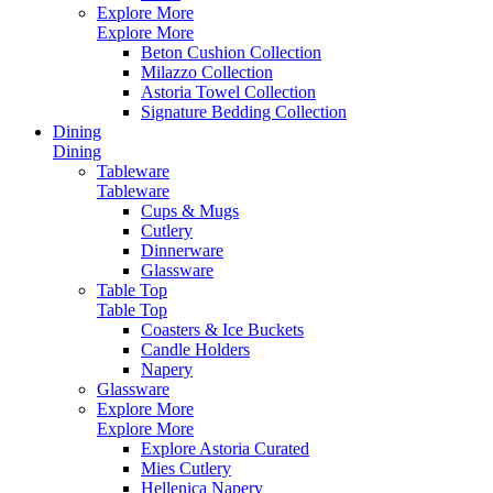
Explore More
Explore More
Beton Cushion Collection
Milazzo Collection
Astoria Towel Collection
Signature Bedding Collection
Dining
Dining
Tableware
Tableware
Cups & Mugs
Cutlery
Dinnerware
Glassware
Table Top
Table Top
Coasters & Ice Buckets
Candle Holders
Napery
Glassware
Explore More
Explore More
Explore Astoria Curated
Mies Cutlery
Hellenica Napery