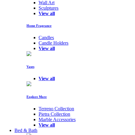
Wall Art
Sculptures
View all
Home Fragrance
Candles
Candle Holders
View all
Vases
View all
Explore More
Terreno Collection
Pietra Collection
Marble Accessories
View all
Bed & Bath