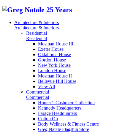
Architecture & Interiors
Architecture & Interiors
Residential
Residential
Mosman House III
Exeter House
Oklahoma House
Gordon House
New York House
London House
Mosman House II
Bellevue Hill House
View All
Commercial
Commercial
Hunter’s Cashmere Collection
Kennedy Headquarters
Farage Headquarters
Cotton On
Body Wellness & Fitness Centre
Greg Natale Flagship Store