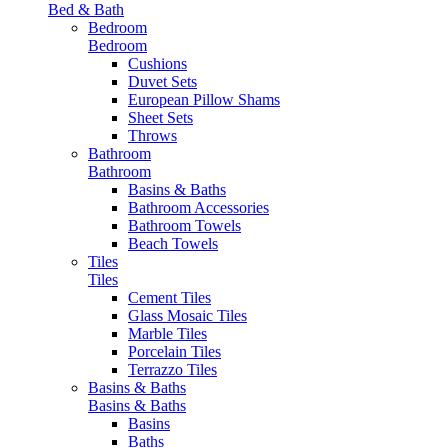
Bed & Bath
Bedroom
Bedroom
Cushions
Duvet Sets
European Pillow Shams
Sheet Sets
Throws
Bathroom
Bathroom
Basins & Baths
Bathroom Accessories
Bathroom Towels
Beach Towels
Tiles
Tiles
Cement Tiles
Glass Mosaic Tiles
Marble Tiles
Porcelain Tiles
Terrazzo Tiles
Basins & Baths
Basins & Baths
Basins
Baths