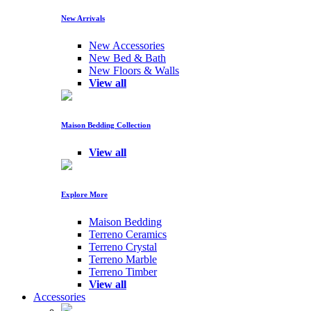
New Arrivals
New Accessories
New Bed & Bath
New Floors & Walls
View all
Maison Bedding Collection
View all
Explore More
Maison Bedding
Terreno Ceramics
Terreno Crystal
Terreno Marble
Terreno Timber
View all
Accessories