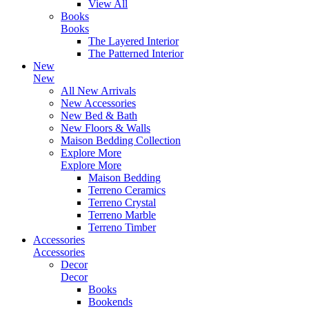
View All
Books
Books
The Layered Interior
The Patterned Interior
New
New
All New Arrivals
New Accessories
New Bed & Bath
New Floors & Walls
Maison Bedding Collection
Explore More
Explore More
Maison Bedding
Terreno Ceramics
Terreno Crystal
Terreno Marble
Terreno Timber
Accessories
Accessories
Decor
Decor
Books
Bookends