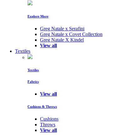
Explore More
Greg Natale x Serafini
Greg Natale x Covet Collection
Greg Natale X Kindel
View all
Textiles
Textiles
Fabrics
View all
Cushions & Throws
Cushions
Throws
View all