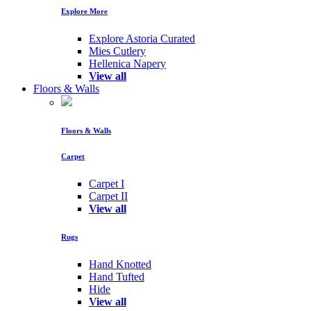
Explore More
Explore Astoria Curated
Mies Cutlery
Hellenica Napery
View all
Floors & Walls
Floors & Walls
Carpet
Carpet I
Carpet II
View all
Rugs
Hand Knotted
Hand Tufted
Hide
View all