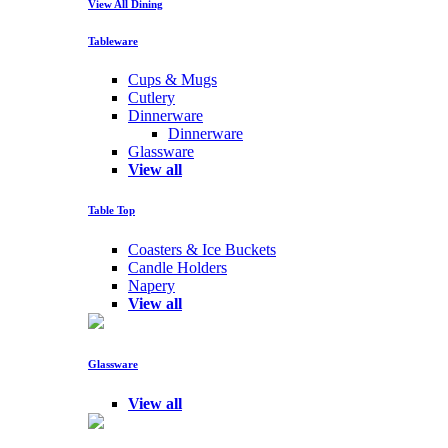
View All Dining
Tableware
Cups & Mugs
Cutlery
Dinnerware
Dinnerware
Glassware
View all
Table Top
Coasters & Ice Buckets
Candle Holders
Napery
View all
Glassware
View all