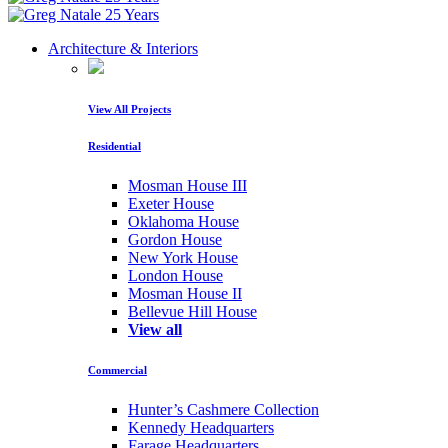
Architecture & Interiors
View All Projects
Residential
Mosman House III
Exeter House
Oklahoma House
Gordon House
New York House
London House
Mosman House II
Bellevue Hill House
View all
Commercial
Hunter’s Cashmere Collection
Kennedy Headquarters
Farage Headquarters