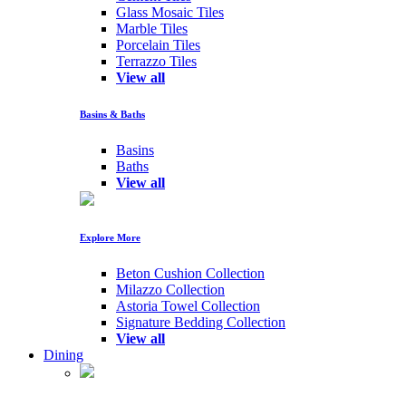
Glass Mosaic Tiles
Marble Tiles
Porcelain Tiles
Terrazzo Tiles
View all
Basins & Baths
Basins
Baths
View all
Explore More
Beton Cushion Collection
Milazzo Collection
Astoria Towel Collection
Signature Bedding Collection
View all
Dining