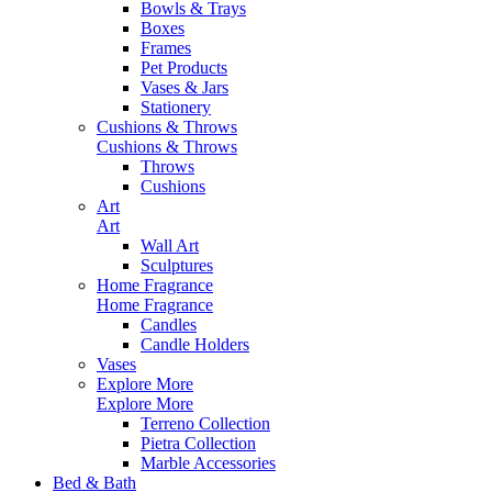
Bowls & Trays
Boxes
Frames
Pet Products
Vases & Jars
Stationery
Cushions & Throws
Cushions & Throws
Throws
Cushions
Art
Art
Wall Art
Sculptures
Home Fragrance
Home Fragrance
Candles
Candle Holders
Vases
Explore More
Explore More
Terreno Collection
Pietra Collection
Marble Accessories
Bed & Bath