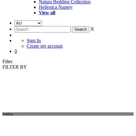
Natura Bedding Collection
Hellenica Napery
View all
X
Sign In
Create my account
0
Filter
FILTER BY
Loading...