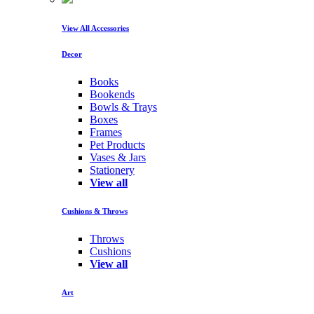
View All Accessories
Decor
Books
Bookends
Bowls & Trays
Boxes
Frames
Pet Products
Vases & Jars
Stationery
View all
Cushions & Throws
Throws
Cushions
View all
Art