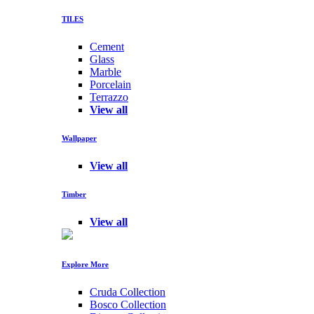
TILES
Cement
Glass
Marble
Porcelain
Terrazzo
View all
Wallpaper
View all
Timber
View all
Explore More
Cruda Collection
Bosco Collection