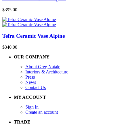
$
395.00
Tefra Ceramic Vase Alpine
$
340.00
OUR COMPANY
About Greg Natale
Interiors & Architecture
Press
News
Contact Us
MY ACCOUNT
Sign In
Create an account
TRADE