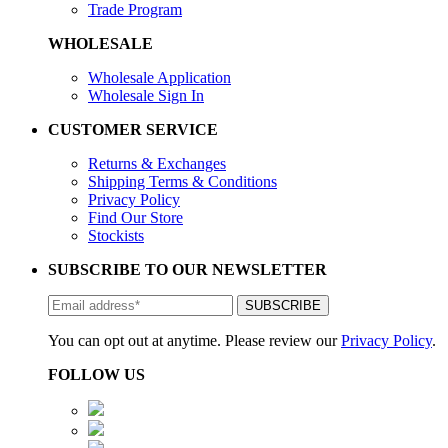
Trade Program
WHOLESALE
Wholesale Application
Wholesale Sign In
CUSTOMER SERVICE
Returns & Exchanges
Shipping Terms & Conditions
Privacy Policy
Find Our Store
Stockists
SUBSCRIBE TO OUR NEWSLETTER
You can opt out at anytime. Please review our
Privacy Policy
.
FOLLOW US