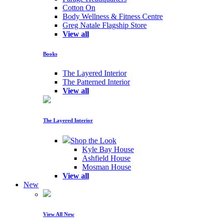
Cotton On
Body Wellness & Fitness Centre
Greg Natale Flagship Store
View all
Books
The Layered Interior
The Patterned Interior
View all
The Layered Interior
Shop the Look
Kyle Bay House
Ashfield House
Mosman House
View all
New
View All New