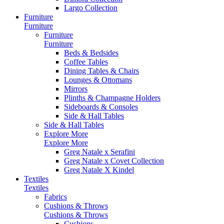
Largo Collection
Furniture
Furniture
Furniture
Furniture
Beds & Bedsides
Coffee Tables
Dining Tables & Chairs
Lounges & Ottomans
Mirrors
Plinths & Champagne Holders
Sideboards & Consoles
Side & Hall Tables
Side & Hall Tables
Explore More
Explore More
Greg Natale x Serafini
Greg Natale x Covet Collection
Greg Natale X Kindel
Textiles
Textiles
Fabrics
Cushions & Throws
Cushions & Throws
Cushions