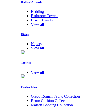
Bedding & Towels
Bedding
Bathroom Towels
Beach Towels
View all
Dining
Napery
View all
Tabletop
View all
Explore More
Greco-Roman Fabric Collection
Beton Cushion Collection
Maison Bedding Collection