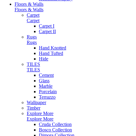
Floors & Walls
Floors & Walls
Carpet
Carpet
Carpet I
Carpet II
Rugs
Rugs
Hand Knotted
Hand Tufted
Hide
TILES
TILES
Cement
Glass
Marble
Porcelain
Terrazzo
Wallpaper
Timber
Explore More
Explore More
Cruda Collection
Bosco Collection
Dimora Collection