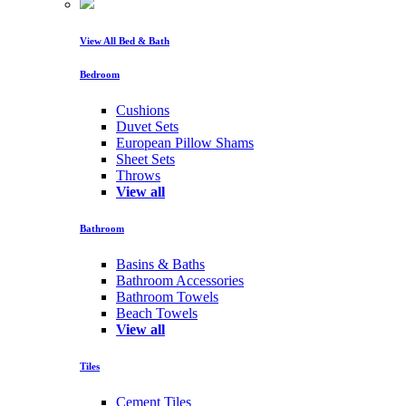
View All Bed & Bath
Bedroom
Cushions
Duvet Sets
European Pillow Shams
Sheet Sets
Throws
View all
Bathroom
Basins & Baths
Bathroom Accessories
Bathroom Towels
Beach Towels
View all
Tiles
Cement Tiles