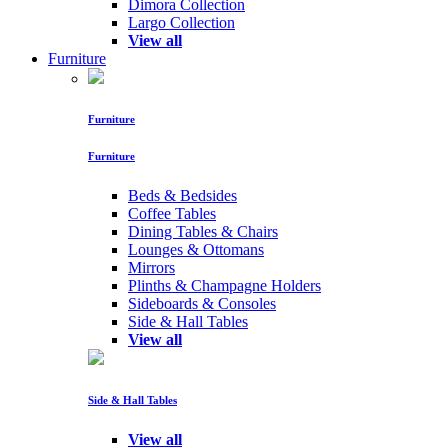
Dimora Collection
Largo Collection
View all
Furniture
Furniture
Furniture
Beds & Bedsides
Coffee Tables
Dining Tables & Chairs
Lounges & Ottomans
Mirrors
Plinths & Champagne Holders
Sideboards & Consoles
Side & Hall Tables
View all
Side & Hall Tables
View all