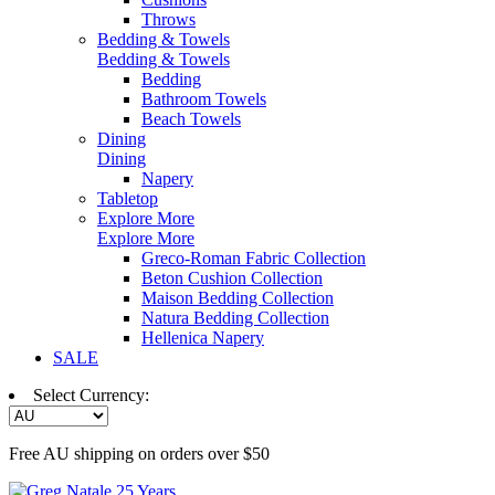
Throws
Bedding & Towels
Bedding & Towels
Bedding
Bathroom Towels
Beach Towels
Dining
Dining
Napery
Tabletop
Explore More
Explore More
Greco-Roman Fabric Collection
Beton Cushion Collection
Maison Bedding Collection
Natura Bedding Collection
Hellenica Napery
SALE
Select Currency:
Free AU shipping on orders over $50