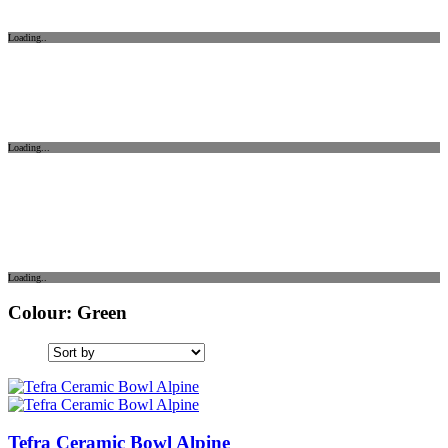
Loading..
Loading...
Loading..
Colour: Green
Tefra Ceramic Bowl Alpine