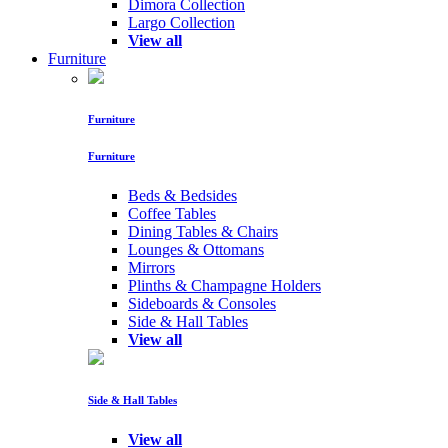
Dimora Collection
Largo Collection
View all
Furniture
Furniture
Furniture
Beds & Bedsides
Coffee Tables
Dining Tables & Chairs
Lounges & Ottomans
Mirrors
Plinths & Champagne Holders
Sideboards & Consoles
Side & Hall Tables
View all
Side & Hall Tables
View all