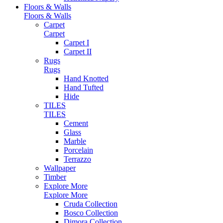
Floors & Walls
Floors & Walls
Carpet
Carpet
Carpet I
Carpet II
Rugs
Rugs
Hand Knotted
Hand Tufted
Hide
TILES
TILES
Cement
Glass
Marble
Porcelain
Terrazzo
Wallpaper
Timber
Explore More
Explore More
Cruda Collection
Bosco Collection
Dimora Collection