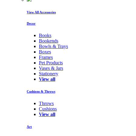
View All Accessories
Decor
Books
Bookends
Bowls & Trays
Boxes
Frames
Pet Products
Vases & Jars
Stationery
View all
Cushions & Throws
Throws
Cushions
View all
Art