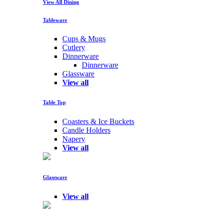
View All Dining
Tableware
Cups & Mugs
Cutlery
Dinnerware
Dinnerware
Glassware
View all
Table Top
Coasters & Ice Buckets
Candle Holders
Napery
View all
Glassware
View all