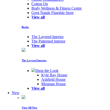
Cotton On
Body Wellness & Fitness Centre
Greg Natale Flagship Store
View all
Books
The Layered Interior
The Patterned Interior
View all
The Layered Interior
Shop the Look
Kyle Bay House
Ashfield House
Mosman House
View all
New
View All New