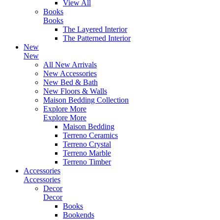
View All
Books
Books
The Layered Interior
The Patterned Interior
New
New
All New Arrivals
New Accessories
New Bed & Bath
New Floors & Walls
Maison Bedding Collection
Explore More
Explore More
Maison Bedding
Terreno Ceramics
Terreno Crystal
Terreno Marble
Terreno Timber
Accessories
Accessories
Decor
Decor
Books
Bookends