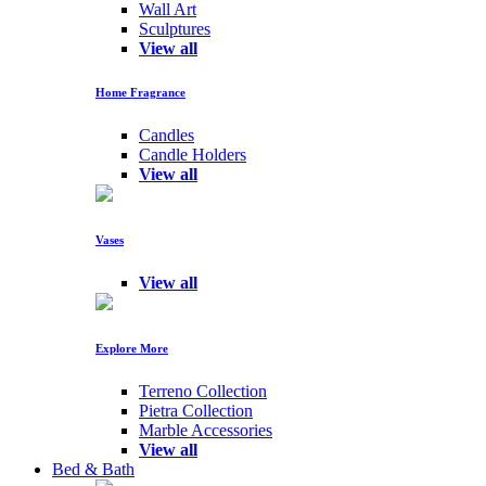
Wall Art
Sculptures
View all
Home Fragrance
Candles
Candle Holders
View all
Vases
View all
Explore More
Terreno Collection
Pietra Collection
Marble Accessories
View all
Bed & Bath