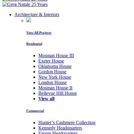
Architecture & Interiors
View All Projects
Residential
Mosman House III
Exeter House
Oklahoma House
Gordon House
New York House
London House
Mosman House II
Bellevue Hill House
View all
Commercial
Hunter’s Cashmere Collection
Kennedy Headquarters
Farage Headquarters