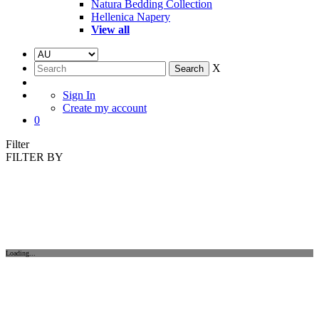
Natura Bedding Collection
Hellenica Napery
View all
X
Sign In
Create my account
0
Filter
FILTER BY
Loading...