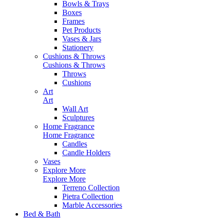
Bowls & Trays
Boxes
Frames
Pet Products
Vases & Jars
Stationery
Cushions & Throws
Cushions & Throws
Throws
Cushions
Art
Art
Wall Art
Sculptures
Home Fragrance
Home Fragrance
Candles
Candle Holders
Vases
Explore More
Explore More
Terreno Collection
Pietra Collection
Marble Accessories
Bed & Bath