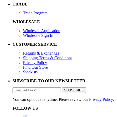
TRADE
Trade Program
WHOLESALE
Wholesale Application
Wholesale Sign In
CUSTOMER SERVICE
Returns & Exchanges
Shipping Terms & Conditions
Privacy Policy
Find Our Store
Stockists
SUBSCRIBE TO OUR NEWSLETTER
You can opt out at anytime. Please review our
Privacy Policy
.
FOLLOW US