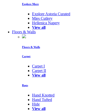
Explore More
Explore Astoria Curated
Mies Cutlery
Hellenica Napery
View all
Floors & Walls
Floors & Walls
Carpet
Carpet I
Carpet II
View all
Rugs
Hand Knotted
Hand Tufted
Hide
View all