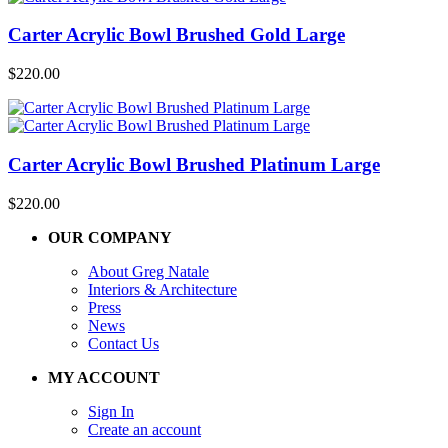
Carter Acrylic Bowl Brushed Gold Large
$
220.00
Carter Acrylic Bowl Brushed Platinum Large
$
220.00
OUR COMPANY
About Greg Natale
Interiors & Architecture
Press
News
Contact Us
MY ACCOUNT
Sign In
Create an account