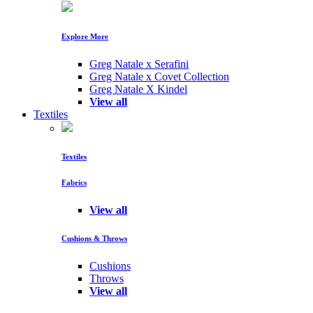
Explore More
Greg Natale x Serafini
Greg Natale x Covet Collection
Greg Natale X Kindel
View all
Textiles
Textiles
Fabrics
View all
Cushions & Throws
Cushions
Throws
View all