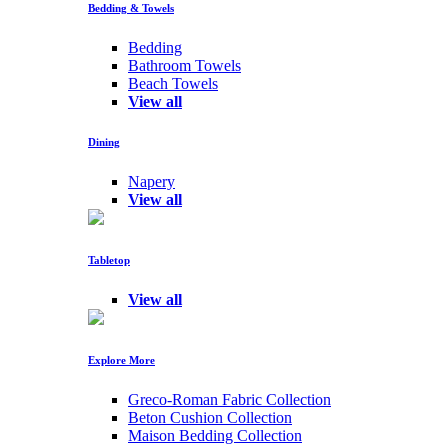
Bedding & Towels
Bedding
Bathroom Towels
Beach Towels
View all
Dining
Napery
View all
Tabletop
View all
Explore More
Greco-Roman Fabric Collection
Beton Cushion Collection
Maison Bedding Collection