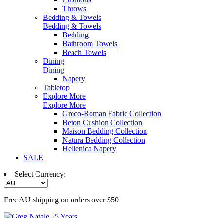
Throws
Bedding & Towels
Bedding & Towels
Bedding
Bathroom Towels
Beach Towels
Dining
Dining
Napery
Tabletop
Explore More
Explore More
Greco-Roman Fabric Collection
Beton Cushion Collection
Maison Bedding Collection
Natura Bedding Collection
Hellenica Napery
SALE
Select Currency:
Free AU shipping on orders over $50