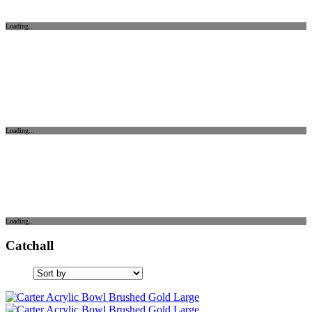
Loading..
Loading...
Loading..
Catchall