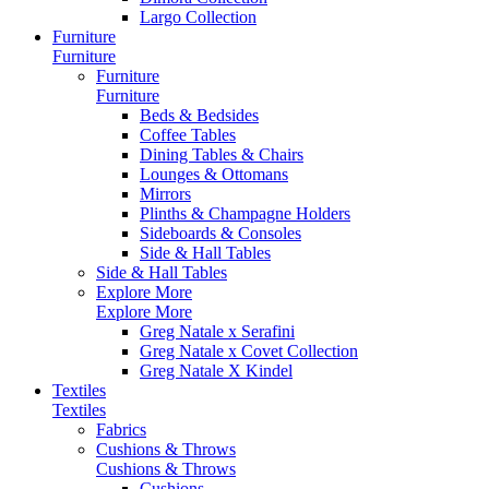
Largo Collection
Furniture
Furniture
Furniture
Furniture
Beds & Bedsides
Coffee Tables
Dining Tables & Chairs
Lounges & Ottomans
Mirrors
Plinths & Champagne Holders
Sideboards & Consoles
Side & Hall Tables
Side & Hall Tables
Explore More
Explore More
Greg Natale x Serafini
Greg Natale x Covet Collection
Greg Natale X Kindel
Textiles
Textiles
Fabrics
Cushions & Throws
Cushions & Throws
Cushions