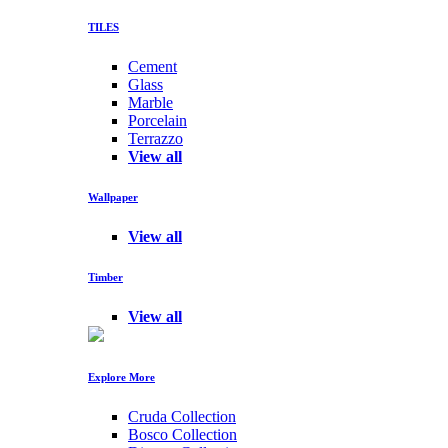
TILES
Cement
Glass
Marble
Porcelain
Terrazzo
View all
Wallpaper
View all
Timber
View all
Explore More
Cruda Collection
Bosco Collection