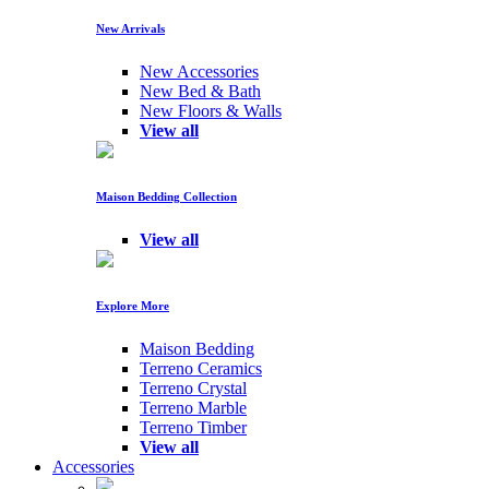
New Arrivals
New Accessories
New Bed & Bath
New Floors & Walls
View all
Maison Bedding Collection
View all
Explore More
Maison Bedding
Terreno Ceramics
Terreno Crystal
Terreno Marble
Terreno Timber
View all
Accessories