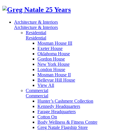
Architecture & Interiors
Architecture & Interiors
Residential
Residential
Mosman House III
Exeter House
Oklahoma House
Gordon House
New York House
London House
Mosman House II
Bellevue Hill House
View All
Commercial
Commercial
Hunter’s Cashmere Collection
Kennedy Headquarters
Farage Headquarters
Cotton On
Body Wellness & Fitness Centre
Greg Natale Flagship Store