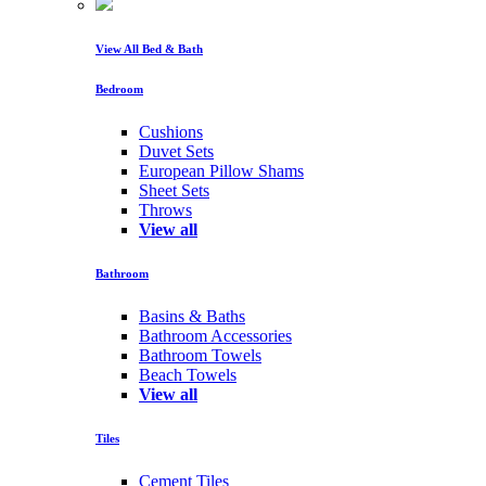
View All Bed & Bath
Bedroom
Cushions
Duvet Sets
European Pillow Shams
Sheet Sets
Throws
View all
Bathroom
Basins & Baths
Bathroom Accessories
Bathroom Towels
Beach Towels
View all
Tiles
Cement Tiles