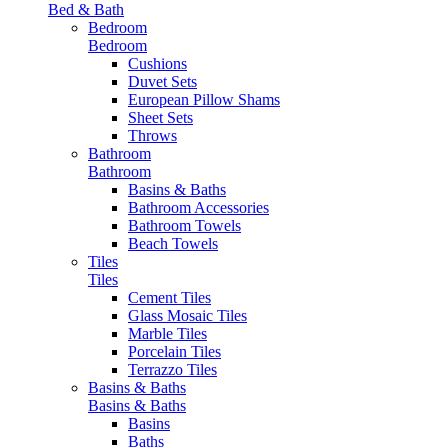
Bed & Bath
Bedroom
Bedroom
Cushions
Duvet Sets
European Pillow Shams
Sheet Sets
Throws
Bathroom
Bathroom
Basins & Baths
Bathroom Accessories
Bathroom Towels
Beach Towels
Tiles
Tiles
Cement Tiles
Glass Mosaic Tiles
Marble Tiles
Porcelain Tiles
Terrazzo Tiles
Basins & Baths
Basins & Baths
Basins
Baths