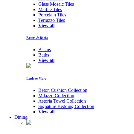
Glass Mosaic Tiles
Marble Tiles
Porcelain Tiles
Terrazzo Tiles
View all
Basins & Baths
Basins
Baths
View all
Explore More
Beton Cushion Collection
Milazzo Collection
Astoria Towel Collection
Signature Bedding Collection
View all
Dining