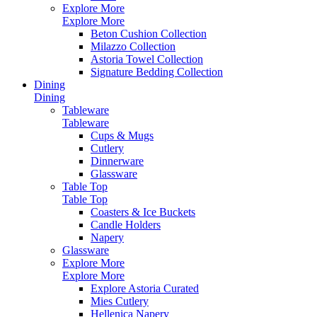
Explore More
Explore More
Beton Cushion Collection
Milazzo Collection
Astoria Towel Collection
Signature Bedding Collection
Dining
Dining
Tableware
Tableware
Cups & Mugs
Cutlery
Dinnerware
Glassware
Table Top
Table Top
Coasters & Ice Buckets
Candle Holders
Napery
Glassware
Explore More
Explore More
Explore Astoria Curated
Mies Cutlery
Hellenica Napery