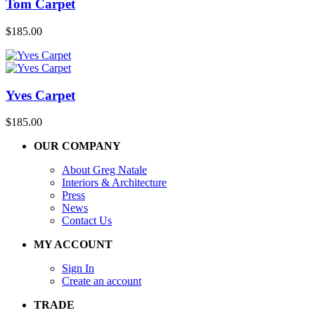
Tom Carpet
$
185.00
Yves Carpet
$
185.00
OUR COMPANY
About Greg Natale
Interiors & Architecture
Press
News
Contact Us
MY ACCOUNT
Sign In
Create an account
TRADE