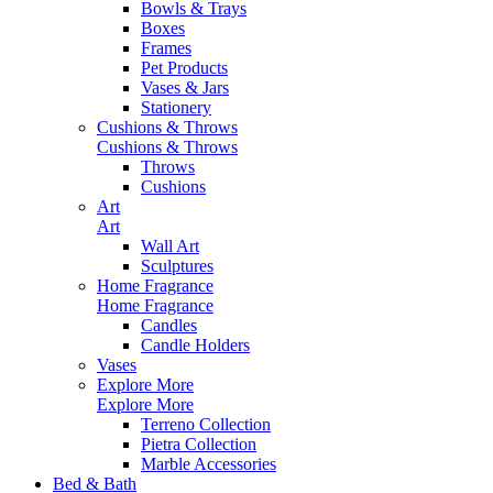
Bowls & Trays
Boxes
Frames
Pet Products
Vases & Jars
Stationery
Cushions & Throws
Cushions & Throws
Throws
Cushions
Art
Art
Wall Art
Sculptures
Home Fragrance
Home Fragrance
Candles
Candle Holders
Vases
Explore More
Explore More
Terreno Collection
Pietra Collection
Marble Accessories
Bed & Bath