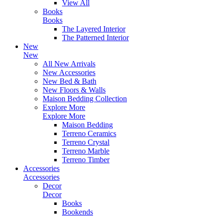
View All
Books
Books
The Layered Interior
The Patterned Interior
New
New
All New Arrivals
New Accessories
New Bed & Bath
New Floors & Walls
Maison Bedding Collection
Explore More
Explore More
Maison Bedding
Terreno Ceramics
Terreno Crystal
Terreno Marble
Terreno Timber
Accessories
Accessories
Decor
Decor
Books
Bookends