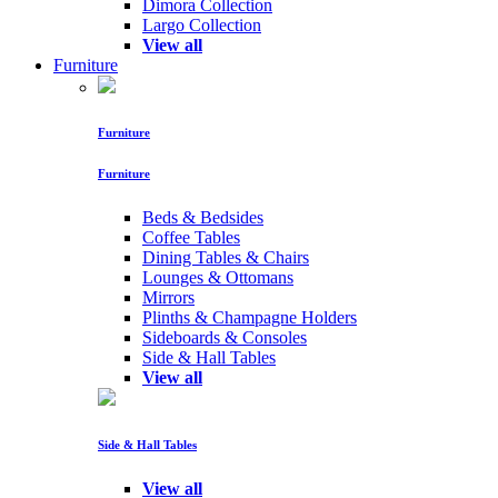
Dimora Collection
Largo Collection
View all
Furniture
Furniture
Furniture
Beds & Bedsides
Coffee Tables
Dining Tables & Chairs
Lounges & Ottomans
Mirrors
Plinths & Champagne Holders
Sideboards & Consoles
Side & Hall Tables
View all
Side & Hall Tables
View all