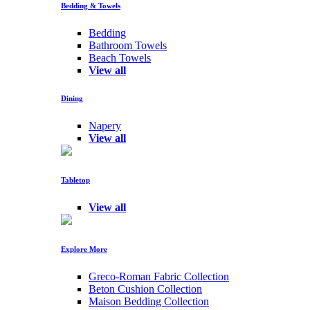
Bedding & Towels
Bedding
Bathroom Towels
Beach Towels
View all
Dining
Napery
View all
Tabletop
View all
Explore More
Greco-Roman Fabric Collection
Beton Cushion Collection
Maison Bedding Collection