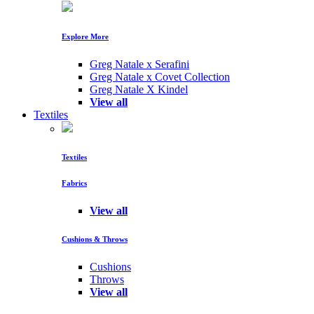
Explore More
Greg Natale x Serafini
Greg Natale x Covet Collection
Greg Natale X Kindel
View all
Textiles
Textiles
Fabrics
View all
Cushions & Throws
Cushions
Throws
View all