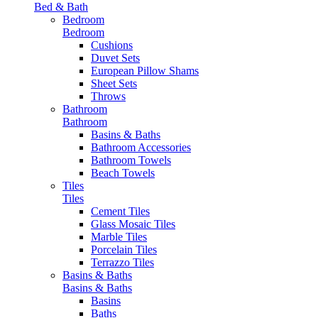
Bed & Bath
Bedroom
Bedroom
Cushions
Duvet Sets
European Pillow Shams
Sheet Sets
Throws
Bathroom
Bathroom
Basins & Baths
Bathroom Accessories
Bathroom Towels
Beach Towels
Tiles
Tiles
Cement Tiles
Glass Mosaic Tiles
Marble Tiles
Porcelain Tiles
Terrazzo Tiles
Basins & Baths
Basins & Baths
Basins
Baths