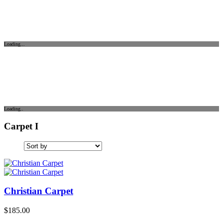
Loading...
Loading..
Carpet I
Christian Carpet
$
185.00