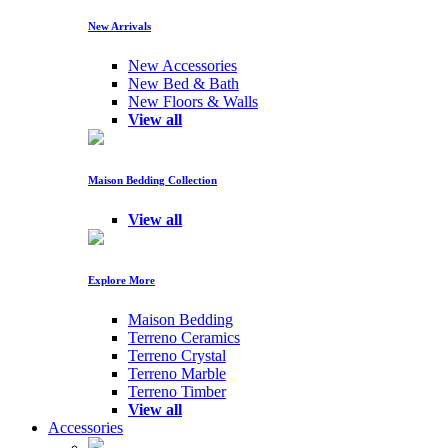
New Arrivals
New Accessories
New Bed & Bath
New Floors & Walls
View all
Maison Bedding Collection
View all
Explore More
Maison Bedding
Terreno Ceramics
Terreno Crystal
Terreno Marble
Terreno Timber
View all
Accessories