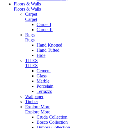
Floors & Walls
Floors & Walls
Carpet
Carpet
Carpet I
Carpet II
Rugs
Rugs
Hand Knotted
Hand Tufted
Hide
TILES
TILES
Cement
Glass
Marble
Porcelain
Terrazzo
Wallpaper
Timber
Explore More
Explore More
Cruda Collection
Bosco Collection
Dimora Collection