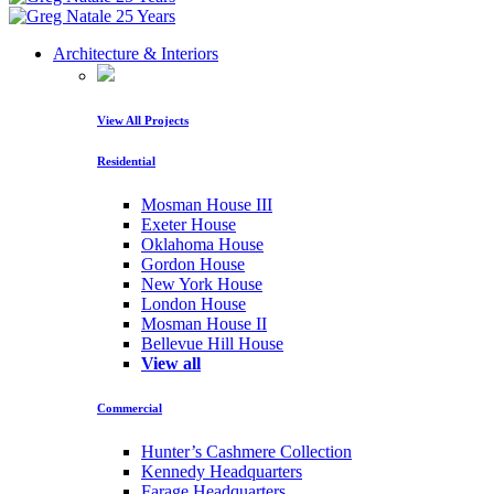
Architecture & Interiors
View All Projects
Residential
Mosman House III
Exeter House
Oklahoma House
Gordon House
New York House
London House
Mosman House II
Bellevue Hill House
View all
Commercial
Hunter’s Cashmere Collection
Kennedy Headquarters
Farage Headquarters