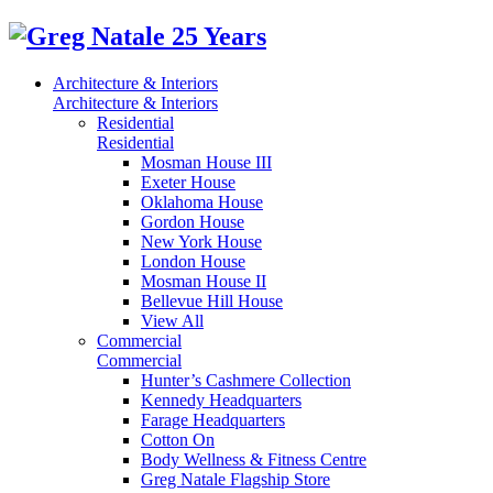
Architecture & Interiors
Architecture & Interiors
Residential
Residential
Mosman House III
Exeter House
Oklahoma House
Gordon House
New York House
London House
Mosman House II
Bellevue Hill House
View All
Commercial
Commercial
Hunter’s Cashmere Collection
Kennedy Headquarters
Farage Headquarters
Cotton On
Body Wellness & Fitness Centre
Greg Natale Flagship Store