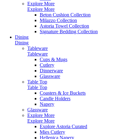
Explore More
Explore More
Beton Cushion Collection
Milazzo Collection
Astoria Towel Collection
Signature Bedding Collection
Dining
Dining
Tableware
Tableware
Cups & Mugs
Cutlery
Dinnerware
Glassware
Table Top
Table Top
Coasters & Ice Buckets
Candle Holders
Napery
Glassware
Explore More
Explore More
Explore Astoria Curated
Mies Cutlery
Hellenica Napery