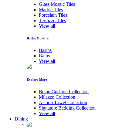
Glass Mosaic Tiles
Marble Tiles
Porcelain Tiles
Terrazzo Tiles
View all
Basins & Baths
Basins
Baths
View all
Explore More
Beton Cushion Collection
Milazzo Collection
Astoria Towel Collection
Signature Bedding Collection
View all
Dining