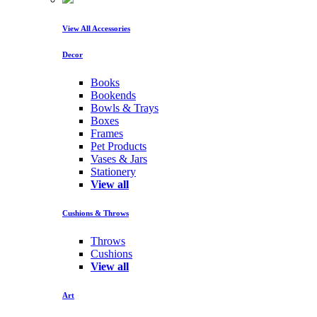
View All Accessories
Decor
Books
Bookends
Bowls & Trays
Boxes
Frames
Pet Products
Vases & Jars
Stationery
View all
Cushions & Throws
Throws
Cushions
View all
Art