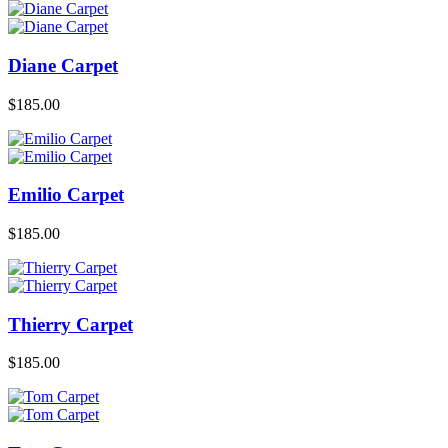
Diane Carpet
$
185.00
Emilio Carpet
$
185.00
Thierry Carpet
$
185.00