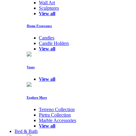
Wall Art
Sculptures
View all
Home Fragrance
Candles
Candle Holders
View all
Vases
View all
Explore More
Terreno Collection
Pietra Collection
Marble Accessories
View all
Bed & Bath