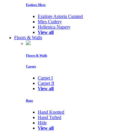
Explore More
Explore Astoria Curated
Mies Cutlery
Hellenica Napery
View all
Floors & Walls
Floors & Walls
Carpet
Carpet I
Carpet II
View all
Rugs
Hand Knotted
Hand Tufted
Hide
View all