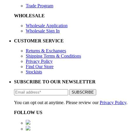
Trade Program
WHOLESALE
Wholesale Application
Wholesale Sign In
CUSTOMER SERVICE
Returns & Exchanges
Shipping Terms & Conditions
Privacy Policy
Find Our Store
Stockists
SUBSCRIBE TO OUR NEWSLETTER
You can opt out at anytime. Please review our
Privacy Policy
.
FOLLOW US