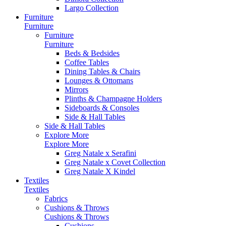
Largo Collection
Furniture
Furniture
Furniture
Furniture
Beds & Bedsides
Coffee Tables
Dining Tables & Chairs
Lounges & Ottomans
Mirrors
Plinths & Champagne Holders
Sideboards & Consoles
Side & Hall Tables
Side & Hall Tables
Explore More
Explore More
Greg Natale x Serafini
Greg Natale x Covet Collection
Greg Natale X Kindel
Textiles
Textiles
Fabrics
Cushions & Throws
Cushions & Throws
Cushions