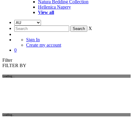
Natura Bedding Collection
Hellenica Napery
View all
X
Sign In
Create my account
0
Filter
FILTER BY
Loading...
Loading..