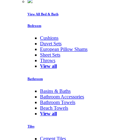
View All Bed & Bath
Bedroom
Cushions
Duvet Sets
European Pillow Shams
Sheet Sets
Throws
View all
Bathroom
Basins & Baths
Bathroom Accessories
Bathroom Towels
Beach Towels
View all
Tiles
Cement Tiles