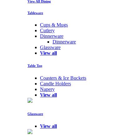
View All Dining
Tableware
Cups & Mugs
Cutlery
Dinnerware
Dinnerware
Glassware
View all
Table Top
Coasters & Ice Buckets
Candle Holders
Napery
View all
Glassware
View all