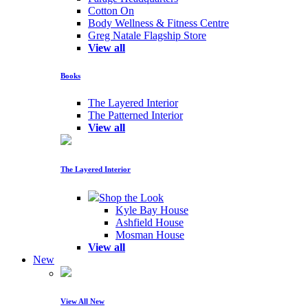
Cotton On
Body Wellness & Fitness Centre
Greg Natale Flagship Store
View all
Books
The Layered Interior
The Patterned Interior
View all
The Layered Interior
Shop the Look
Kyle Bay House
Ashfield House
Mosman House
View all
New
View All New