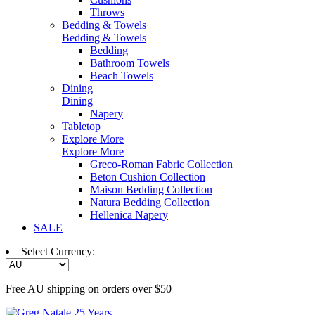
Throws
Bedding & Towels
Bedding & Towels
Bedding
Bathroom Towels
Beach Towels
Dining
Dining
Napery
Tabletop
Explore More
Explore More
Greco-Roman Fabric Collection
Beton Cushion Collection
Maison Bedding Collection
Natura Bedding Collection
Hellenica Napery
SALE
Select Currency:
Free AU shipping on orders over $50