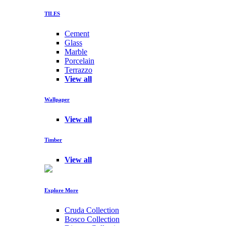
TILES
Cement
Glass
Marble
Porcelain
Terrazzo
View all
Wallpaper
View all
Timber
View all
Explore More
Cruda Collection
Bosco Collection