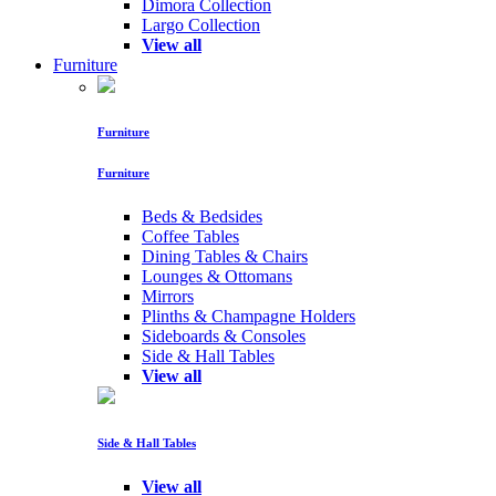
Dimora Collection
Largo Collection
View all
Furniture
Furniture
Furniture
Beds & Bedsides
Coffee Tables
Dining Tables & Chairs
Lounges & Ottomans
Mirrors
Plinths & Champagne Holders
Sideboards & Consoles
Side & Hall Tables
View all
Side & Hall Tables
View all