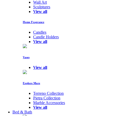
Wall Art
Sculptures
View all
Home Fragrance
Candles
Candle Holders
View all
Vases
View all
Explore More
Terreno Collection
Pietra Collection
Marble Accessories
View all
Bed & Bath