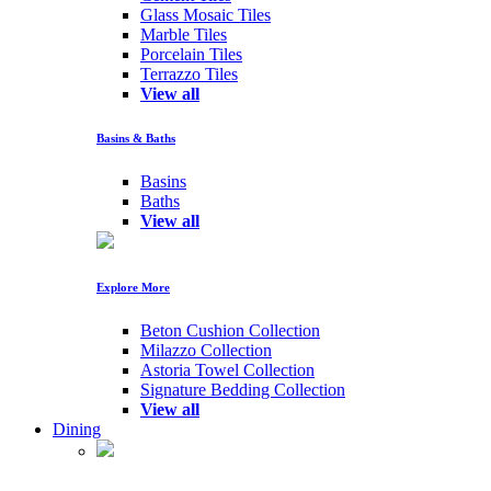
Glass Mosaic Tiles
Marble Tiles
Porcelain Tiles
Terrazzo Tiles
View all
Basins & Baths
Basins
Baths
View all
Explore More
Beton Cushion Collection
Milazzo Collection
Astoria Towel Collection
Signature Bedding Collection
View all
Dining