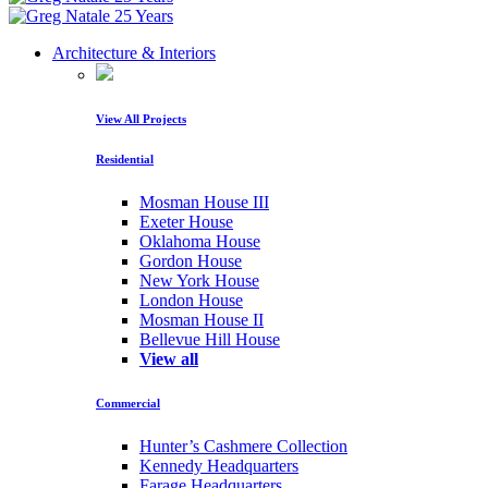
Architecture & Interiors
View All Projects
Residential
Mosman House III
Exeter House
Oklahoma House
Gordon House
New York House
London House
Mosman House II
Bellevue Hill House
View all
Commercial
Hunter’s Cashmere Collection
Kennedy Headquarters
Farage Headquarters