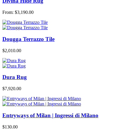
Divina Hide Rug
From:
$
3,190.00
Dougga Terrazzo Tile
$
2,010.00
Dura Rug
$
7,920.00
Entryways of Milan | Ingressi di Milano
$
130.00