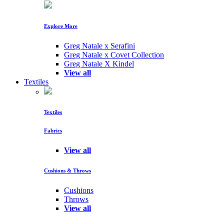
Explore More
Greg Natale x Serafini
Greg Natale x Covet Collection
Greg Natale X Kindel
View all
Textiles
Textiles
Fabrics
View all
Cushions & Throws
Cushions
Throws
View all