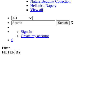
Natura Bedding Collection
Hellenica Napery
View all
X
Sign In
Create my account
0
Filter
FILTER BY