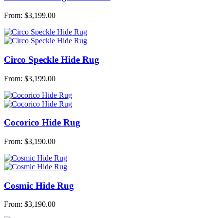
From:
$
3,199.00
Circo Speckle Hide Rug
From:
$
3,199.00
Cocorico Hide Rug
From:
$
3,190.00
Cosmic Hide Rug
From:
$
3,190.00