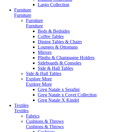
Largo Collection
Furniture
Furniture
Furniture
Furniture
Beds & Bedsides
Coffee Tables
Dining Tables & Chairs
Lounges & Ottomans
Mirrors
Plinths & Champagne Holders
Sideboards & Consoles
Side & Hall Tables
Side & Hall Tables
Explore More
Explore More
Greg Natale x Serafini
Greg Natale x Covet Collection
Greg Natale X Kindel
Textiles
Textiles
Fabrics
Cushions & Throws
Cushions & Throws
Cushions