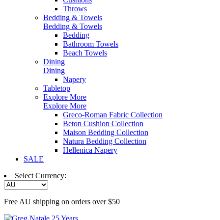
Throws
Bedding & Towels
Bedding & Towels
Bedding
Bathroom Towels
Beach Towels
Dining
Dining
Napery
Tabletop
Explore More
Explore More
Greco-Roman Fabric Collection
Beton Cushion Collection
Maison Bedding Collection
Natura Bedding Collection
Hellenica Napery
SALE
Select Currency:
Free AU shipping on orders over $50