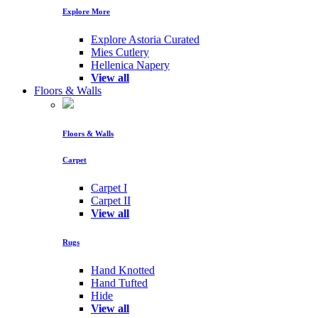
Explore More
Explore Astoria Curated
Mies Cutlery
Hellenica Napery
View all
Floors & Walls
Floors & Walls
Carpet
Carpet I
Carpet II
View all
Rugs
Hand Knotted
Hand Tufted
Hide
View all