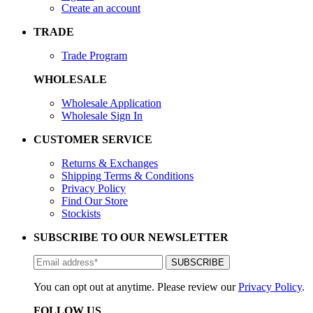
Create an account
TRADE
Trade Program
WHOLESALE
Wholesale Application
Wholesale Sign In
CUSTOMER SERVICE
Returns & Exchanges
Shipping Terms & Conditions
Privacy Policy
Find Our Store
Stockists
SUBSCRIBE TO OUR NEWSLETTER
You can opt out at anytime. Please review our
Privacy Policy
.
FOLLOW US