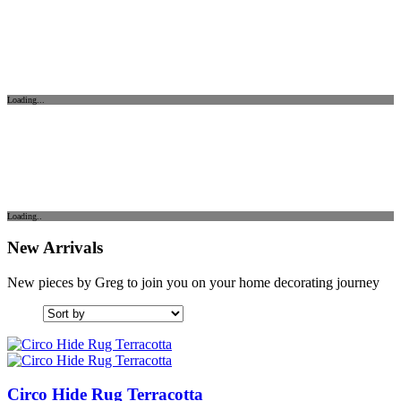
Loading...
Loading..
New Arrivals
New pieces by Greg to join you on your home decorating journey
Circo Hide Rug Terracotta