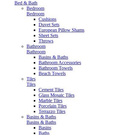
Bed & Bath
Bedroom
Bedroom
Cushions
Duvet Sets
European Pillow Shams
Sheet Sets
Throws
Bathroom
Bathroom
Basins & Baths
Bathroom Accessories
Bathroom Towels
Beach Towels
Tiles
Tiles
Cement Tiles
Glass Mosaic Tiles
Marble Tiles
Porcelain Tiles
Terrazzo Tiles
Basins & Baths
Basins & Baths
Basins
Baths