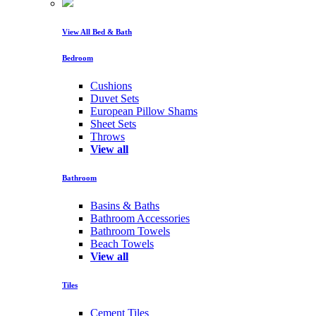
View All Bed & Bath
Bedroom
Cushions
Duvet Sets
European Pillow Shams
Sheet Sets
Throws
View all
Bathroom
Basins & Baths
Bathroom Accessories
Bathroom Towels
Beach Towels
View all
Tiles
Cement Tiles