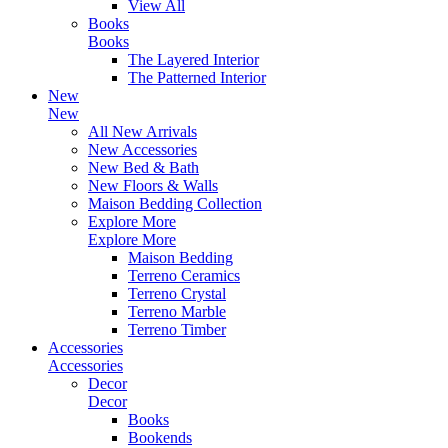
View All
Books
Books
The Layered Interior
The Patterned Interior
New
New
All New Arrivals
New Accessories
New Bed & Bath
New Floors & Walls
Maison Bedding Collection
Explore More
Explore More
Maison Bedding
Terreno Ceramics
Terreno Crystal
Terreno Marble
Terreno Timber
Accessories
Accessories
Decor
Decor
Books
Bookends