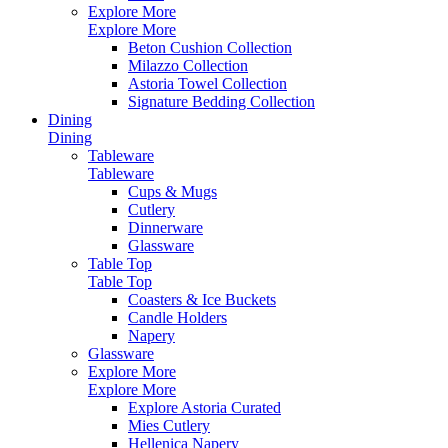
Explore More
Explore More
Beton Cushion Collection
Milazzo Collection
Astoria Towel Collection
Signature Bedding Collection
Dining
Dining
Tableware
Tableware
Cups & Mugs
Cutlery
Dinnerware
Glassware
Table Top
Table Top
Coasters & Ice Buckets
Candle Holders
Napery
Glassware
Explore More
Explore More
Explore Astoria Curated
Mies Cutlery
Hellenica Napery