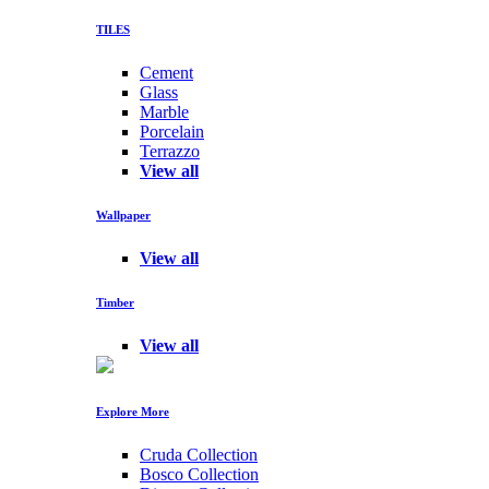
TILES
Cement
Glass
Marble
Porcelain
Terrazzo
View all
Wallpaper
View all
Timber
View all
Explore More
Cruda Collection
Bosco Collection