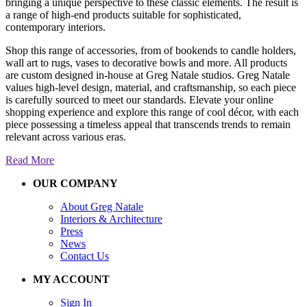
bringing a unique perspective to these classic elements. The result is
a range of high-end products suitable for sophisticated,
contemporary interiors.
Shop this range of accessories, from of bookends to candle holders,
wall art to rugs, vases to decorative bowls and more. All products
are custom designed in-house at Greg Natale studios. Greg Natale
values high-level design, material, and craftsmanship, so each piece
is carefully sourced to meet our standards. Elevate your online
shopping experience and explore this range of cool décor, with each
piece possessing a timeless appeal that transcends trends to remain
relevant across various eras.
Read More
OUR COMPANY
About Greg Natale
Interiors & Architecture
Press
News
Contact Us
MY ACCOUNT
Sign In