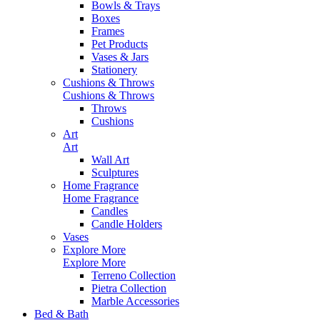
Bowls & Trays
Boxes
Frames
Pet Products
Vases & Jars
Stationery
Cushions & Throws
Cushions & Throws
Throws
Cushions
Art
Art
Wall Art
Sculptures
Home Fragrance
Home Fragrance
Candles
Candle Holders
Vases
Explore More
Explore More
Terreno Collection
Pietra Collection
Marble Accessories
Bed & Bath