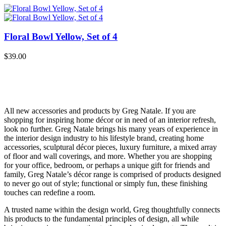
Floral Bowl Yellow, Set of 4
$
39.00
All new accessories and products by Greg Natale. If you are
shopping for inspiring home décor or in need of an interior refresh,
look no further. Greg Natale brings his many years of experience in
the interior design industry to his lifestyle brand, creating home
accessories, sculptural décor pieces, luxury furniture, a mixed array
of floor and wall coverings, and more. Whether you are shopping
for your office, bedroom, or perhaps a unique gift for friends and
family, Greg Natale’s décor range is comprised of products designed
to never go out of style; functional or simply fun, these finishing
touches can redefine a room.
A trusted name within the design world, Greg thoughtfully connects
his products to the fundamental principles of design, all while