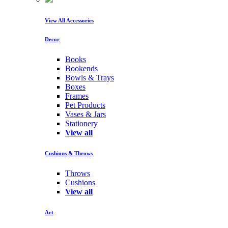
View All Accessories
Decor
Books
Bookends
Bowls & Trays
Boxes
Frames
Pet Products
Vases & Jars
Stationery
View all
Cushions & Throws
Throws
Cushions
View all
Art