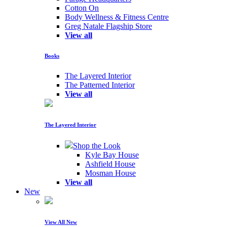
Cotton On
Body Wellness & Fitness Centre
Greg Natale Flagship Store
View all
Books
The Layered Interior
The Patterned Interior
View all
The Layered Interior
Shop the Look
Kyle Bay House
Ashfield House
Mosman House
View all
New
View All New