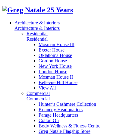
Architecture & Interiors
Architecture & Interiors
Residential
Residential
Mosman House III
Exeter House
Oklahoma House
Gordon House
New York House
London House
Mosman House II
Bellevue Hill House
View All
Commercial
Commercial
Hunter’s Cashmere Collection
Kennedy Headquarters
Farage Headquarters
Cotton On
Body Wellness & Fitness Centre
Greg Natale Flagship Store