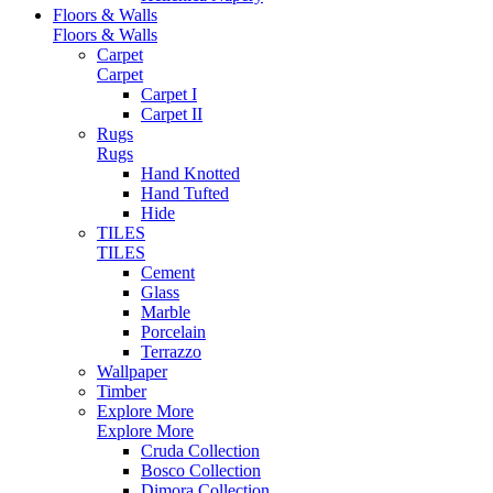
Floors & Walls
Floors & Walls
Carpet
Carpet
Carpet I
Carpet II
Rugs
Rugs
Hand Knotted
Hand Tufted
Hide
TILES
TILES
Cement
Glass
Marble
Porcelain
Terrazzo
Wallpaper
Timber
Explore More
Explore More
Cruda Collection
Bosco Collection
Dimora Collection