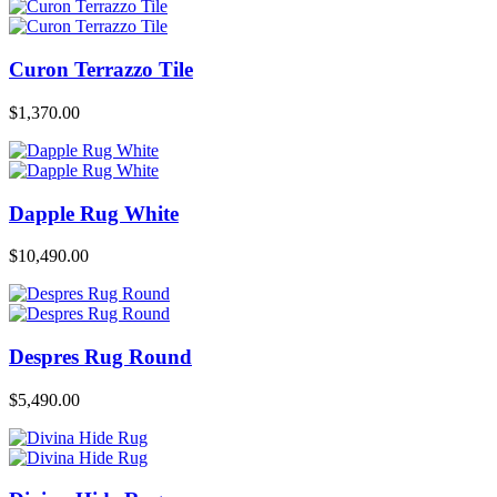
Curon Terrazzo Tile
$
1,370.00
Dapple Rug White
$
10,490.00
Despres Rug Round
$
5,490.00