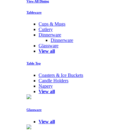
View All Dining
Tableware
Cups & Mugs
Cutlery
Dinnerware
Dinnerware
Glassware
View all
Table Top
Coasters & Ice Buckets
Candle Holders
Napery
View all
Glassware
View all