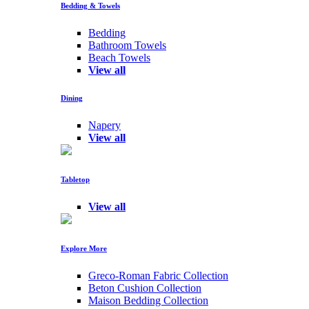
Bedding & Towels
Bedding
Bathroom Towels
Beach Towels
View all
Dining
Napery
View all
Tabletop
View all
Explore More
Greco-Roman Fabric Collection
Beton Cushion Collection
Maison Bedding Collection