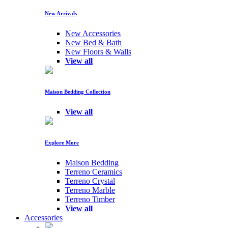
New Arrivals
New Accessories
New Bed & Bath
New Floors & Walls
View all
Maison Bedding Collection
View all
Explore More
Maison Bedding
Terreno Ceramics
Terreno Crystal
Terreno Marble
Terreno Timber
View all
Accessories